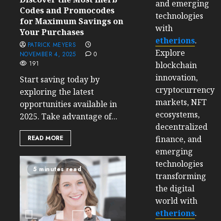
and emerging
Codes and Promocodes
technologies
for Maximum Savings on
with
Your Purchases
etherions
.
PATRICK MEYERS
Explore
NOVEMBER 4, 2025
0
191
blockchain
innovation,
Start saving today by
cryptocurrency
exploring the latest
markets, NFT
opportunities available in
ecosystems,
2025. Take advantage of...
decentralized
finance, and
READ MORE
emerging
technologies
5 minutes read
transforming
the digital
world with
etherions
.