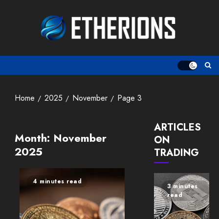
Skip
to
content
Home
2025
November
Page 3
ARTICLES
Month:
November
ON
2025
TRADING
4 minutes read
3 minutes
read