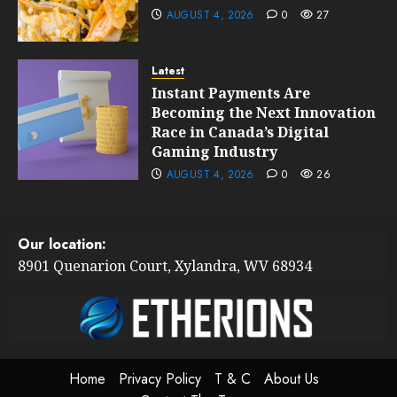
AUGUST 4, 2026
0
27
Latest
Instant Payments Are
Becoming the Next Innovation
Race in Canada’s Digital
Gaming Industry
AUGUST 4, 2026
0
26
Our location:
8901 Quenarion Court, Xylandra, WV 68934
Home
Privacy Policy
T & C
About Us