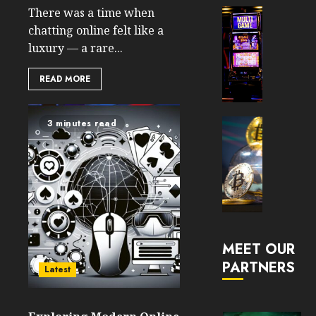
There was a time when
Now
Cryptocur
Suppor
TradingSi
chatting online felt like a
BNB
Unders
luxury — a rare...
Chain
the
Inside
Volatil
READ MORE
Banan
of
Pro
Crypto
Wager
Cryptocur
3 minutes read
JANUARY
and
TradingSi
30, 2026
How
Explor
to
the
0
Play
Meme
193
Smart
Crypto
Market
JANUARY
in
30, 2026
MEET OUR
2026
PARTNERS
0
Latest
JANUARY
206
23,
2026