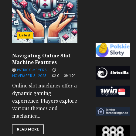
Latest
Navigating Online Slot
Machine Features
PATRICK MEYERS
NOVEMBER 5, 2025
0
191
Online slot machines offer a
dynamic gaming
experience. Players explore
various themes and
mechanics....
READ MORE