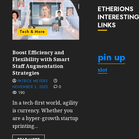
ETHERIONS
INTERESTIN
LINKS
Tech & More
Boost Efficiency and
pin up
Flexibility with Smart
Staff Augmentation
slot
Strategies
PATRICK MEYERS
NOVEMBER 3, 2025
0
190
In a tech-first world, agility
is currency. Whether you
are a hyper-growth startup
sprinting...