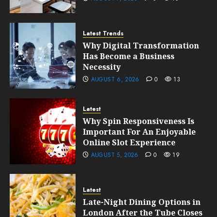
Latest Trends
Why Digital Transformation
Has Become a Business
Necessity
AUGUST 6, 2026
0
13
Latest
Why Spin Responsiveness Is
Important For An Enjoyable
Online Slot Experience
AUGUST 5, 2026
0
19
Latest
Late-Night Dining Options in
London After the Tube Closes