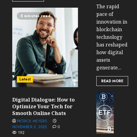
The rapid
pace of
5 minutes read
innovation in
blockchain
technology
has reshaped
how digital
assets
generate...
Latest
READ MORE
Cryptocur
Digital Dialogue: How to
TradingSi
Optimize Your Tech for
Crypto
Smooth Online Chats
Tradin
PATRICK MEYERS
Bot
NOVEMBER 5, 2025
0
Banan
192
Gun