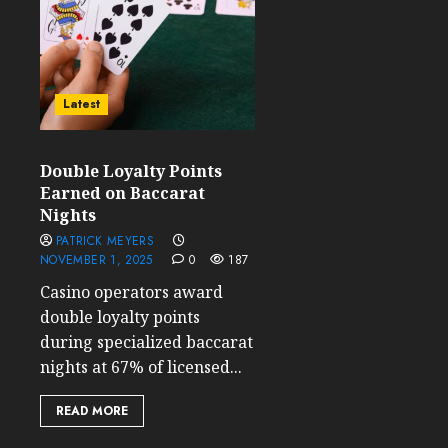
Latest
Double Loyalty Points
Earned on Baccarat
Nights
PATRICK MEYERS
NOVEMBER 1, 2025
0
187
Casino operators award
double loyalty points
during specialized baccarat
nights at 67% of licensed...
READ MORE