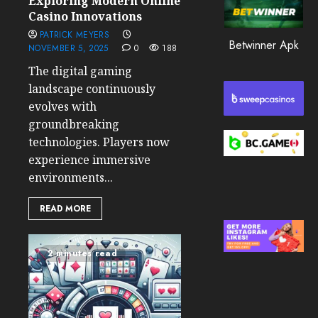
Exploring Modern Online
0
Casino Innovations
203
PATRICK MEYERS
Betwinner Apk
NOVEMBER 5, 2025
0
188
The digital gaming
landscape continuously
evolves with
groundbreaking
technologies. Players now
experience immersive
environments...
READ MORE
2 minutes read