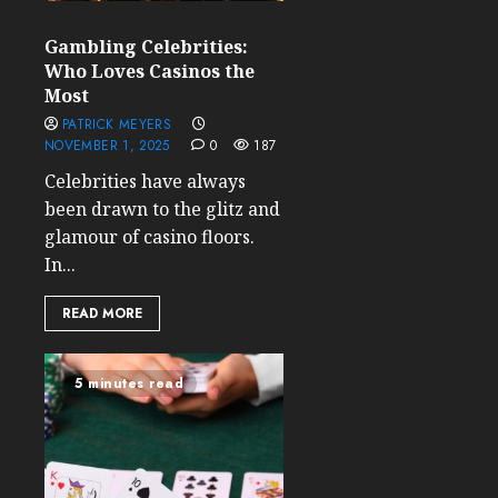
Gambling Celebrities:
Who Loves Casinos the
Most
PATRICK MEYERS
NOVEMBER 1, 2025
0
187
Celebrities have always
been drawn to the glitz and
glamour of casino floors.
In...
READ MORE
5 minutes read