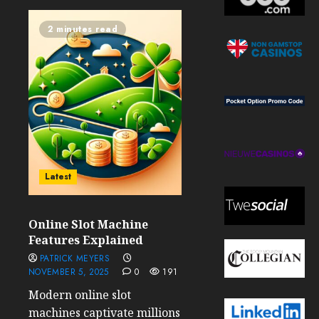
2 minutes read
Latest
Online Slot Machine
Features Explained
PATRICK MEYERS
NOVEMBER 5, 2025
0
191
Modern online slot
machines captivate millions