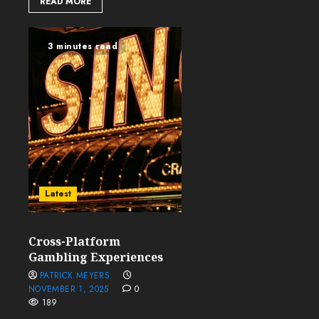
READ MORE
3 minutes read
Latest
Cross-Platform
Gambling Experiences
PATRICK MEYERS
NOVEMBER 1, 2025
0
189