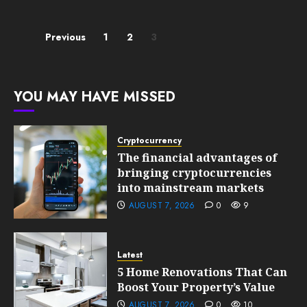
Posts
Previous
1
2
3
pagination
YOU MAY HAVE MISSED
Cryptocurrency
The financial advantages of
bringing cryptocurrencies
into mainstream markets
AUGUST 7, 2026
0
9
Latest
5 Home Renovations That Can
Boost Your Property’s Value
AUGUST 7, 2026
0
10