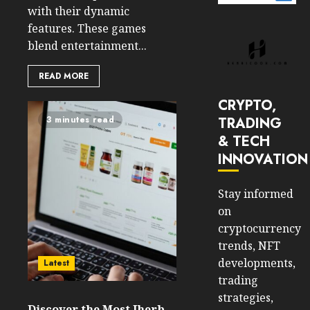
with their dynamic
features. These games
blend entertainment...
READ MORE
CRYPTO,
TRADING
3 minutes read
& TECH
INNOVATION
Stay informed
on
cryptocurrency
trends, NFT
developments,
Latest
trading
strategies,
Discover the Most Iherb