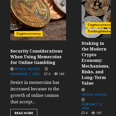
Cryptocurrency
TradingSidebar
Cryptocurrency
Staking in
the Modern
Security Considerations
Crypto
When Using Memecoins
Economy:
for Online Gambling
Mechanisms,
PATRICK MEYERS
Risks, and
NOVEMBER 7, 2025
0
189
Long-Term
Desire in memecoins has
Value
increased because to the
growth of online casinos
PATRICK MEYERS
that accept...
FEBRUARY 13,
2026
READ MORE
0
197