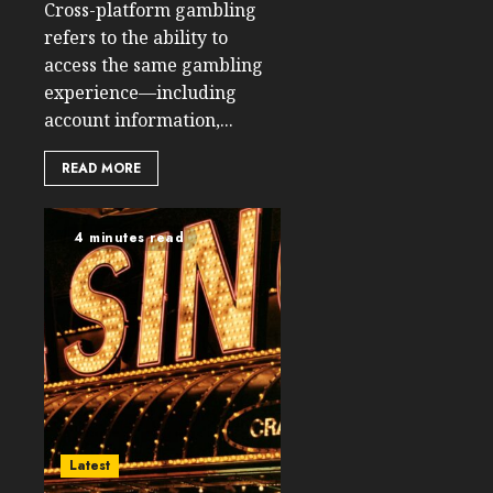
Cross-platform gambling
refers to the ability to
access the same gambling
experience—including
account information,...
READ MORE
4 minutes read
Latest