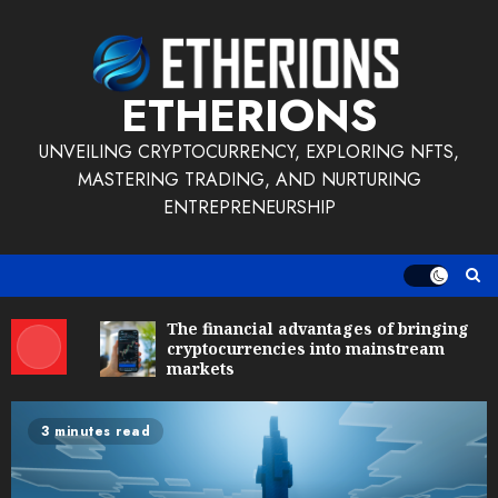
Skip
to
content
ETHERIONS
UNVEILING CRYPTOCURRENCY, EXPLORING NFTS,
MASTERING TRADING, AND NURTURING
ENTREPRENEURSHIP
The financial advantages of bringing
cryptocurrencies into mainstream
markets
3 minutes read