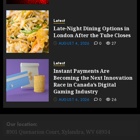
Latest
Late-Night Dining Options in
London After the Tube Closes
AUGUST 4, 2026
0
27
Latest
Instant Payments Are
Becoming the Next Innovation
Race in Canada’s Digital
Gaming Industry
AUGUST 4, 2026
0
26
Our location:
8901 Quenarion Court, Xylandra, WV 68934