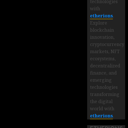
technologies
with
etherions
.
Explore
blockchain
innovation,
cryptocurrency
markets, NFT
ecosystems,
decentralized
finance, and
emerging
technologies
transforming
the digital
world with
etherions
.