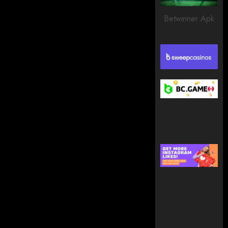
203
Betwinner Apk