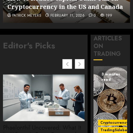
Cryptocurrency in the US and Canada
PATRICK MEYERS
FEBRUARY 11, 2026
0
199
ARTICLES
Editor's Picks
ON
TRADING
3 minutes
read
Cryptocurrency
Phaelonthil Uncovered: What It
Etherions core smar
TradingSidebar