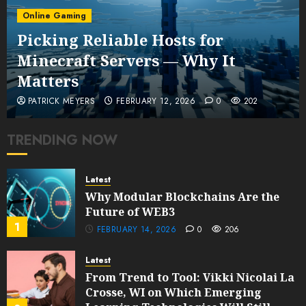
Online Gaming
Picking Reliable Hosts for
Minecraft Servers — Why It
Matters
PATRICK MEYERS
FEBRUARY 12, 2026
0
202
TRENDING NOW
Latest
Why Modular Blockchains Are the
Future of WEB3
1
FEBRUARY 14, 2026
0
206
Latest
From Trend to Tool: Vikki Nicolai La
Crosse, WI on Which Emerging