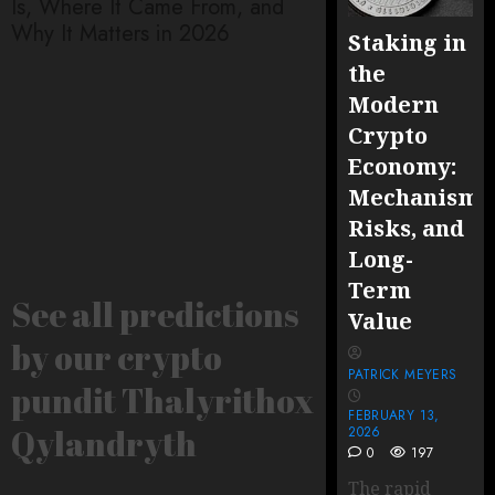
Is, Where It Came From, and
embedded – How 
Why It Matters in 2026
Secure, Upgradabl
Staking in
Logic In 2026
the
Modern
Crypto
Economy:
Mechanisms
Risks, and
Long-
Term
See all predictions
Value
by our crypto
PATRICK MEYERS
pundit Thalyrithox
FEBRUARY 13,
Qylandryth
2026
0
197
The rapid