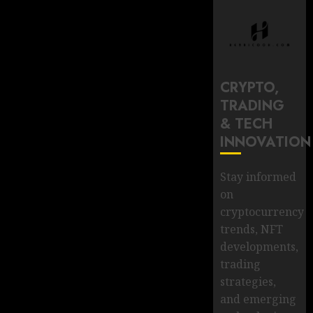
CRYPTO,
TRADING
& TECH
INNOVATION
Stay informed
on
cryptocurrency
trends, NFT
developments,
trading
strategies,
and emerging