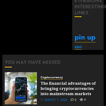
ETHERIONS
INTERESTIN
LINKS
pin up
slot
YOU MAY HAVE MISSED
Cryptocurrency
The financial advantages of
bringing cryptocurrencies
into mainstream markets
AUGUST 7, 2026
0
9