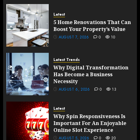
Latest
5 Home Renovations That Can
Boost Your Property’s Value
AUGUST 7, 2026
0
10
Latest Trends
Why Digital Transformation
Has Become a Business
Necessity
AUGUST 6, 2026
0
13
Latest
Why Spin Responsiveness Is
Important For An Enjoyable
Online Slot Experience
AUGUST 5, 2026
0
20