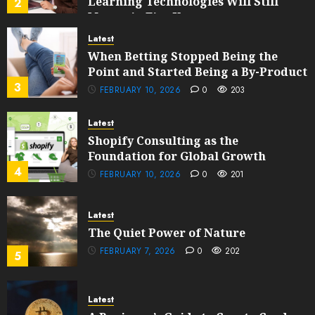
Learning Technologies Will Still
2
Matter in Five Years
FEBRUARY 13, 2026
0
201
Latest
When Betting Stopped Being the
Point and Started Being a By-Product
3
FEBRUARY 10, 2026
0
203
Latest
Shopify Consulting as the
Foundation for Global Growth
4
FEBRUARY 10, 2026
0
201
Latest
The Quiet Power of Nature
FEBRUARY 7, 2026
0
202
5
Latest