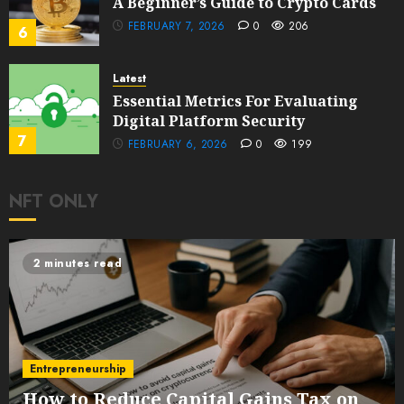
A Beginner’s Guide to Crypto Cards
FEBRUARY 7, 2026
0
206
6
Latest
Essential Metrics For Evaluating
Digital Platform Security
7
FEBRUARY 6, 2026
0
199
NFT ONLY
2 minutes read
Entrepreneurship
How to Reduce Capital Gains Tax on