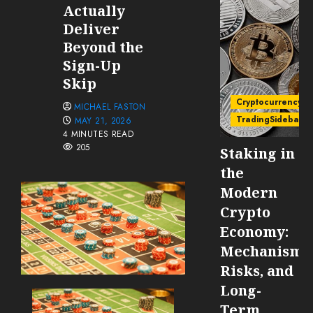
Actually
Deliver
Beyond the
Sign-Up
Skip
Cryptocurrency
MICHAEL FASTON
TradingSidebar
MAY 21, 2026
4 MINUTES READ
205
Staking in
the
Modern
Crypto
Economy:
Mechanisms
Risks, and
Long-
Term