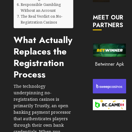
Market
Responsible Gambling
JANUARY
in
Without an Account
30, 2026
MEET OUR
The Real Verdict on No-
2026
Registration Casinos
PARTNERS
0
JANUARY
210
23,
What Actually
2026
Replaces the
0
206
Registration
Betwinner Apk
Process
The technology
underpinning no-
registration casinos is
primarily Trustly, an open
banking payment processor
that authenticates players
through their own bank
credentials. When you