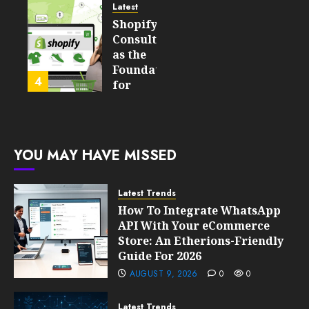
Still
and
Latest
Matter
Started
Shopify
in Five
Being a
Consulting
Years
By-
as the
Product
Foundation
4
FEBRUARY
for
13, 2026
FEBRUARY
Global
0
10, 2026
Growth
203
0
207
FEBRUARY
YOU MAY HAVE MISSED
10, 2026
0
205
Latest Trends
How To Integrate WhatsApp
API With Your eCommerce
Store: An Etherions-Friendly
Guide For 2026
AUGUST 9, 2026
0
0
Latest Trends