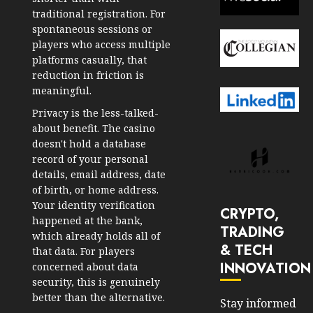
traditional registration. For
spontaneous sessions or
players who access multiple
platforms casually, that
reduction in friction is
meaningful.
Privacy is the less-talked-
about benefit. The casino
doesn't hold a database
record of your personal
details, email address, date
of birth, or home address.
Your identity verification
CRYPTO,
happened at the bank,
TRADING
which already holds all of
& TECH
that data. For players
INNOVATION
concerned about data
security, this is genuinely
better than the alternative.
Stay informed