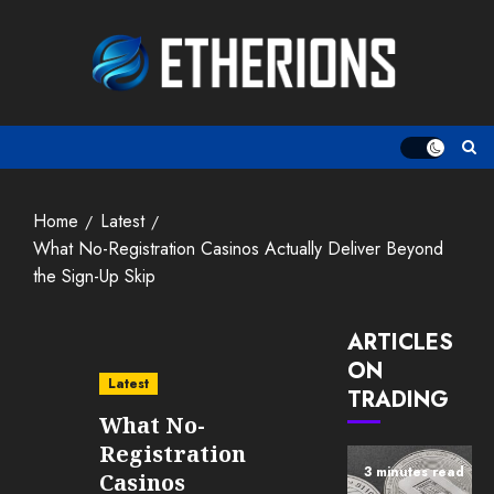
Skip
to
content
Home
Latest
What No-Registration Casinos Actually Deliver Beyond
the Sign-Up Skip
ARTICLES
ON
Latest
TRADING
What No-
Registration
3 minutes read
Casinos