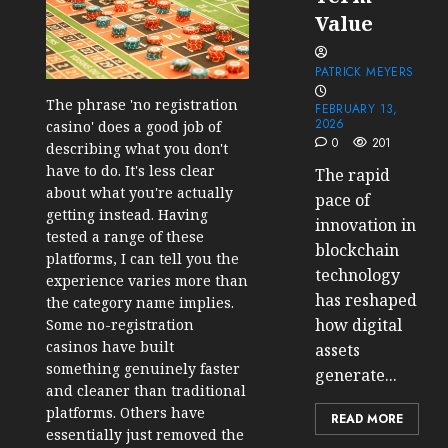
Value
PATRICK MEYERS
The phrase 'no registration
FEBRUARY 13,
2026
casino' does a good job of
0
201
describing what you don't
have to do. It's less clear
The rapid
about what you're actually
pace of
getting instead. Having
innovation in
tested a range of these
blockchain
platforms, I can tell you the
technology
experience varies more than
has reshaped
the category name implies.
how digital
Some no-registration
casinos have built
assets
something genuinely faster
generate...
and cleaner than traditional
platforms. Others have
READ MORE
essentially just removed the