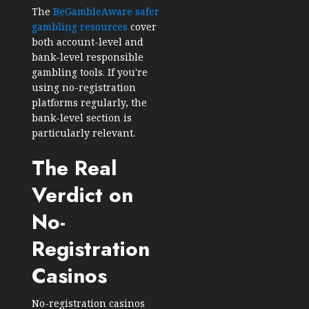
The
BeGambleAware safer
gambling resources
cover
both account-level and
bank-level responsible
gambling tools. If you're
using no-registration
platforms regularly, the
bank-level section is
particularly relevant.
The Real
Verdict on
No-
Registration
Casinos
No-registration casinos