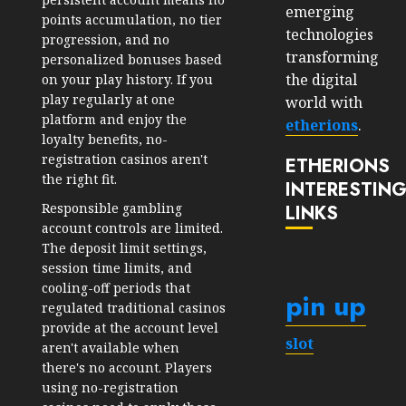
emerging
points accumulation, no tier
technologies
progression, and no
transforming
personalized bonuses based
the digital
on your play history. If you
play regularly at one
world with
platform and enjoy the
etherions
.
loyalty benefits, no-
registration casinos aren't
ETHERIONS
the right fit.
INTERESTIN
Responsible gambling
LINKS
account controls are limited.
The deposit limit settings,
session time limits, and
cooling-off periods that
pin up
regulated traditional casinos
provide at the account level
slot
aren't available when
there's no account. Players
using no-registration