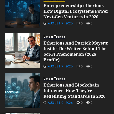
Entrepreneurship etherions –
How Digital Ecosystems Power
Next‑Gen Ventures In 2026
AUGUST 9, 2026
0
0
Latest Trends
Etherions And Patrick Meyers:
Inside The Writer Behind The
Sci‑Fi Phenomenon (2026
Profile)
AUGUST 9, 2026
0
0
Latest Trends
Etherions And Blockchain
Influence: How They’re
Redefining Standards In 2026
AUGUST 9, 2026
0
0