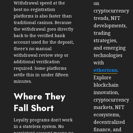
on
Withdrawal speed at the
best no-registration
cryptocurrency
platforms is also faster than
trends, NFT
traditional casinos. Because
developments,
the withdrawal goes directly
trading
back to the verified bank
strategies,
account used for the deposit,
and emerging
there's no manual
technologies
withdrawal review step or
additional verification
with
required. Some platforms
etherions
.
settle this in under fifteen
Explore
minutes.
blockchain
innovation,
Where They
cryptocurrency
Fall Short
markets, NFT
ecosystems,
Loyalty programs don't work
decentralized
in a stateless system. No
finance, and
persistent account means no