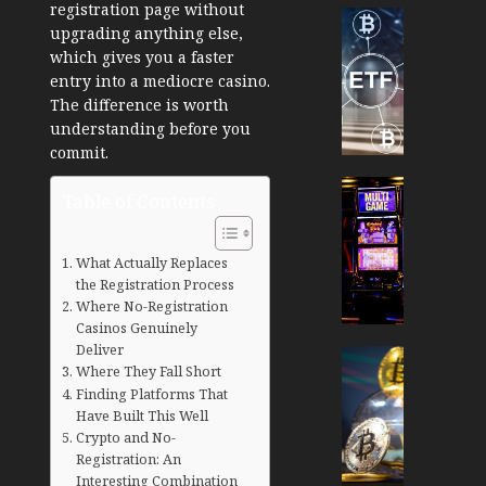
registration page without
Cryptocur
upgrading anything else,
TradingSi
which gives you a faster
Crypto
entry into a mediocre casino.
Tradin
The difference is worth
Bot
understanding before you
Banan
commit.
Gun
Now
Cryptocur
Table of Contents
Suppor
TradingSi
BNB
Unders
Chain
the
What Actually Replaces
Inside
Volatil
the Registration Process
Banan
of
Where No-Registration
Pro
Casinos Genuinely
Crypto
Deliver
Wager
Cryptocur
Where They Fall Short
JANUARY
and
TradingSi
30, 2026
Finding Platforms That
How
Explor
Have Built This Well
to
the
0
Crypto and No-
Play
Meme
Registration: An
197
Smart
Crypto
Interesting Combination