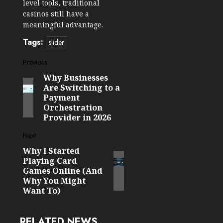
level tools, traditional
casinos still have a
meaningful advantage.
Tags:
slider
Post
Previous
Why Businesses
Previous
navigation
Are Switching to a
post:
Payment
Orchestration
Provider in 2026
Next
Why I Started
Next
Playing Card
post:
Games Online (And
Why You Might
Want To)
RELATED NEWS