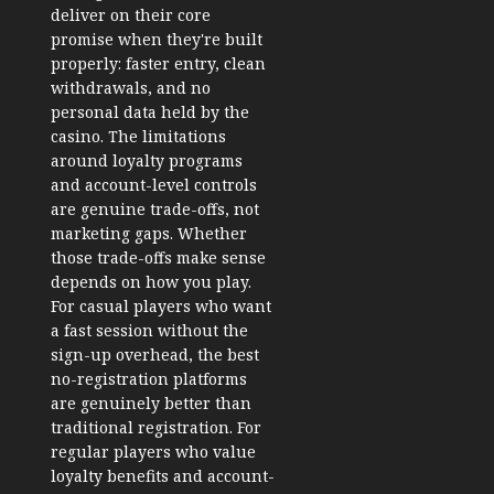
deliver on their core
promise when they're built
properly: faster entry, clean
withdrawals, and no
personal data held by the
casino. The limitations
around loyalty programs
and account-level controls
are genuine trade-offs, not
marketing gaps. Whether
those trade-offs make sense
depends on how you play.
For casual players who want
a fast session without the
sign-up overhead, the best
no-registration platforms
are genuinely better than
traditional registration. For
regular players who value
loyalty benefits and account-