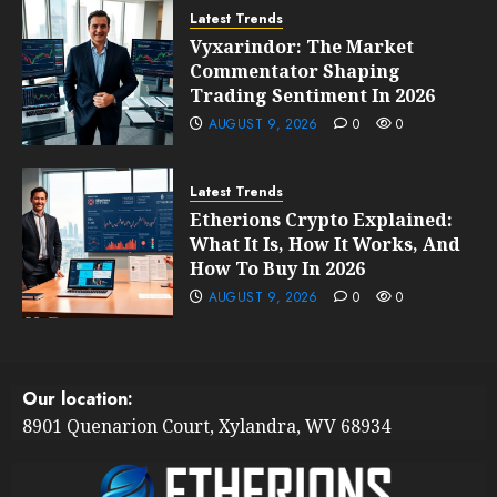
Latest Trends
Vyxarindor: The Market
Commentator Shaping
Trading Sentiment In 2026
AUGUST 9, 2026
0
0
Latest Trends
Etherions Crypto Explained:
What It Is, How It Works, And
How To Buy In 2026
AUGUST 9, 2026
0
0
Our location:
8901 Quenarion Court, Xylandra, WV 68934