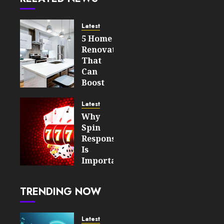
Latest
5 Home
Renovations
That
Can
Boost
Your
Property’s
Latest
Value
Why
Spin
AUGUST 7,
Responsiveness
2026
Is
0
Important
12
For An
Enjoyable
TRENDING NOW
Online
Slot
Experience
Latest