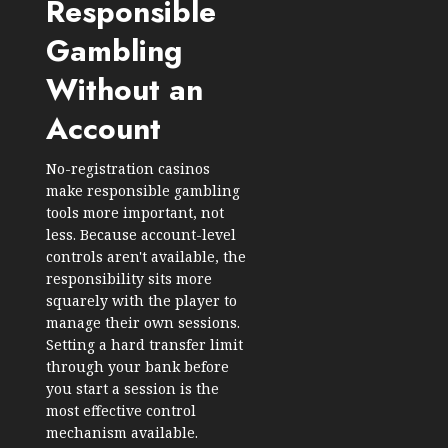
Responsible
Gambling
Without an
Account
No-registration casinos
make responsible gambling
tools more important, not
less. Because account-level
controls aren't available, the
responsibility sits more
squarely with the player to
manage their own sessions.
Setting a hard transfer limit
through your bank before
you start a session is the
most effective control
mechanism available.