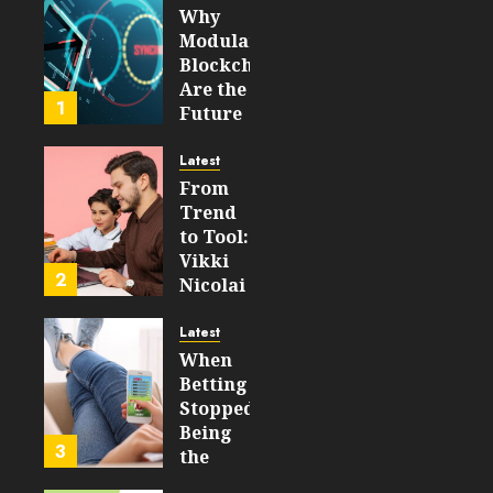
Why
AUGUST 5,
Modular
2026
Blockchains
0
Are the
23
1
Future
of
WEB3
Latest
From
FEBRUARY
Trend
14, 2026
to Tool:
0
Vikki
208
2
Nicolai
La
Crosse,
Latest
WI on
When
Which
Betting
Emerging
Stopped
Learning
Being
3
Technologies
the
Will
Point