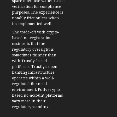
space often use wallet-based
verification for compliance
purposes. The experience is
notably frictionless when
it's implemented well.
The trade-off with crypto-
based no-registration
casinos is that the
regulatory oversight is
sometimes thinner than
with Trustly-based
platforms. Trustly's open
banking infrastructure
operates within a well-
regulated financial
environment. Fully crypto-
based no-account platforms
vary more in their
regulatory standing.