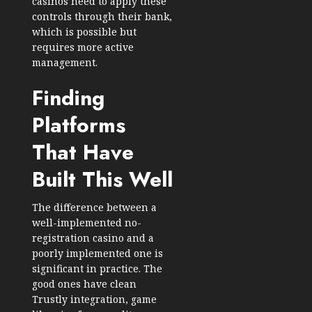
casinos need to apply these
controls through their bank,
which is possible but
requires more active
management.
Finding
Platforms
That Have
Built This Well
The difference between a
well-implemented no-
registration casino and a
poorly implemented one is
significant in practice. The
good ones have clean
Trustly integration, game