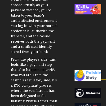
choose Trustly as your
payment method, you're
taken to your bank's
authenticated environment.
You log in with your normal
credentials, authorize the
transfer, and the casino
receives both the payment
and a confirmed identity
signal from your bank.
From the player's side, this
feels like a payment step
that also happens to verify
who you are. From the
casino's regulatory side, it's
a KYC-compliant process
where the verification has
been delegated to the
banking system rather than