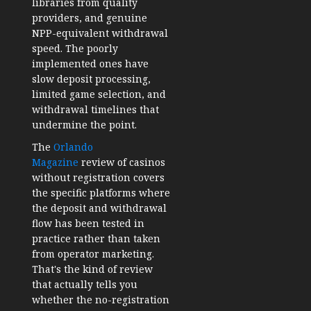
libraries from quality
providers, and genuine
NPP-equivalent withdrawal
speed. The poorly
implemented ones have
slow deposit processing,
limited game selection, and
withdrawal timelines that
undermine the point.
The
Orlando
Magazine
review of casinos
without registration covers
the specific platforms where
the deposit and withdrawal
flow has been tested in
practice rather than taken
from operator marketing.
That's the kind of review
that actually tells you
whether the no-registration