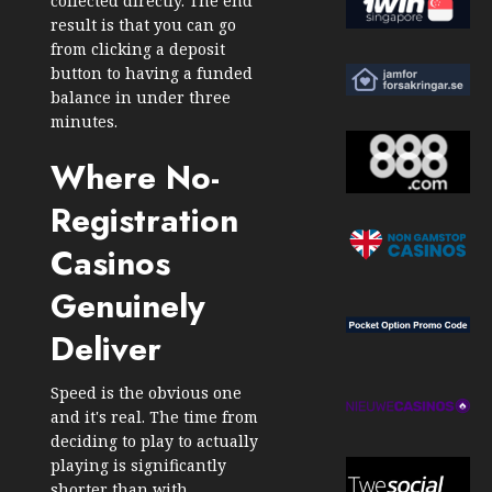
collected directly. The end
result is that you can go
from clicking a deposit
button to having a funded
balance in under three
minutes.
Where No-
Registration
Casinos
Genuinely
Deliver
Speed is the obvious one
and it's real. The time from
deciding to play to actually
playing is significantly
shorter than with