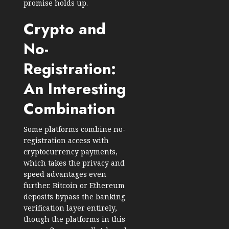
promise holds up.
Crypto and
No-
Registration:
An Interesting
Combination
Some platforms combine no-
registration access with
cryptocurrency payments,
which takes the privacy and
speed advantages even
further. Bitcoin or Ethereum
deposits bypass the banking
verification layer entirely,
though the platforms in this