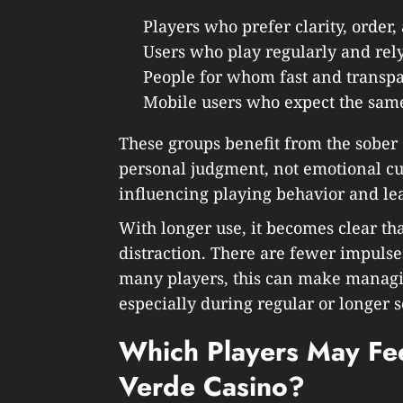
Players who prefer clarity, order,
Users who play regularly and rely
People for whom fast and transp
Mobile users who expect the same
These groups benefit from the sober 
personal judgment, not emotional cu
influencing playing behavior and lea
With longer use, it becomes clear t
distraction. There are fewer impulse
many players, this can make managin
especially during regular or longer s
Which Players May Fee
Verde Casino?