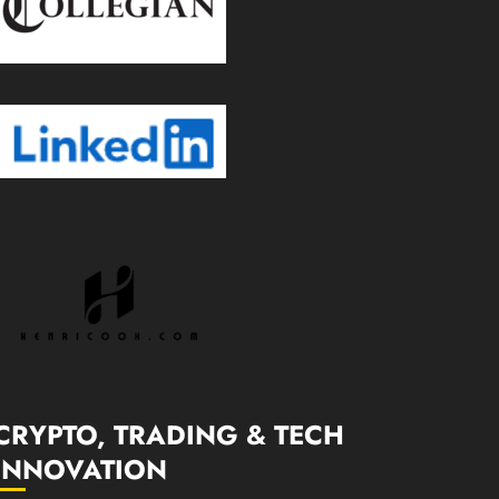
CRYPTO, TRADING & TECH
INNOVATION