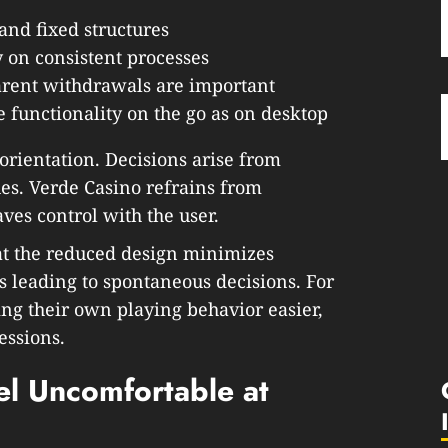
 and fixed structures
 on consistent processes
arent withdrawals are important
 functionality on the go as on desktop
orientation. Decisions arise from
es. Verde Casino refrains from
ves control with the user.
hat the reduced design minimizes
s leading to spontaneous decisions. For
g their own playing behavior easier,
essions.
l Uncomfortable at