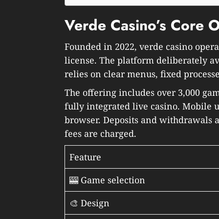
Verde Casino’s Core O
Founded in 2022,
verde casino
opera
license. The platform deliberately av
relies on clear menus, fixed processes
The offering includes over 3,000 gam
fully integrated live casino. Mobile 
browser. Deposits and withdrawals a
fees are charged.
Feature
🎰 Game selection
🎨 Design