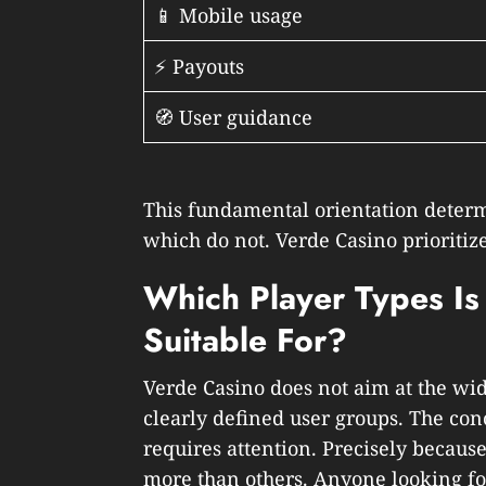
📱 Mobile usage
⚡ Payouts
🧭 User guidance
This fundamental orientation determ
which do not. Verde Casino prioritize
Which Player Types Is
Suitable For?
Verde Casino does not aim at the wid
clearly defined user groups. The con
requires attention. Precisely because 
more than others. Anyone looking for