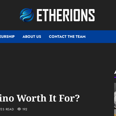
EURSHIP
ABOUT US
CONTACT THE TEAM
ino Worth It For?
TES READ
192