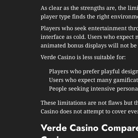
As clear as the strengths are, the lim
player type finds the right environm
Players who seek entertainment thr
interface as cold. Users who expect
animated bonus displays will not be
Verde Casino is less suitable for:
Players who prefer playful desig
Users who expect many gamifica
People seeking intensive persona
These limitations are not flaws but th
Casino does not attempt to cover eve
Verde Casino Compare