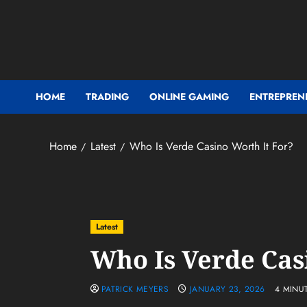
Skip
to
content
HOME
TRADING
ONLINE GAMING
ENTREPREN
Home
Latest
Who Is Verde Casino Worth It For?
Latest
Who Is Verde Cas
PATRICK MEYERS
JANUARY 23, 2026
4 MINU