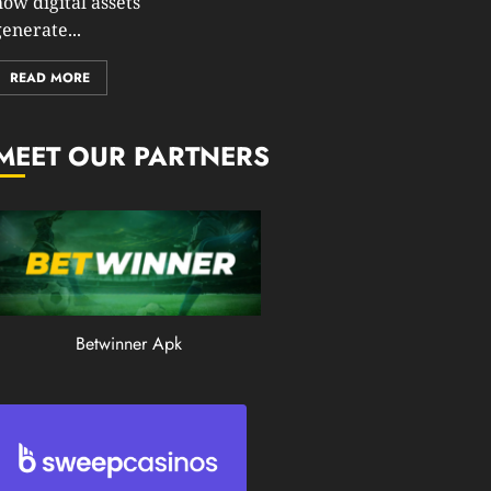
how digital assets
0
enerate...
201
READ MORE
MEET OUR PARTNERS
Betwinner Apk