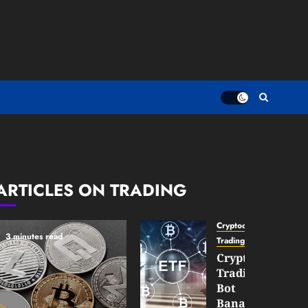
ARTICLES ON TRADING
Cryptocurrency
3 minutes read
TradingSidebar
Crypto
Trading
Bot
Banana