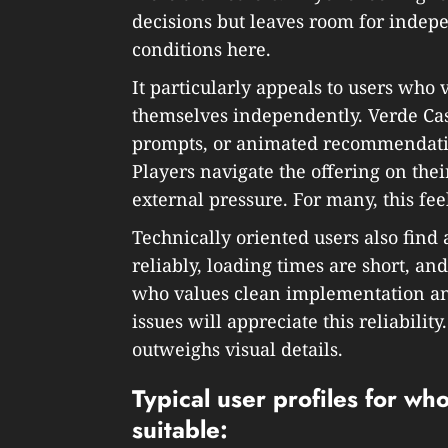
decisions but leaves room for indepe
conditions here.
It particularly appeals to users who 
themselves independently. Verde Cas
prompts, or animated recommendati
Players navigate the offering on th
external pressure. For many, this feel
Technically oriented users also find
reliably, loading times are short, a
who values clean implementation and 
issues will appreciate this reliability
outweighs visual details.
Typical user profiles for wh
suitable: