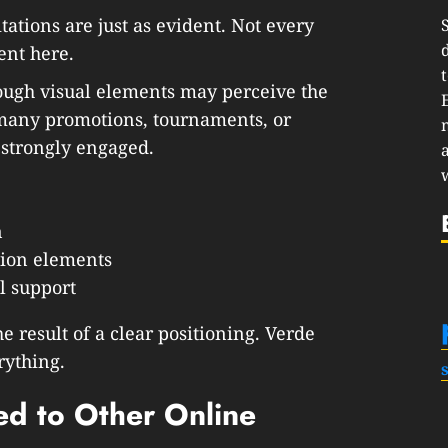
itations are just as evident. Not every
ent here.
ough visual elements may perceive the
 many promotions, tournaments, or
 strongly engaged.
n
tion elements
l support
e result of a clear positioning. Verde
rything.
d to Other Online