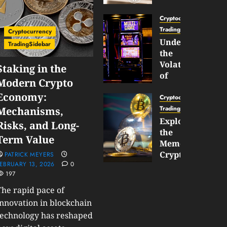
Gun
Now
Cryptocurrency
Supports
TradingSidebar
Cryptocurrency
BNB
Understanding
TradingSidebar
Chain
the
Inside
Volatility
Staking in the
Banana
of
Modern Crypto
Pro
Crypto
Economy:
Wagers
Cryptocurrency
JANUARY
and
TradingSidebar
Mechanisms,
30,
How
Exploring
2026
Risks, and Long-
to
the
0
Term Value
Play
193
Meme
Smart
Cryptocurrency
PATRICK MEYERS
EBRUARY 13, 2026
0
Market
197
JANUARY
in
30,
2026
The rapid pace of
2026
0
innovation in blockchain
JANUARY
technology has reshaped
206
23,
2026