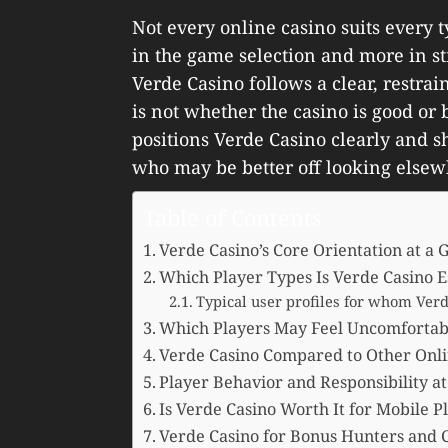
Not every online casino suits every t
in the game selection and more in st
Verde Casino follows a clear, restra
is not whether the casino is good or 
positions Verde Casino clearly and
who may be better off looking elsew
Table of Contents
Verde Casino’s Core Orientation at a 
Which Player Types Is Verde Casino Es
Typical user profiles for whom Verde
Which Players May Feel Uncomfortabl
Verde Casino Compared to Other Onli
Player Behavior and Responsibility a
Is Verde Casino Worth It for Mobile P
Verde Casino for Bonus Hunters and C