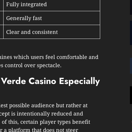
Fully integrated
Generally fast
Clear and consistent
ines which users feel comfortable and
s control over spectacle.
 Verde Casino Especially
est possible audience but rather at
cept is intentionally reduced and
of this, certain player types benefit
 a platform that does not steer