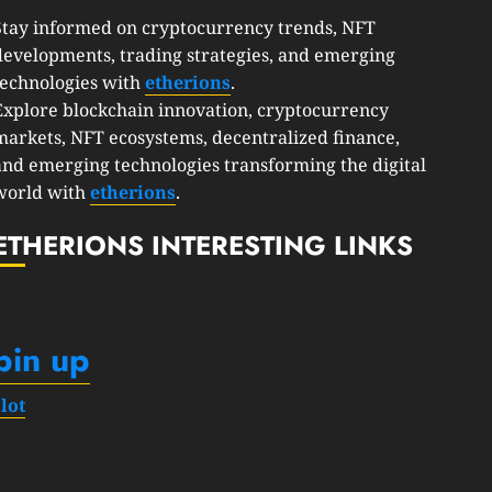
Stay informed on cryptocurrency trends, NFT
developments, trading strategies, and emerging
technologies with
etherions
.
Explore blockchain innovation, cryptocurrency
markets, NFT ecosystems, decentralized finance,
and emerging technologies transforming the digital
world with
etherions
.
ETHERIONS INTERESTING LINKS
pin up
slot