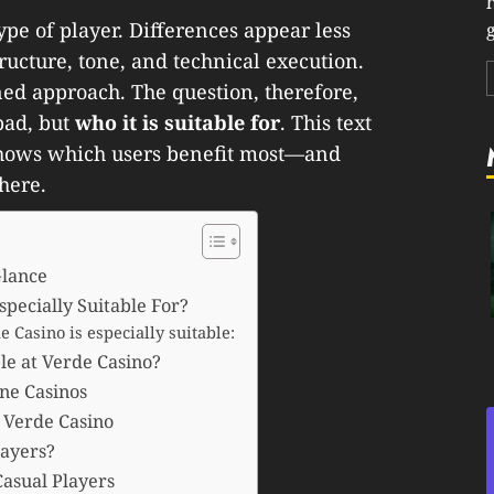
ype of player. Differences appear less
g
ructure, tone, and technical execution.
ined approach. The question, therefore,
bad, but
who it is suitable for
. This text
 shows which users benefit most—and
here.
Glance
pecially Suitable For?
 Casino is especially suitable:
e at Verde Casino?
ne Casinos
t Verde Casino
layers?
asual Players