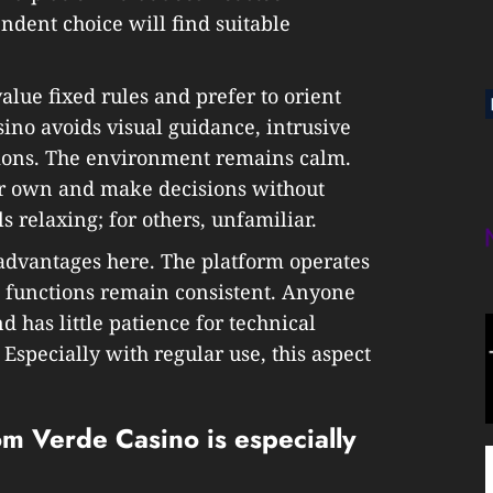
ndent choice will find suitable
value fixed rules and prefer to orient
ino avoids visual guidance, intrusive
ons. The environment remains calm.
eir own and make decisions without
s relaxing; for others, unfamiliar.
 advantages here. The platform operates
nd functions remain consistent. Anyone
has little patience for technical
. Especially with regular use, this aspect
om Verde Casino is especially