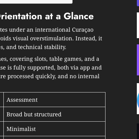
rientation at a Glance
tes under an international Curaçao
oids visual overstimulation. Instead, it
, and technical stability.
es, covering slots, table games, and a
use is fully supported, both via app and
re processed quickly, and no internal
Assessment
Broad but structured
Minimalist