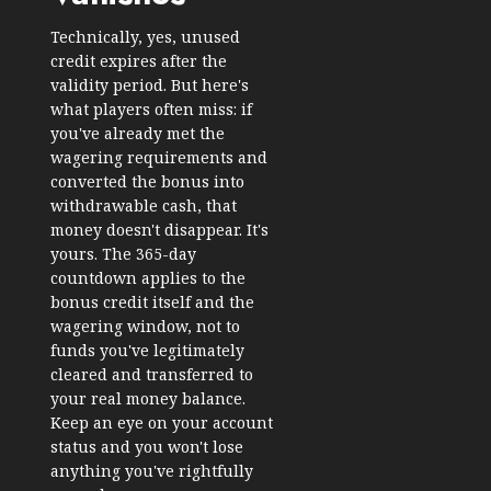
Technically, yes, unused
credit expires after the
validity period. But here's
what players often miss: if
you've already met the
wagering requirements and
converted the bonus into
withdrawable cash, that
money doesn't disappear. It's
yours. The 365-day
countdown applies to the
bonus credit itself and the
wagering window, not to
funds you've legitimately
cleared and transferred to
your real money balance.
Keep an eye on your account
status and you won't lose
anything you've rightfully