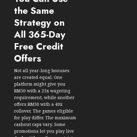
the Same
Strategy on
All 365-Day
Free Credit
Offers
Not all year-long bonuses
are created equal. One
platform might give you
RM50 with a 25x wagering
requirement, while another
offers RM30 with a 40x
rollover. The games eligible
for play differ. The maximum
cashout caps vary. Some
promotions let you play live