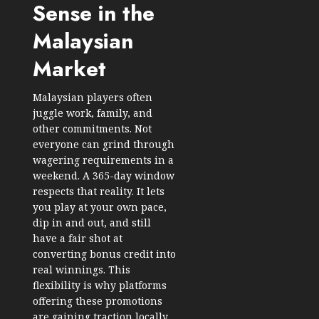
Sense in the
Malaysian
Market
Malaysian players often
juggle work, family, and
other commitments. Not
everyone can grind through
wagering requirements in a
weekend. A 365-day window
respects that reality. It lets
you play at your own pace,
dip in and out, and still
have a fair shot at
converting bonus credit into
real winnings. This
flexibility is why platforms
offering these promotions
are gaining traction locally.