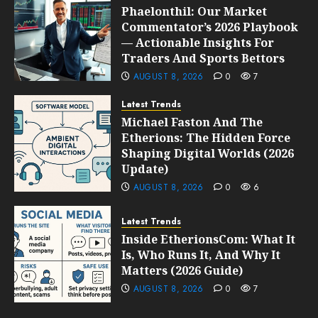
Phaelonthil: Our Market
Commentator’s 2026 Playbook
— Actionable Insights For
Traders And Sports Bettors
AUGUST 8, 2026
0
7
Latest Trends
Michael Faston And The
Etherions: The Hidden Force
Shaping Digital Worlds (2026
Update)
AUGUST 8, 2026
0
6
Latest Trends
Inside EtherionsCom: What It
Is, Who Runs It, And Why It
Matters (2026 Guide)
AUGUST 8, 2026
0
7