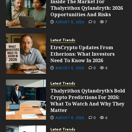
Inside The Market For
Thalyrithox Qylandryth: 2026
Opportunities And Risks
AUGUST 8, 2026
0
7
Latest Trends
EtrsCrypto Updates From
Etherions: What Investors
Need To Know In 2026
AUGUST 8, 2026
0
6
Latest Trends
Thalyrithox Qylandryth’s Bold
Crypto Predictions For 2026:
What To Watch And Why They
Matter
AUGUST 8, 2026
0
6
Latest Trends