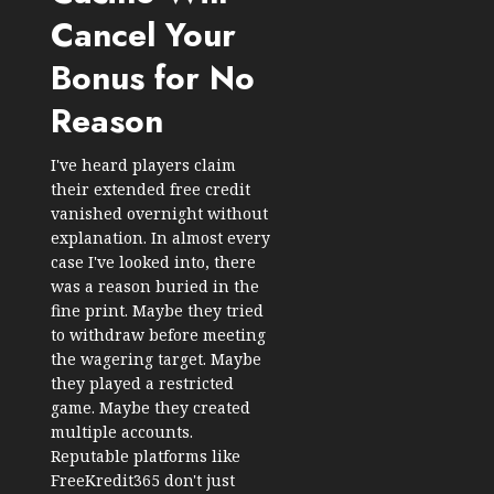
Cancel Your
Bonus for No
Reason
I've heard players claim
their extended free credit
vanished overnight without
explanation. In almost every
case I've looked into, there
was a reason buried in the
fine print. Maybe they tried
to withdraw before meeting
the wagering target. Maybe
they played a restricted
game. Maybe they created
multiple accounts.
Reputable platforms like
FreeKredit365 don't just