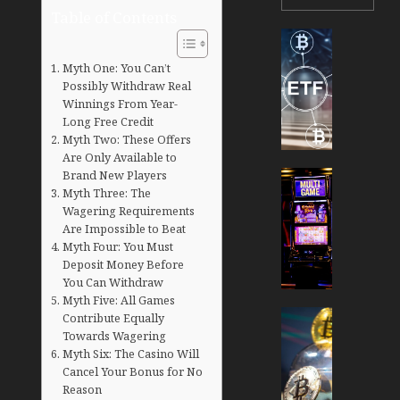
Table of Contents
Cryptocur
TradingSi
Myth One: You Can’t
Crypto
Possibly Withdraw Real
Tradin
Winnings From Year-
Bot
Long Free Credit
Banan
Myth Two: These Offers
Gun
Are Only Available to
Now
Brand New Players
Cryptocur
Myth Three: The
Suppor
TradingSi
Wagering Requirements
BNB
Unders
Are Impossible to Beat
Chain
the
Myth Four: You Must
Inside
Volatil
Deposit Money Before
Banan
of
You Can Withdraw
Pro
Crypto
Myth Five: All Games
Wager
Cryptocur
Contribute Equally
JANUARY
and
TradingSi
Towards Wagering
30, 2026
How
Myth Six: The Casino Will
Explor
Cancel Your Bonus for No
to
the
0
Reason
Play
Meme