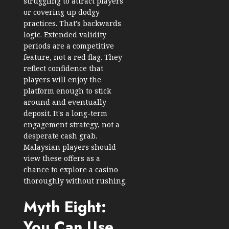
struggling to attract players
or covering up dodgy
practices. That's backwards
logic. Extended validity
periods are a competitive
feature, not a red flag. They
reflect confidence that
players will enjoy the
platform enough to stick
around and eventually
deposit. It's a long-term
engagement strategy, not a
desperate cash grab.
Malaysian players should
view these offers as a
chance to explore a casino
thoroughly without rushing.
Myth Eight:
You Can Use