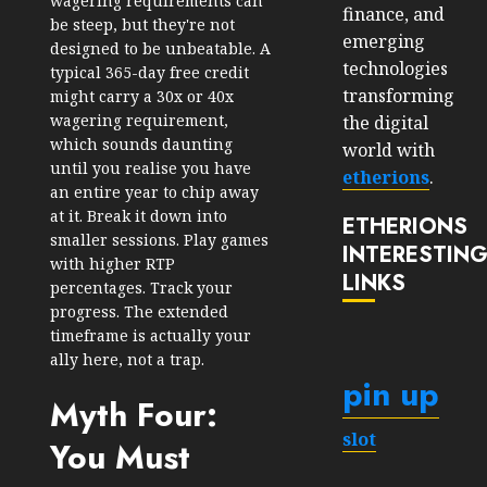
wagering requirements can
finance, and
be steep, but they're not
emerging
designed to be unbeatable. A
technologies
typical 365-day free credit
transforming
might carry a 30x or 40x
wagering requirement,
the digital
which sounds daunting
world with
until you realise you have
etherions
.
an entire year to chip away
at it. Break it down into
ETHERIONS
smaller sessions. Play games
INTERESTIN
with higher RTP
LINKS
percentages. Track your
progress. The extended
timeframe is actually your
ally here, not a trap.
pin up
Myth Four:
slot
You Must