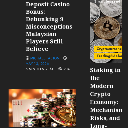
3 minutes read
Deposit Casino
Bonus:
Debunking 9
Misconceptions
Malaysian
Players Still
Believe
Cryptocurrency
TradingSidebar
MICHAEL FASTON
MAY 13, 2026
Staking in
5 MINUTES READ
204
the
Modern
Crypto
Economy:
Mechanisms
Risks, and
Long-