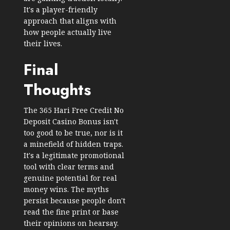
It's a player-friendly
approach that aligns with
how people actually live
their lives.
Final
Thoughts
The 365 Hari Free Credit No
Deposit Casino Bonus isn't
too good to be true, nor is it
a minefield of hidden traps.
It's a legitimate promotional
tool with clear terms and
genuine potential for real
money wins. The myths
persist because people don't
read the fine print or base
their opinions on hearsay.