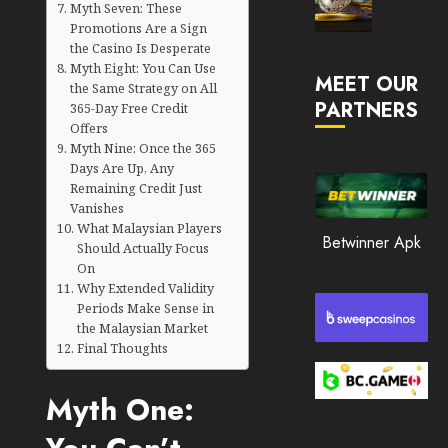
197
Myth Seven: These
Smart
Crypto
Promotions Are a Sign
Market
the Casino Is Desperate
JANUARY
in
Myth Eight: You Can Use
30, 2026
MEET OUR
2026
the Same Strategy on All
PARTNERS
0
365-Day Free Credit
JANUARY
Offers
210
23,
Myth Nine: Once the 365
2026
Days Are Up, Any
Remaining Credit Just
0
Vanishes
205
What Malaysian Players
Betwinner Apk
Should Actually Focus
On
Why Extended Validity
Periods Make Sense in
the Malaysian Market
Final Thoughts
Myth One: