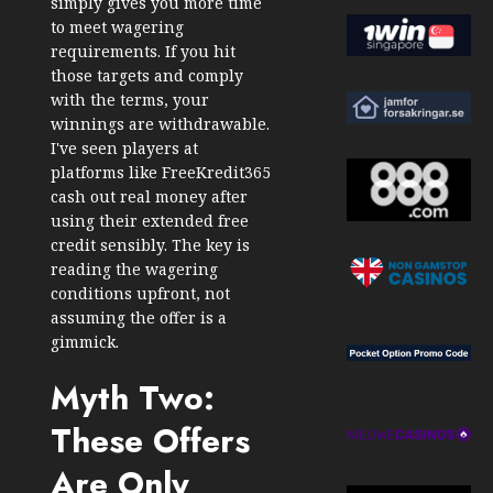
simply gives you more time
to meet wagering
requirements. If you hit
those targets and comply
with the terms, your
winnings are withdrawable.
I've seen players at
platforms like FreeKredit365
cash out real money after
using their extended free
credit sensibly. The key is
reading the wagering
conditions upfront, not
assuming the offer is a
gimmick.
Myth Two:
These Offers
Are Only