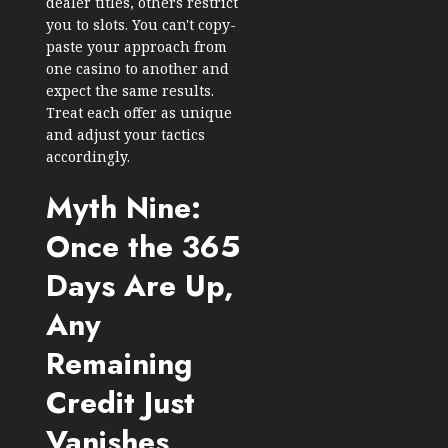
dealer titles, others restrict
you to slots. You can't copy-
paste your approach from
one casino to another and
expect the same results.
Treat each offer as unique
and adjust your tactics
accordingly.
Myth Nine:
Once the 365
Days Are Up,
Any
Remaining
Credit Just
Vanishes