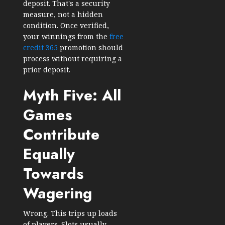
deposit. That's a security
measure, not a hidden
condition. Once verified,
your winnings from the
free
credit 365
promotion should
process without requiring a
prior deposit.
Myth Five: All
Games
Contribute
Equally
Towards
Wagering
Wrong. This trips up loads
of players. Slots usually