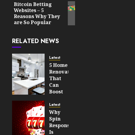
Bitcoin Betting
Next
Websites – 5
post:
Reasons Why They
are So Popular
RELATED NEWS
Latest
5 Home
Renovations
That
Can
Boost
Your
Property’s
Latest
Value
Why
Spin
AUGUST 7,
Responsiveness
2026
Is
0