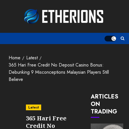
Skip
to
content
Home
Latest
365 Hari Free Credit No Deposit Casino Bonus:
Debunking 9 Misconceptions Malaysian Players Still
Believe
ARTICLES
ON
Latest
TRADING
365 Hari Free
Credit No