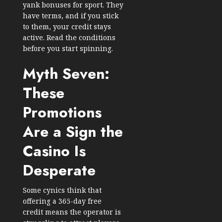
yank bonuses for sport. They
have terms, and if you stick
to them, your credit stays
active. Read the conditions
before you start spinning.
Myth Seven:
These
Promotions
Are a Sign the
Casino Is
Desperate
Some cynics think that
offering a 365-day free
credit means the operator is