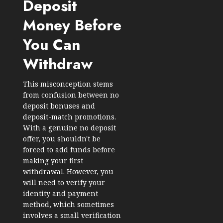
Deposit
Money Before
You Can
Withdraw
This misconception stems
from confusion between no
deposit bonuses and
deposit-match promotions.
With a genuine no deposit
offer, you shouldn't be
forced to add funds before
making your first
withdrawal. However, you
will need to verify your
identity and payment
method, which sometimes
involves a small verification