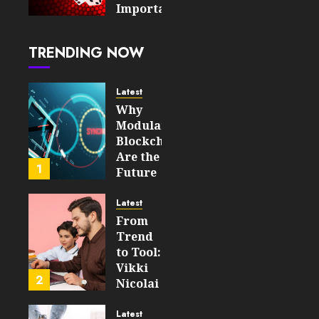
Important
12
For An
Enjoyable
TRENDING NOW
Online
Slot
Experience
Latest
Why
AUGUST 5,
Modular
2026
Blockchains
0
Are the
23
1
Future
of
WEB3
Latest
From
FEBRUARY
Trend
14, 2026
to Tool:
0
Vikki
208
2
Nicolai
La
Crosse,
Latest