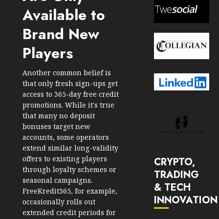
Available to
Brand New
Players
Another common belief is
that only fresh sign-ups get
access to 365-day free credit
promotions. While it's true
that many no deposit
bonuses target new
accounts, some operators
extend similar long-validity
offers to existing players
CRYPTO,
through loyalty schemes or
TRADING
seasonal campaigns.
& TECH
FreeKredit365, for example,
INNOVATION
occasionally rolls out
extended credit periods for