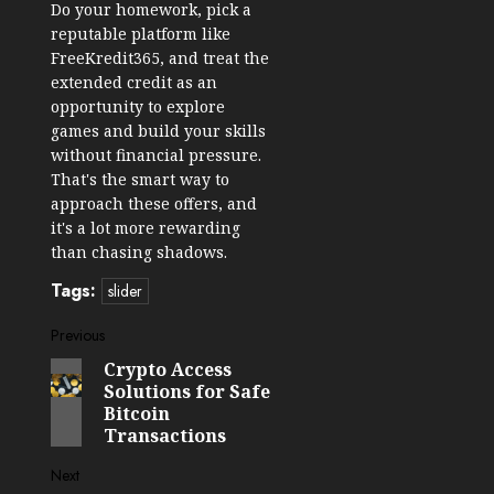
Do your homework, pick a
reputable platform like
FreeKredit365, and treat the
extended credit as an
opportunity to explore
games and build your skills
without financial pressure.
That's the smart way to
approach these offers, and
it's a lot more rewarding
than chasing shadows.
Tags:
slider
Post
Previous
Crypto Access
Previous
navigation
Solutions for Safe
post:
Bitcoin
Transactions
Next