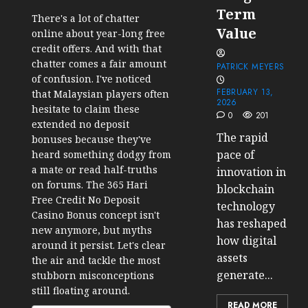
Term
There's a lot of chatter
Value
online about year-long free
credit offers. And with that
chatter comes a fair amount
PATRICK MEYERS
of confusion. I've noticed
FEBRUARY 13,
that Malaysian players often
2026
hesitate to claim these
0
201
extended no deposit
The rapid
bonuses because they've
pace of
heard something dodgy from
a mate or read half-truths
innovation in
on forums. The 365 Hari
blockchain
Free Credit No Deposit
technology
Casino Bonus concept isn't
has reshaped
new anymore, but myths
how digital
around it persist. Let's clear
assets
the air and tackle the most
generate...
stubborn misconceptions
still floating around.
READ MORE