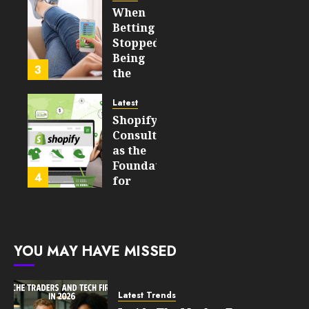
WI on
When
Which
Betting
Emerging
Stopped
Learning
Being
3
Technologies
the
Will
Point
Still
and
Latest
Matter
Started
Shopify
in Five
Being a
Consulting
Years
By-
as the
Product
Foundation
4
FEBRUARY
for
13, 2026
FEBRUARY
Global
0
10, 2026
Growth
203
0
205
FEBRUARY
YOU MAY HAVE MISSED
10, 2026
0
205
Latest Trends