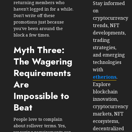
returning members who
Stay informed
haven't logged in for a while.
on
Don't write off these
cryptocurrency
promotions just because
trends, NFT
you've been around the
developments,
block a few times.
trading
Myth Three:
strategies,
and emerging
The Wagering
technologies
with
Requirements
etherions
.
Are
Explore
blockchain
Impossible to
innovation,
Beat
cryptocurrency
markets, NFT
People love to complain
ecosystems,
about rollover terms. Yes,
decentralized