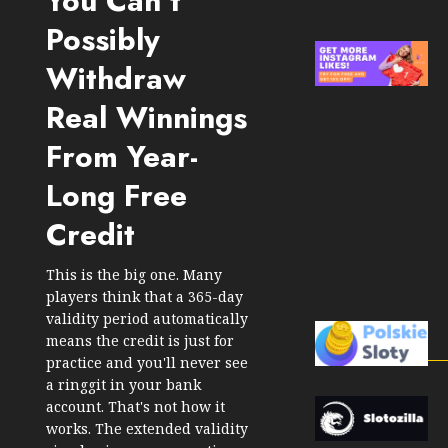
You Can’t
Possibly
Withdraw
Real Winnings
From Year-
Long Free
Credit
This is the big one. Many
players think that a 365-day
validity period automatically
means the credit is just for
practice and you'll never see
a ringgit in your bank
account. That's not how it
works. The extended validity