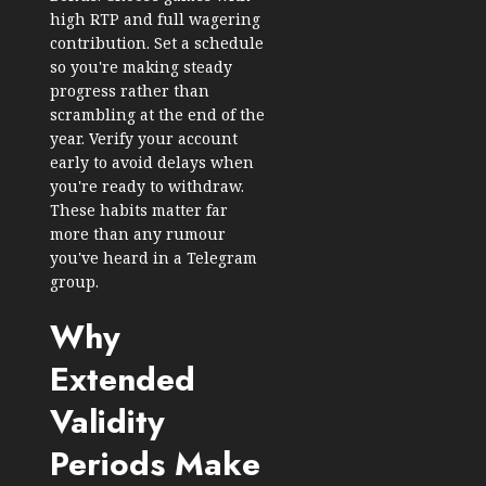
high RTP and full wagering
contribution. Set a schedule
so you're making steady
progress rather than
scrambling at the end of the
year. Verify your account
early to avoid delays when
you're ready to withdraw.
These habits matter far
more than any rumour
you've heard in a Telegram
group.
Why
Extended
Validity
Periods Make