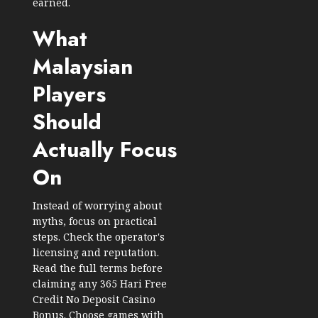
earned.
What
Malaysian
Players
Should
Actually Focus
On
Instead of worrying about
myths, focus on practical
steps. Check the operator's
licensing and reputation.
Read the full terms before
claiming any 365 Hari Free
Credit No Deposit Casino
Bonus. Choose games with