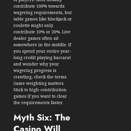
contribute 100% towards
wagering requirements, but
table games like blackjack or
roulette might only
contribute 10% or 20%. Live
dealer games often sit
somewhere in the middle. If
you spend your entire year-
long credit playing baccarat
and wonder why your
wagering progress is
crawling, check the terms.
Game weighting matters.
Stick to high-contribution
games if you want to clear
the requirements faster.
Myth Six: The
Casino Will