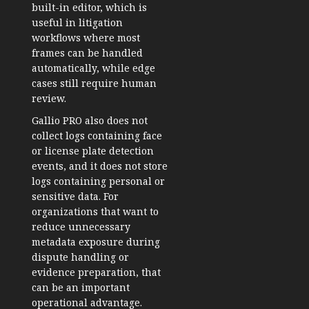
built-in editor, which is
useful in litigation
workflows where most
frames can be handled
automatically, while edge
cases still require human
review.
Gallio PRO also does not
collect logs containing face
or license plate detection
events, and it does not store
logs containing personal or
sensitive data. For
organizations that want to
reduce unnecessary
metadata exposure during
dispute handling or
evidence preparation, that
can be an important
operational advantage.