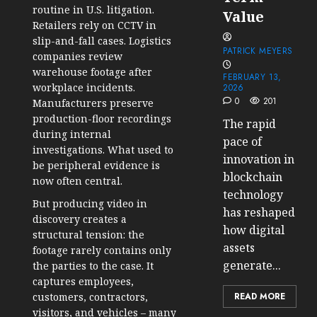
routine in U.S. litigation.
Value
Retailers rely on CCTV in
slip-and-fall cases. Logistics
PATRICK MEYERS
companies review
warehouse footage after
FEBRUARY 13,
workplace incidents.
2026
0
201
Manufacturers preserve
production-floor recordings
The rapid
during internal
pace of
investigations. What used to
innovation in
be peripheral evidence is
blockchain
now often central.
technology
But producing video in
has reshaped
discovery creates a
how digital
structural tension: the
assets
footage rarely contains only
generate...
the parties to the case. It
captures employees,
READ MORE
customers, contractors,
visitors, and vehicles – many