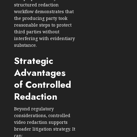
structured redaction
workflow demonstrates that
the producing party took
reasonable steps to protect
third parties without
interfering with evidentiary
substance.
Strategic
Advantages
of Controlled
Redaction
Beyond regulatory
considerations, controlled
video redaction supports
broader litigation strategy. It
can: