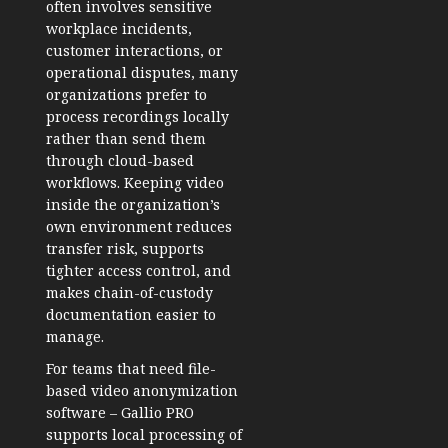
often involves sensitive
workplace incidents,
customer interactions, or
operational disputes, many
organizations prefer to
process recordings locally
rather than send them
through cloud-based
workflows. Keeping video
inside the organization’s
own environment reduces
transfer risk, supports
tighter access control, and
makes chain-of-custody
documentation easier to
manage.
For teams that need file-
based
video anonymization
software
– Gallio PRO
supports local processing of