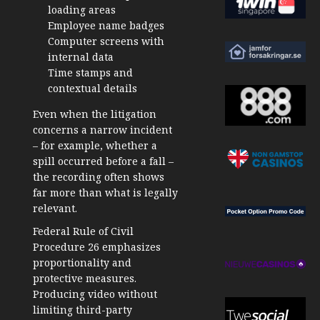
loading areas
Employee name badges
Computer screens with
internal data
Time stamps and
contextual details
Even when the litigation
concerns a narrow incident
– for example, whether a
spill occurred before a fall –
the recording often shows
far more than what is legally
relevant.
Federal Rule of Civil
Procedure 26 emphasizes
proportionality and
protective measures.
Producing video without
limiting third-party