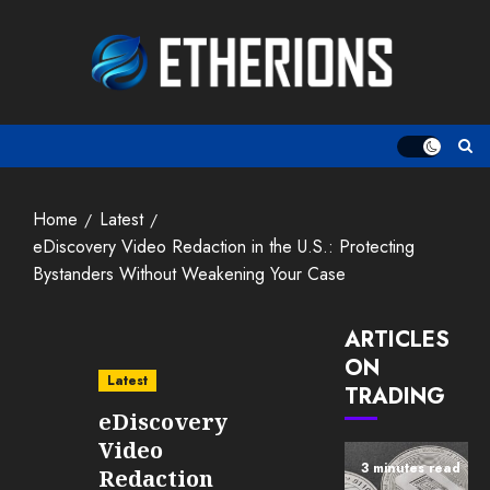
Skip
to
content
Home
Latest
eDiscovery Video Redaction in the U.S.: Protecting
Bystanders Without Weakening Your Case
ARTICLES
ON
Latest
TRADING
eDiscovery
Video
3 minutes read
Redaction