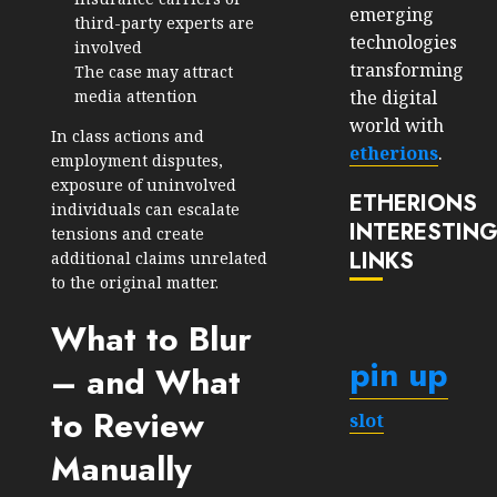
emerging
third-party experts are
technologies
involved
transforming
The case may attract
the digital
media attention
world with
In class actions and
etherions
.
employment disputes,
exposure of uninvolved
ETHERIONS
individuals can escalate
INTERESTIN
tensions and create
LINKS
additional claims unrelated
to the original matter.
What to Blur
pin up
– and What
to Review
slot
Manually