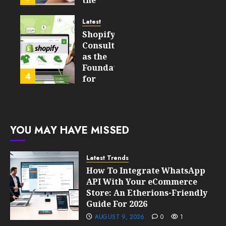
the
Will
Point
Still
and
Latest
Matter
Started
Shopify
in Five
Being a
Consulting
Years
By-
as the
Product
Foundation
4
FEBRUARY
for
13, 2026
FEBRUARY
Global
0
10, 2026
Growth
203
0
207
FEBRUARY
YOU MAY HAVE MISSED
10, 2026
0
205
Latest Trends
How To Integrate WhatsApp
API With Your eCommerce
Store: An Etherions-Friendly
Guide For 2026
AUGUST 9, 2026
0
1