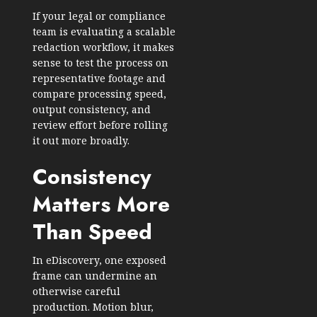
If your legal or compliance
team is evaluating a scalable
redaction workflow, it makes
sense to test the process on
representative footage and
compare processing speed,
output consistency, and
review effort before rolling
it out more broadly.
Consistency
Matters More
Than Speed
In eDiscovery, one exposed
frame can undermine an
otherwise careful
production. Motion blur,