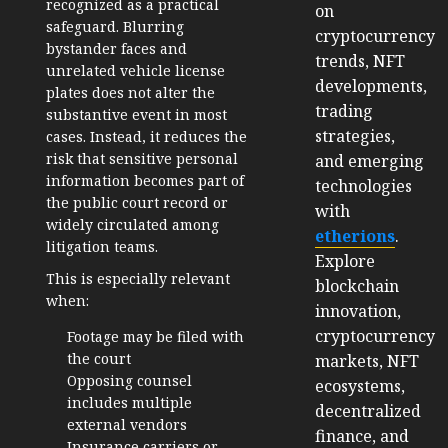
recognized as a practical
on
safeguard. Blurring
cryptocurrency
bystander faces and
trends, NFT
unrelated vehicle license
developments,
plates does not alter the
trading
substantive event in most
strategies,
cases. Instead, it reduces the
risk that sensitive personal
and emerging
information becomes part of
technologies
the public court record or
with
widely circulated among
etherions
.
litigation teams.
Explore
This is especially relevant
blockchain
when:
innovation,
cryptocurrency
Footage may be filed with
the court
markets, NFT
Opposing counsel
ecosystems,
includes multiple
decentralized
external vendors
finance, and
Insurance carriers or