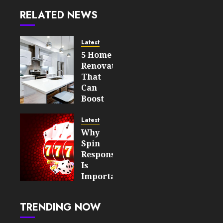
RELATED NEWS
Latest
5 Home
Renovations
That
Can
Boost
Your
Property’s
Latest
Value
Why
Spin
AUGUST 7,
Responsiveness
2026
Is
0
Important
12
For An
Enjoyable
TRENDING NOW
Online
Slot