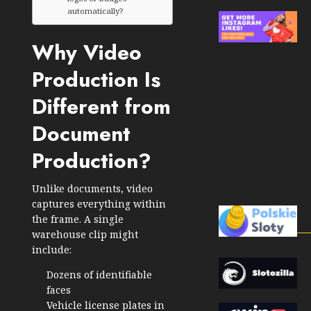
automatically?
Why Video
Production Is
Different from
Document
Production?
Unlike documents, video
captures everything within
the frame. A single
warehouse clip might
include:
Dozens of identifiable
faces
Vehicle license plates in