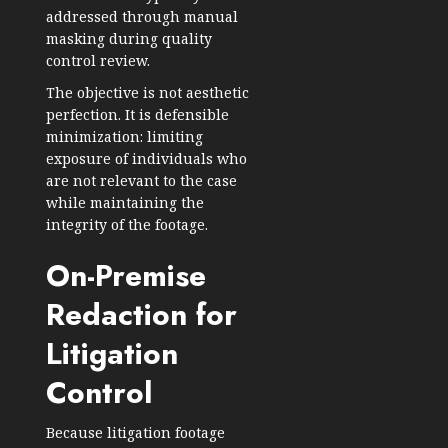
addressed through manual
masking during quality
control review.
The objective is not aesthetic
perfection. It is defensible
minimization: limiting
exposure of individuals who
are not relevant to the case
while maintaining the
integrity of the footage.
On-Premise
Redaction for
Litigation
Control
Because litigation footage