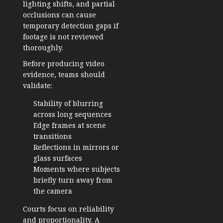
lighting shifts, and partial
occlusions can cause
temporary detection gaps if
footage is not reviewed
thoroughly.
Before producing video
evidence, teams should
validate:
Stability of blurring
across long sequences
Edge frames at scene
transitions
Reflections in mirrors or
glass surfaces
Moments where subjects
briefly turn away from
the camera
Courts focus on reliability
and proportionality. A