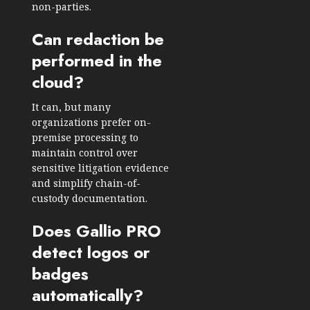
non-parties.
Can redaction be
performed in the
cloud?
It can, but many
organizations prefer on-
premise processing to
maintain control over
sensitive litigation evidence
and simplify chain-of-
custody documentation.
Does Gallio PRO
detect logos or
badges
automatically?