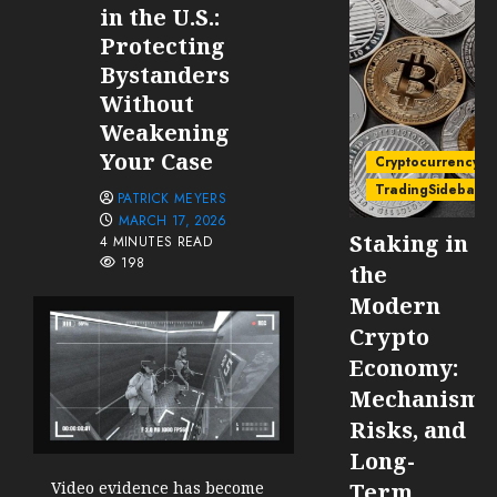
in the U.S.:
Protecting
Bystanders
Without
Weakening
Your Case
Cryptocurrency
TradingSidebar
PATRICK MEYERS
MARCH 17, 2026
Staking in
4 MINUTES READ
198
the
Modern
Crypto
Economy:
Mechanisms
Risks, and
Long-
Term
Video evidence has become