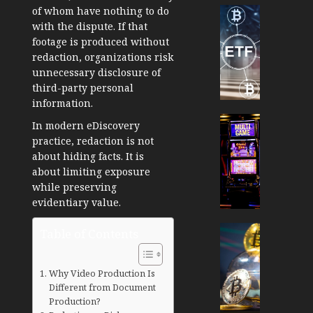
Cryptocur
of whom have nothing to do
TradingSi
with the dispute. If that
footage is produced without
Crypto
redaction, organizations risk
Tradin
unnecessary disclosure of
Bot
third-party personal
Banan
information.
Gun
Now
Cryptocur
In modern eDiscovery
Suppor
TradingSi
practice, redaction is not
BNB
Unders
about hiding facts. It is
Chain
the
about limiting exposure
Inside
Volatil
while preserving
Banan
of
evidentiary value.
Pro
Crypto
Wager
Cryptocur
Table of Contents
JANUARY
and
TradingSi
30, 2026
How
Explor
Why Video Production Is
to
the
0
Different from Document
Play
Meme
197
Production?
Smart
Crypto