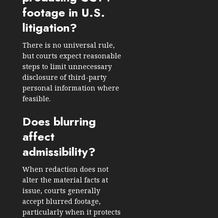
footage in U.S.
litigation?
There is no universal rule,
but courts expect reasonable
steps to limit unnecessary
disclosure of third-party
personal information where
feasible.
Does blurring
affect
admissibility?
When redaction does not
alter the material facts at
issue, courts generally
accept blurred footage,
particularly when it protects