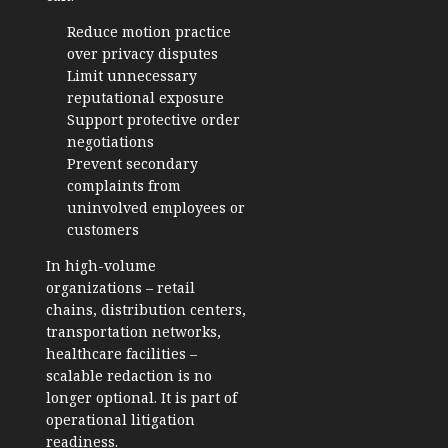
Reduce motion practice
over privacy disputes
Limit unnecessary
reputational exposure
Support protective order
negotiations
Prevent secondary
complaints from
uninvolved employees or
customers
In high-volume
organizations – retail
chains, distribution centers,
transportation networks,
healthcare facilities –
scalable redaction is no
longer optional. It is part of
operational litigation
readiness.