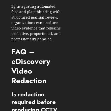
By integrating automated
face and plate blurring with
structured manual review,
organizations can produce
video evidence that remains
probative, proportional, and
professionally handled.
FAQ –
eDiscovery
Video
Redaction
Is redaction
required before
producing CCTV