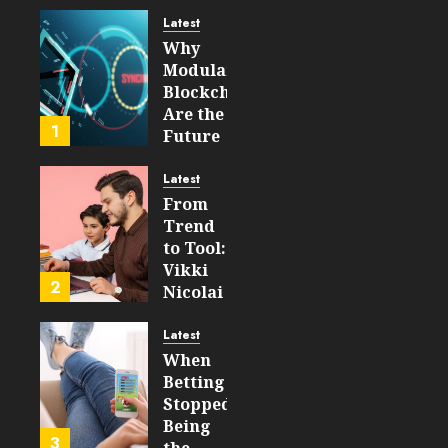
Experience
Latest
Why
AUGUST 5,
Modular
2026
Blockchains
0
Are the
23
1
Future
of
WEB3
Latest
From
FEBRUARY
Trend
14, 2026
to Tool:
0
Vikki
208
2
Nicolai
La
Crosse,
Latest
WI on
When
Which
Betting
Emerging
Stopped
Learning
Being
3
Technologies