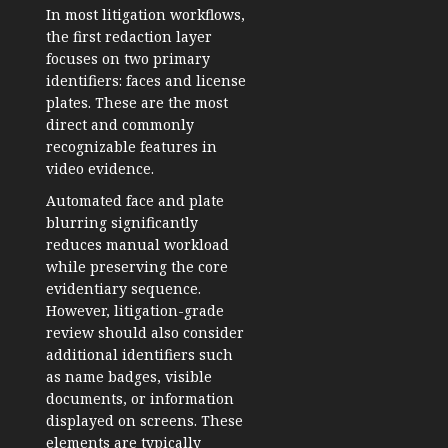
In most litigation workflows,
the first redaction layer
focuses on two primary
identifiers: faces and license
plates. These are the most
direct and commonly
recognizable features in
video evidence.
Automated face and plate
blurring significantly
reduces manual workload
while preserving the core
evidentiary sequence.
However, litigation-grade
review should also consider
additional identifiers such
as name badges, visible
documents, or information
displayed on screens. These
elements are typically