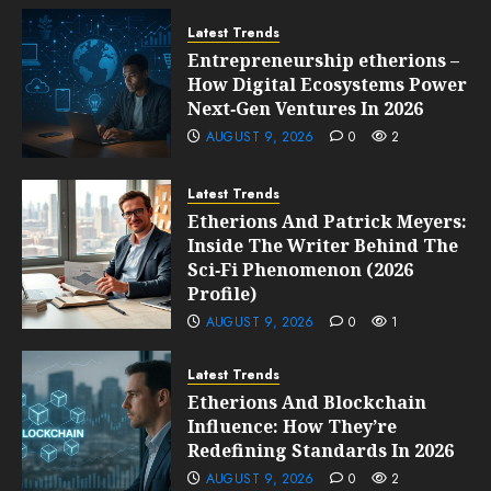
Latest Trends
Entrepreneurship etherions –
How Digital Ecosystems Power
Next‑Gen Ventures In 2026
AUGUST 9, 2026
0
2
Latest Trends
Etherions And Patrick Meyers:
Inside The Writer Behind The
Sci‑Fi Phenomenon (2026
Profile)
AUGUST 9, 2026
0
1
Latest Trends
Etherions And Blockchain
Influence: How They’re
Redefining Standards In 2026
AUGUST 9, 2026
0
2