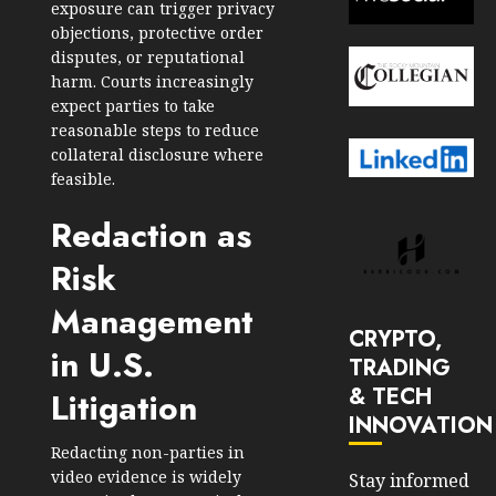
exposure can trigger privacy
objections, protective order
disputes, or reputational
harm. Courts increasingly
expect parties to take
reasonable steps to reduce
collateral disclosure where
feasible.
Redaction as
Risk
Management
CRYPTO,
in U.S.
TRADING
& TECH
Litigation
INNOVATION
Redacting non-parties in
video evidence is widely
Stay informed