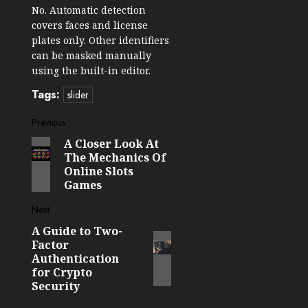
No. Automatic detection
covers faces and license
plates only. Other identifiers
can be masked manually
using the built-in editor.
Tags:
slider
Post
Previous
A Closer Look At
Previous
navigation
The Mechanics Of
post:
Online Slots
Games
Next
A Guide to Two-
Next
Factor
post:
Authentication
for Crypto
Security