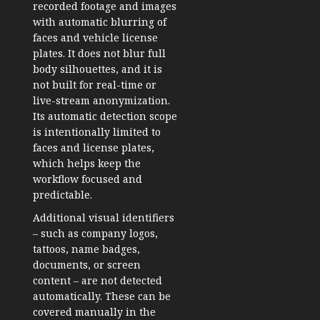
recorded footage and images
with automatic blurring of
faces and vehicle license
plates. It does not blur full
body silhouettes, and it is
not built for real-time or
live-stream anonymization.
Its automatic detection scope
is intentionally limited to
faces and license plates,
which helps keep the
workflow focused and
predictable.
Additional visual identifiers
– such as company logos,
tattoos, name badges,
documents, or screen
content – are not detected
automatically. These can be
covered manually in the