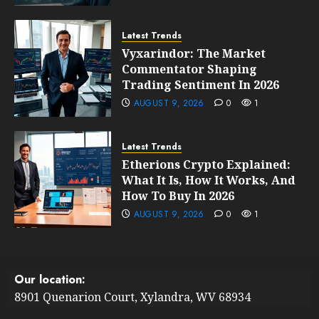
Latest Trends
Vyxarindor: The Market
Commentator Shaping
Trading Sentiment In 2026
AUGUST 9, 2026
0
1
Latest Trends
Etherions Crypto Explained:
What It Is, How It Works, And
How To Buy In 2026
AUGUST 9, 2026
0
1
Our location:
8901 Quenarion Court, Xylandra, WV 68934