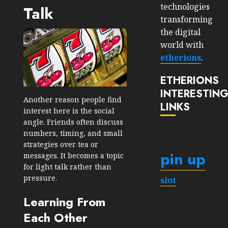
technologies
Talk
transforming
the digital
world with
etherions
.
ETHERIONS
INTERESTIN
Another reason people find
LINKS
interest here is the social
angle. Friends often discuss
numbers, timing, and small
strategies over tea or
pin up
messages. It becomes a topic
for light talk rather than
pressure.
slot
Learning From
Each Other