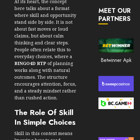
At its heart, the concept
JANUARY
in
30, 2026
here talks about a format
MEET OUR
2026
where skill and opportunity
PARTNERS
0
stand side by side. It is not
JANUARY
210
23,
about fast moves or loud
2026
claims, but about calm
thinking and clear steps.
0
People often relate this to
205
everyday choices, where a
Betwinner Apk
BINGO4D RTP
of planning
works along with natural
outcomes. The structure
encourages attention, focus,
and a steady mindset rather
than rushed action.
The Role Of Skill
In Simple Choices
Skill in this context means