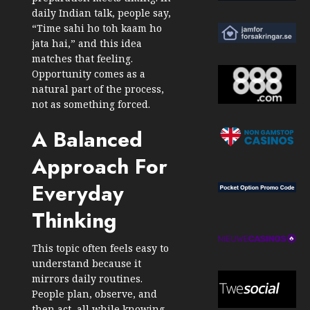
daily Indian talk, people say,
“Time sahi ho toh kaam ho
jata hai,” and this idea
matches that feeling.
Opportunity comes as a
natural part of the process,
not as something forced.
A Balanced
Approach For
Everyday
Thinking
This topic often feels easy to
understand because it
mirrors daily routines.
People plan, observe, and
then act, all while knowing