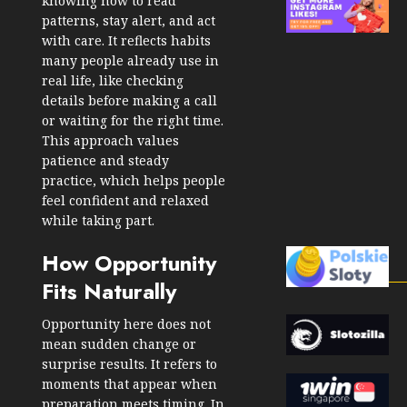
knowing how to read
patterns, stay alert, and act
with care. It reflects habits
many people already use in
real life, like checking
details before making a call
or waiting for the right time.
This approach values
patience and steady
practice, which helps people
feel confident and relaxed
while taking part.
How Opportunity
Fits Naturally
Opportunity here does not
mean sudden change or
surprise results. It refers to
moments that appear when
preparation meets timing. In