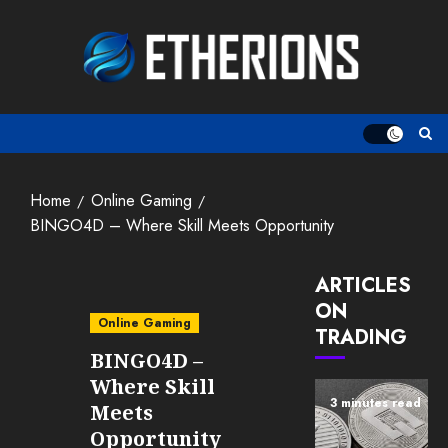
Skip
to
content
Home
Online Gaming
BINGO4D – Where Skill Meets Opportunity
ARTICLES
ON
Online Gaming
TRADING
BINGO4D –
Where Skill
3 minutes read
Meets
Opportunity