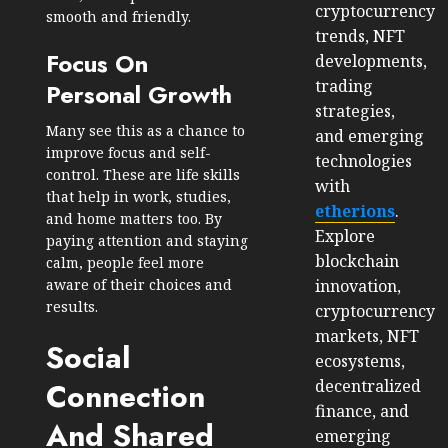
cryptocurrency
smooth and friendly.
trends, NFT
Focus On
developments,
trading
Personal Growth
strategies,
Many see this as a chance to
and emerging
improve focus and self-
technologies
control. These are life skills
with
that help in work, studies,
etherions
.
and home matters too. By
Explore
paying attention and staying
blockchain
calm, people feel more
innovation,
aware of their choices and
results.
cryptocurrency
markets, NFT
Social
ecosystems,
decentralized
Connection
finance, and
And Shared
emerging