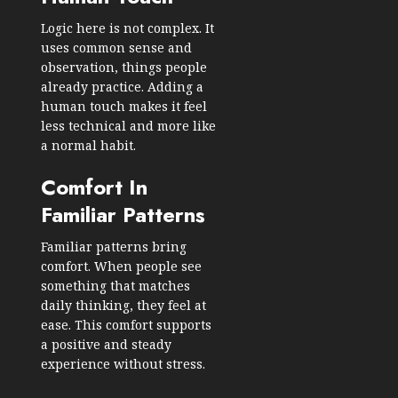
Logic here is not complex. It
uses common sense and
observation, things people
already practice. Adding a
human touch makes it feel
less technical and more like
a normal habit.
Comfort In
Familiar Patterns
Familiar patterns bring
comfort. When people see
something that matches
daily thinking, they feel at
ease. This comfort supports
a positive and steady
experience without stress.