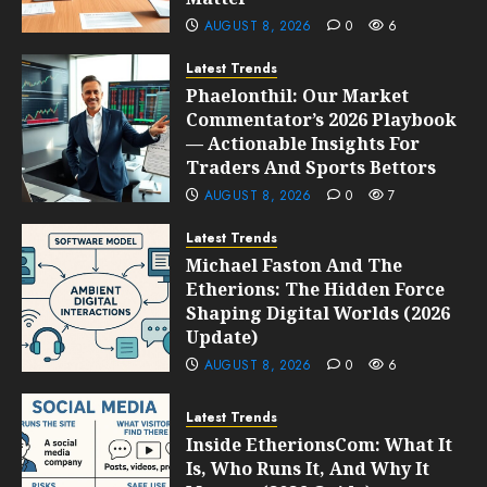
AUGUST 8, 2026
0
6
Latest Trends
Phaelonthil: Our Market
Commentator’s 2026 Playbook
— Actionable Insights For
Traders And Sports Bettors
AUGUST 8, 2026
0
7
Latest Trends
Michael Faston And The
Etherions: The Hidden Force
Shaping Digital Worlds (2026
Update)
AUGUST 8, 2026
0
6
Latest Trends
Inside EtherionsCom: What It
Is, Who Runs It, And Why It