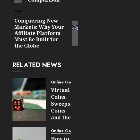
Next
Conquering New
Next
Markets: Why Your
post:
Affiliate Platform
Must Be Built for
the Globe
RELATED NEWS
Online Gaming
Virtual
Coins,
Sweeps
Coins
and the
Difference
Between
Online Gaming
Social
How to