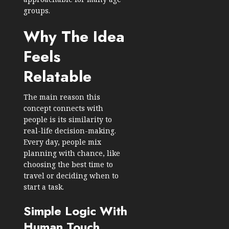
groups.
Why The Idea
Feels
Relatable
The main reason this
concept connects with
people is its similarity to
real-life decision-making.
Every day, people mix
planning with chance, like
choosing the best time to
travel or deciding when to
start a task.
Simple Logic With
Human Touch