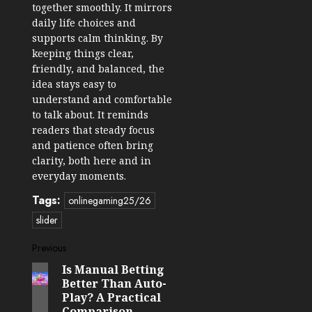
together smoothly. It mirrors
daily life choices and
supports calm thinking. By
keeping things clear,
friendly, and balanced, the
idea stays easy to
understand and comfortable
to talk about. It reminds
readers that steady focus
and patience often bring
clarity, both here and in
everyday moments.
Tags:
onlinegaming25/26
slider
Post
Previous
Is Manual Betting
Previous
navigation
Better Than Auto-
post:
Play? A Practical
Comparison