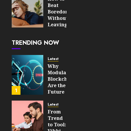
Gaming
Beat
and
Boredom
Speculation
Without
Leaving
JULY 29,
the
2026
House
0
TRENDING NOW
55
JULY 20,
2026
Latest
0
Why
103
Modular
Blockchains
Are the
1
Future
of
WEB3
Latest
From
FEBRUARY
Trend
14, 2026
to Tool:
0