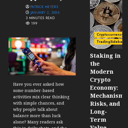
PATRICK MEYERS
JANUARY 2, 2026
3 MINUTES READ
199
Cryptocurrency
TradingSidebar
Staking in
the
Modern
Crypto
Have you ever asked how
Economy:
some number-based
Mechanisms
activities mix clear thinking
Risks, and
with simple chances, and
why people talk about
Long-
balance more than luck
Term
alone? Many readers ask
Value