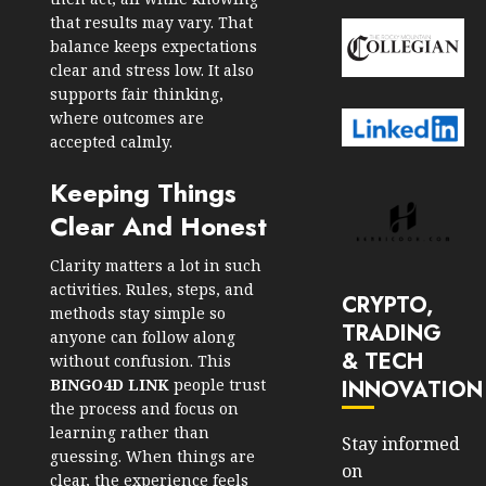
that results may vary. That
balance keeps expectations
clear and stress low. It also
supports fair thinking,
where outcomes are
accepted calmly.
Keeping Things
Clear And Honest
Clarity matters a lot in such
activities. Rules, steps, and
CRYPTO,
methods stay simple so
TRADING
anyone can follow along
& TECH
without confusion. This
INNOVATION
BINGO4D LINK
people trust
the process and focus on
learning rather than
Stay informed
guessing. When things are
on
clear, the experience feels