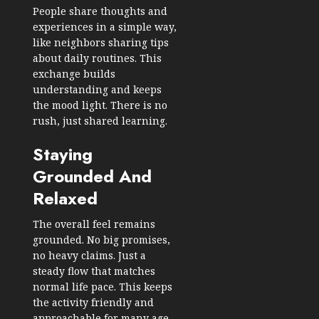
People share thoughts and
experiences in a simple way,
like neighbors sharing tips
about daily routines. This
exchange builds
understanding and keeps
the mood light. There is no
rush, just shared learning.
Staying
Grounded And
Relaxed
The overall feel remains
grounded. No big promises,
no heavy claims. Just a
steady flow that matches
normal life pace. This keeps
the activity friendly and
approachable for many age