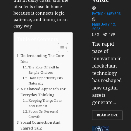
this in daily chats, and the
idea feels close to home
because it connects logic,
PATRICK MEYERS
patience, and timing in an
FEBRUARY 13,
easy way.
2026
0
199
Table of Contents
The rapid
pace of
Understanding The Core
innovation in
Idea
blockchain
The Role Of Skill In
technology
Simple Choices
How Opportunity Fits
has reshaped
Naturally
how digital
A Balanced Approach For
assets
Everyday Thinking
Keeping Things Clear
generate...
And Honest
Focus On Personal
READ MORE
Growth
Social Connection And
Shared Talk
Cryptocur