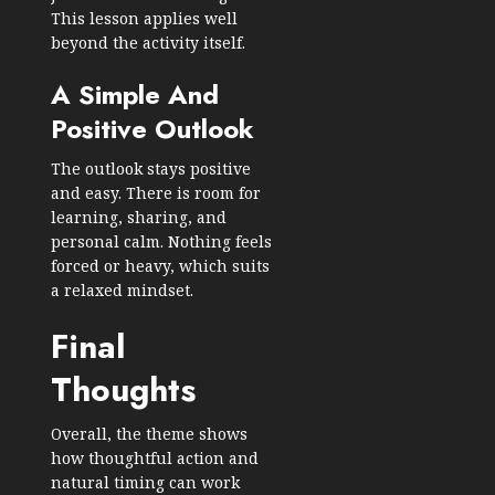
This lesson applies well
beyond the activity itself.
A Simple And
Positive Outlook
The outlook stays positive
and easy. There is room for
learning, sharing, and
personal calm. Nothing feels
forced or heavy, which suits
a relaxed mindset.
Final
Thoughts
Overall, the theme shows
how thoughtful action and
natural timing can work