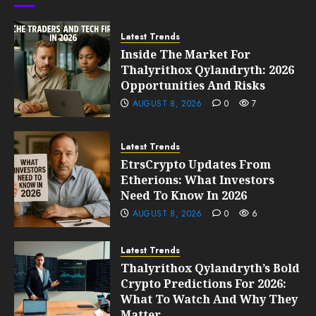
0
203
Latest Trends
Inside The Market For
Thalyrithox Qylandryth: 2026
Opportunities And Risks
AUGUST 8, 2026
0
7
Latest Trends
EtrsCrypto Updates From
Etherions: What Investors
Need To Know In 2026
AUGUST 8, 2026
0
6
Latest Trends
Thalyrithox Qylandryth’s Bold
Crypto Predictions For 2026:
What To Watch And Why They
Matter