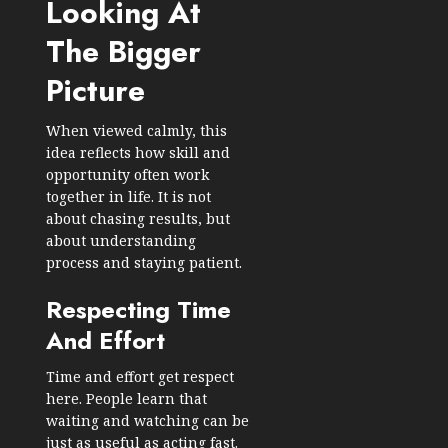
Looking At
The Bigger
Picture
When viewed calmly, this
idea reflects how skill and
opportunity often work
together in life. It is not
about chasing results, but
about understanding
process and staying patient.
Respecting Time
And Effort
Time and effort get respect
here. People learn that
waiting and watching can be
just as useful as acting fast.