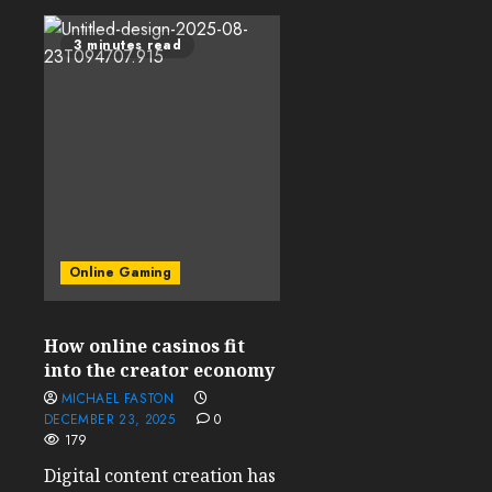
3 minutes read
Online Gaming
How online casinos fit
into the creator economy
MICHAEL FASTON
DECEMBER 23, 2025
0
179
Digital content creation has