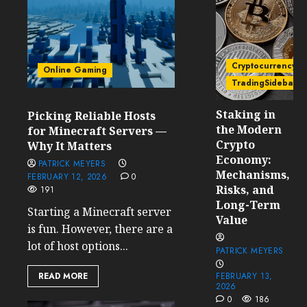
Cryptocurrency
Online Gaming
TradingSidebar
Staking in
Picking Reliable Hosts
the Modern
for Minecraft Servers —
Crypto
Why It Matters
Economy:
PATRICK MEYERS
Mechanisms,
FEBRUARY 12, 2026
0
Risks, and
191
Long-Term
Starting a Minecraft server
Value
is fun. However, there are a
lot of host options...
PATRICK MEYERS
READ MORE
FEBRUARY 13,
2026
0
186