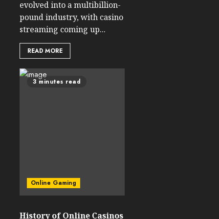
evolved into a multibillion-
pound industry, with casino
streaming coming up...
READ MORE
3 minutes read
Online Gaming
History of Online Casinos