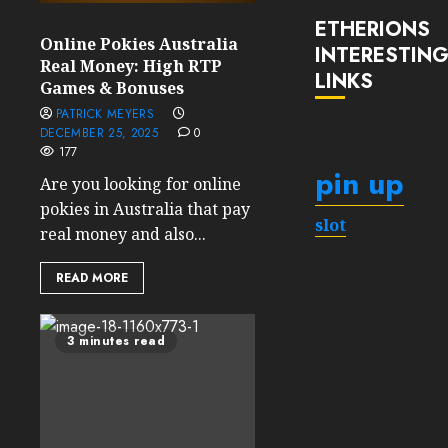
ETHERIONS
Online Pokies Australia
INTERESTIN
Real Money: High RTP
LINKS
Games & Bonuses
PATRICK MEYERS
DECEMBER 25, 2025
0
177
pin up
Are you looking for online
pokies in Australia that pay
slot
real money and also...
READ MORE
3 minutes read