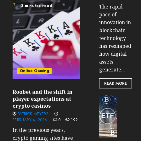
3 minutes read
The rapid
pace of
innovation in
blockchain
technology
has reshaped
how digital
assets
generate...
Online Gaming
READ MORE
Roobet and the shift in
Cryptocur
player expectations at
TradingSi
crypto casinos
Crypto
PATRICK MEYERS
Tradin
FEBRUARY 4, 2026
0
192
Bot
In the previous years,
Banan
crypto gaming sites have
Gun