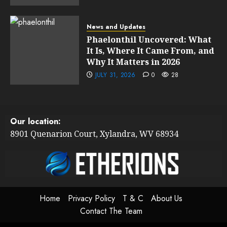
News and Updates
Phaelonthil Uncovered: What
It Is, Where It Came From, and
Why It Matters in 2026
JULY 31, 2026
0
28
Our location:
8901 Quenarion Court, Xylandra, WV 68934
Home
Privacy Policy
T & C
About Us
Contact The Team