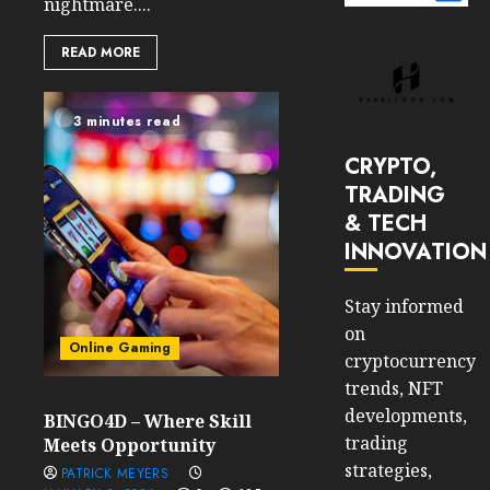
nightmare....
READ MORE
3 minutes read
CRYPTO,
TRADING
& TECH
INNOVATION
Stay informed
on
Online Gaming
cryptocurrency
trends, NFT
developments,
BINGO4D – Where Skill
trading
Meets Opportunity
strategies,
PATRICK MEYERS