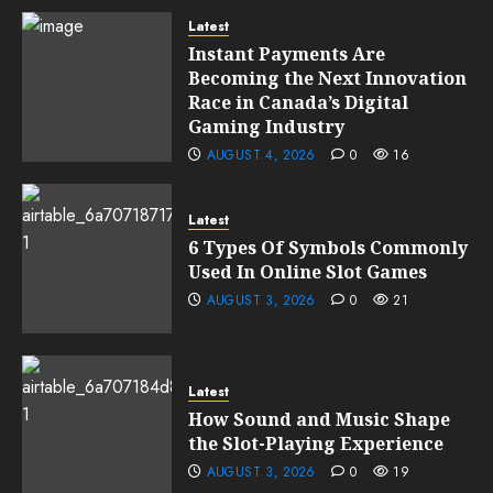
Latest
Instant Payments Are
Becoming the Next Innovation
Race in Canada’s Digital
Gaming Industry
AUGUST 4, 2026
0
16
Latest
6 Types Of Symbols Commonly
Used In Online Slot Games
AUGUST 3, 2026
0
21
Latest
How Sound and Music Shape
the Slot-Playing Experience
AUGUST 3, 2026
0
19