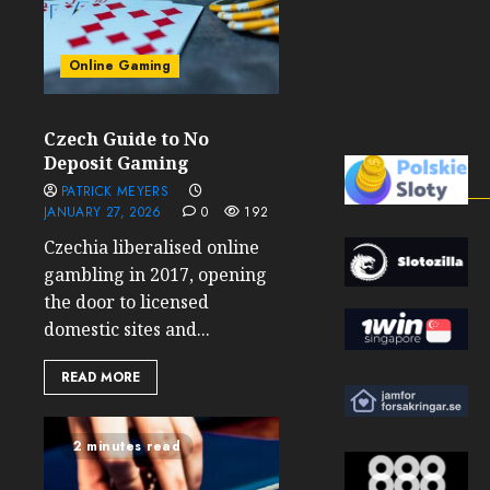
Online Gaming
Czech Guide to No
Deposit Gaming
PATRICK MEYERS
JANUARY 27, 2026
0
192
Czechia liberalised online
gambling in 2017, opening
the door to licensed
domestic sites and...
READ MORE
2 minutes read