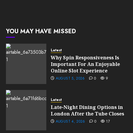
YOU MAY HAVE MISSED
Latest
Why Spin Responsiveness Is
Important For An Enjoyable
Online Slot Experience
AUGUST 5, 2026
0
9
Latest
Late-Night Dining Options in
London After the Tube Closes
AUGUST 4, 2026
0
17