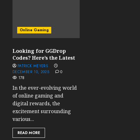
Online Gaming
Looking for GGDrop
Codes? Here’s the Latest
PATRICK MEYERS
DECEMBER 10, 2025
0
178
In the ever-evolving world
of online gaming and
digital rewards, the
excitement surrounding
various...
READ MORE