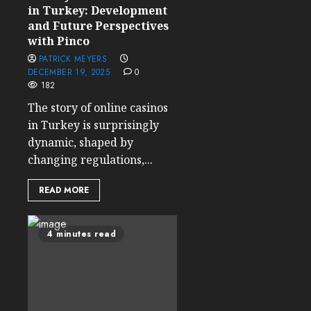
in Turkey: Development
and Future Perspectives
with Pinco
PATRICK MEYERS
DECEMBER 19, 2025
0
182
The story of online casinos
in Turkey is surprisingly
dynamic, shaped by
changing regulations,...
READ MORE
4 minutes read