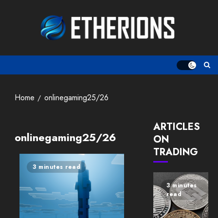
Skip
to
content
Home
onlinegaming25/26
ARTICLES
onlinegaming25/26
ON
TRADING
3 minutes read
3 minutes
read