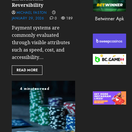
0
Reversibility
MICHAEL FASTON
193
Betwinner Apk
JANUARY 29, 2026
0
189
Payment systems are
commonly evaluated
through visible attributes
such as speed, cost, and
accessibility....
READ MORE
4 minutes read