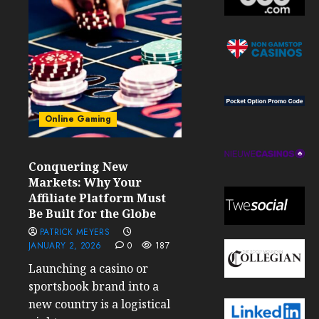
Online Gaming
Conquering New
Markets: Why Your
Affiliate Platform Must
Be Built for the Globe
PATRICK MEYERS
JANUARY 2, 2026
0
187
Launching a casino or
sportsbook brand into a
new country is a logistical