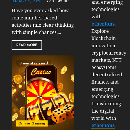
JANUARY 2, 2026
0
185
and emerging
technologies
Have you ever asked how
with
some number-based
etherions
.
activities mix clear thinking
Explore
with simple chances,...
blockchain
innovation,
READ MORE
cryptocurrency
markets, NFT
3 minutes read
ecosystems,
decentralized
finance, and
emerging
technologies
transforming
the digital
world with
Online Gaming
etherions
.