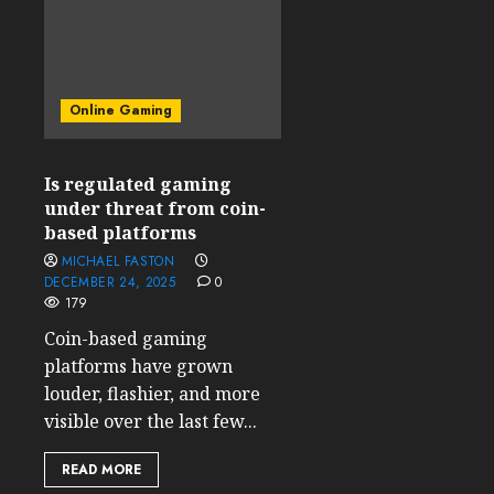
Online Gaming
Is regulated gaming
under threat from coin-
based platforms
MICHAEL FASTON
DECEMBER 24, 2025
0
179
Coin-based gaming
platforms have grown
louder, flashier, and more
visible over the last few...
READ MORE