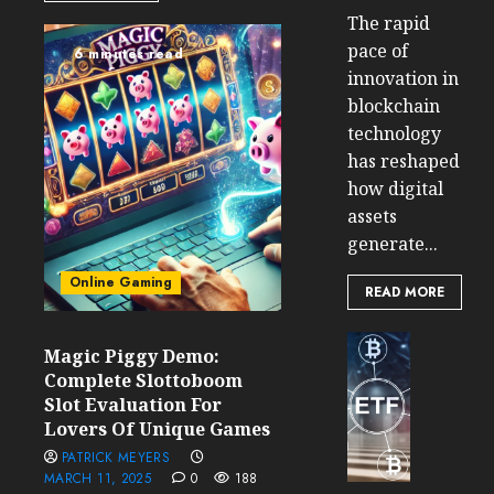
The rapid
pace of
6 minutes read
innovation in
blockchain
technology
has reshaped
how digital
assets
generate...
Online Gaming
READ MORE
Cryptocur
Magic Piggy Demo:
TradingSi
Complete Slottoboom
Crypto
Slot Evaluation For
Tradin
Lovers Of Unique Games
Bot
PATRICK MEYERS
Banan
MARCH 11, 2025
0
188
Gun