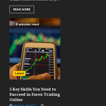
READ MORE
5 minutes read
Latest
5 Key Skills You Need to
Succeed in Forex Trading
Online
PATRICK MEYERS