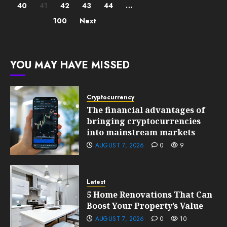
40
41
42
43
44
…
pagination
100
Next
YOU MAY HAVE MISSED
Cryptocurrency
The financial advantages of
bringing cryptocurrencies
into mainstream markets
AUGUST 7, 2026
0
9
Latest
5 Home Renovations That Can
Boost Your Property’s Value
AUGUST 7, 2026
0
10