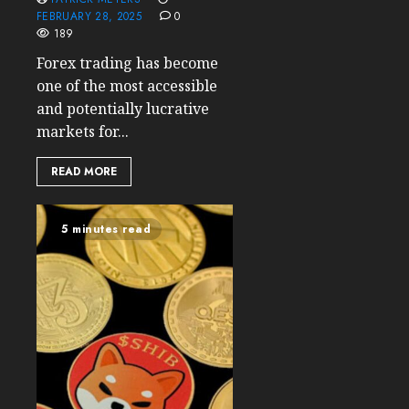
FEBRUARY 28, 2025
0
189
Forex trading has become
one of the most accessible
and potentially lucrative
markets for...
READ MORE
5 minutes read