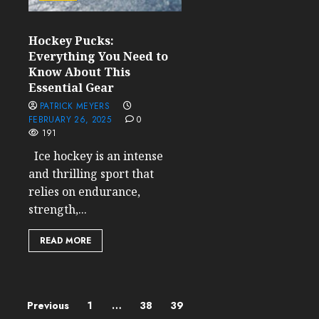
Hockey Pucks:
Everything You Need to
Know About This
Essential Gear
PATRICK MEYERS
FEBRUARY 26, 2025
0
191
Ice hockey is an intense
and thrilling sport that
relies on endurance,
strength,...
READ MORE
Posts
Previous
1
…
38
39