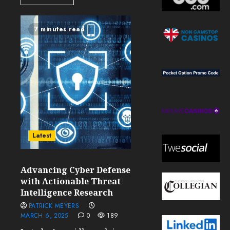
7 minutes read
Latest
Advancing Cyber Defense
with Actionable Threat
Intelligence Research
PATRICK MEYERS
MARCH 6, 2025
0
189