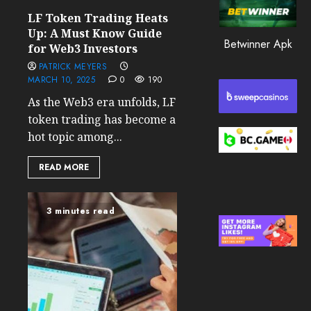
0
LF Token Trading Heats
203
Up: A Must Know Guide
Betwinner Apk
for Web3 Investors
PATRICK MEYERS
MARCH 10, 2025
0
190
As the Web3 era unfolds, LF
token trading has become a
hot topic among...
READ MORE
3 minutes read