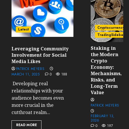
Cryptocurrency
Latest
TradingSidebar
Staking in
Leveraging Community
the Modern
Involvement for Social
Crypto
Media Likes
Economy:
PATRICK MEYERS
Mechanisms,
MARCH 11, 2025
0
188
Risks, and
Developing real
Long-Term
relationships with your
Value
audience becomes even
more crucial in the
PATRICK MEYERS
cutthroat realm...
FEBRUARY 13,
2026
READ MORE
0
197