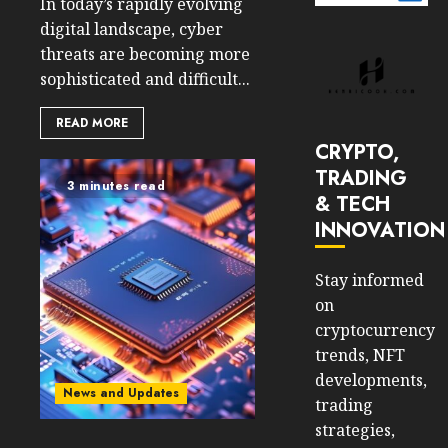
In today’s rapidly evolving
digital landscape, cyber
threats are becoming more
sophisticated and difficult...
READ MORE
CRYPTO,
TRADING
3 minutes read
& TECH
INNOVATION
Stay informed
on
cryptocurrency
trends, NFT
developments,
News and Updates
trading
strategies,