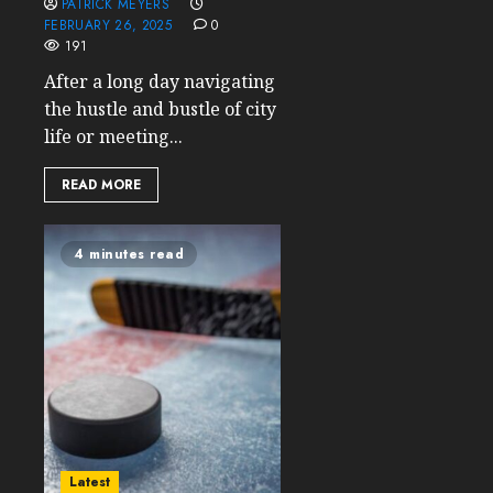
PATRICK MEYERS
FEBRUARY 26, 2025
0
191
After a long day navigating
the hustle and bustle of city
life or meeting...
READ MORE
4 minutes read
Latest