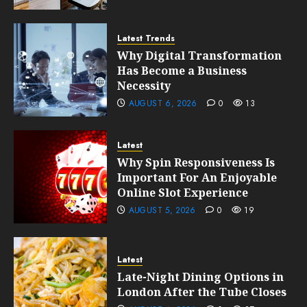
Latest Trends
Why Digital Transformation
Has Become a Business
Necessity
AUGUST 6, 2026
0
13
Latest
Why Spin Responsiveness Is
Important For An Enjoyable
Online Slot Experience
AUGUST 5, 2026
0
19
Latest
Late-Night Dining Options in
London After the Tube Closes