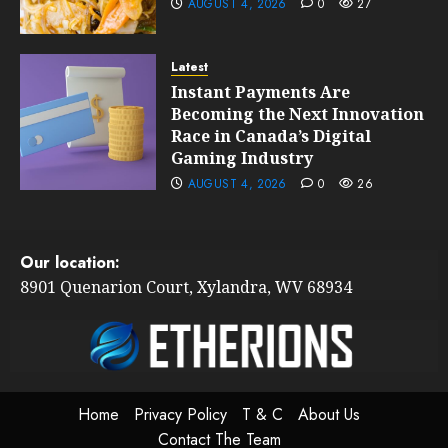
AUGUST 4, 2026
0
27
Latest
Instant Payments Are
Becoming the Next Innovation
Race in Canada’s Digital
Gaming Industry
AUGUST 4, 2026
0
26
Our location:
8901 Quenarion Court, Xylandra, WV 68934
Home
Privacy Policy
T & C
About Us
Contact The Team