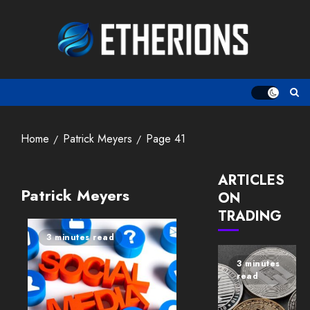
Skip
to
content
Home
Patrick Meyers
Page 41
ARTICLES
Patrick Meyers
ON
TRADING
3 minutes read
3 minutes
read