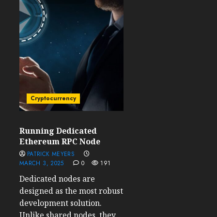
Cryptocurrency
Running Dedicated
Ethereum RPC Node
PATRICK MEYERS
MARCH 3, 2025
0
191
Dedicated nodes are
designed as the most robust
development solution.
Unlike shared nodes, they...