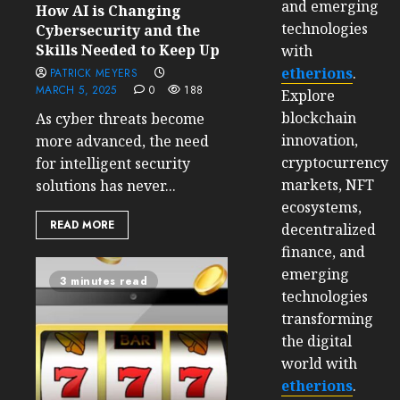
and emerging
How AI is Changing
technologies
Cybersecurity and the
Skills Needed to Keep Up
with
etherions
.
PATRICK MEYERS
MARCH 5, 2025
0
188
Explore
blockchain
As cyber threats become
innovation,
more advanced, the need
cryptocurrency
for intelligent security
markets, NFT
solutions has never...
ecosystems,
READ MORE
decentralized
finance, and
emerging
3 minutes read
technologies
transforming
the digital
world with
etherions
.