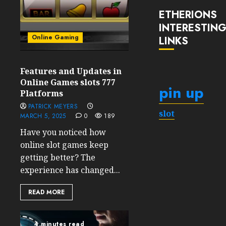
ETHERIONS
INTERESTIN
Online Gaming
LINKS
Features and Updates in
Online Games slots 777
pin up
Platforms
PATRICK MEYERS
slot
MARCH 5, 2025
0
189
Have you noticed how
online slot games keep
getting better? The
experience has changed...
READ MORE
4 minutes read