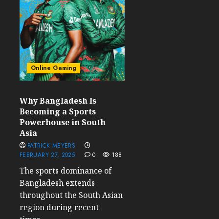
Online Gaming
Why Bangladesh Is
Becoming a Sports
Powerhouse in South
Asia
PATRICK MEYERS
FEBRUARY 27, 2025
0
188
The sports dominance of
Bangladesh extends
throughout the South Asian
region during recent