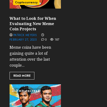
Cryptocurrency
What to Look for When
Evaluating New Meme
Coin Projects
PATRICK MEYERS
FEBRUARY 27, 2025
0
187
Meme coins have been
gaining quite a lot of
attention over the last
couple...
READ MORE
3 minutes read