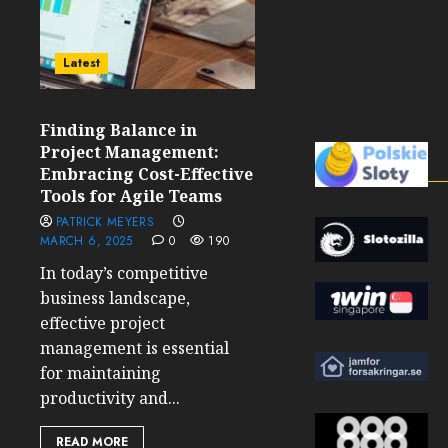
Latest
Finding Balance in
Project Management:
Embracing Cost-Effective
Tools for Agile Teams
PATRICK MEYERS
MARCH 6, 2025
0
190
In today’s competitive
business landscape,
effective project
management is essential
for maintaining
productivity and...
READ MORE