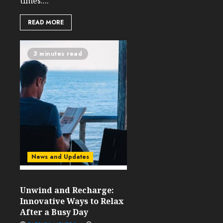
times....
READ MORE
3 minutes read
News and Updates
Unwind and Recharge:
Innovative Ways to Relax
After a Busy Day