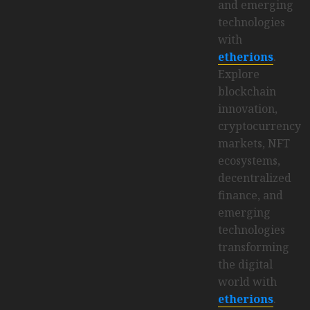
and emerging
technologies
with
etherions
.
Explore
blockchain
innovation,
cryptocurrency
markets, NFT
ecosystems,
decentralized
finance, and
emerging
technologies
transforming
the digital
world with
etherions
.