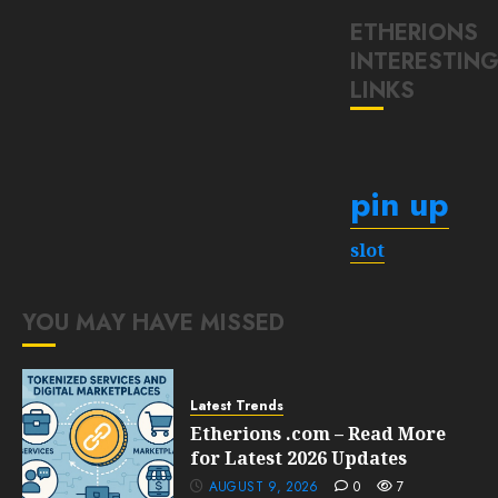
ETHERIONS
INTERESTIN
LINKS
pin up
slot
YOU MAY HAVE MISSED
Latest Trends
Etherions .com – Read More
for Latest 2026 Updates
AUGUST 9, 2026
0
7