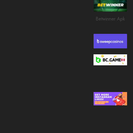
0
210
Betwinner Apk