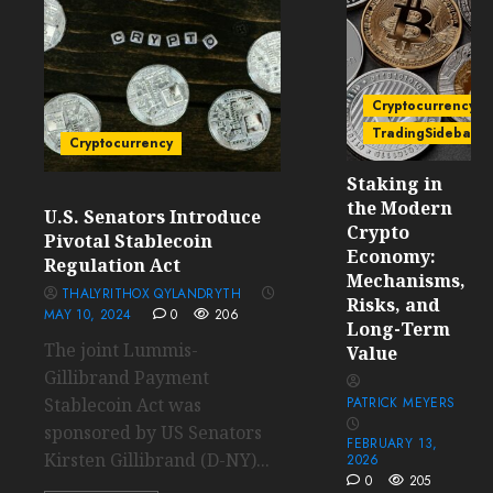
Cryptocurrency
TradingSidebar
Cryptocurrency
Staking in
the Modern
U.S. Senators Introduce
Crypto
Pivotal Stablecoin
Economy:
Regulation Act
Mechanisms,
THALYRITHOX QYLANDRYTH
Risks, and
MAY 10, 2024
0
206
Long-Term
The joint Lummis-
Value
Gillibrand Payment
Stablecoin Act was
PATRICK MEYERS
sponsored by US Senators
FEBRUARY 13,
Kirsten Gillibrand (D-NY)...
2026
0
205