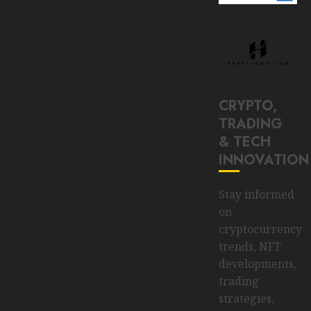
CRYPTO,
TRADING
& TECH
INNOVATION
Stay informed
on
cryptocurrency
trends, NFT
developments,
trading
strategies,