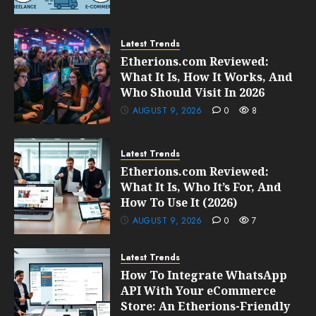
Latest Trends
Etherions.com Reviewed:
What It Is, How It Works, And
Who Should Visit In 2026
AUGUST 9, 2026
0
8
Latest Trends
Etherions.com Reviewed:
What It Is, Who It’s For, And
How To Use It (2026)
AUGUST 9, 2026
0
7
Latest Trends
How To Integrate WhatsApp
API With Your eCommerce
Store: An Etherions-Friendly