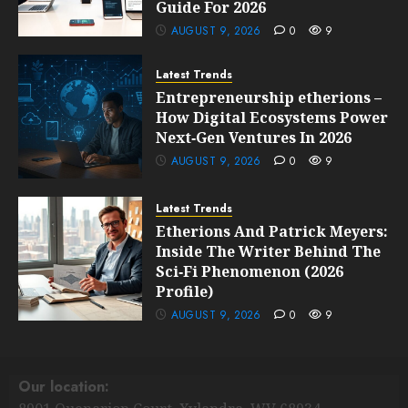
Guide For 2026
AUGUST 9, 2026
0
9
Latest Trends
Entrepreneurship etherions –
How Digital Ecosystems Power
Next‑Gen Ventures In 2026
AUGUST 9, 2026
0
9
Latest Trends
Etherions And Patrick Meyers:
Inside The Writer Behind The
Sci‑Fi Phenomenon (2026
Profile)
AUGUST 9, 2026
0
9
Our location: