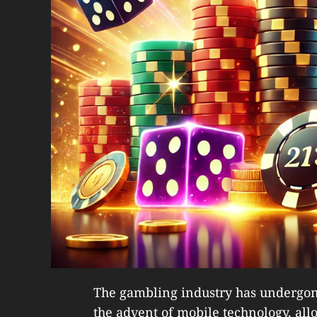
The gambling industry has undergon
the advent of mobile technology, allo