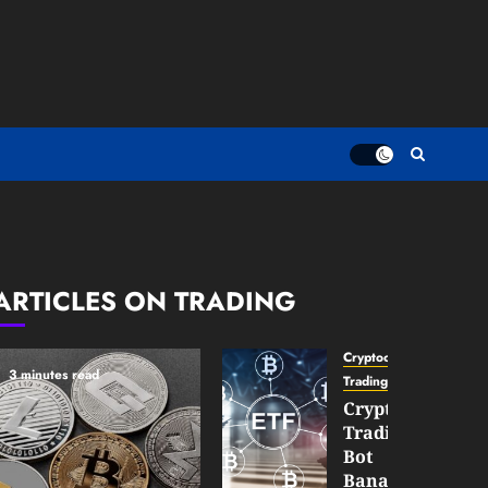
ARTICLES ON TRADING
Cryptocurrency
3 minutes read
TradingSidebar
Crypto
Trading
Bot
Banana