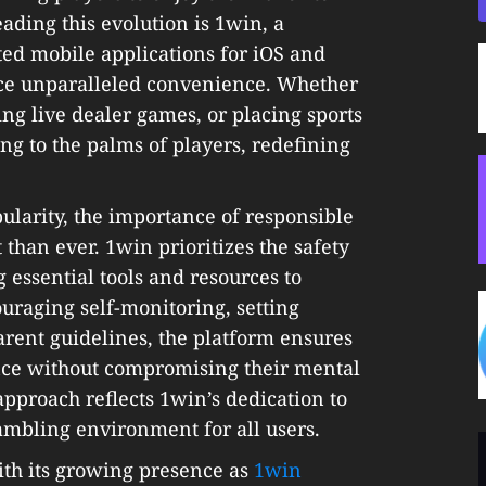
ding this evolution is 1win, a
ted mobile applications for iOS and
nce unparalleled convenience. Whether
ying live dealer games, or placing sports
ing to the palms of players, redefining
ularity, the importance of responsible
an ever. 1win prioritizes the safety
g essential tools and resources to
uraging self-monitoring, setting
arent guidelines, the platform ensures
ence without compromising their mental
approach reflects 1win’s dedication to
ambling environment for all users.
ith its growing presence as
1win