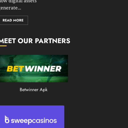
how digital assets
0
enerate...
205
READ MORE
MEET OUR PARTNERS
Betwinner Apk