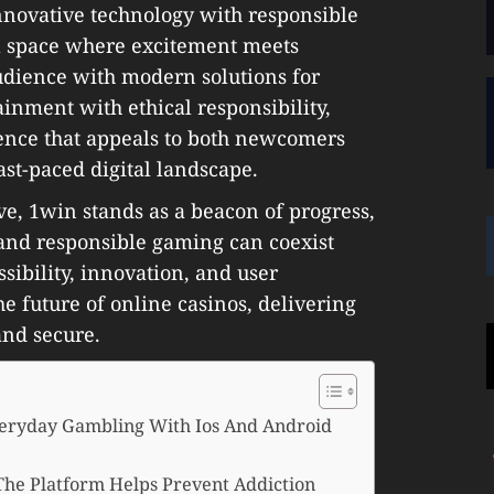
 innovative technology with responsible
 a space where excitement meets
audience with modern solutions for
inment with ethical responsibility,
ence that appeals to both newcomers
ast-paced digital landscape.
ve, 1win stands as a beacon of progress,
nd responsible gaming can coexist
sibility, innovation, and user
e future of online casinos, delivering
and secure.
veryday Gambling With Ios And Android
he Platform Helps Prevent Addiction