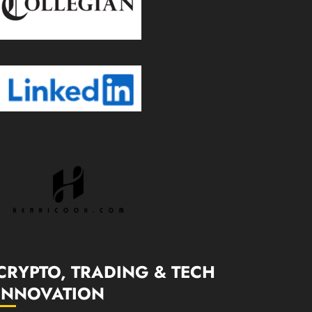
CRYPTO, TRADING & TECH
INNOVATION