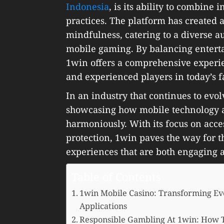
Indonesia
, is its ability to combine
practices. The platform has created
mindfulness, catering to a diverse 
mobile gaming. By balancing enterta
1win offers a comprehensive experi
and experienced players in today’s f
In an industry that continues to evol
showcasing how mobile technology a
harmoniously. With its focus on acces
protection, 1win paves the way for th
experiences that are both engaging 
Table of Contents
1win Mobile Casino: Transforming E
Applications
Responsible Gambling At 1win: How T