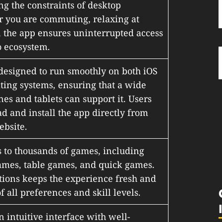
g the constraints of desktop
r you are commuting, relaxing at
, the app ensures uninterrupted access
o ecosystem.
 designed to run smoothly on both iOS
ing systems, ensuring that a wide
es and tablets can support it. Users
d and install the app directly from
ebsite.
s to thousands of games, including
 games, table games, and quick games.
ptions keeps the experience fresh and
of all preferences and skill levels.
 intuitive interface with well-