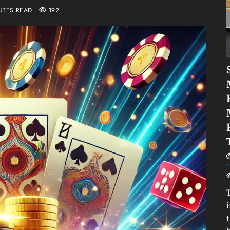
UTES READ
192
F