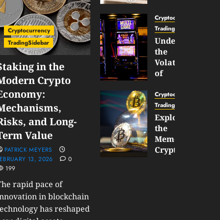
Gun
Now
Cryptocurrency
Supports
TradingSidebar
Cryptocurrency
BNB
Understanding
TradingSidebar
Chain
the
Inside
Volatility
Staking in the
Banana
of
Modern Crypto
Pro
Crypto
Economy:
Wagers
Cryptocurrency
JANUARY
and
TradingSidebar
Mechanisms,
30,
How
Exploring
2026
Risks, and Long-
to
the
0
Term Value
Play
197
Meme
Smart
Cryptocurrency
PATRICK MEYERS
EBRUARY 13, 2026
0
Market
199
JANUARY
in
30,
2026
The rapid pace of
2026
0
innovation in blockchain
JANUARY
210
technology has reshaped
23,
2026