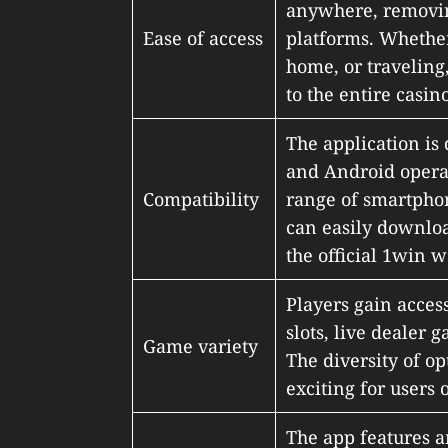
anywhere, removin
Ease of access
platforms. Whethe
home, or traveling
to the entire casin
The application is
and Android operat
Compatibility
range of smartphon
can easily downloa
the official 1win w
Players gain acces
slots, live dealer
Game variety
The diversity of o
exciting for users 
The app features an