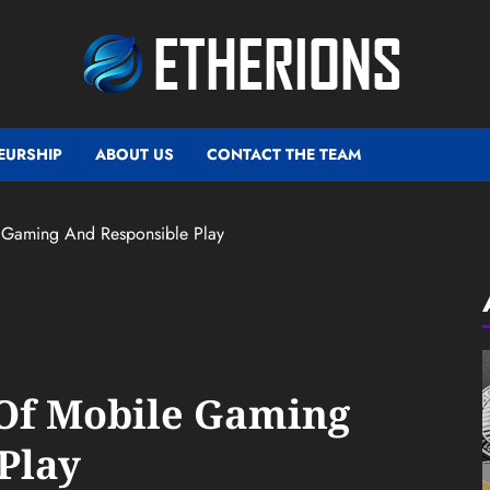
EURSHIP
ABOUT US
CONTACT THE TEAM
 Gaming And Responsible Play
 Of Mobile Gaming
Play