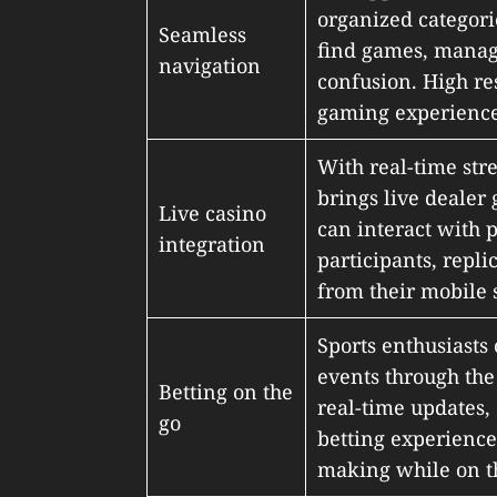
organized categori
Seamless
find games, manage
navigation
confusion. High r
gaming experience
With real-time str
brings live dealer 
Live casino
can interact with 
integration
participants, repli
from their mobile 
Sports enthusiasts
events through the
Betting on the
real-time updates, 
go
betting experience
making while on t