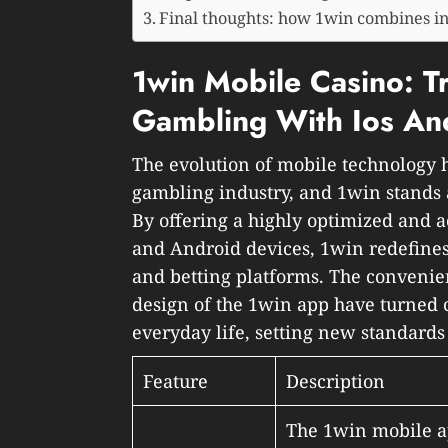
Final thoughts: how 1win combines in
1win Mobile Casino: T
Gambling With Ios An
The evolution of mobile technology h
gambling industry, and 1win stands a
By offering a highly optimized and a
and Android devices, 1win redefine
and betting platforms. The convenien
design of the 1win app have turned 
everyday life, setting new standards
Feature
Description
The 1win mobile a