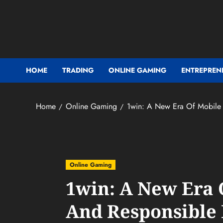
Skip
to
content
HOME
TRADING
ONLINE GAMING
ENTREPREN
Home
Online Gaming
1win: A New Era Of Mobile
Online Gaming
1win: A New Era
And Responsible 