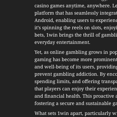
casino games anytime, anywhere. Lea
platform that has seamlessly integra
Android, enabling users to experie
it’s spinning the reels on slots, enjo
bets, 1win brings the thrill of gambl
everyday entertainment.
Yet, as online gambling grows in pop
gaming has become more prominent th
and well-being of its users, providin
prevent gambling addiction. By enco
spending limits, and offering transp
that players can enjoy their experi
and financial health. This proactive 
fostering a secure and sustainable g
What sets 1win apart, particularly w