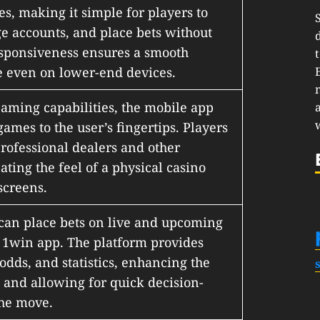
es, making it simple for players to
 accounts, and place bets without
esponsiveness ensures a smooth
 even on lower-end devices.
eaming capabilities, the mobile app
games to the user’s fingertips. Players
professional dealers and other
cating the feel of a physical casino
screens.
 can place bets on live and upcoming
 1win app. The platform provides
odds, and statistics, enhancing the
 and allowing for quick decision-
he move.