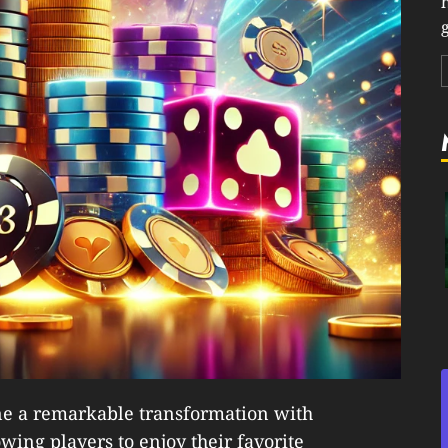
g
e a remarkable transformation with
wing players to enjoy their favorite