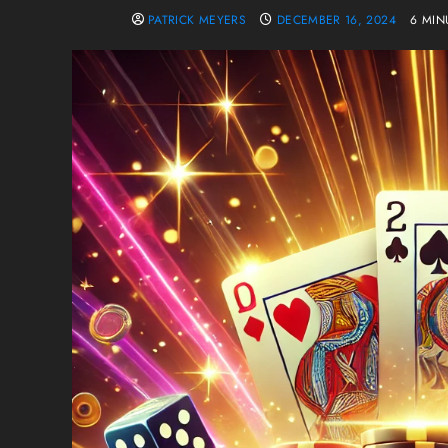
PATRICK MEYERS
DECEMBER 16, 2024
6 MIN