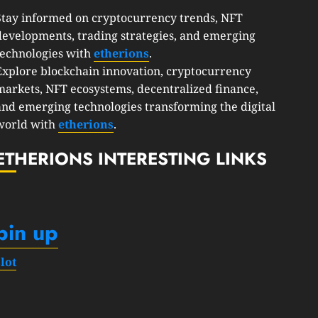
Stay informed on cryptocurrency trends, NFT
developments, trading strategies, and emerging
technologies with
etherions
.
Explore blockchain innovation, cryptocurrency
markets, NFT ecosystems, decentralized finance,
and emerging technologies transforming the digital
world with
etherions
.
ETHERIONS INTERESTING LINKS
pin up
slot