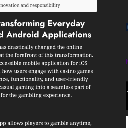
novation and responsibility
ransforming Everyday
d Android Applications
as drastically changed the online
t the forefront of this transformation.
ccessible mobile application for iOS
s how users engage with casino games
ce, functionality, and user-friendly
casual gaming into a seamless part of
 for the gambling experience.
pp allows players to gamble anytime,