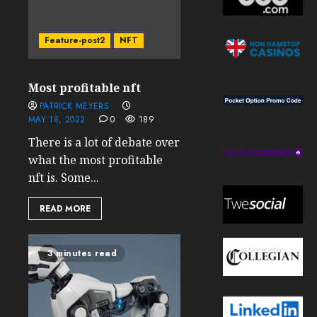
Feature-post2
NFT
Most profitable nft
PATRICK MEYERS
MAY 18, 2022
0
189
There is a lot of debate over
what the most profitable
nft is. Some...
READ MORE
3 minutes read