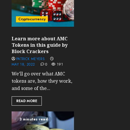
Cryptocurrency
Learn more about AMC
Tokens in this guide by
Block Crackers
PATRICK MEYERS
MAY 18, 2022
0
191
We’ll go over what AMC
tokens are, how they work,
and some of the...
READ MORE
3 minutes read