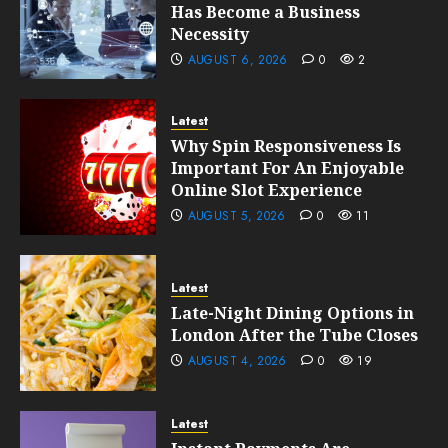
Has Become a Business
Necessity
AUGUST 6, 2026
0
2
Latest
Why Spin Responsiveness Is
Important For An Enjoyable
Online Slot Experience
AUGUST 5, 2026
0
11
Latest
Late-Night Dining Options in
London After the Tube Closes
AUGUST 4, 2026
0
19
Latest