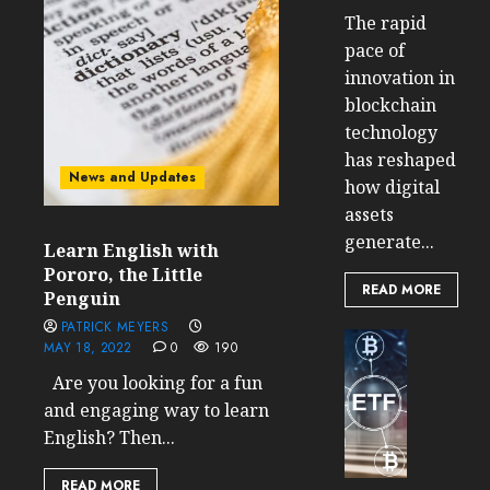
The rapid
pace of
innovation in
blockchain
technology
has reshaped
News and Updates
how digital
assets
generate...
Learn English with
Pororo, the Little
READ MORE
Penguin
PATRICK MEYERS
Cryptocur
MAY 18, 2022
0
190
TradingSi
Are you looking for a fun
Crypto
and engaging way to learn
Tradin
English? Then...
Bot
Banan
Gun
READ MORE