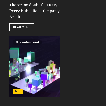
There’s no doubt that Katy
Perry is the life of the party.
And it...
READ MORE
3 minutes read
NFT