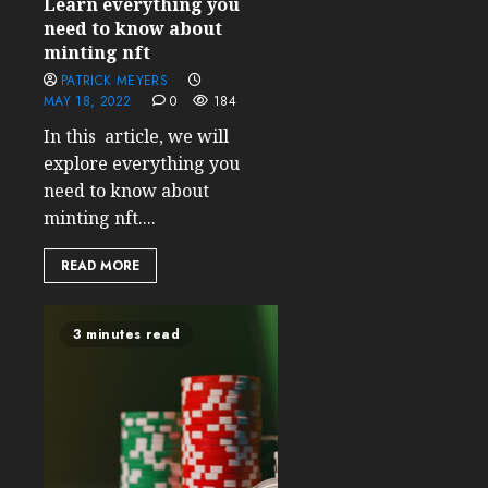
Learn everything you
need to know about
minting nft
PATRICK MEYERS
MAY 18, 2022
0
184
In this article, we will
explore everything you
need to know about
minting nft....
READ MORE
3 minutes read