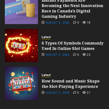
Instant Payments Are
Becoming the Next Innovation
Race in Canada’s Digital
Gaming Industry
AUGUST 4, 2026
0
18
Latest
6 Types Of Symbols Commonly
Used In Online Slot Games
AUGUST 3, 2026
0
23
Latest
How Sound and Music Shape
the Slot-Playing Experience
AUGUST 3, 2026
0
21