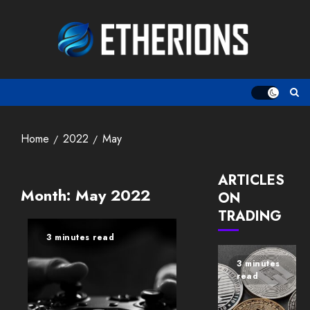
Skip
to
content
Home
2022
May
ARTICLES
Month:
May 2022
ON
TRADING
3 minutes read
3 minutes
read