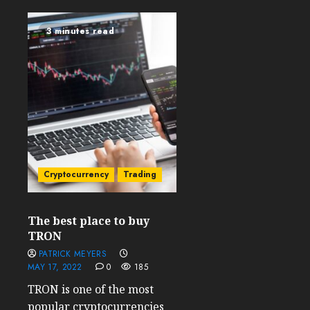
3 minutes read
Cryptocurrency
Trading
The best place to buy
TRON
PATRICK MEYERS
MAY 17, 2022
0
185
TRON is one of the most
popular cryptocurrencies