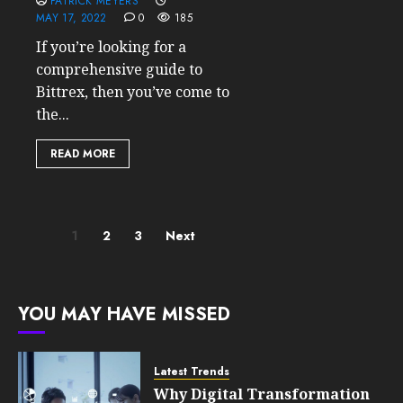
PATRICK MEYERS
MAY 17, 2022
0
185
If you’re looking for a
comprehensive guide to
Bittrex, then you’ve come to
the...
READ MORE
Posts
1
2
3
Next
pagination
YOU MAY HAVE MISSED
Latest Trends
Why Digital Transformation