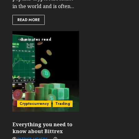
in the world and is often...
READ MORE
3 minutes read
Cryptocurrency
Trading
Everything you need to
know about Bittrex