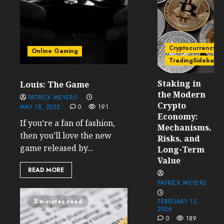
Cryptocurrency
Online Gaming
TradingSidebar
Staking in
Louis: The Game
the Modern
PATRICK MEYERS
Crypto
MAY 18, 2022
0
191
Economy:
If you’re a fan of fashion,
Mechanisms,
then you’ll love the new
Risks, and
game released by...
Long-Term
Value
READ MORE
PATRICK MEYERS
3 minutes read
FEBRUARY 13,
2026
0
189