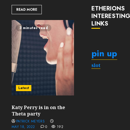
ETHERIONS
READ MORE
INTERESTIN
LINKS
3 minutes read
pin up
slot
Latest
Katy Perry is in on the
Theta party
PATRICK MEYERS
MAY 18, 2022
0
192