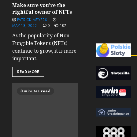
Make sure you’re the
rightful owner of NFTs
PATRICK MEYERS
MAY 18, 2022
0
187
As the popularity of Non-
Fungible Tokens (NFTs)
continue to grow, it is more
important...
READ MORE
3 minutes read