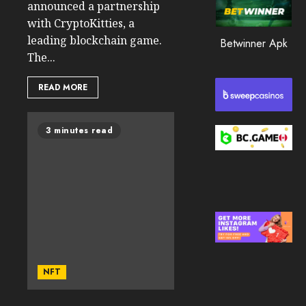
announced a partnership
0
with CryptoKitties, a
195
leading blockchain game.
Betwinner Apk
The...
READ MORE
3 minutes read
NFT