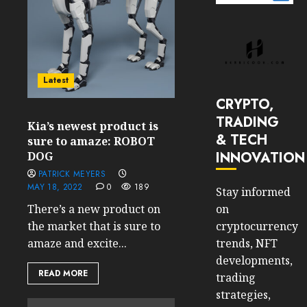
Latest
CRYPTO,
TRADING
Kia’s newest product is
& TECH
sure to amaze: ROBOT
INNOVATION
DOG
PATRICK MEYERS
MAY 18, 2022
0
189
Stay informed
on
There’s a new product on
cryptocurrency
the market that is sure to
trends, NFT
amaze and excite...
developments,
READ MORE
trading
strategies,