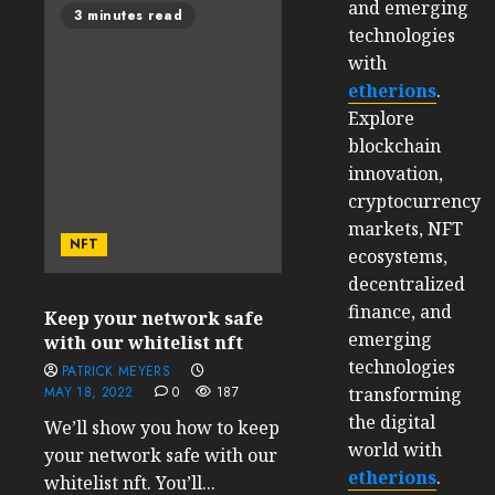
and emerging
3 minutes read
technologies
with
etherions
.
Explore
blockchain
innovation,
cryptocurrency
markets, NFT
NFT
ecosystems,
decentralized
finance, and
Keep your network safe
emerging
with our whitelist nft
technologies
PATRICK MEYERS
transforming
MAY 18, 2022
0
187
the digital
We’ll show you how to keep
world with
your network safe with our
etherions
.
whitelist nft. You’ll...