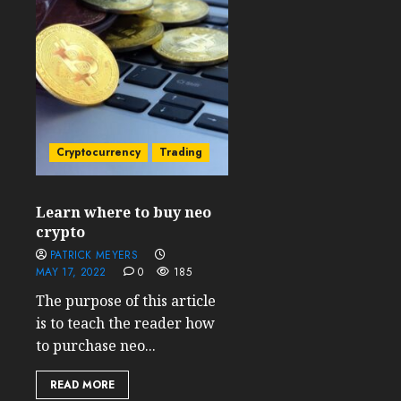
Cryptocurrency
Trading
Learn where to buy neo
crypto
PATRICK MEYERS
MAY 17, 2022
0
185
The purpose of this article
is to teach the reader how
to purchase neo...
READ MORE