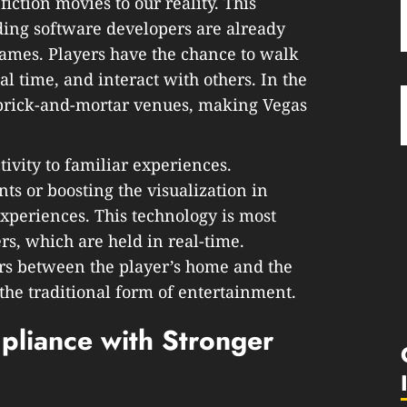
iction movies to our reality. This
eading software developers are already
 games. Players have the chance to walk
eal time, and interact with others. In the
 brick-and-mortar venues, making Vegas
tivity to familiar experiences.
ts or boosting the visualization in
xperiences. This technology is most
rs, which are held in real-time.
rs between the player’s home and the
the traditional form of entertainment.
pliance with Stronger