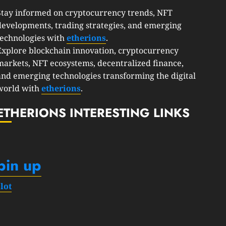
Stay informed on cryptocurrency trends, NFT
developments, trading strategies, and emerging
technologies with
etherions
.
Explore blockchain innovation, cryptocurrency
markets, NFT ecosystems, decentralized finance,
and emerging technologies transforming the digital
world with
etherions
.
ETHERIONS INTERESTING LINKS
pin up
slot