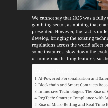
We cannot say that 2025 was a fully 
gambling sector, as nothing that c
presented. However, the fact is unde
develop, bringing the existing techn
regulations across the world affect 
some instances, slow down the evolut
of numerous thrilling features, so ch
Table of Contents
AI-Powered Personalization and Safe
Blockchain and Smart Contracts Bec
Immersive Technologies: The Rise of 
RegTech: Smarter Compliance with 
Rise of Micro-Betting and Real-Time 