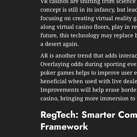
VR casinos are shifting from science f
concept is still in its infancy, but l
focusing on creating virtual reality
along virtual casino floors, play in r
future, this technology may replace
a desert again.
AR is another trend that adds interac
Overlaying odds during sporting even
poker games helps to improve user e
beneficial when used with live deale
Improvements will help erase borde
casino, bringing more immersion to 
RegTech: Smarter Com
Framework