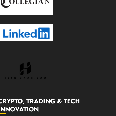
CRYPTO, TRADING & TECH
INNOVATION