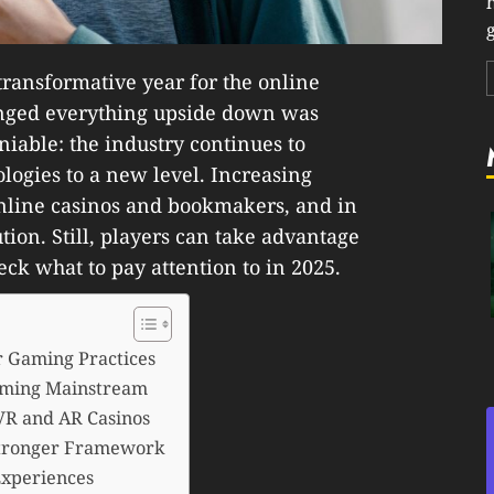
g
transformative year for the online
hanged everything upside down was
niable: the industry continues to
ologies to a new level. Increasing
online casinos and bookmakers, and in
ion. Still, players can take advantage
eck what to pay attention to in 2025.
r Gaming Practices
oming Mainstream
VR and AR Casinos
Stronger Framework
Experiences