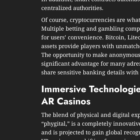
centralized authorities.
Of course, cryptocurrencies are what
Multiple betting and gambling comp
for users’ convenience. Bitcoin, Lit
assets provide players with unmatch
The opportunity to make anonymous 
significant advantage for many adren
share sensitive banking details with 
Immersive Technologie
AR Casinos
The blend of physical and digital exp
“phygital,” is a completely innovativ
and is projected to gain global recog