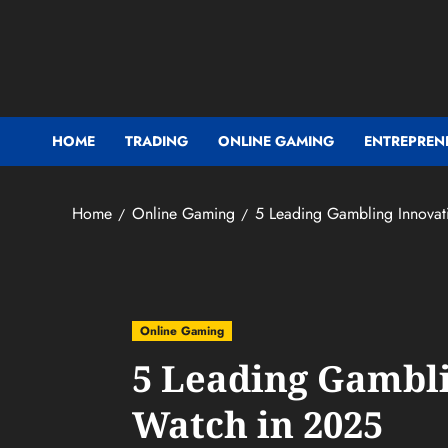
Skip
to
content
HOME
TRADING
ONLINE GAMING
ENTREPREN
Home
Online Gaming
5 Leading Gambling Innovat
Online Gaming
5 Leading Gambli
Watch in 2025