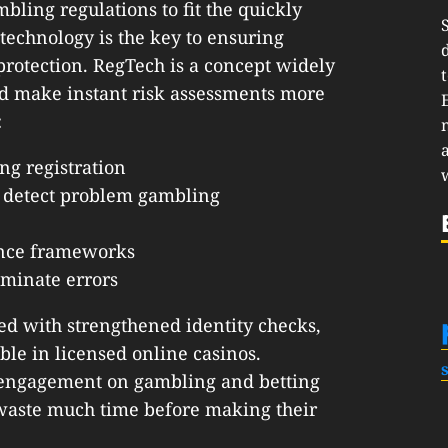
ling regulations to fit the quickly
 technology is the key to ensuring
rotection. RegTech is a concept widely
nd make instant risk assessments more
:
g registration
o detect problem gambling
ance frameworks
iminate errors
ed with strengthened identity checks,
ble in licensed online casinos.
r engagement on gambling and betting
 waste much time before making their