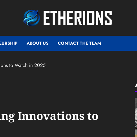
EURSHIP
ABOUT US
CONTACT THE TEAM
ions to Watch in 2025
ng Innovations to