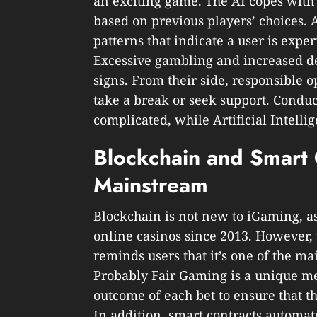
an exciting game. The AI copes with t
based on previous players’ choices. A
patterns that indicate a user is exper
Excessive gambling and increased de
signs. From their side, responsible o
take a break or seek support. Conduc
complicated, while Artificial Intelli
Blockchain and Smart
Mainstream
Blockchain is not new to iGaming, as
online casinos since 2013. However,
reminds users that it’s one of the ma
Probably Fair Gaming is a unique me
outcome of each bet to ensure that t
In addition, smart contracts automat