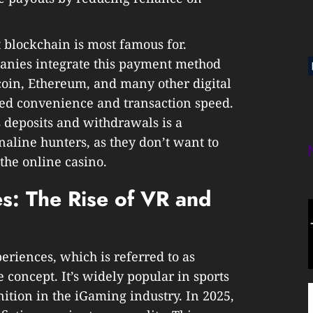
 blockchain is most famous for.
anies integrate this payment method
ecoin, Ethereum, and many other digital
ed convenience and transaction speed.
deposits and withdrawals is a
aline hunters, as they don’t want to
the online casino.
s: The Rise of VR and
eriences, which is referred to as
e concept. It’s widely popular in sports
nition in the iGaming industry. In 2025,