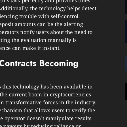
his task perfectly and provides titles
dditionally, the technology helps detect
iencing trouble with self-control.
posit amounts can be the alerting
perators notify users about the need to
ting the evaluation manually is
gence can make it instant.
 Contracts Becoming
 this technology has been available in
 the current boom in cryptocurrencies
in transformative forces in the industry.
chanism that allows users to verify the
he operator doesn’t manipulate results.
e payouts by reducing reliance on