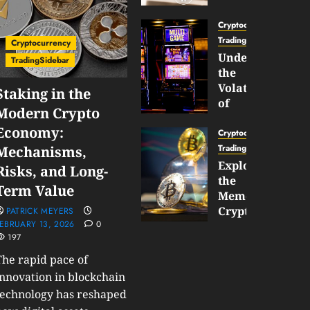
Gun
Now
Cryptocurrency
Supports
TradingSidebar
Cryptocurrency
BNB
Understanding
TradingSidebar
Chain
the
Inside
Volatility
Staking in the
Banana
of
Modern Crypto
Pro
Crypto
Economy:
Wagers
Cryptocurrency
JANUARY
and
TradingSidebar
Mechanisms,
30,
How
Exploring
2026
Risks, and Long-
to
the
0
Term Value
Play
193
Meme
Smart
Cryptocurrency
PATRICK MEYERS
EBRUARY 13, 2026
0
Market
197
JANUARY
in
30,
2026
The rapid pace of
2026
0
innovation in blockchain
JANUARY
technology has reshaped
206
23,
2026