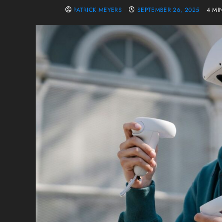
PATRICK MEYERS
SEPTEMBER 26, 2025
4 MI