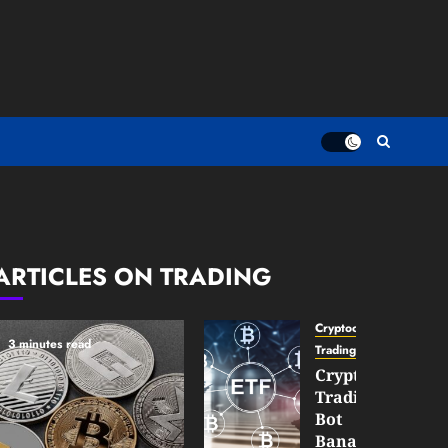
ARTICLES ON TRADING
Cryptocurrency
3 minutes read
TradingSidebar
Crypto
Trading
Bot
Banana