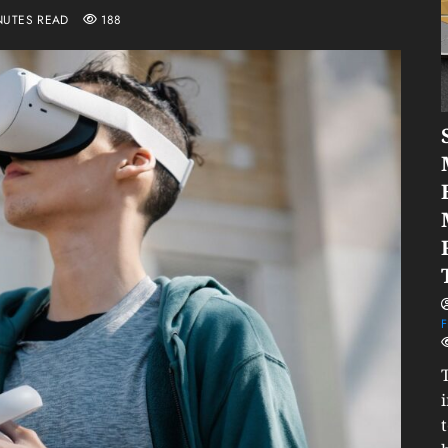
NUTES READ
188
F