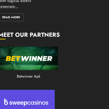
how digital assets
0
enerate...
201
READ MORE
MEET OUR PARTNERS
Betwinner Apk