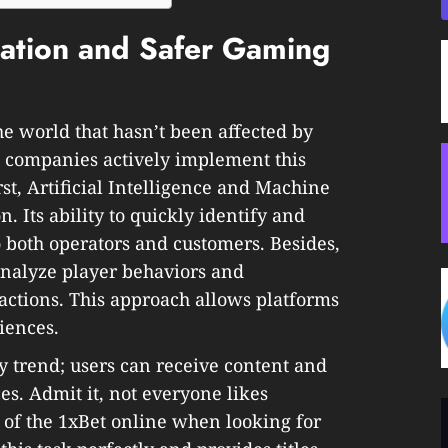
ation and Safer Gaming
the world that hasn’t been affected by
g companies actively implement this
st, Artificial Intelligence and Machine
 Its ability to quickly identify and
o both operators and customers. Besides,
analyze player behaviors and
 actions. This approach allows platforms
iences.
ry trend; users can receive content and
es. Admit it, not everyone likes
 of the
1xBet online
when looking for