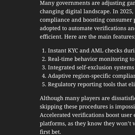
Many governments are adjusting gamb
changing digital landscape. In 2025,
compliance and boosting consumer p
adopted to automate verifications a
efficient. Here are the main features
Instant KYC and AML checks durin
Real-time behavior monitoring t
Integrated self-exclusion systems
Adaptive region-specific compli
Regulatory reporting tools that el
Although many players are dissatisfi
skipping these procedures is impossi
Accelerated verifications boost use
platforms, as they know they won’t
first bet.