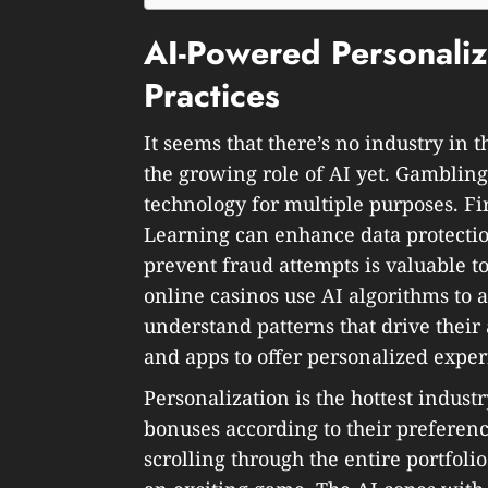
AI-Powered Personaliz
Practices
It seems that there’s no industry in 
the growing role of AI yet. Gamblin
technology for multiple purposes. Fir
Learning can enhance data protection.
prevent fraud attempts is valuable t
online casinos use AI algorithms to 
understand patterns that drive their
and apps to offer personalized exper
Personalization is the hottest indust
bonuses according to their preferenc
scrolling through the entire portfolio