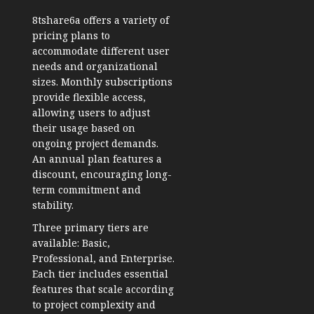
8tshare6a offers a variety of
pricing plans to
accommodate different user
needs and organizational
sizes. Monthly subscriptions
provide flexible access,
allowing users to adjust
their usage based on
ongoing project demands.
An annual plan features a
discount, encouraging long-
term commitment and
stability.
Three primary tiers are
available: Basic,
Professional, and Enterprise.
Each tier includes essential
features that scale according
to project complexity and