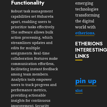
Functionality
emerging
technologies
Robust task management
transforming
capabilities set 8tshare6a
the digital
apart, enabling users to
world with
prioritize tasks effectively.
The software allows bulk
etherions
.
action processing, which
streamlines updates and
ETHERIONS
edits for multiple
INTERESTIN
assignments. Real-time
LINKS
collaboration features make
communication effortless,
facilitating instant feedback
among team members.
pin up
Analytics tools empower
users to track progress and
performance metrics,
slot
providing actionable
insights for continuous
improvement. Security