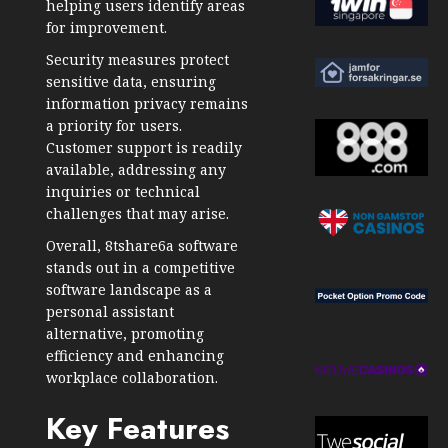
helping users identify areas
for improvement.
Security measures protect
sensitive data, ensuring
information privacy remains
a priority for users.
Customer support is readily
available, addressing any
inquiries or technical
challenges that may arise.
Overall, 8tshare6a software
stands out in a competitive
software landscape as a
personal assistant
alternative, promoting
efficiency and enhancing
workplace collaboration.
Key Features