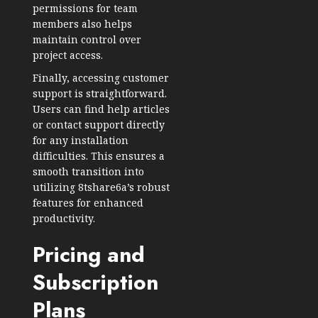
permissions for team
members also helps
maintain control over
project access.
Finally, accessing customer
support is straightforward.
Users can find help articles
or contact support directly
for any installation
difficulties. This ensures a
smooth transition into
utilizing 8tshare6a’s robust
features for enhanced
productivity.
Pricing and
Subscription
Plans