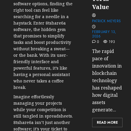
software options, finding the
Value
right tool can feel like
searching for a needle in a
PATRICK MEYERS
haystack. Enter 8tshare6a
software, the hidden gem
FEBRUARY 13,
that promises to simplify
2026
0
193
tasks and boost productivity
without breaking a sweat—
The rapid
or the bank. With its user-
pace of
friendly interface and
innovation in
powerful features, it’s like
blockchain
having a personal assistant
technology
who never takes a coffee
break.
has reshaped
how digital
Imagine effortlessly
assets
managing your projects
generate...
while your competition is
still tangled in spreadsheets.
8tshare6a isn’t just another
READ MORE
software; it’s your ticket to