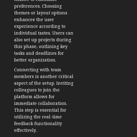
preferences. Choosing
themes or layout options
enhances the user
experience according to
individual tastes. Users can
also set up projects during
this phase, outlining key
tasks and deadlines for
better organization.
Connecting with team
members is another critical
aspect of the setup. Inviting
colleagues to join the
platform allows for
immediate collaboration.
This step is essential for
utilizing the real-time
feedback functionality
effectively.