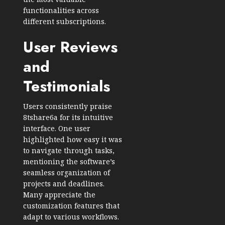
functionalities across
different subscriptions.
User Reviews
and
Testimonials
Users consistently praise
8tshare6a for its intuitive
interface. One user
highlighted how easy it was
to navigate through tasks,
mentioning the software’s
seamless organization of
projects and deadlines.
Many appreciate the
customization features that
adapt to various workflows.