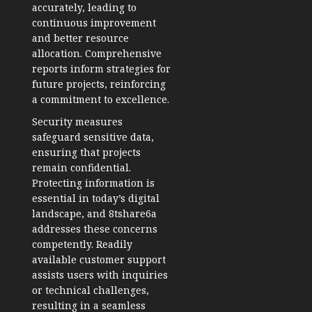
accurately, leading to
continuous improvement
and better resource
allocation. Comprehensive
reports inform strategies for
future projects, reinforcing
a commitment to excellence.
Security measures
safeguard sensitive data,
ensuring that projects
remain confidential.
Protecting information is
essential in today’s digital
landscape, and 8tshare6a
addresses these concerns
competently. Readily
available customer support
assists users with inquiries
or technical challenges,
resulting in a seamless