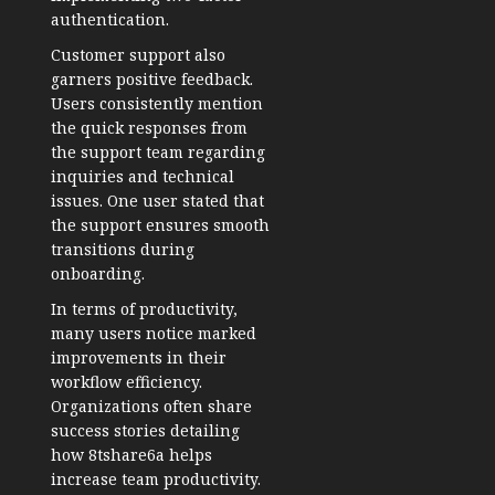
authentication.
Customer support also
garners positive feedback.
Users consistently mention
the quick responses from
the support team regarding
inquiries and technical
issues. One user stated that
the support ensures smooth
transitions during
onboarding.
In terms of productivity,
many users notice marked
improvements in their
workflow efficiency.
Organizations often share
success stories detailing
how 8tshare6a helps
increase team productivity.