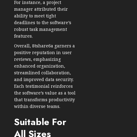
For instance, a project
manager attributed their
ability to meet tight
deadlines to the software’s
robust task management
features.
Overall, 8tshare6a garners a
positive reputation in user
reviews, emphasizing
enhanced organization,
streamlined collaboration,
and improved data security.
Each testimonial reinforces
the software’s value as a tool
that transforms productivity
within diverse teams.
Suitable For
All Sizes