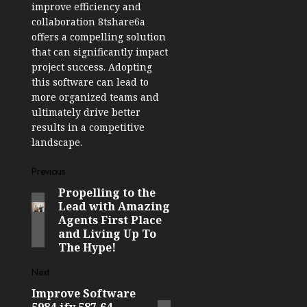
improve efficiency and
collaboration 8tshare6a
offers a compelling solution
that can significantly impact
project success. Adopting
this software can lead to
more organized teams and
ultimately drive better
results in a competitive
landscape.
Post
Previous
Propelling to the
Previous
navigation
Lead with Amazing
post:
Agents First Place
and Living Up To
The Hype!
Next
Improve Software
Next
5984.jfy.587.64