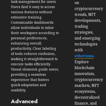
task management for users.
on
Users find it easy to access
cryptocurrency
various features without
trends, NFT
extensive training.
developments,
Customizable dashboards
trading
allow individuals to tailor
strategies,
their workspace according to
and emerging
personal preferences,
enhancing overall
technologies
productivity. Clear labeling
with
of tools reduces confusion,
etherions
.
making it straightforward to
Explore
execute tasks efficiently.
blockchain
Visual elements guide users,
innovation,
providing a seamless
cryptocurrency
experience that fosters
quick adaptation and
markets, NFT
usability.
ecosystems,
decentralized
Advanced
finance, and