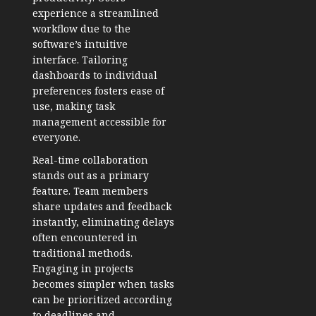
experience a streamlined
workflow due to the
software’s intuitive
interface. Tailoring
dashboards to individual
preferences fosters ease of
use, making task
management accessible for
everyone.
Real-time collaboration
stands out as a primary
feature. Team members
share updates and feedback
instantly, eliminating delays
often encountered in
traditional methods.
Engaging in projects
becomes simpler when tasks
can be prioritized according
to deadlines and