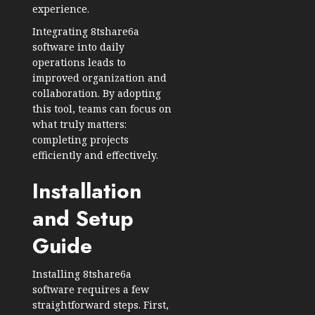
experience.
Integrating 8tshare6a
software into daily
operations leads to
improved organization and
collaboration. By adopting
this tool, teams can focus on
what truly matters:
completing projects
efficiently and effectively.
Installation
and Setup
Guide
Installing 8tshare6a
software requires a few
straightforward steps. First,