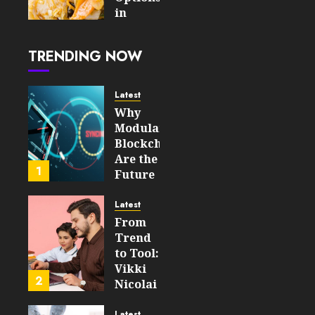
AUGUST 5,
in
2026
London
0
After
14
TRENDING NOW
the
Tube
Closes
Latest
Why
AUGUST
Modular
4, 2026
Blockchains
0
Are the
21
1
Future
of
WEB3
Latest
From
FEBRUARY
Trend
14, 2026
to Tool:
0
Vikki
200
2
Nicolai
La
Crosse,
Latest