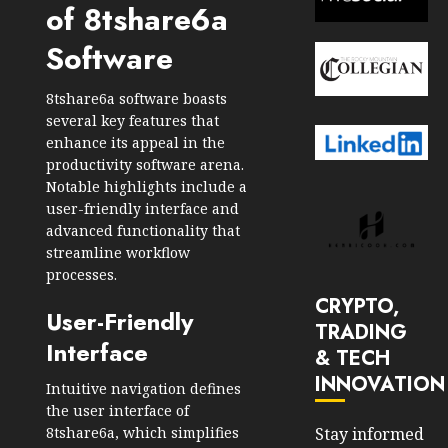
of 8tshare6a
Software
8tshare6a software boasts
several key features that
enhance its appeal in the
productivity software arena.
Notable highlights include a
user-friendly interface and
advanced functionality that
streamline workflow
processes.
CRYPTO,
User-Friendly
TRADING
Interface
& TECH
INNOVATION
Intuitive navigation defines
the user interface of
8tshare6a, which simplifies
Stay informed