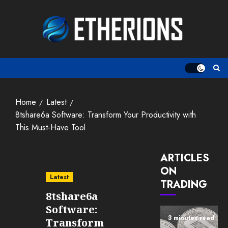
Skip
to
content
Home
Latest
8tshare6a Software: Transform Your Productivity with
This Must-Have Tool
ARTICLES
ON
Latest
TRADING
8tshare6a
Software:
3 minutes read
Transform