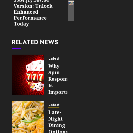
post:
Version: Unlock
Enhanced
Performance
Today
RELATED NEWS
Latest
Why
Spin
Responsiveness
Is
Important
For An
Enjoyable
Latest
Online
Late-
Slot
Night
Experience
Dining
Options