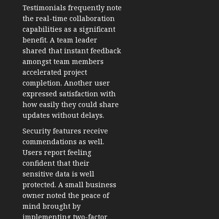
Testimonials frequently note
the real-time collaboration
capabilities as a significant
benefit. A team leader
shared that instant feedback
amongst team members
accelerated project
completion. Another user
expressed satisfaction with
how easily they could share
updates without delays.
Security features receive
commendations as well.
Users report feeling
confident that their
sensitive data is well
protected. A small business
owner noted the peace of
mind brought by
implementing two-factor