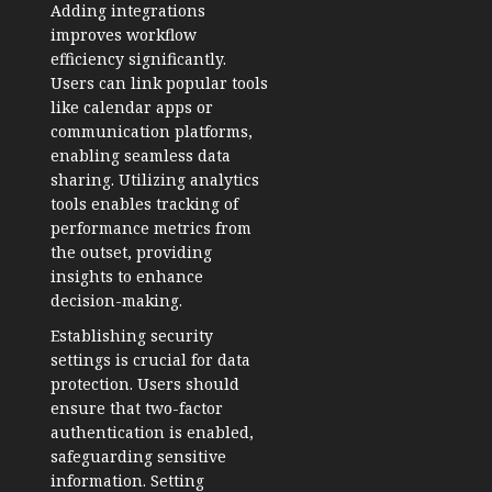
Adding integrations
improves workflow
efficiency significantly.
Users can link popular tools
like calendar apps or
communication platforms,
enabling seamless data
sharing. Utilizing analytics
tools enables tracking of
performance metrics from
the outset, providing
insights to enhance
decision-making.
Establishing security
settings is crucial for data
protection. Users should
ensure that two-factor
authentication is enabled,
safeguarding sensitive
information. Setting