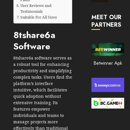
Market
User Reviews and
JANUARY
in
Testimonials
30, 2026
MEET OUR
2026
Suitable For All Sizes
PARTNERS
0
JANUARY
8tshare6a
202
23,
2026
Software
0
197
8tshare6a software serves as
Betwinner Apk
a robust tool for enhancing
productivity and simplifying
complex tasks. Users find the
platform’s interface
intuitive, which facilitates
quick adoption without
extensive training. Its
features empower
individuals and teams to
manage projects more
effectively than traditional