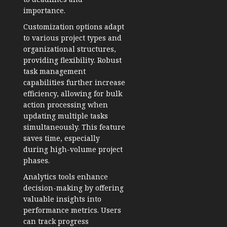
importance.
Customization options adapt
to various project types and
organizational structures,
providing flexibility. Robust
task management
capabilities further increase
efficiency, allowing for bulk
action processing when
updating multiple tasks
simultaneously. This feature
saves time, especially
during high-volume project
phases.
Analytics tools enhance
decision-making by offering
valuable insights into
performance metrics. Users
can track progress