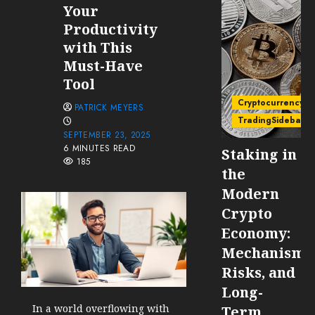
Your
Productivity
with This
Must-Have
Tool
Cryptocurrency
PATRICK MEYERS
TradingSidebar
SEPTEMBER 23, 2025
6 MINUTES READ
Staking in
185
the
Modern
Crypto
Economy:
Mechanisms
Risks, and
Long-
In a world overflowing with
Term