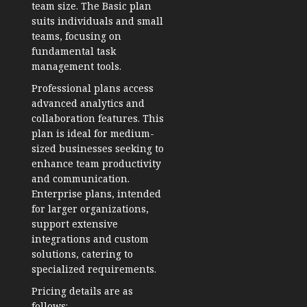
team size. The Basic plan
suits individuals and small
teams, focusing on
fundamental task
management tools.
Professional plans access
advanced analytics and
collaboration features. This
plan is ideal for medium-
sized businesses seeking to
enhance team productivity
and communication.
Enterprise plans, intended
for larger organizations,
support extensive
integrations and custom
solutions, catering to
specialized requirements.
Pricing details are as
follows: