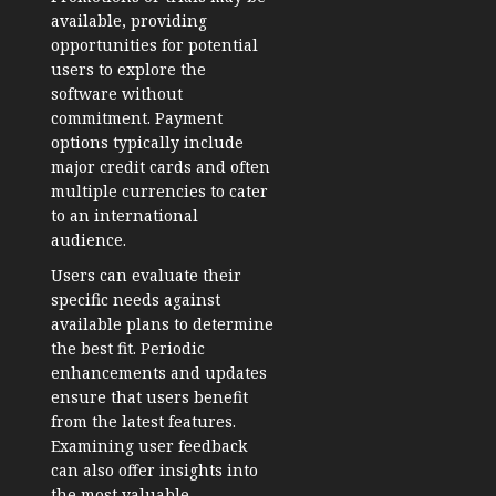
available, providing
opportunities for potential
users to explore the
software without
commitment. Payment
options typically include
major credit cards and often
multiple currencies to cater
to an international
audience.
Users can evaluate their
specific needs against
available plans to determine
the best fit. Periodic
enhancements and updates
ensure that users benefit
from the latest features.
Examining user feedback
can also offer insights into
the most valuable