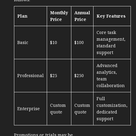
Monthly
Annual
Plan
Key Features
Price
Price
Core task
management,
Basic
$10
$100
standard
support
Advanced
analytics,
Professional
$25
$250
team
collaboration
Full
Custom
Custom
customization,
Enterprise
quote
quote
dedicated
support
Promotions or trials may be