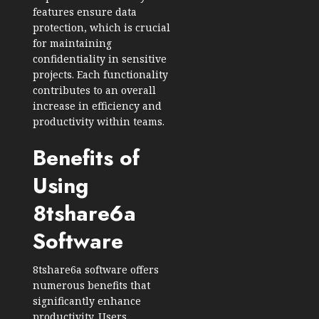
features ensure data
protection, which is crucial
for maintaining
confidentiality in sensitive
projects. Each functionality
contributes to an overall
increase in efficiency and
productivity within teams.
Benefits of
Using
8tshare6a
Software
8tshare6a software offers
numerous benefits that
significantly enhance
productivity. Users