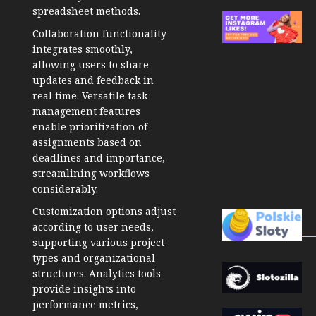
spreadsheet methods.
Collaboration functionality
integrates smoothly,
allowing users to share
updates and feedback in
real time. Versatile task
management features
enable prioritization of
assignments based on
deadlines and importance,
streamlining workflows
considerably.
Customization options adjust
according to user needs,
supporting various project
types and organizational
structures. Analytics tools
provide insights into
performance metrics,