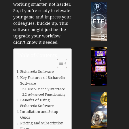
working smarter, not harder.
Cryptocur
So, if you’re ready to elevate
TradingSi
your game and impress your
Crypto
colleagues, buckle up. This
Tradin
software might just be the
Bot
upgrade your workflow
Banan
didn’t know it needed.
Gun
Now
Cryptocur
Table of Contents
Suppor
TradingSi
BNB
Unders
Chain
the
8tshare6a Software
Inside
Volatil
Key Features of 8tshare6a
Banan
of
Software
Pro
Crypto
User-Friendly Interface
Wager
Cryptocur
Advanced Functionality
Benefits of Using
JANUARY
and
TradingSi
30, 2026
8tshare6a Software
How
Explor
Installation and Setup
to
the
0
Guide
Play
Meme
Pricing and Subscription
189
Smart
Crypto
Plans