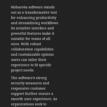
8tshare6a software stands
out as a transformative tool
for enhancing productivity
and streamlining workflows.
Its intuitive interface and
powerful features make it
suitable for teams of all
sizes. With robust
collaboration capabilities
and customizable options
users can tailor their
experience to fit specific
project needs.
The software’s strong
security measures and
responsive customer
support further ensure a
smooth user experience. As
organizations seek to