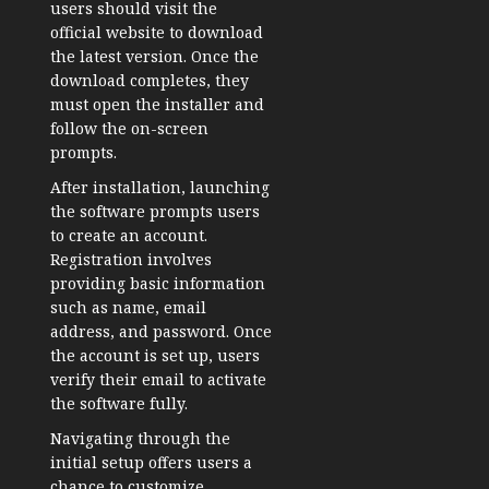
users should visit the
official website to download
the latest version. Once the
download completes, they
must open the installer and
follow the on-screen
prompts.
After installation, launching
the software prompts users
to create an account.
Registration involves
providing basic information
such as name, email
address, and password. Once
the account is set up, users
verify their email to activate
the software fully.
Navigating through the
initial setup offers users a
chance to customize