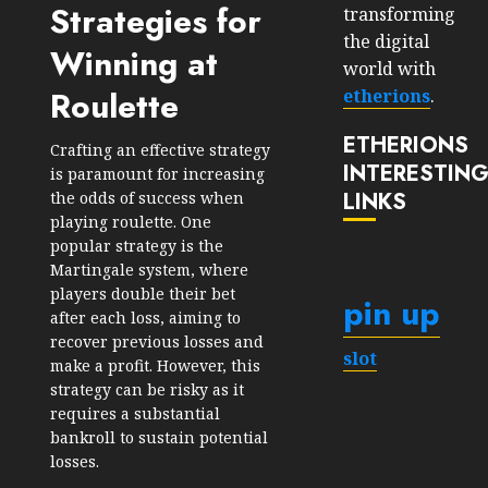
Strategies for
transforming
the digital
Winning at
world with
Roulette
etherions
.
ETHERIONS
Crafting an effective strategy
INTERESTIN
is paramount for increasing
LINKS
the odds of success when
playing roulette. One
popular strategy is the
Martingale system, where
players double their bet
pin up
after each loss, aiming to
recover previous losses and
slot
make a profit. However, this
strategy can be risky as it
requires a substantial
bankroll to sustain potential
losses.