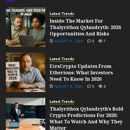
0
203
Latest Trends
Inside The Market For
Thalyrithox Qylandryth: 2026
Opportunities And Risks
AUGUST 8, 2026
0
7
Latest Trends
EtrsCrypto Updates From
Etherions: What Investors
Need To Know In 2026
AUGUST 8, 2026
0
6
Latest Trends
Thalyrithox Qylandryth’s Bold
Crypto Predictions For 2026:
What To Watch And Why They
Matter