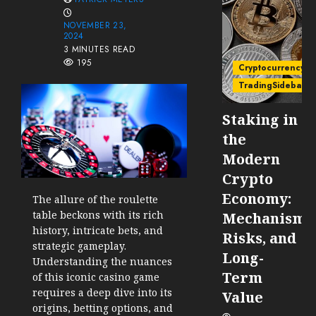
NOVEMBER 23,
2024
3 MINUTES READ
195
Cryptocurrency
TradingSidebar
Staking in
the
Modern
Crypto
Economy:
The allure of the roulette
table beckons with its rich
Mechanisms
history, intricate bets, and
Risks, and
strategic gameplay.
Long-
Understanding the nuances
Term
of this iconic casino game
requires a deep dive into its
Value
origins, betting options, and