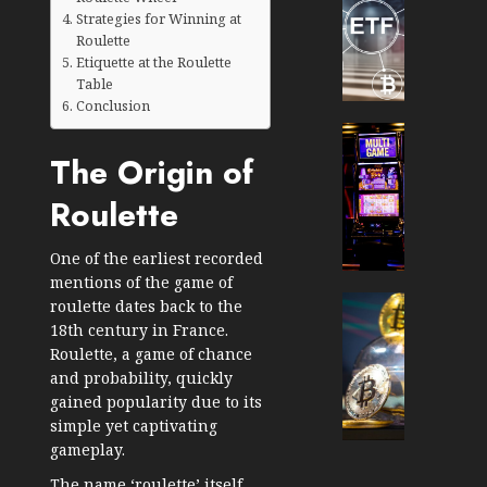
Crypto
Strategies for Winning at
Tradin
Roulette
Bot
Etiquette at the Roulette
Banan
Table
Conclusion
Gun
Now
Cryptocur
Suppor
TradingSi
The Origin of
BNB
Unders
Roulette
Chain
the
Inside
Volatil
Banan
of
One of the earliest recorded
Pro
Crypto
mentions of the game of
Wager
Cryptocur
roulette dates back to the
JANUARY
and
TradingSi
18th century in France.
30, 2026
How
Explor
Roulette, a game of chance
to
the
0
and probability, quickly
Play
Meme
gained popularity due to its
197
Smart
Crypto
simple yet captivating
Market
gameplay.
JANUARY
in
The name ‘roulette’ itself
30, 2026