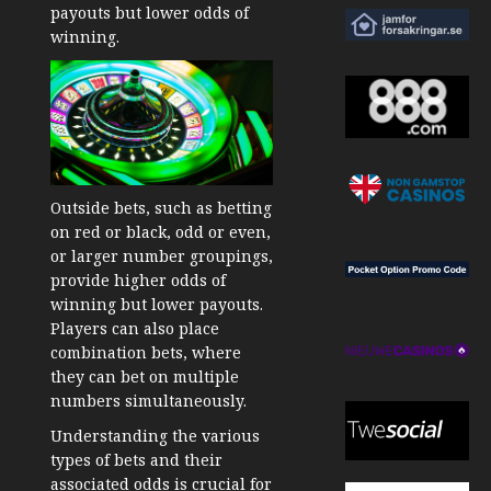
payouts but lower odds of
winning.
Outside bets, such as betting
on red or black, odd or even,
or larger number groupings,
provide higher odds of
winning but lower payouts.
Players can also place
combination bets, where
they can bet on multiple
numbers simultaneously.
Understanding the various
types of bets and their
associated odds is crucial for