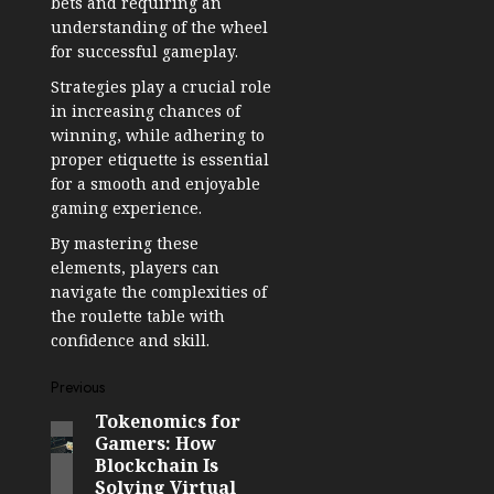
bets and requiring an
understanding of the wheel
for successful gameplay.
Strategies play a crucial role
in increasing chances of
winning, while adhering to
proper etiquette is essential
for a smooth and enjoyable
gaming experience.
By mastering these
elements, players can
navigate the complexities of
the roulette table with
confidence and skill.
Post
Previous
Tokenomics for
Previous
navigation
Gamers: How
post:
Blockchain Is
Solving Virtual