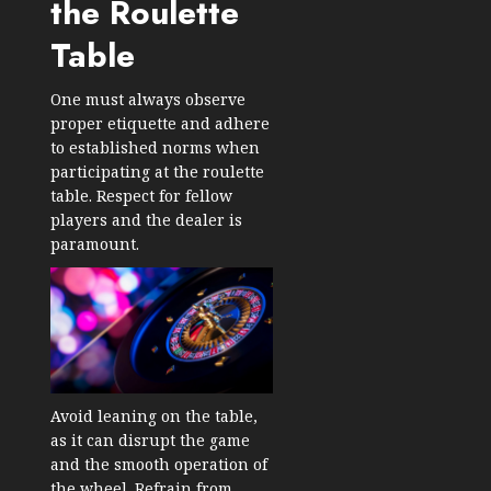
the Roulette
Table
One must always observe
proper etiquette and adhere
to established norms when
participating at the roulette
table. Respect for fellow
players and the dealer is
paramount.
Avoid leaning on the table,
as it can disrupt the game
and the smooth operation of
the wheel. Refrain from