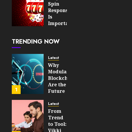
Spin
AUGUST 7,
Responsiveness
2026
Is
0
Important
12
For An
Enjoyable
TRENDING NOW
Online
Slot
Experience
Latest
Why
AUGUST 5,
Modular
2026
Blockchains
0
Are the
23
1
Future
of
WEB3
Latest
From
FEBRUARY
Trend
14, 2026
to Tool:
0
Vikki