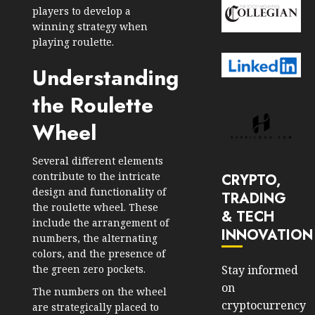
players to develop a
winning strategy when
playing roulette.
Understanding
the Roulette
Wheel
Several different elements
contribute to the intricate
CRYPTO,
design and functionality of
TRADING
the roulette wheel. These
& TECH
include the arrangement of
INNOVATION
numbers, the alternating
colors, and the presence of
Stay informed
the green zero pockets.
on
The numbers on the wheel
cryptocurrency
are strategically placed to