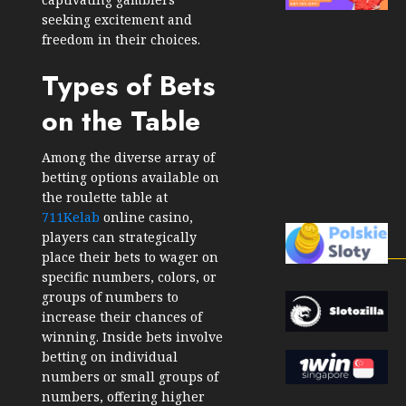
seeking excitement and
freedom in their choices.
Types of Bets
on the Table
Among the diverse array of
betting options available on
the roulette table at
711Kelab
online casino,
players can strategically
place their bets to wager on
specific numbers, colors, or
groups of numbers to
increase their chances of
winning. Inside bets involve
betting on individual
numbers or small groups of
numbers, offering higher