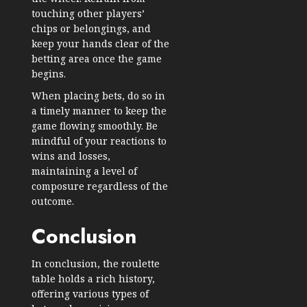
touching other players’
chips or belongings, and
keep your hands clear of the
betting area once the game
begins.
When placing bets, do so in
a timely manner to keep the
game flowing smoothly. Be
mindful of your reactions to
wins and losses,
maintaining a level of
composure regardless of the
outcome.
Conclusion
In conclusion, the roulette
table holds a rich history,
offering various types of