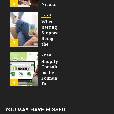
208
2
Nicolai
La
Crosse,
Latest
WI on
When
Which
Betting
Emerging
Stopped
Learning
Being
3
Technologies
the
Will
Point
Still
and
Latest
Matter
Started
Shopify
in Five
Being a
Consulting
Years
By-
as the
Product
Foundation
4
FEBRUARY
for
13, 2026
FEBRUARY
Global
0
10, 2026
Growth
203
0
205
FEBRUARY
YOU MAY HAVE MISSED
10, 2026