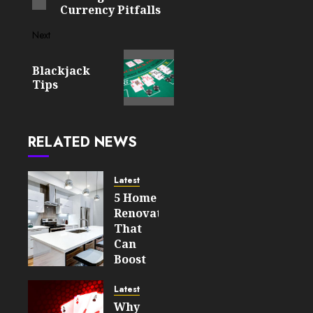
Currency Pitfalls
Next
Next
Blackjack
post:
Tips
RELATED NEWS
Latest
5 Home
Renovations
That
Can
Boost
Your
Property’s
Latest
Value
Why