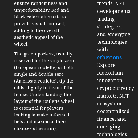
trends, NFT
ensure randomness and
unpredictability. Red and
developments,
black colors alternate to
trading
provide visual contrast,
strategies,
adding to the overall
and emerging
aesthetic appeal of the
technologies
wheel.
with
The green pockets, usually
etherions
.
reserved for the single zero
Explore
(European roulette) or both
blockchain
single and double zero
innovation,
(American roulette), tip the
cryptocurrency
odds slightly in favor of the
house. Understanding the
markets, NFT
layout of the roulette wheel
ecosystems,
is essential for players
decentralized
looking to make informed
finance, and
bets and maximize their
emerging
chances of winning.
technologies