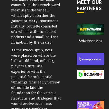
MEET OUR
2026
comes from the French word
PARTNERS
0
meaning ‘little wheel,’
JANUARY
which aptly describes the
210
23,
2026
game’s primary instrument.
Initially, roulette consisted
0
of a wheel with numbered
205
pockets and a small ball set
Betwinner Apk
in motion by the dealer.
As the wheel spun, bets
were placed on where the
ball would land, offering
players a thrilling
experience with the
potential for substantial
winnings. This early version
of roulette laid the
foundation for the various
iterations and strategies that
would evolve over time,
captivating gamblers