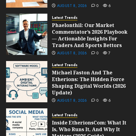
AUGUST 8, 2026
0
6
Latest Trends
Phaelonthil: Our Market
Commentator’s 2026 Playbook
— Actionable Insights For
Traders And Sports Bettors
AUGUST 8, 2026
0
7
Latest Trends
Michael Faston And The
Etherions: The Hidden Force
Shaping Digital Worlds (2026
Update)
AUGUST 8, 2026
0
6
Latest Trends
Inside EtherionsCom: What It
Is, Who Runs It, And Why It
Matters (2026 Guide)