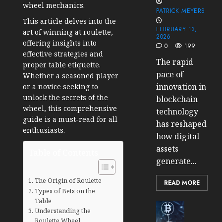
wheel mechanics.
PATRICK MEYERS
This article delves into the
FEBRUARY 13,
art of winning at roulette,
2026
offering insights into
0
199
effective strategies and
The rapid
proper table etiquette.
pace of
Whether a seasoned player
innovation in
or a novice seeking to
unlock the secrets of the
blockchain
wheel, this comprehensive
technology
guide is a must-read for all
has reshaped
enthusiasts.
how digital
assets
Table of Contents
generate...
The Origin of Roulette
READ MORE
Types of Bets on the
Table
Cryptocur
Understanding the
TradingSi
Roulette Wheel