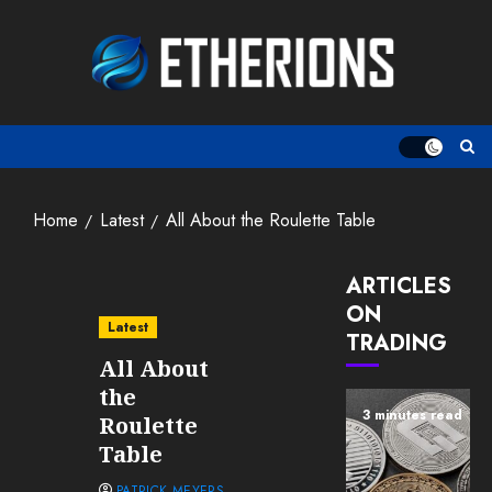
Skip
to
content
Home
Latest
All About the Roulette Table
ARTICLES
ON
Latest
TRADING
All About
the
3 minutes read
Roulette
Table
PATRICK MEYERS