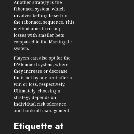
Another strategy is the
Fibonacci system, which
involves betting based on
the Fibonacci sequence. This
method aims to recoup
losses with smaller bets
compared to the Martingale
system.
Players can also opt for the
D’Alembert system, where
they increase or decrease
their bet by one unit after a
win or loss, respectively.
Ultimately, choosing a
strategy depends on
individual risk tolerance
and bankroll management.
Etiquette at