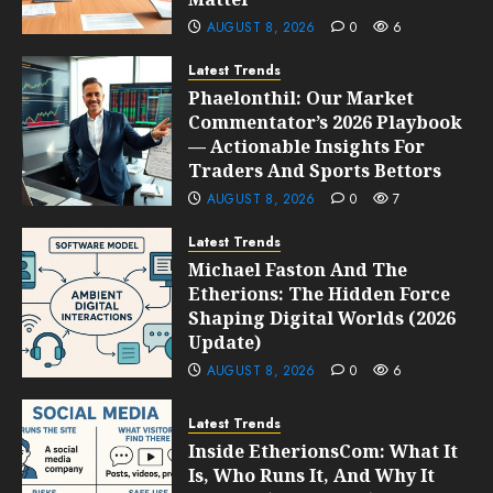
AUGUST 8, 2026
0
6
Latest Trends
Phaelonthil: Our Market
Commentator’s 2026 Playbook
— Actionable Insights For
Traders And Sports Bettors
AUGUST 8, 2026
0
7
Latest Trends
Michael Faston And The
Etherions: The Hidden Force
Shaping Digital Worlds (2026
Update)
AUGUST 8, 2026
0
6
Latest Trends
Inside EtherionsCom: What It
Is, Who Runs It, And Why It