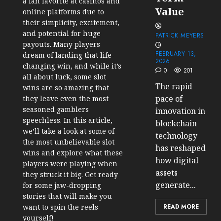
a fan favorite at casinos and
Value
online platforms due to
their simplicity, excitement,
and potential for huge
PATRICK MEYERS
payouts. Many players
FEBRUARY 13,
dream of landing that life-
2026
changing win, and while it’s
0
201
all about luck, some slot
The rapid
wins are so amazing that
pace of
they leave even the most
seasoned gamblers
innovation in
speechless. In this article,
blockchain
we’ll take a look at some of
technology
the most unbelievable slot
has reshaped
wins and explore what these
how digital
players were playing when
assets
they struck it big. Get ready
generate...
for some jaw-dropping
stories that will make you
want to spin the reels
READ MORE
yourself!