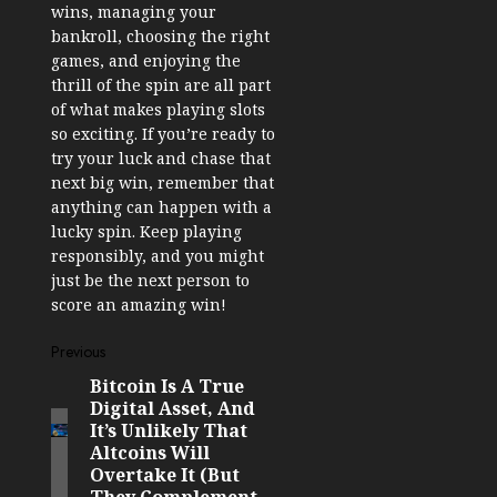
wins, managing your
bankroll, choosing the right
games, and enjoying the
thrill of the spin are all part
of what makes playing slots
so exciting. If you’re ready to
try your luck and chase that
next big win, remember that
anything can happen with a
lucky spin. Keep playing
responsibly, and you might
just be the next person to
score an amazing win!
Post
Previous
Bitcoin Is A True
Previous
navigation
Digital Asset, And
post:
It’s Unlikely That
Altcoins Will
Overtake It (But