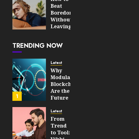
Gaming
Beat
and
Boredom
Speculation
Without
Leaving
JULY 29,
the
2026
House
0
TRENDING NOW
55
JULY 20,
2026
Latest
0
Why
103
Modular
Blockchains
Are the
1
Future
of
WEB3
Latest
From
FEBRUARY
Trend
14, 2026
to Tool:
0