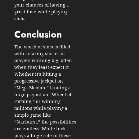
your chances of having a
great time while playing
slots.
Conclusion
The world of slots is filled
with amazing stories of
players winning big, often
when they least expect it.
Whether it’s hitting a
progressive jackpot on
“Mega Moolah,” landing a
huge payout on “Wheel of
Fortune,” or winning
millions while playing a
simple game like
“Starburst,” the possibilities
are endless. While luck
plays a huge role in these