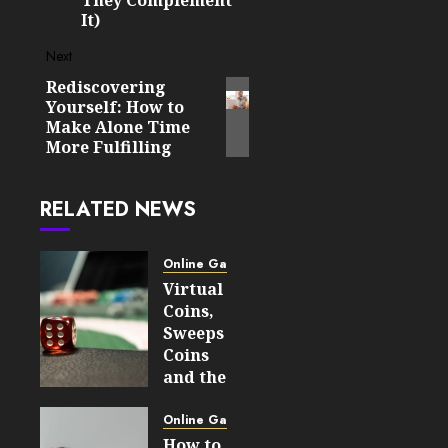
They Complement
It)
Next
Rediscovering
Next
Yourself: How to
post:
Make Alone Time
More Fulfilling
RELATED NEWS
Online Gaming
Virtual
Coins,
Sweeps
Coins
and the
Difference
Between
Online Gaming
Social
How to