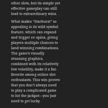
other slots, but its simple yet
effective gameplay can still
lead to extraordinary wins.
What makes “Starburst” so
appealing is its wild symbol
feature, which can expand
and trigger re-spins, giving
players multiple chances to
land winning combinations.
The game’s visually
stunning graphics,
combined with its relatively
low volatility, make it a fan
favorite among online slot
enthusiasts. This win proves
that you don’t always need
to play a complicated game
to hit the jackpot—you just
need to get lucky.