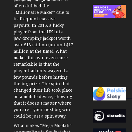
often dubbed the
“Millionaire Maker” due to
its frequent massive
payouts. In 2015, a lucky
player from the UK hit a
jaw-dropping jackpot worth
over £13 million (around $17
million at the time). What
makes this win even more
remarkable is that the
player had only wagered a
few pounds before hitting
the big prize. The spin that
changed their life took place
on a mobile device, showing
that it doesn’t matter where
you are—your next big win
could be just a spin away.
What makes “Mega Moolah”
so appealing is the fact that