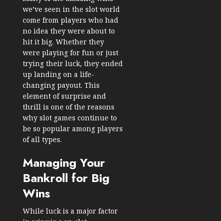
we’ve seen in the slot world
come from players who had
no idea they were about to
hit it big. Whether they
were playing for fun or just
trying their luck, they ended
up landing on a life-
changing payout. This
element of surprise and
thrill is one of the reasons
why slot games continue to
be so popular among players
of all types.
Managing Your
Bankroll for Big
Wins
While luck is a major factor