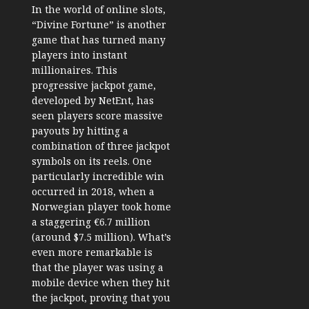
In the world of online slots,
“Divine Fortune” is another
game that has turned many
players into instant
millionaires. This
progressive jackpot game,
developed by NetEnt, has
seen players score massive
payouts by hitting a
combination of three jackpot
symbols on its reels. One
particularly incredible win
occurred in 2018, when a
Norwegian player took home
a staggering €6.7 million
(around $7.5 million). What’s
even more remarkable is
that the player was using a
mobile device when they hit
the jackpot, proving that you