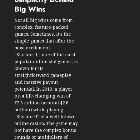
Big Wins
Not all big wins come from
complex, feature-packed
games. Sometimes, it’s the
simple games that offer the
most excitement.
“Starburst,” one of the most
popular online slot games, is
known for its
straightforward gameplay
and massive payout
potential. In 2019, a player
hit a life-changing win of
€2.3 million (around $2.6
million) while playing
“Starburst” at a well-known
online casino. The game may
not have the complex bonus
rounds or multipliers of