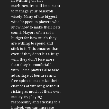
in winning on slot
machines, it’s still important
to manage your bankroll
wisely. Many of the biggest
wins happen to players who
know how to make their bets
count. Players often set a
budget for how much they
are willing to spend and
stick to it. This ensures that
even if they don’t hit a huge
win, they don’t lose more
than they’re comfortable
with. Some players also take
advantage of bonuses and
free spins to maximize their
chances of winning without
risking as much of their own
money. By playing
responsibly and sticking to a
budget, you can increase