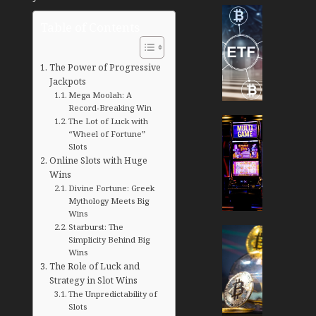
Cryptocur
Table of Contents
TradingSi
Crypto
Tradin
The Power of Progressive
Bot
Jackpots
Banan
Mega Moolah: A
Gun
Record-Breaking Win
Now
Cryptocur
The Lot of Luck with
“Wheel of Fortune”
Suppor
TradingSi
Slots
BNB
Unders
Online Slots with Huge
Chain
the
Wins
Inside
Volatil
Divine Fortune: Greek
Banan
of
Mythology Meets Big
Pro
Wins
Crypto
Starburst: The
Wager
Cryptocur
Simplicity Behind Big
JANUARY
and
TradingSi
Wins
30, 2026
How
Explor
The Role of Luck and
to
the
0
Strategy in Slot Wins
Play
Meme
The Unpredictability of
197
Slots
Smart
Crypto