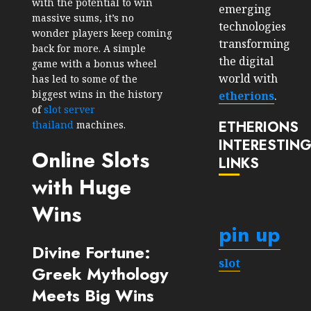
with the potential to win
emerging
massive sums, it’s no
technologies
wonder players keep coming
transforming
back for more. A simple
the digital
game with a bonus wheel
world with
has led to some of the
biggest wins in the history
etherions
.
of
slot server
ETHERIONS
thailand
machines.
INTERESTIN
Online Slots
LINKS
with Huge
Wins
pin up
Divine Fortune:
slot
Greek Mythology
Meets Big Wins