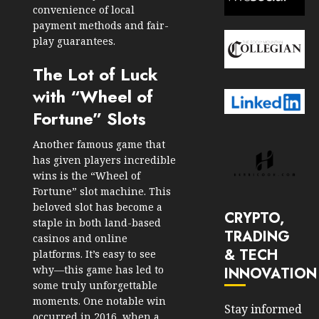
convenience of local
payment methods and fair-
play guarantees.
The Lot of Luck
with “Wheel of
Fortune” Slots
Another famous game that
has given players incredible
wins is the “Wheel of
Fortune” slot machine. This
beloved slot has become a
CRYPTO,
staple in both land-based
TRADING
casinos and online
& TECH
platforms. It’s easy to see
why—this game has led to
INNOVATION
some truly unforgettable
moments. One notable win
Stay informed
occurred in 2016, when a