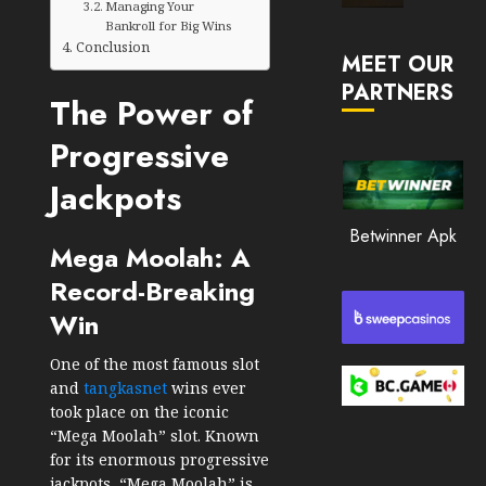
Managing Your
Market
Bankroll for Big Wins
JANUARY
in
Conclusion
30, 2026
MEET OUR
2026
PARTNERS
0
The Power of
JANUARY
210
23,
Progressive
2026
0
Jackpots
205
Betwinner Apk
Mega Moolah: A
Record-Breaking
Win
One of the most famous slot
and
tangkasnet
wins ever
took place on the iconic
“Mega Moolah” slot. Known
for its enormous progressive
jackpots, “Mega Moolah” is