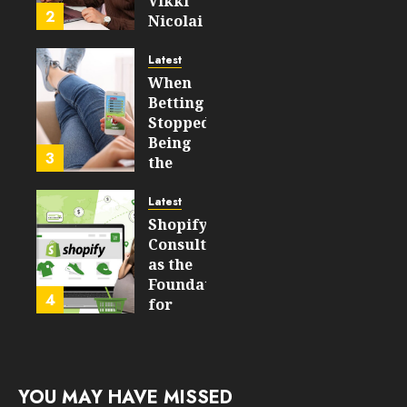
Vikki
208
2
Nicolai
La
Crosse,
Latest
WI on
When
Which
Betting
Emerging
Stopped
Learning
Being
3
Technologies
the
Will
Point
Still
and
Latest
Matter
Started
Shopify
in Five
Being a
Consulting
Years
By-
as the
Product
Foundation
4
FEBRUARY
for
13, 2026
FEBRUARY
Global
0
10, 2026
Growth
203
0
207
FEBRUARY
YOU MAY HAVE MISSED
10, 2026