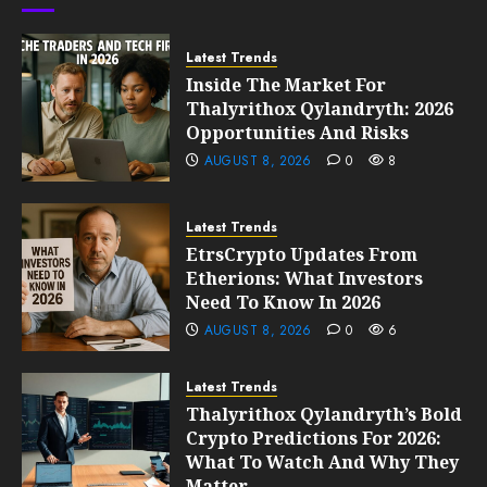
0
205
Latest Trends
Inside The Market For
Thalyrithox Qylandryth: 2026
Opportunities And Risks
AUGUST 8, 2026
0
8
Latest Trends
EtrsCrypto Updates From
Etherions: What Investors
Need To Know In 2026
AUGUST 8, 2026
0
6
Latest Trends
Thalyrithox Qylandryth’s Bold
Crypto Predictions For 2026:
What To Watch And Why They
Matter