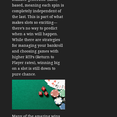
based, meaning each spin is
completely independent of
the last. This is part of what
makes slots so exciting—
there’s no way to predict
when a win will happen.
While there are strategies
for managing your bankroll
and choosing games with
higher RTPs (Return to
Player rates), winning big
on a slot is still down to
pure chance.
Many of the amazing wins