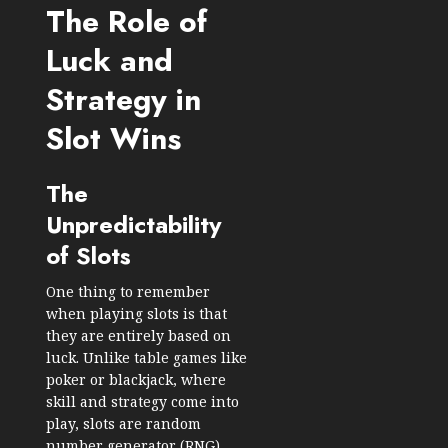
The Role of
Luck and
Strategy in
Slot Wins
The
Unpredictability
of Slots
One thing to remember
when playing slots is that
they are entirely based on
luck. Unlike table games like
poker or blackjack, where
skill and strategy come into
play, slots are random
number generator (RNG)