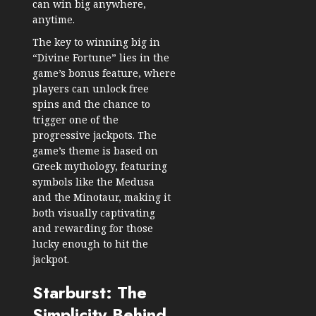
can win big anywhere,
anytime.
The key to winning big in
“Divine Fortune” lies in the
game’s bonus feature, where
players can unlock free
spins and the chance to
trigger one of the
progressive jackpots. The
game’s theme is based on
Greek mythology, featuring
symbols like the Medusa
and the Minotaur, making it
both visually captivating
and rewarding for those
lucky enough to hit the
jackpot.
Starburst: The
Simplicity Behind