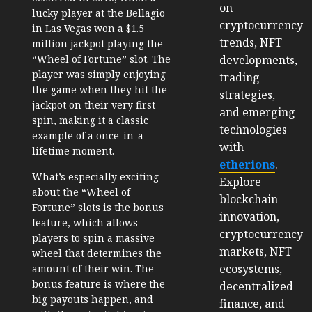
on
lucky player at the Bellagio
cryptocurrency
in Las Vegas won a $1.5
trends, NFT
million jackpot playing the
“Wheel of Fortune” slot. The
developments,
player was simply enjoying
trading
the game when they hit the
strategies,
jackpot on their very first
and emerging
spin, making it a classic
technologies
example of a once-in-a-
with
lifetime moment.
etherions
.
What’s especially exciting
Explore
about the “Wheel of
blockchain
Fortune” slots is the bonus
innovation,
feature, which allows
cryptocurrency
players to spin a massive
markets, NFT
wheel that determines the
ecosystems,
amount of their win. The
bonus feature is where the
decentralized
big payouts happen, and
finance, and