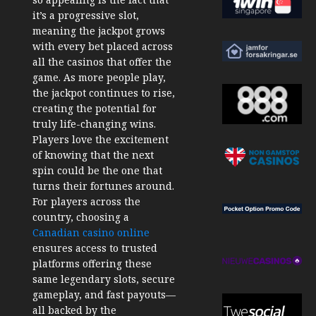
it’s a progressive slot,
meaning the jackpot grows
with every bet placed across
all the casinos that offer the
game. As more people play,
the jackpot continues to rise,
creating the potential for
truly life-changing wins.
Players love the excitement
of knowing that the next
spin could be the one that
turns their fortunes around.
For players across the
country, choosing a
Canadian casino online
ensures access to trusted
platforms offering these
same legendary slots, secure
gameplay, and fast payouts—
all backed by the