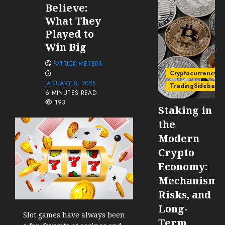
Believe:
What They
Played to
Win Big
PATRICK MEYERS
Cryptocurrency
JANUARY 8, 2025
TradingSidebar
6 MINUTES READ
193
Staking in
the
Modern
Crypto
Economy:
Mechanisms
Risks, and
Long-
Slot games have always been
Term