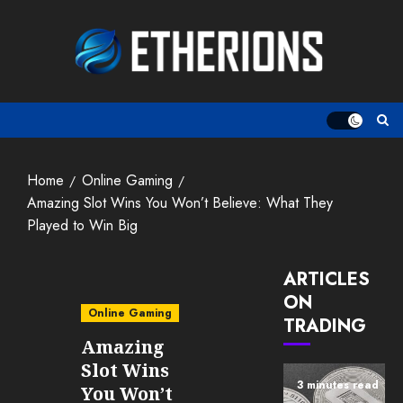
Skip
to
content
Home
Online Gaming
Amazing Slot Wins You Won’t Believe: What They
Played to Win Big
ARTICLES
ON
Online Gaming
TRADING
Amazing
Slot Wins
3 minutes read
You Won’t