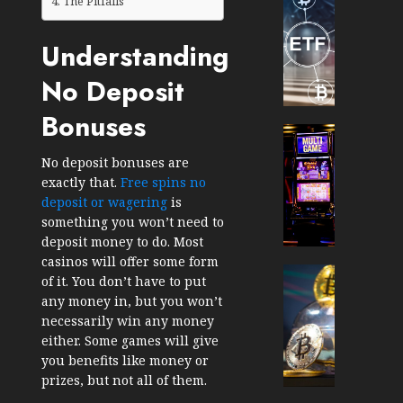
The Pitfalls
TradingSi
Crypto
Understanding
Tradin
Bot
No Deposit
Banan
Gun
Bonuses
Now
Cryptocur
Suppor
TradingSi
No deposit bonuses are
BNB
Unders
exactly that.
Free spins no
Chain
the
deposit or wagering
is
Inside
Volatil
something you won’t need to
Banan
of
deposit money to do. Most
Pro
Crypto
casinos will offer some form
Wager
Cryptocur
of it. You don’t have to put
JANUARY
and
TradingSi
any money in, but you won’t
30, 2026
How
Explor
necessarily win any money
to
the
0
either. Some games will give
Play
Meme
you benefits like money or
201
Smart
Crypto
prizes, but not all of them.
Market