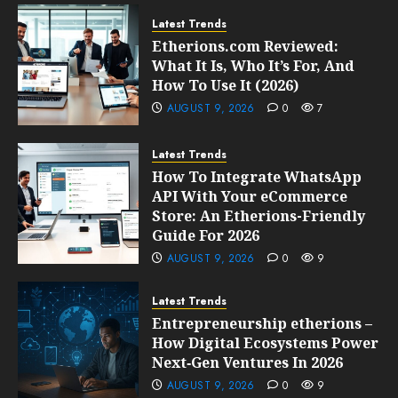
Latest Trends
Etherions.com Reviewed:
What It Is, Who It’s For, And
How To Use It (2026)
AUGUST 9, 2026
0
7
Latest Trends
How To Integrate WhatsApp
API With Your eCommerce
Store: An Etherions-Friendly
Guide For 2026
AUGUST 9, 2026
0
9
Latest Trends
Entrepreneurship etherions –
How Digital Ecosystems Power
Next‑Gen Ventures In 2026
AUGUST 9, 2026
0
9