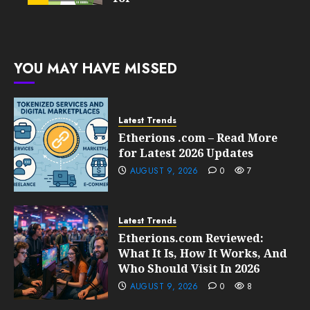
13, 2026
FEBRUARY
Global
0
10, 2026
Growth
207
0
209
FEBRUARY
YOU MAY HAVE MISSED
10, 2026
0
207
Latest Trends
Etherions .com – Read More
for Latest 2026 Updates
AUGUST 9, 2026
0
7
Latest Trends
Etherions.com Reviewed:
What It Is, How It Works, And
Who Should Visit In 2026
AUGUST 9, 2026
0
8