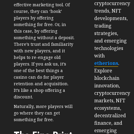
cryptocurrency
effective marketing tool. Of
trends, NFT
course, they can ‘hook’
developments,
players by offering
something for free. Or, in
trading
this case, by offering
strategies,
something without a deposit.
and emerging
There’s trust and familiarity
technologies
with new players, and it
with
helps to re-engage old
etherions
.
players. If you ask us, it’s
Explore
one of the best things a
casino can do for player
blockchain
retention and acquisition.
innovation,
It’s like a shop offering a
cryptocurrency
discount.
markets, NFT
Naturally, more players will
ecosystems,
go where they can get
decentralized
something for free.
finance, and
emerging