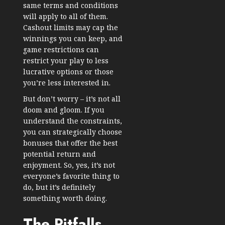
same terms and conditions
will apply to all of them.
Cashout limits may cap the
winnings you can keep, and
game restrictions can
restrict your play to less
lucrative options or those
you’re less interested in.
But don’t worry – it’s not all
doom and gloom. If you
understand the constraints,
you can strategically choose
bonuses that offer the best
potential return and
enjoyment. So, yes, it’s not
everyone’s favorite thing to
do, but it’s definitely
something worth doing.
The Pitfalls