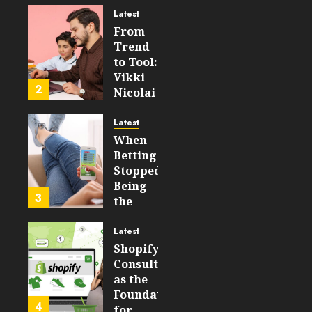
WEB3
Latest
From
FEBRUARY
Trend
14, 2026
to Tool:
0
Vikki
212
2
Nicolai
La
Crosse,
Latest
WI on
When
Which
Betting
Emerging
Stopped
Learning
Being
3
Technologies
the
Will
Point
Still
and
Latest
Matter
Started
Shopify
in Five
Being a
Consulting
Years
By-
as the
Product
Foundation
4
FEBRUARY
for