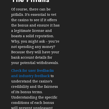
Of course, there can be
pitfalls. It’s essential to vet
the casino to see if it offers
the bonus and ensure it has
a legitimate license and
boasts a solid reputation.
Why, you might ask – you’re
not spending any money?
Because they will have your
bank account details for
your potential withdrawals.
Check for user feedbacks
and industry feedback
to
understand the casino’s
credibility and the fairness
of its bonus terms.
Understanding the specific
conditions of each bonus
will prevent unpleasant