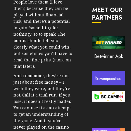
People love them (I love
JANUARY
in
30, 2026
them) because they can be
MEET OUR
2026
played without financial
PARTNERS
0
risk, and there’s a potential
JANUARY
214
23,
to gain ‘something for
2026
nothing,’ so to speak. The
bonus should tell you
0
clearly what you could win,
209
but sometimes you’ll have to
Betwinner Apk
read the fine print (more on
that later).
And remember, they’re not
just about free money – I
wish they were, but they’re
not. Call it a trial run. If you
lose, it doesn’t really matter.
You can use it as an attempt
to get an understanding of
the game. And if you’ve
never played on the casino