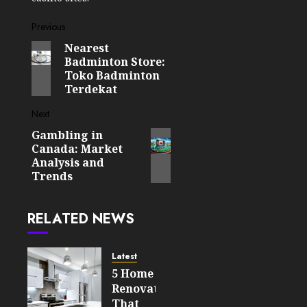
Post
Previous
Nearest
Previous
navigation
Badminton Store:
post:
Toko Badminton
Terdekat
Next
Gambling in
Next
Canada: Market
post:
Analysis and
Trends
RELATED NEWS
Latest
5 Home
Renovations
That