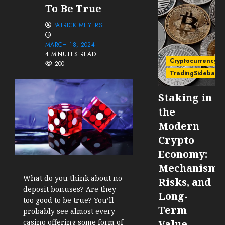
To Be True
PATRICK MEYERS
MARCH 18, 2024
4 MINUTES READ
Cryptocurrency
200
TradingSidebar
Staking in
the
Modern
Crypto
Economy:
Mechanisms
What do you think about no
Risks, and
deposit bonuses? Are they
Long-
too good to be true? You’ll
Term
probably see almost every
Value
casino offering some form of