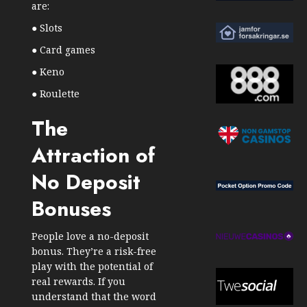
are:
● Slots
● Card games
● Keno
● Roulette
The
Attraction of
No Deposit
Bonuses
People love a no-deposit
bonus. They’re a risk-free
play with the potential of
real rewards. If you
understand that the word