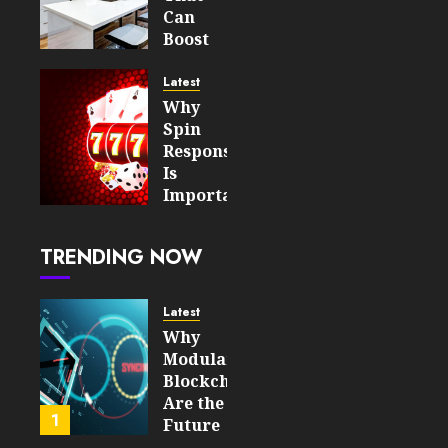
Can
Boost
Your
Property’s
Latest
Value
Why
Spin
AUGUST 7,
Responsiveness
2026
Is
0
Important
16
For An
Enjoyable
TRENDING NOW
Online
Slot
Experience
Latest
Why
AUGUST 5,
Modular
2026
Blockchains
0
Are the
25
1
Future
of