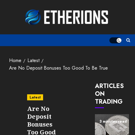
Skip
to
content
Home
Latest
Are No Deposit Bonuses Too Good To Be True
ARTICLES
ON
Latest
TRADING
Are No
Deposit
3 minutes read
Bonuses
Too Good