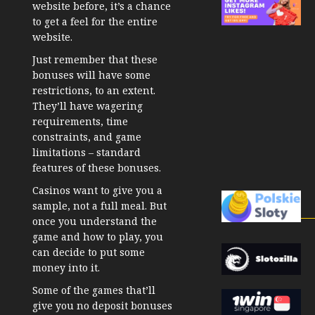
website before, it’s a chance
to get a feel for the entire
website.
Just remember that these
bonuses will have some
restrictions, to an extent.
They’ll have wagering
requirements, time
constraints, and game
limitations – standard
features of these bonuses.
Casinos want to give you a
sample, not a full meal. But
once you understand the
game and how to play, you
can decide to put some
money into it.
Some of the games that’ll
give you no deposit bonuses