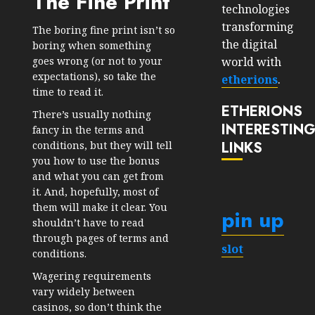
The Fine Print
technologies
transforming
The boring fine print isn’t so
the digital
boring when something
world with
goes wrong (or not to your
expectations), so take the
etherions
.
time to read it.
ETHERIONS
There’s usually nothing
INTERESTIN
fancy in the terms and
LINKS
conditions, but they will tell
you how to use the bonus
and what you can get from
it. And, hopefully, most of
them will make it clear. You
pin up
shouldn’t have to read
through pages of terms and
slot
conditions.
Wagering requirements
vary widely between
casinos, so don’t think the