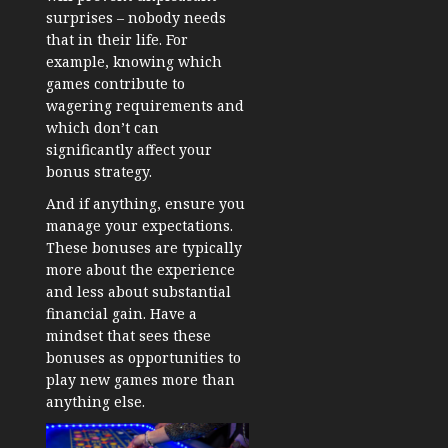
surprises – nobody needs
that in their life. For
example, knowing which
games contribute to
wagering requirements and
which don’t can
significantly affect your
bonus strategy.
And if anything, ensure you
manage your expectations.
These bonuses are typically
more about the experience
and less about substantial
financial gain. Have a
mindset that sees these
bonuses as opportunities to
play new games more than
anything else.