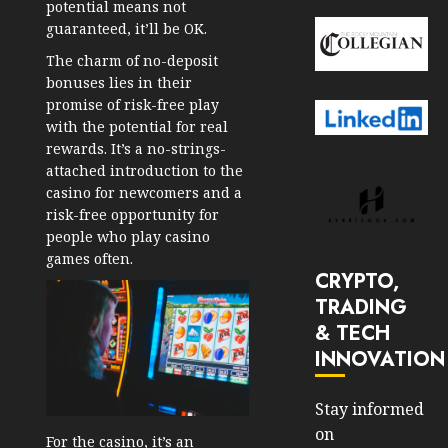
potential means not
guaranteed, it’ll be OK.
The charm of no-deposit
bonuses lies in their
promise of risk-free play
with the potential for real
rewards. It’s a no-strings-
attached introduction to the
casino for newcomers and a
risk-free opportunity for
people who play casino
games often.
CRYPTO,
TRADING
& TECH
INNOVATION
Stay informed
on
For the casino, it’s an