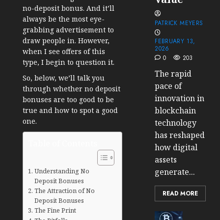
no-deposit bonus. And it’ll
always be the most eye-
PATRICK MEYERS
grabbing advertisement to
draw people in. However,
FEBRUARY 13,
2026
when I see offers of this
0
203
type, I begin to question it.
The rapid
So, below, we’ll talk you
pace of
through whether no deposit
innovation in
bonuses are too good to be
blockchain
true and how to spot a good
one.
technology
has reshaped
Table of Contents
how digital
assets
generate...
Understanding No
Deposit Bonuses
The Attraction of No
READ MORE
Deposit Bonuses
The Fine Print
Cryptocur