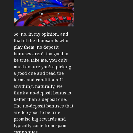
So, no, in my opinion, and
that of the thousands who
play them, no deposit
bonuses aren’t too good to
be true. Like me, you only
must ensure you’re picking
a good one and read the
terms and conditions. If
anything, naturally, we
think a no-deposit bonus is
better than a deposit one.
The no-deposit bonuses that
are too good to be true
promise big rewards and
typically come from spam
casino sites.