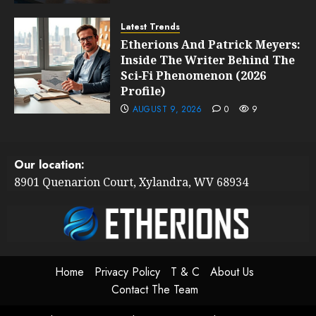
Latest Trends
Etherions And Patrick Meyers:
Inside The Writer Behind The
Sci‑Fi Phenomenon (2026
Profile)
AUGUST 9, 2026
0
9
Our location:
8901 Quenarion Court, Xylandra, WV 68934
Home
Privacy Policy
T & C
About Us
Contact The Team