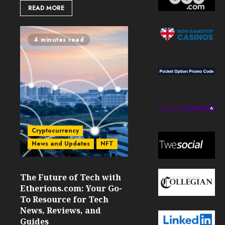
READ MORE
4 minutes read
Cryptocurrency
News and Updates
NFT
The Future of Tech with
Etherions.com: Your Go-
To Resource for Tech
News, Reviews, and
Guides