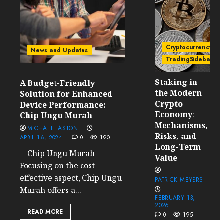
Cryptocurrency
News and Updates
TradingSidebar
Staking in
A Budget-Friendly
the Modern
Solution for Enhanced
Crypto
Device Performance:
Economy:
Chip Ungu Murah
Mechanisms,
MICHAEL FASTON
Risks, and
APRIL 16, 2024
0
190
Long-Term
Chip Ungu Murah
Value
Focusing on the cost-
effective aspect, Chip Ungu
PATRICK MEYERS
Murah offers a...
FEBRUARY 13,
2026
READ MORE
0
195