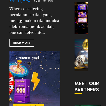
APRIL 13, 2024
0
190
Now
Cryptocur
When considering
Suppor
TradingSi
peralatan berikut yang
BNB
Unders
Chain
the
menggunakan sifat induksi
Inside
Volatil
elektromagnetik adalah,
Banan
of
one can delve into...
Pro
Crypto
Wager
Cryptocur
READ MORE
JANUARY
and
TradingSi
30, 2026
How
Explor
to
the
0
3 minutes read
Play
Meme
191
Smart
Crypto
Market
JANUARY
in
30, 2026
MEET OUR
2026
PARTNERS
0
JANUARY
204
23,
2026