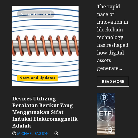
The rapid
pace of
5 minutes read
innovation in
blockchain
technology
has reshaped
how digital
assets
generate...
News and Updates
READ MORE
Cryptocur
Devices Utilizing
TradingSi
Peralatan Berikut Yang
Crypto
Menggunakan Sifat
Tradin
Induksi Elektromagnetik
Bot
Adalah
Banan
MICHAEL FASTON
Gun