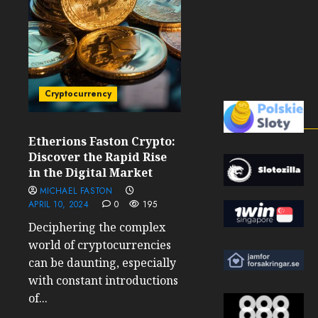
Cryptocurrency
Etherions Faston Crypto:
Discover the Rapid Rise
in the Digital Market
MICHAEL FASTON
APRIL 10, 2024
0
195
Deciphering the complex
world of cryptocurrencies
can be daunting, especially
with constant introductions
of...