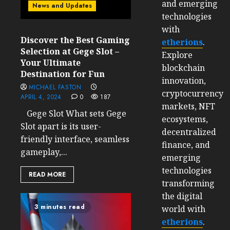
and emerging
News and Updates
technologies
with
Discover the Best Gaming
etherions
.
Selection at Gege Slot –
Explore
Your Ultimate
blockchain
Destination for Fun
innovation,
MICHAEL FASTON
cryptocurrency
APRIL 4, 2024
0
187
markets, NFT
Gege Slot What sets Gege
ecosystems,
Slot apart is its user-
decentralized
friendly interface, seamless
finance, and
gameplay,...
emerging
technologies
READ MORE
transforming
the digital
3 minutes read
world with
etherions
.