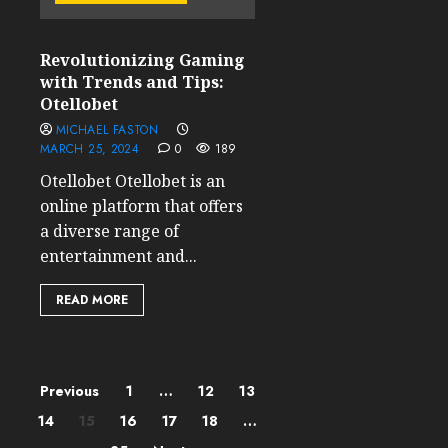
Revolutionizing Gaming
with Trends and Tips:
Otellobet
MICHAEL FASTON
MARCH 25, 2024
0
189
Otellobet Otellobet is an
online platform that offers
a diverse range of
entertainment and...
READ MORE
Posts
Previous
1
…
12
13
14
15
16
17
18
…
pagination