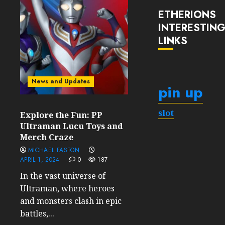
ETHERIONS
INTERESTIN
LINKS
News and Updates
pin up
slot
Explore the Fun: PP
Ultraman Lucu Toys and
Merch Craze
MICHAEL FASTON
APRIL 1, 2024
0
187
In the vast universe of
Ultraman, where heroes
and monsters clash in epic
battles,...