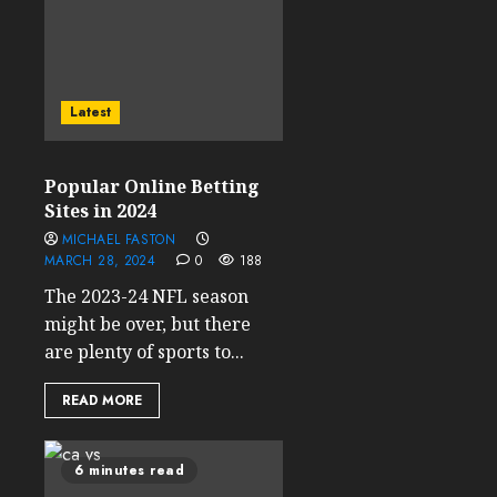
Latest
Popular Online Betting
Sites in 2024
MICHAEL FASTON
MARCH 28, 2024
0
188
The 2023-24 NFL season
might be over, but there
are plenty of sports to...
READ MORE
6 minutes read