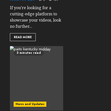
If you’re looking for a
cutting-edge platform to
showcase your videos, look
no further...
READ MORE
3 minutes read
News and Updates