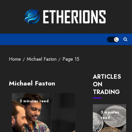
Skip
to
content
Home
Michael Faston
Page 15
ARTICLES
Michael Faston
ON
TRADING
5 minutes read
3 minutes
read