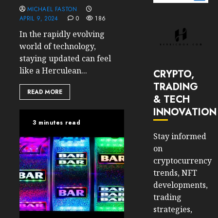
MICHAEL FASTON
APRIL 9, 2024
0
186
In the rapidly evolving
world of technology,
staying updated can feel
like a Herculean...
CRYPTO,
TRADING
READ MORE
& TECH
INNOVATION
3 minutes read
Stay informed
on
cryptocurrency
trends, NFT
developments,
trading
strategies,