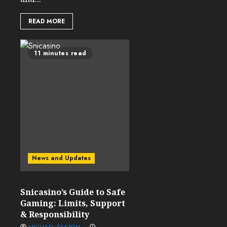
READ MORE
11 minutes read
News and Updates
Snicasino’s Guide to Safe
Gaming: Limits, Support
& Responsibility