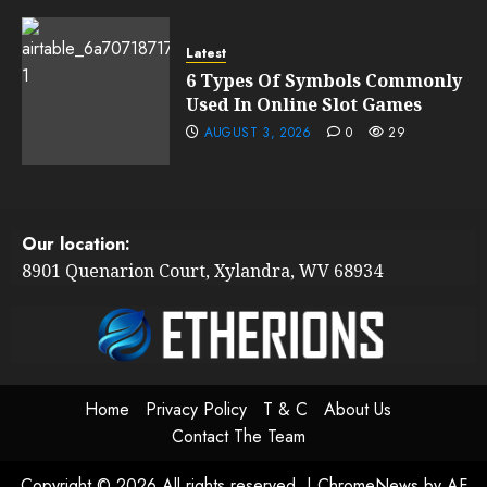
Latest
6 Types Of Symbols Commonly
Used In Online Slot Games
AUGUST 3, 2026
0
29
Our location:
8901 Quenarion Court, Xylandra, WV 68934
Home
Privacy Policy
T & C
About Us
Contact The Team
Copyright © 2026 All rights reserved.
|
ChromeNews
by AF