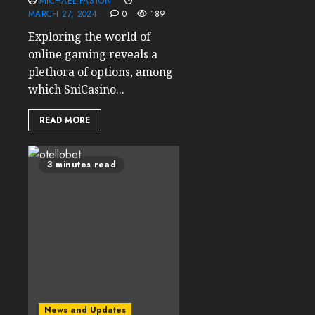
MICHAEL FASTON
MARCH 27, 2024
0
189
Exploring the world of
online gaming reveals a
plethora of options, among
which SniCasino...
READ MORE
3 minutes read
News and Updates