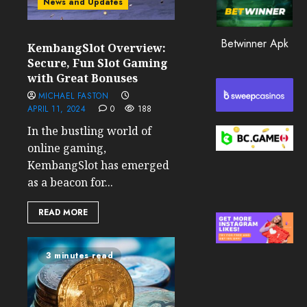
News and Updates
0
199
Betwinner Apk
KembangSlot Overview:
Secure, Fun Slot Gaming
with Great Bonuses
MICHAEL FASTON
APRIL 11, 2024
0
188
In the bustling world of
online gaming,
KembangSlot has emerged
as a beacon for...
READ MORE
3 minutes read