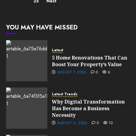
25
Next
YOU MAY HAVE MISSED
Latest
5 Home Renovations That Can
Boost Your Property’s Value
AUGUST 7, 2026
0
6
Latest Trends
Why Digital Transformation
Has Become a Business
Necessity
AUGUST 6, 2026
0
10