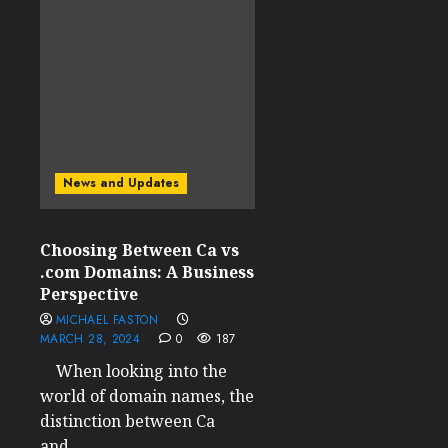
News and Updates
Choosing Between Ca vs
.com Domains: A Business
Perspective
MICHAEL FASTON
MARCH 28, 2024
0
187
When looking into the
world of domain names, the
distinction between Ca
and...