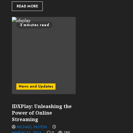
READ MORE
3 minutes read
News and Updates
IDXPlay: Unleashing the
Power of Online
Streaming
MICHAEL FASTON
MARCH 31, 2024
0
189