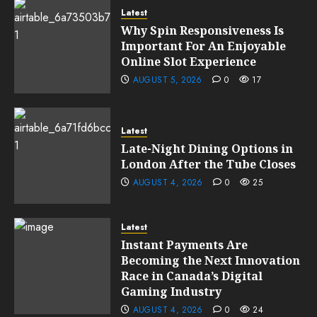
Latest
Why Spin Responsiveness Is
Important For An Enjoyable
Online Slot Experience
AUGUST 5, 2026
0
17
Latest
Late-Night Dining Options in
London After the Tube Closes
AUGUST 4, 2026
0
25
Latest
Instant Payments Are
Becoming the Next Innovation
Race in Canada’s Digital
Gaming Industry
AUGUST 4, 2026
0
24