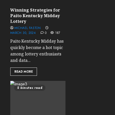
Winning Strategies for
Paito Kentucky Midday
Lottery
MICHAEL FASTON
MARCH 30, 2024
0
187
Paito Kentucky Midday has
quickly become a hot topic
among lottery enthusiasts
and data...
READ MORE
5 minutes read