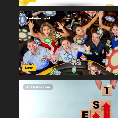
3 minutes read
Latest
4 minutes read