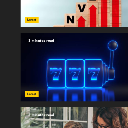
Latest
3 minutes read
Latest
3 minutes read