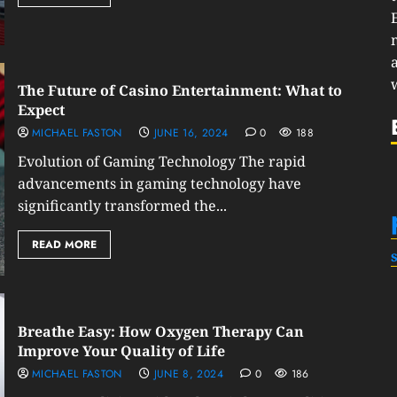
The Future of Casino Entertainment: What to
Expect
MICHAEL FASTON
JUNE 16, 2024
0
188
Evolution of Gaming Technology The rapid
advancements in gaming technology have
significantly transformed the...
READ MORE
Breathe Easy: How Oxygen Therapy Can
Improve Your Quality of Life
MICHAEL FASTON
JUNE 8, 2024
0
186