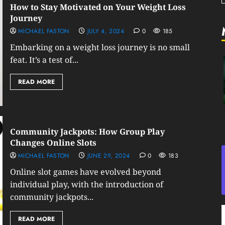
How to Stay Motivated on Your Weight Loss
Journey
MICHAEL FASTON
JULY 4, 2024
0
185
Embarking on a weight loss journey is no small
feat. It’s a test of...
READ MORE
Community Jackpots: How Group Play
Changes Online Slots
MICHAEL FASTON
JUNE 29, 2024
0
183
Online slot games have evolved beyond
individual play, with the introduction of
community jackpots...
READ MORE