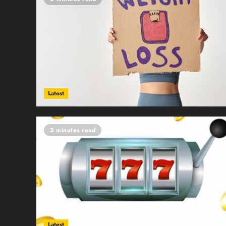
Latest
3 minutes read
Latest