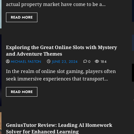
actual property market have come to be a...
READ MORE
Exploring the Great Online Slots with Mystery
and Adventure Themes
MICHAEL FASTON
JUNE 23, 2024
0
184
In the realm of online slot gaming, players often
seek immersive experiences that transport...
READ MORE
GeniusTutor Review: Leading AI Homework
Solver for Enhanced Learning