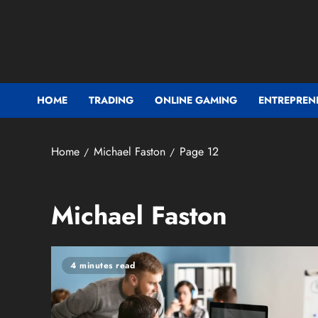
Skip
to
content
HOME
TRADING
ONLINE GAMING
ENTREPREN
Home
Michael Faston
Page 12
Michael Faston
4 minutes read