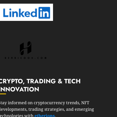
CRYPTO, TRADING & TECH
INNOVATION
Stay informed on cryptocurrency trends, NFT
developments, trading strategies, and emerging
technologies with
etherions
.