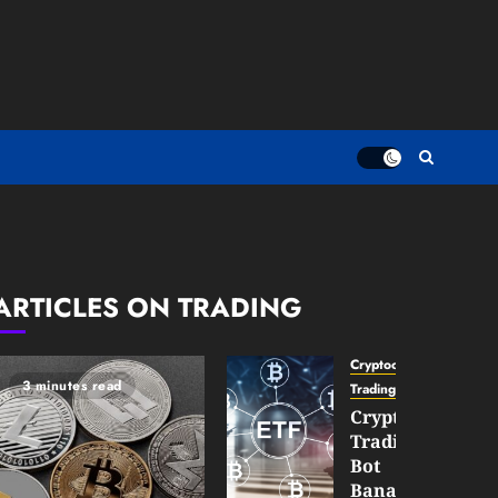
ARTICLES ON TRADING
Cryptocurrency
3 minutes read
TradingSidebar
Crypto
Trading
Bot
Banana