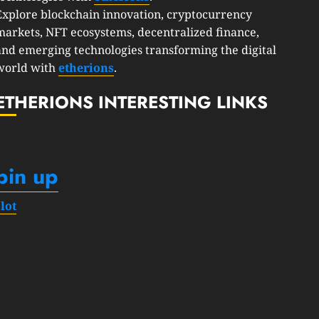
Explore blockchain innovation, cryptocurrency
markets, NFT ecosystems, decentralized finance,
and emerging technologies transforming the digital
world with
etherions
.
ETHERIONS INTERESTING LINKS
pin up
slot