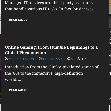
Managed IT services are third-party assistants
that handle various IT tasks. In fact, businesses...
READ MORE
Online Gaming: From Humble Beginnings to a
Global Phenomenon
MICHAEL FASTON
JULY 15, 2024
0
185
F
Introduction From the clunky, pixelated games of
the ’80s to the immersive, high-definition
worlds...
READ MORE
g