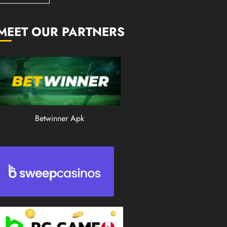
0
197
MEET OUR PARTNERS
Betwinner Apk