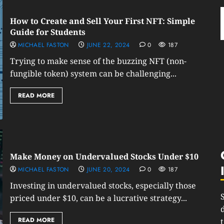
How to Create and Sell Your First NFT: Simple
Guide for Students
MICHAEL FASTON
JUNE 22, 2024
0
187
Trying to make sense of the buzzing NFT (non-
fungible token) system can be challenging...
READ MORE
Make Money on Undervalued Stocks Under $10
MICHAEL FASTON
JUNE 20, 2024
0
187
Investing in undervalued stocks, especially those
priced under $10, can be a lucrative strategy...
READ MORE