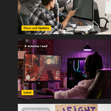
News and Updates
6 minutes read
Latest
6 minutes read