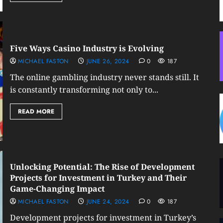
Five Ways Casino Industry is Evolving
MICHAEL FASTON
JUNE 26, 2024
0
187
The online gambling industry never stands still. It
is constantly transforming not only to...
READ MORE
Unlocking Potential: The Rise of Development
Projects for Investment in Turkey and Their
Game-Changing Impact
MICHAEL FASTON
JUNE 24, 2024
0
187
Development projects for investment in Turkey’s