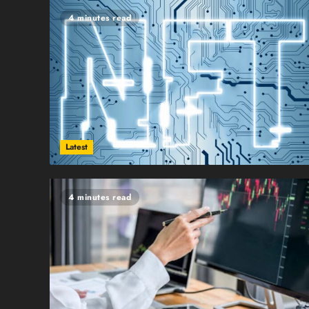
4 minutes read
Latest
4 minutes read