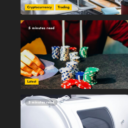
Cryptocurrency
Trading
5 minutes read
Latest
3 minutes read