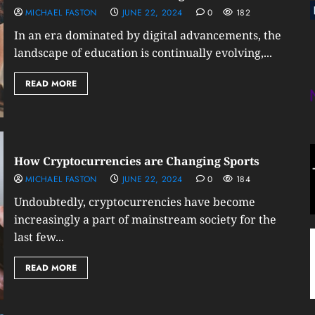
MICHAEL FASTON
JUNE 22, 2024
0
182
In an era dominated by digital advancements, the
landscape of education is continually evolving,...
READ MORE
How Cryptocurrencies are Changing Sports
MICHAEL FASTON
JUNE 22, 2024
0
184
Undoubtedly, cryptocurrencies have become
increasingly a part of mainstream society for the
last few...
READ MORE