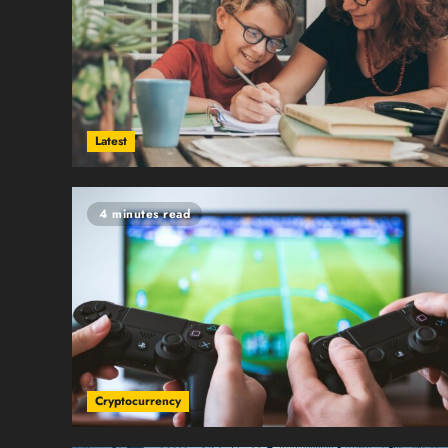
Latest
4 minutes read
Cryptocurrency