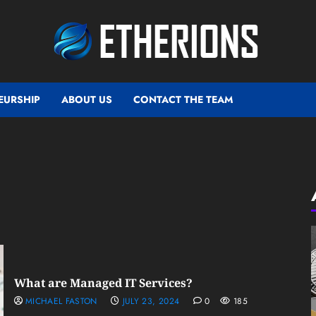
EURSHIP
ABOUT US
CONTACT THE TEAM
What are Managed IT Services?
MICHAEL FASTON
JULY 23, 2024
0
185