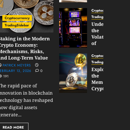
Gun
Now
Cryptocurrency
Supports
TradingSidebar
Cryptocurrency
BNB
Understanding
TradingSidebar
Chain
the
Inside
Volatility
Staking in the Modern
Banana
of
Crypto Economy:
Pro
Crypto
Mechanisms, Risks,
Wagers
Cryptocurrency
and Long-Term Value
JANUARY
and
TradingSidebar
PATRICK MEYERS
30,
How
Exploring
2026
EBRUARY 13, 2026
0
to
the
0
191
Play
187
Meme
The rapid pace of
Smart
Cryptocurrency
innovation in blockchain
Market
technology has reshaped
JANUARY
in
30,
how digital assets
2026
2026
enerate...
0
JANUARY
200
23,
READ MORE
2026