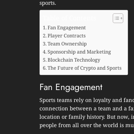
sports.
Table of Contents
Fan Engagement
Player Contracts
Team Ownership
Sponsorship and Marketing
Blockchain Technology
The Future of Crypto and Sports
Fan Engagement
Sports teams rely on loyalty and fan
connection between a team and a fa
location or family history. But now, 
people from all over the world is mu