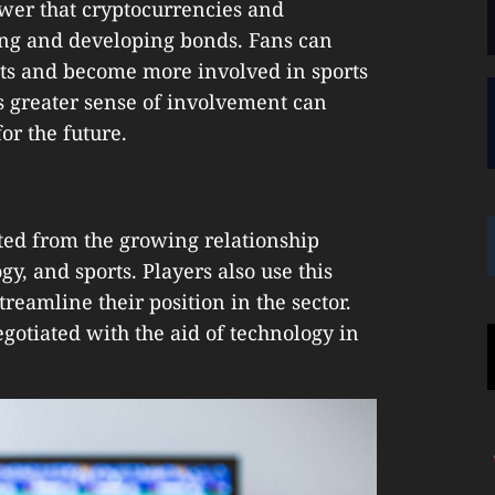
wer that cryptocurrencies and
ing and developing bonds. Fans can
ets and become more involved in sports
s greater sense of involvement can
or the future.
ted from the growing relationship
y, and sports. Players also use this
treamline their position in the sector.
gotiated with the aid of technology in