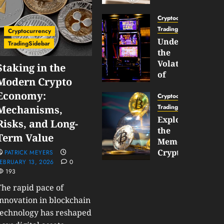
Gun
Now
Cryptocurrency
Supports
TradingSidebar
Cryptocurrency
BNB
Understanding
TradingSidebar
Chain
the
Inside
Volatility
Staking in the
Banana
of
Modern Crypto
Pro
Crypto
Economy:
Wagers
Cryptocurrency
JANUARY
and
TradingSidebar
Mechanisms,
30,
How
Exploring
2026
Risks, and Long-
to
the
0
Term Value
Play
191
Meme
Smart
Cryptocurrency
PATRICK MEYERS
EBRUARY 13, 2026
0
Market
193
JANUARY
in
30,
2026
The rapid pace of
2026
0
innovation in blockchain
JANUARY
technology has reshaped
204
23,
2026