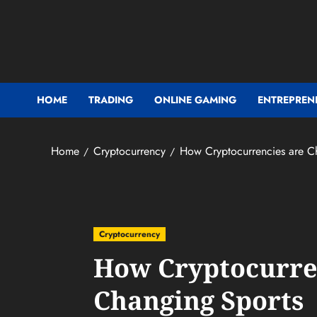
Skip
to
content
HOME
TRADING
ONLINE GAMING
ENTREPREN
Home
Cryptocurrency
How Cryptocurrencies are C
Cryptocurrency
How Cryptocurre
Changing Sports