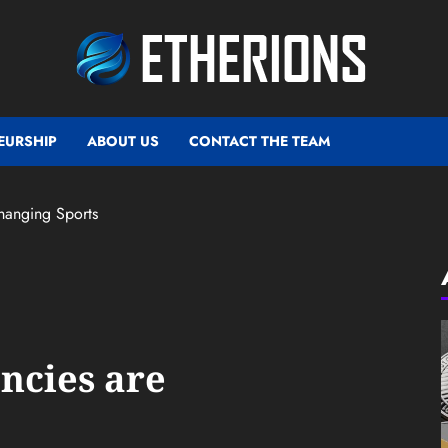
EURSHIP
ABOUT US
CONTACT THE TEAM
hanging Sports
ncies are