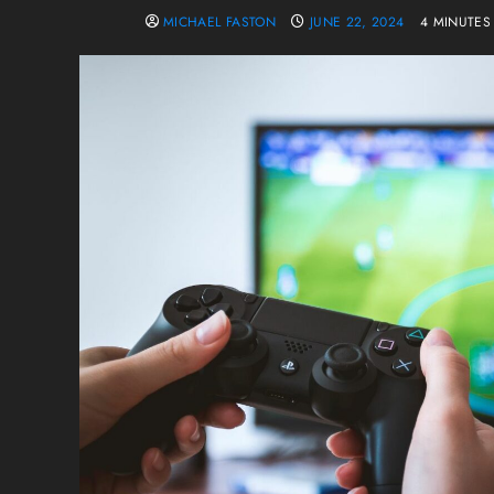
MICHAEL FASTON
JUNE 22, 2024
4 MINUTES