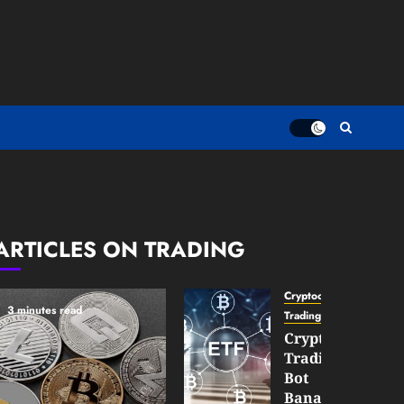
ARTICLES ON TRADING
Cryptocurrency
3 minutes read
TradingSidebar
Crypto
Trading
Bot
Banana