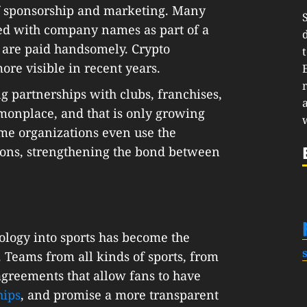
 of sponsorship and marketing. Many
ed with company names as part of a
 are paid handsomely. Crypto
e visible in recent years.
 partnerships with clubs, franchises,
monplace, and that is only growing
ome organizations even use the
ions, strengthening the bond between
ology into sports has become the
 Teams from all kinds of sports, from
agreements that allow fans to have
hips
, and promise a more transparent