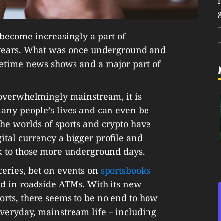
g
become increasingly a part of
w years. What was once underground and
metime news shows and a major part of
is overwhelmingly mainstream, it is
 many people’s lives and can even be
the worlds of sports and crypto have
tal currency a bigger profile and
ck to those more underground days.
ceries, bet on events on
sportsbooks
ed in roadside ATMs. With its new
orts, there seems to be no end to how
everyday, mainstream life – including