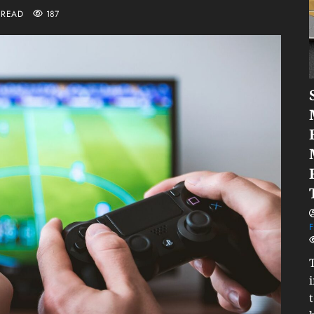
 READ
187
F