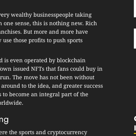
 very wealthy businesspeople taking
n one sense, this is nothing new. Rich
anchises. But more and more have
se those profits to push sports
d is even operated by blockchain
own issued NFTs that fans could buy in
s run. The move has not been without
 around to the idea, and greater success
 to become an integral part of the
orldwide.
ing
ere the sports and cryptocurrency