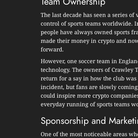
Team Ownership
The last decade has seen a series of
control of sports teams worldwide. I
people have always owned sports fr
made their money in crypto and now u
forward.
However, one soccer team in Englan
technology. The owners of Crawley T
return for a say in how the club wa
incident, but fans are slowly coming
could inspire more crypto companies
everyday running of sports teams w
Sponsorship and Market
One of the most noticeable areas wh