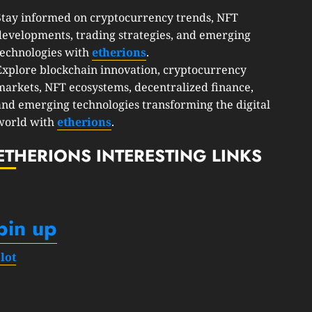
Stay informed on cryptocurrency trends, NFT
developments, trading strategies, and emerging
technologies with
etherions
.
Explore blockchain innovation, cryptocurrency
markets, NFT ecosystems, decentralized finance,
and emerging technologies transforming the digital
world with
etherions
.
ETHERIONS INTERESTING LINKS
pin up
slot