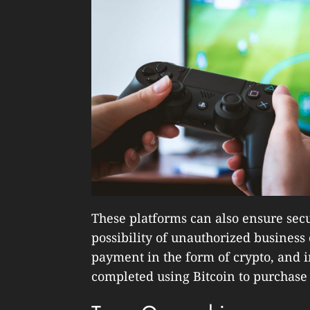
These platforms can also ensure sec
possibility of unauthorized business
payment in the form of crypto, and in
completed using Bitcoin to purchase