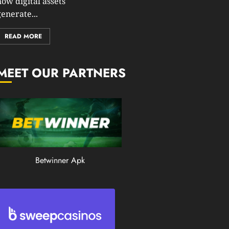
how digital assets
0
enerate...
199
READ MORE
MEET OUR PARTNERS
Betwinner Apk