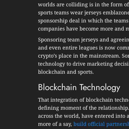
worlds are colliding is in the form
sports teams wear jerseys emblazon
sponsorship deal in which the teams
companies have become more and mor
Sponsoring team jerseys and agreeing
and even entire leagues is now com
crypto’s place in the mainstream. S
technology to drive marketing decis
blockchain and sports.
Blockchain Technology
That integration of blockchain techn
defining moment of the relationship.
across the world, have entered into 
more of a say,
build official partners