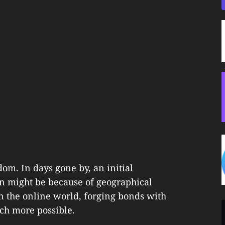
dom. In days gone by, an initial
n might be because of geographical
in the online world, forging bonds with
ch more possible.