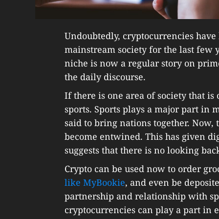
Undoubtedly, cryptocurrencies have 
mainstream society for the last fe
niche is now a regular story on pri
the daily discourse.
If there is one area of society that 
sports. Sports plays a major part in
said to bring nations together. Now, 
become entwined. This has given digi
suggests that there is no looking ba
Crypto can be used now to order gro
like MyBookie
, and even be deposit
partnership and relationship with sp
cryptocurrencies can play a part in 