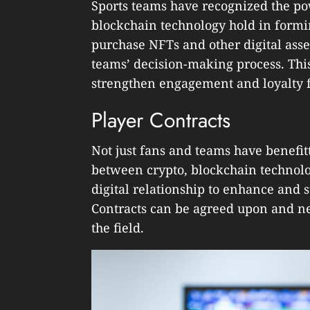
Sports teams have recognized the po
blockchain technology hold in form
purchase NFTs and other digital ass
teams’ decision-making process. Thi
strengthen engagement and loyalty f
Player Contracts
Not just fans and teams have benefit
between crypto, blockchain technolog
digital relationship to enhance and s
Contracts can be agreed upon and ne
the field.