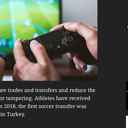
ure trades and transfers and reduce the
 or tampering. Athletes have received
 2018, the first soccer transfer was
 in Turkey.