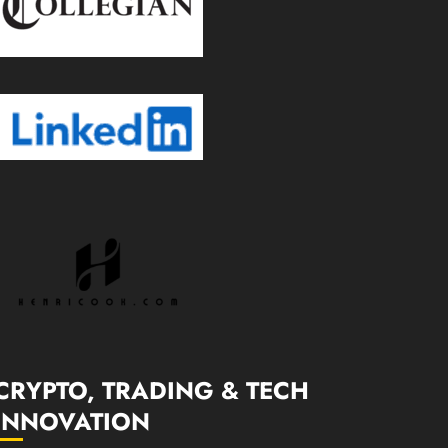
CRYPTO, TRADING & TECH
INNOVATION