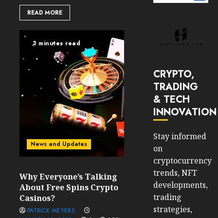
READ MORE
3 minutes read
CRYPTO,
TRADING
& TECH
INNOVATION
Stay informed
News and Updates
on
cryptocurrency
trends, NFT
Why Everyone’s Talking
developments,
About Free Spins Crypto
trading
Casinos?
strategies,
PATRICK MEYERS