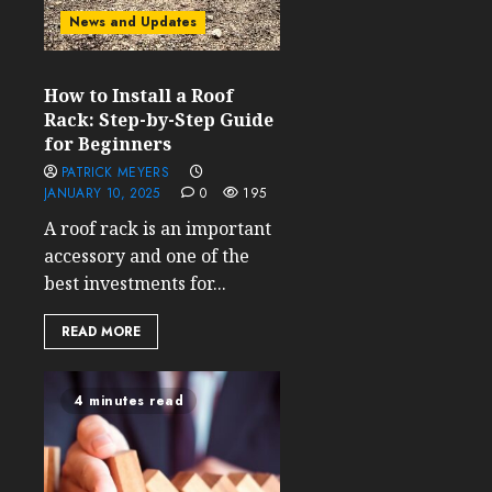
News and Updates
How to Install a Roof
Rack: Step-by-Step Guide
for Beginners
PATRICK MEYERS
JANUARY 10, 2025
0
195
A roof rack is an important
accessory and one of the
best investments for...
READ MORE
4 minutes read