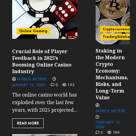
Cryptocurrency
Online Gaming
TradingSidebar
Staking in
Crucial Role of Player
the Modern
Feedback in 2025’s
Crypto
Booming Online Casino
Economy:
Industry
Mechanisms,
PATRICK MEYERS
Risks, and
JANUARY 16, 2025
0
193
Long-Term
The online casino world has
Value
exploded over the last few
years, with 2025 projected...
PATRICK MEYERS
FEBRUARY 13,
READ MORE
2026
0
199