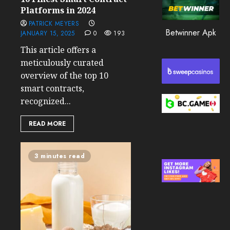
0
Platforms in 2024
205
PATRICK MEYERS
Betwinner Apk
JANUARY 15, 2025
0
193
This article offers a
meticulously curated
overview of the top 10
smart contracts,
recognized...
READ MORE
3 minutes read