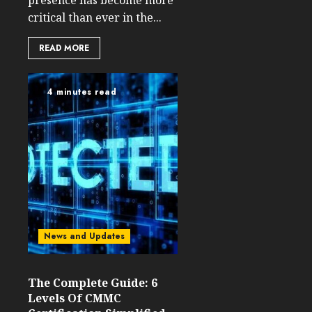
presence has become more
critical than ever in the...
READ MORE
4 minutes read
News and Updates
The Complete Guide: 6
Levels Of CMMC