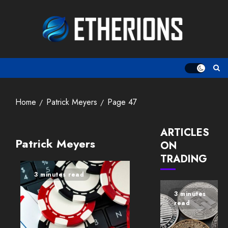
Skip
to
content
Home
Patrick Meyers
Page 47
ARTICLES
Patrick Meyers
ON
TRADING
3 minutes read
3 minutes
read