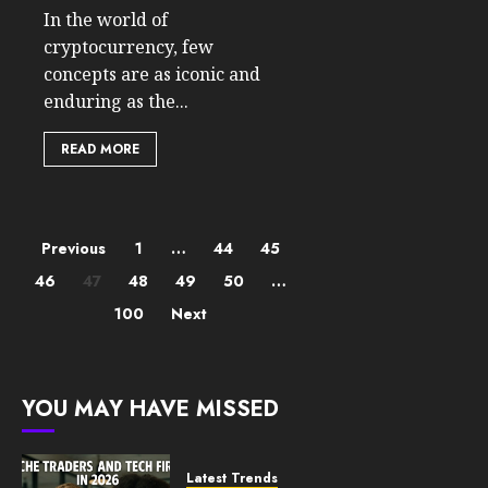
In the world of
cryptocurrency, few
concepts are as iconic and
enduring as the...
READ MORE
Posts
Previous
1
…
44
45
46
47
48
49
50
…
pagination
100
Next
YOU MAY HAVE MISSED
Latest Trends