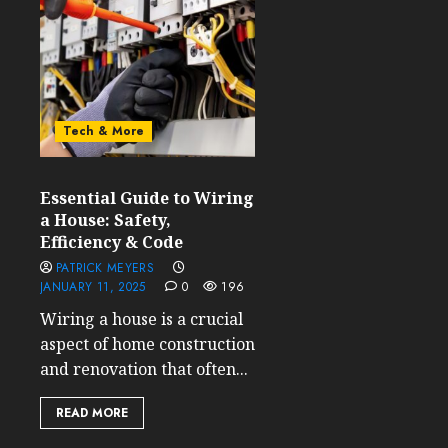
Tech & More
Essential Guide to Wiring
a House: Safety,
Efficiency & Code
PATRICK MEYERS
JANUARY 11, 2025
0
196
Wiring a house is a crucial
aspect of home construction
and renovation that often...
READ MORE