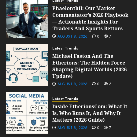
Latest Trends
Phaelonthil: Our Market
Commentator’s 2026 Playbook
— Actionable Insights For
Traders And Sports Bettors
AUGUST 8, 2026
0
7
Latest Trends
Michael Faston And The
Etherions: The Hidden Force
Shaping Digital Worlds (2026
Update)
AUGUST 8, 2026
0
6
Latest Trends
Inside EtherionsCom: What It
Is, Who Runs It, And Why It
Matters (2026 Guide)
AUGUST 8, 2026
0
7