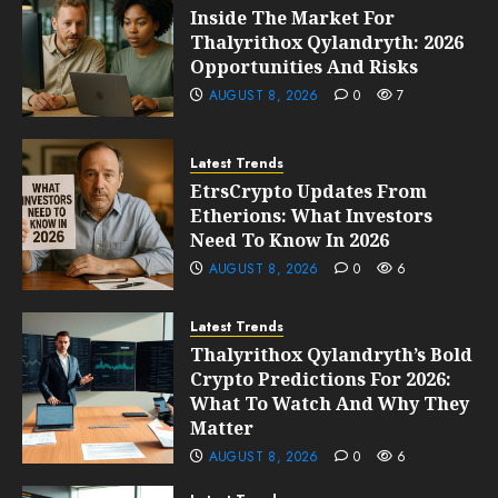
Inside The Market For
Thalyrithox Qylandryth: 2026
Opportunities And Risks
AUGUST 8, 2026
0
7
Latest Trends
EtrsCrypto Updates From
Etherions: What Investors
Need To Know In 2026
AUGUST 8, 2026
0
6
Latest Trends
Thalyrithox Qylandryth’s Bold
Crypto Predictions For 2026:
What To Watch And Why They
Matter
AUGUST 8, 2026
0
6