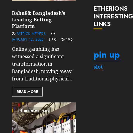
ETHERIONS
Babu88: Bangladesh’s
INTERESTIN
Leading Betting
LINKS
Platform
PATRICK MEYERS
JANUARY 12, 2025
0
196
Online gambling has
pin up
witnessed a significant
transformation in
slot
Bangladesh, moving away
from traditional physical...
READ MORE
4 minutes read