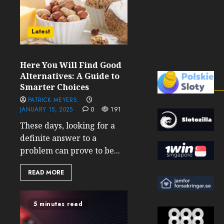
Latest
Here You Will Find Good
Alternatives: A Guide to
Smarter Choices
PATRICK MEYERS
JANUARY 15, 2025
0
191
These days, looking for a
definite answer to a
problem can prove to be...
READ MORE
5 minutes read