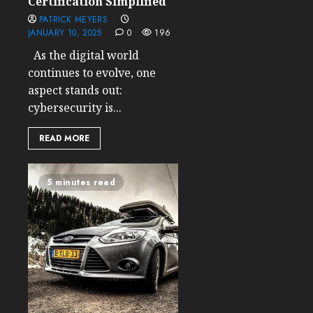
Certification Simplified
PATRICK MEYERS
JANUARY 10, 2025
0
196
As the digital world
continues to evolve, one
aspect stands out:
cybersecurity is...
READ MORE
5 minutes read