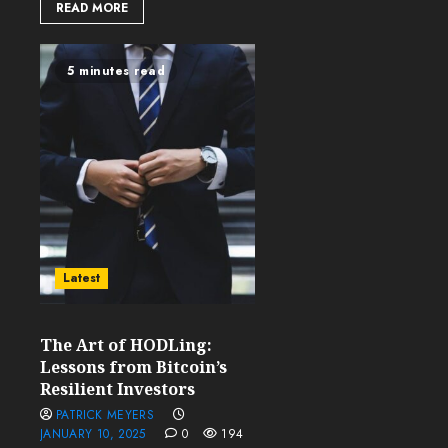
READ MORE
5 minutes read
Latest
The Art of HODLing:
Lessons from Bitcoin’s
Resilient Investors
PATRICK MEYERS
JANUARY 10, 2025
0
194