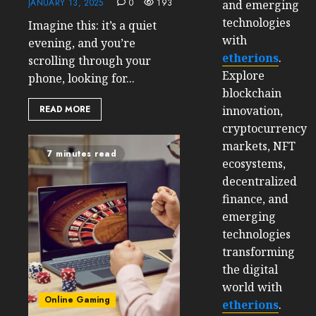
JANUARY 13, 2025
0
193
and emerging
technologies
Imagine this: it’s a quiet
with
evening, and you’re
etherions
.
scrolling through your
Explore
phone, looking for...
blockchain
innovation,
READ MORE
cryptocurrency
markets, NFT
7 minutes read
ecosystems,
decentralized
finance, and
emerging
technologies
transforming
the digital
world with
Online Gaming
etherions
.