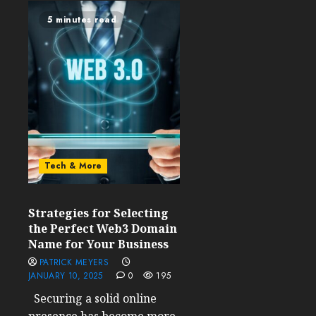
5 minutes read
Tech & More
Strategies for Selecting
the Perfect Web3 Domain
Name for Your Business
PATRICK MEYERS
JANUARY 10, 2025
0
195
Securing a solid online