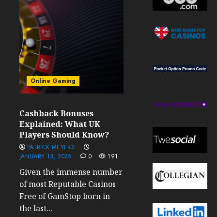
Online Gaming
Cashback Bonuses
Explained: What UK
Players Should Know?
PATRICK MEYERS
JANUARY 13, 2025
0
191
Given the immense number
of most Reputable Casinos
Free of GamStop born in
the last...