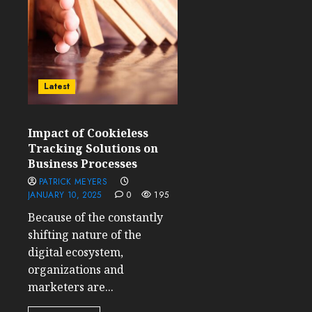
Latest
Impact of Cookieless
Tracking Solutions on
Business Processes
PATRICK MEYERS
JANUARY 10, 2025
0
195
Because of the constantly
shifting nature of the
digital ecosystem,
organizations and
marketers are...