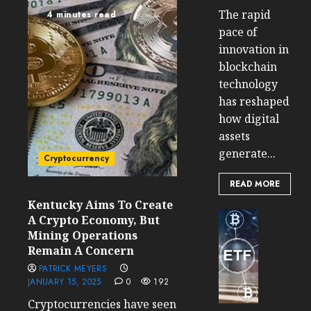
The rapid
4 minutes read
pace of
innovation in
blockchain
technology
has reshaped
how digital
assets
generate...
Cryptocurrency
READ MORE
Kentucky Aims To Create
Cryptocur
A Crypto Economy, But
TradingSi
Mining Operations
Crypto
Remain A Concern
Tradin
PATRICK MEYERS
Bot
JANUARY 15, 2025
0
192
Banan
Cryptocurrencies have seen
Gun