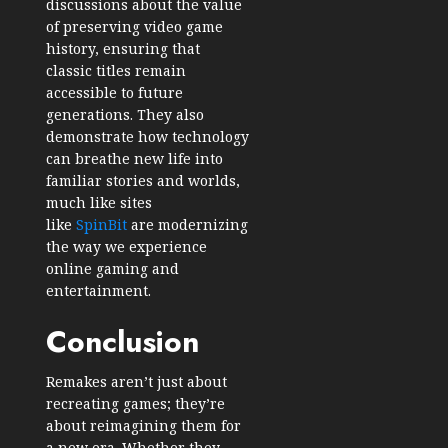
discussions about the value
of preserving video game
history, ensuring that
classic titles remain
accessible to future
generations. They also
demonstrate how technology
can breathe new life into
familiar stories and worlds,
much like sites
like
SpinBit
are modernizing
the way we experience
online gaming and
entertainment.
Conclusion
Remakes aren’t just about
recreating games; they’re
about reimagining them for
a new era. Whether they