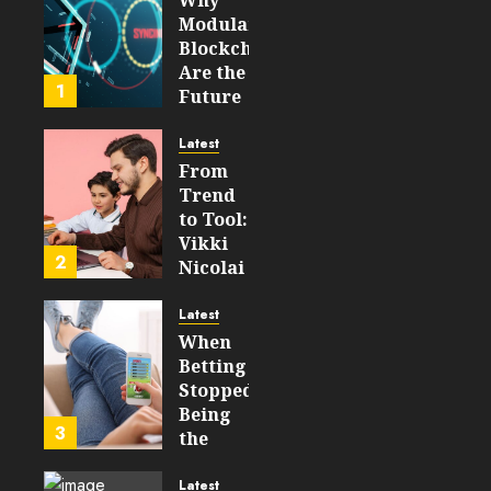
Modular
Blockchains
Are the
1
Future
of
WEB3
Latest
From
FEBRUARY
Trend
14, 2026
to Tool:
0
Vikki
204
2
Nicolai
La
Crosse,
Latest
WI on
When
Which
Betting
Emerging
Stopped
Learning
Being
3
Technologies
the
Will
Point
Still
and
Latest