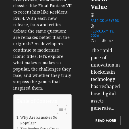
classics like Final Fantasy VII
Value
to recent hits like Resident
Evil 4. With each new
PATRICK MEYERS
release, fans and critics
debate the same question:
FEBRUARY 13,
2026
are remakes better than the
0
197
originals? As developers
continue to modernize
The rapid
iconic titles, let’s explore
pace of
what makes remakes so
innovation in
popular, the challenges they
blockchain
face, and whether they truly
technology
surpass the games that
has reshaped
inspired them.
how digital
Table of Contents
assets
generate...
Why Are Remakes So
READ MORE
Popular?
The Recipe for a Great