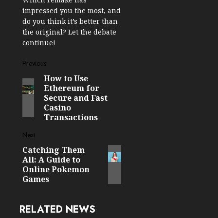
impressed you the most, and
do you think it’s better than
the original? Let the debate
continue!
Post
Previous
How to Use
Previous
navigation
Ethereum for
post:
Secure and Fast
Casino
Transactions
Next
Catching Them
Next
All: A Guide to
post:
Online Pokemon
Games
RELATED NEWS