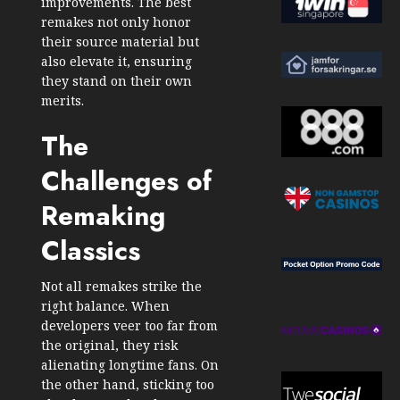
improvements. The best
remakes not only honor
their source material but
also elevate it, ensuring
they stand on their own
merits.
The
Challenges of
Remaking
Classics
Not all remakes strike the
right balance. When
developers veer too far from
the original, they risk
alienating longtime fans. On
the other hand, sticking too