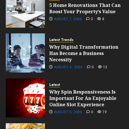
5 Home Renovations That Can
Boost Your Property’s Value
AUGUST 7, 2026
0
8
Latest Trends
Why Digital Transformation
Has Become a Business
Necessity
AUGUST 6, 2026
0
12
Latest
Why Spin Responsiveness Is
Important For An Enjoyable
Online Slot Experience
AUGUST 5, 2026
0
19