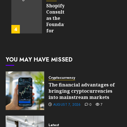
Matter
Started
Shopify
in Five
Being a
Consulting
Years
By-
as the
Product
Foundation
4
FEBRUARY
for
13, 2026
FEBRUARY
Global
0
10, 2026
Growth
199
0
203
FEBRUARY
YOU MAY HAVE MISSED
10, 2026
0
201
Cryptocurrency
The financial advantages of
bringing cryptocurrencies
into mainstream markets
AUGUST 7, 2026
0
7
Latest