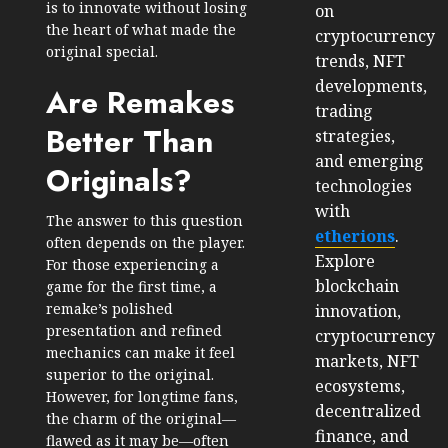
is to innovate without losing
on
the heart of what made the
cryptocurrency
original special.
trends, NFT
developments,
Are Remakes
trading
Better Than
strategies,
and emerging
Originals?
technologies
with
The answer to this question
etherions
.
often depends on the player.
Explore
For those experiencing a
blockchain
game for the first time, a
remake’s polished
innovation,
presentation and refined
cryptocurrency
mechanics can make it feel
markets, NFT
superior to the original.
ecosystems,
However, for longtime fans,
decentralized
the charm of the original—
finance, and
flawed as it may be—often