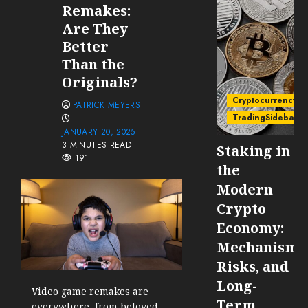
Remakes:
Are They
Better
Than the
Originals?
Cryptocurrency
PATRICK MEYERS
TradingSidebar
JANUARY 20, 2025
3 MINUTES READ
Staking in
191
the
Modern
Crypto
Economy:
Mechanisms
Risks, and
Long-
Video game remakes are
Term
everywhere, from beloved