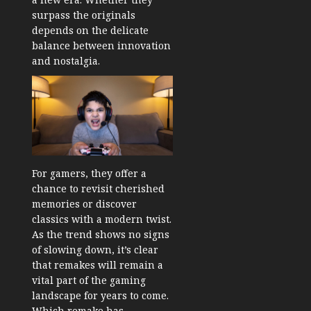
surpass the originals
depends on the delicate
balance between innovation
and nostalgia.
For gamers, they offer a
chance to revisit cherished
memories or discover
classics with a modern twist.
As the trend shows no signs
of slowing down, it’s clear
that remakes will remain a
vital part of the gaming
landscape for years to come.
Which remake has