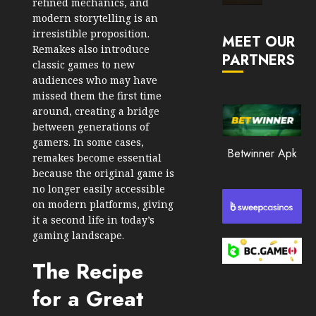
refined mechanics, and
Market
modern storytelling is an
JANUARY
in
irresistible proposition.
30, 2026
MEET OUR
2026
Remakes also introduce
PARTNERS
0
classic games to new
JANUARY
audiences who may have
206
23,
2026
missed them the first time
around, creating a bridge
0
between generations of
201
gamers. In some cases,
Betwinner Apk
remakes become essential
because the original game is
no longer easily accessible
on modern platforms, giving
it a second life in today’s
gaming landscape.
The Recipe
for a Great