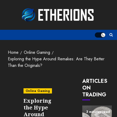
Skip
to
content
Home
Online Gaming
Exploring the Hype Around Remakes: Are They Better
Than the Originals?
ARTICLES
ON
Online Gaming
TRADING
Exploring
the Hype
3 minutes read
Around