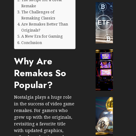
Cryptocur
Remake
TradingSi
The Challenges of
Remaking Classics
Crypto
Are Remakes Better Than
Tradin
Originals?
Bot
A New Era for Gaming
Banan
Conclusion
Gun
Now
Cryptocur
Why Are
Suppor
TradingSi
BNB
Unders
Remakes So
Chain
the
Inside
Volatil
Popular?
Banan
of
Pro
Crypto
Nostalgia plays a huge role
Wager
Cryptocur
in the success of video game
JANUARY
and
TradingSi
30, 2026
remakes. For gamers who
How
Explor
grew up with the originals,
to
the
0
revisiting a favorite title
Play
Meme
193
with updated graphics,
Smart
Crypto