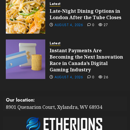
Latest
Late-Night Dining Options in
London After the Tube Closes
AUGUST 4, 2026
0
27
Latest
Instant Payments Are
Becoming the Next Innovation
Race in Canada’s Digital
Gaming Industry
AUGUST 4, 2026
0
26
Our location:
8901 Quenarion Court, Xylandra, WV 68934