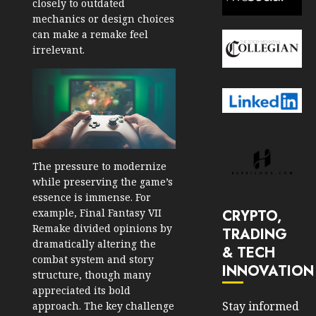
closely to outdated
mechanics or design choices
can make a remake feel
irrelevant.
The pressure to modernize
while preserving the game’s
essence is immense. For
CRYPTO,
example, Final Fantasy VII
Remake divided opinions by
TRADING
dramatically altering the
& TECH
combat system and story
INNOVATION
structure, though many
appreciated its bold
Stay informed
approach. The key challenge