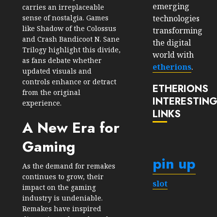
emerging
carries an irreplaceable
technologies
sense of nostalgia. Games
like Shadow of the Colossus
transforming
and Crash Bandicoot N. Sane
the digital
Trilogy highlight this divide,
world with
as fans debate whether
etherions
.
updated visuals and
controls enhance or detract
ETHERIONS
from the original
INTERESTIN
experience.
LINKS
A New Era for
Gaming
pin up
As the demand for remakes
continues to grow, their
slot
impact on the gaming
industry is undeniable.
Remakes have inspired