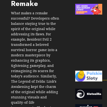
Remake
What makes a remake
successful? Developers often
balance staying true to the
spirit of the original while
addressing its flaws. For
example, Resident Evil 2
transformed a beloved
survival horror game into a
modern masterpiece by
enhancing its graphics,
tightening gameplay, and
reimagining its scares for
today’s audience. Similarly,
The Legend of Zelda: Link’s
Awakening kept the charm
of the original while adding
stunning visuals and
quality-of-life