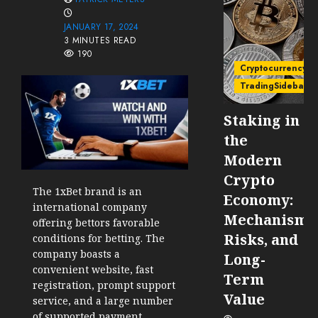
JANUARY 17, 2024
3 MINUTES READ
190
Cryptocurrency
TradingSidebar
Staking in
the
Modern
Crypto
The 1xBet brand is an
Economy:
international company
Mechanisms
offering bettors favorable
Risks, and
conditions for betting. The
company boasts a
Long-
convenient website, fast
Term
registration, prompt support
Value
service, and a large number
of supported payment