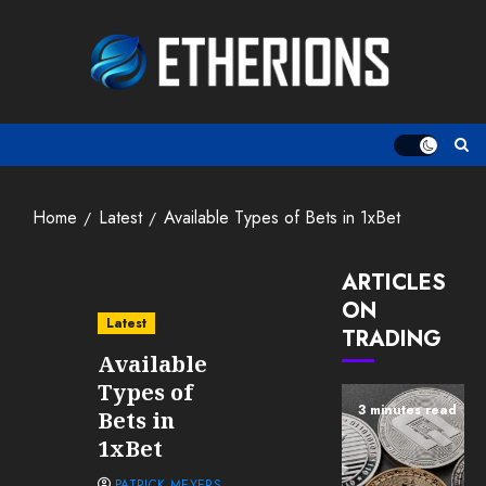
Skip
to
content
Home
Latest
Available Types of Bets in 1xBet
ARTICLES
ON
Latest
TRADING
Available
Types of
3 minutes read
Bets in
1xBet
PATRICK MEYERS