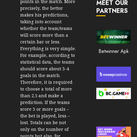
points in the match. More
MEET OUR
2026
precisely, the bettor
PARTNERS
0
makes his predictions,
JANUARY
204
23,
taking into account
2026
whether the team/teams
will score more than a
0
certain bar or less.
199
Everything is very simple.
Betwinner Apk
For example, according to
statistical data, the teams
should score about 3-4
goals in the match.
Therefore, it is required
to choose a total of more
than 2.5 and make a
prediction. If the teams
score 3 or more goals –
the bet is played, less –
lost. Totals can be not
only on the number of
points but also, for