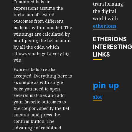
Combined bets or
transforming
expressions assume the
the digital
inclusion of several
world with
outcomes from different
etherions
.
matches within one bet. The
winnings are calculated by
ETHERIONS
multiplying the bet amount
INTERESTIN
by all the odds, which
LINKS
allows you to get a very big
win.
Express bets are also
accepted. Everything here is
pin up
as simple as with single
bets; you need to open
several matches and add
slot
your favorite outcomes to
the coupon, specify the bet
amount, and press the
confirm button. The
advantage of combined