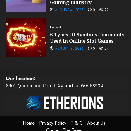
Gaming Industry
AUGUST 4, 2026
0
22
Latest
6 Types Of Symbols Commonly
Used In Online Slot Games
AUGUST 3, 2026
0
27
Our location:
8901 Quenarion Court, Xylandra, WV 68934
Home
Privacy Policy
T & C
About Us
Contact The Team