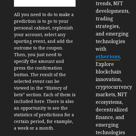
trends, NFT
developments,
All you need to do to make a
trading
prediction is to go to your
strategies,
personal cabinet, replenish
and emerging
your account, select any
technologies
sporting event, and add the
outcome to the coupon.
with
Then, you just need to
etherions
.
specify the amount and
Explore
press the confirmation
blockchain
button. The result of the
innovation,
selected event can be
cryptocurrency
viewed in the “History of
markets, NFT
bets” section. Each of them is
included here. There is also
ecosystems,
an opportunity to see the
decentralized
statistics of predictions for a
finance, and
certain period, for example,
emerging
a week or a month.
technologies