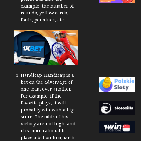
example, the number of
rounds, yellow cards,
fouls, penalties, etc.
Handicap. Handicap is a
bet on the advantage of
one team over another.
For example, if the
favorite plays, it will
probably win with a big
score. The odds of his
victory are not high, and
it is more rational to
place a bet on him, such