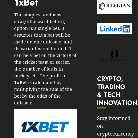
1xBet
The simplest and most
straightforward betting
option is a single bet. It
assumes that a bet will be
made on one outcome, and
its variant is not limited. It
can be a bet on the victory of
the cricket team or soccer,
the number of fouls in
hockey, etc. The profit in
CRYPTO,
1xBet
is calculated by
TRADING
multiplying the sum of the
& TECH
bet by the odds of the
INNOVATION
outcome.
Stay informed
on
cryptocurrency