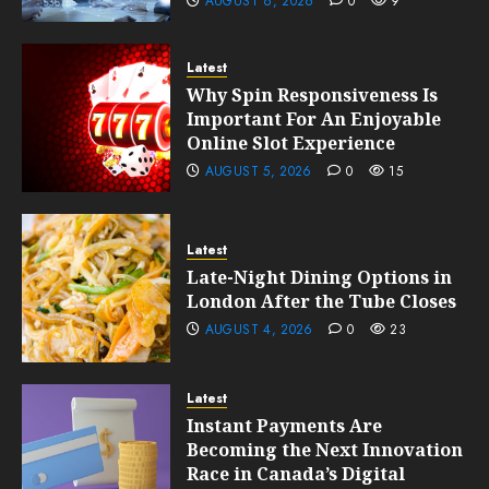
AUGUST 6, 2026
0
9
Latest
Why Spin Responsiveness Is
Important For An Enjoyable
Online Slot Experience
AUGUST 5, 2026
0
15
Latest
Late-Night Dining Options in
London After the Tube Closes
AUGUST 4, 2026
0
23
Latest
Instant Payments Are
Becoming the Next Innovation
Race in Canada’s Digital