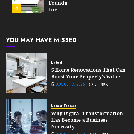
Product
Foundation
4
FEBRUARY
for
13, 2026
FEBRUARY
Global
0
10, 2026
Growth
197
0
199
FEBRUARY
YOU MAY HAVE MISSED
10, 2026
0
197
Latest
5 Home Renovations That Can
Boost Your Property’s Value
AUGUST 7, 2026
0
6
Latest Trends
Why Digital Transformation
Has Become a Business
Necessity