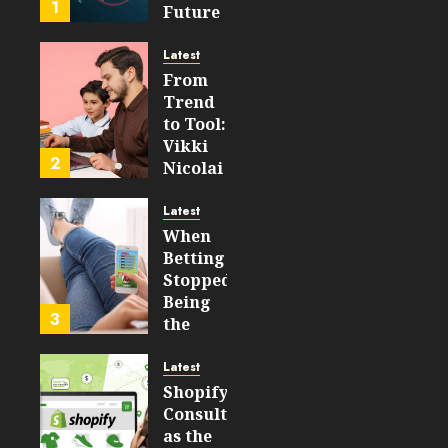
1
Future
of
WEB3
Latest
From
FEBRUARY
Trend
14, 2026
to Tool:
0
Vikki
202
2
Nicolai
La
Crosse,
Latest
WI on
When
Which
Betting
Emerging
Stopped
Learning
Being
3
Technologies
the
Will
Point
Still
and
Latest
Matter
Started
Shopify
in Five
Being a
Consulting
Years
By-
as the