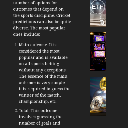
number of options for
Crypto
outcomes that depend on
Tradin
the sports discipline. Cricket
Bot
predictions can also be quite
Banan
diverse. The most popular
Gun
ones include:
Now
Cryptocur
Suppor
TradingSi
Main outcome. It is
BNB
Unders
considered the most
Chain
the
popular and is available
Inside
Volatil
on all sports betting
Banan
of
without any exceptions.
Pro
Crypto
The essence of the main
Wager
Cryptocur
outcome is very simple –
JANUARY
and
TradingSi
it is required to guess the
30, 2026
How
Explor
winner of the match,
to
the
0
championship, etc.
Play
Meme
191
Total. This outcome
Smart
Crypto
involves guessing the
Market
number of goals and
JANUARY
in
30, 2026