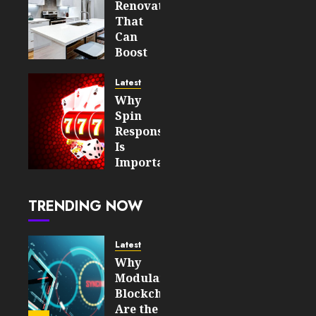
Renovations
That
Can
Boost
Your
Property’s
Latest
Value
Why
Spin
AUGUST 7,
Responsiveness
2026
Is
0
Important
6
For An
Enjoyable
TRENDING NOW
Online
Slot
Experience
Latest
Why
AUGUST 5,
Modular
2026
Blockchains
0
Are the
15