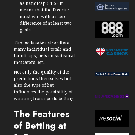
as handicap (-1,5). It
means that the favorite
must win with a score
difference of at least two
goals.
The bookmaker also offers
many individual totals and
handicaps, bets on statistical
indicators, etc.
Not only the quality of the
predictions themselves but
also the type of bet
influences the possibility of
winning from sports betting.
The Features
of Betting at