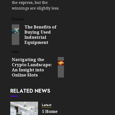
the express, but the
winnings are slightly less.
Post
Previous
The Benefits of
Previous
navigation
Buying Used
post:
Industrial
Equipment
Next
Navigating the
Next
Crypto Landscape:
post:
An Insight into
Online Slots
RELATED NEWS
Latest
5 Home