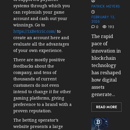
systems through which you
PATRICK MEYERS
can replenish your game
FEBRUARY 13,
account and cash out your
2026
winnings. Go to
0
193
https://1xBetcric.com/
to
The rapid
create an account here and
pace of
evaluate all the advantages
of your own experience.
innovation in
blockchain
There are mostly positive
technology
feedbacks about the
has reshaped
company, and tens of
thousands of current
how digital
customers do not even
assets
intend to change it for other
generate...
gaming platforms, giving
preference to a brand with a
READ MORE
proven reputation.
The betting operator’s
Cryptocur
website presents a large
TradingSi