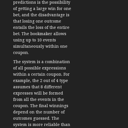
predictions is the possibility
of getting a large win for one
bet, and the disadvantage is
that losing one outcome
entails the loss of the entire
bet. The bookmaker allows
using up to 10 events
simultaneously within one
coupon.
The system is a combination
of all possible expressions
within a certain coupon. For
example, the 2 out of 4 type
assumes that 8 different
expresses will be formed
from all the events in the
coupon. The final winnings
depend on the number of
outcomes guessed. The
system is more reliable than