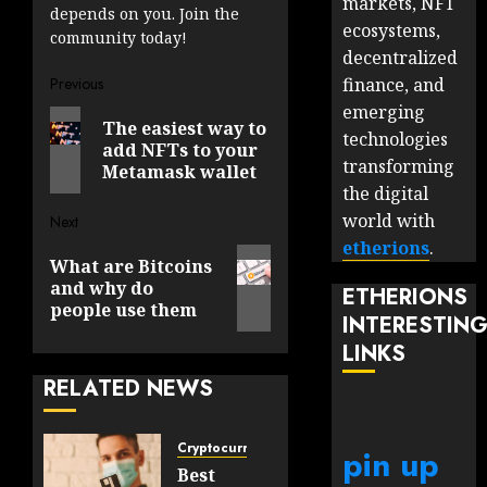
markets, NFT
depends on you. Join the
ecosystems,
community today!
decentralized
Post
finance, and
Previous
emerging
Previous
navigation
The easiest way to
technologies
post:
add NFTs to your
transforming
Metamask wallet
the digital
world with
Next
etherions
.
Next
What are Bitcoins
post:
and why do
ETHERIONS
people use them
INTERESTIN
LINKS
RELATED NEWS
Cryptocurrency
pin up
Best