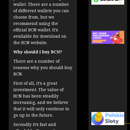
wallet. There are a number
of different wallets you can
choose from, but we
recommend using the
official BCN wallet. It’s
available for download on
the BCN website.
Why should I buy BCN?
There are a number of
reasons why you should buy
BCN.
First of all, it’s a great
investment. The value of
BCN has been steadily
increasing, and we believe
that it will only continue to
go up in the future.
Secondly it’s fast and