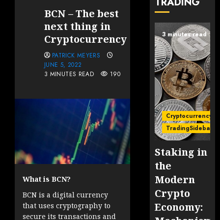
TRADING
BCN – The best
next thing in
3 minutes read
Cryptocurrency
PATRICK MEYERS
JUNE 5, 2022
3 MINUTES READ
190
Cryptocurrency
TradingSidebar
Staking in
the
Modern
What is BCN?
Crypto
BCN is a digital currency
Economy:
that uses cryptography to
secure its transactions and