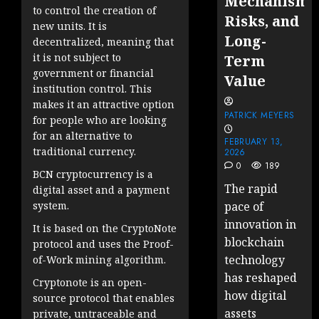
Mechanisms
to control the creation of
Risks, and
new units. It is
Long-
decentralized, meaning that
it is not subject to
Term
government or financial
Value
institution control. This
makes it an attractive option
PATRICK MEYERS
for people who are looking
for an alternative to
FEBRUARY 13,
traditional currency.
2026
0
189
BCN cryptocurrency is a
The rapid
digital asset and a payment
system.
pace of
innovation in
It is based on the CryptoNote
blockchain
protocol and uses the Proof-
technology
of-Work mining algorithm.
has reshaped
Cryptonote is an open-
how digital
source protocol that enables
assets
private, untraceable and