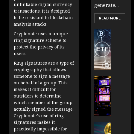
unlinkable digital currency
generate...
transactions. It is designed
to be resistant to blockchain
READ MORE
analysis attacks.
Cryptocur
Cryptonote uses a unique
TradingSi
ring signature scheme to
Crypto
protect the privacy of its
Tradin
users.
Bot
Ring signatures are a type of
Banan
cryptography that allows
Gun
someone to sign a message
Now
Cryptocur
on behalf of a group. This
Suppor
TradingSi
makes it difficult for
BNB
Unders
outsiders to determine
Chain
the
which member of the group
Inside
Volatil
actually signed the message.
Banan
of
Cryptonote’s use of ring
Pro
Crypto
signatures makes it
Wager
Cryptocur
practically impossible for
JANUARY
and
TradingSi