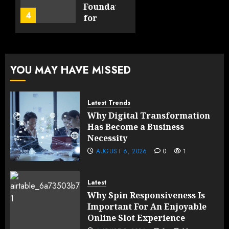
Product
Foundation
4
FEBRUARY
for
13, 2026
FEBRUARY
Global
0
10, 2026
Growth
193
0
195
FEBRUARY
YOU MAY HAVE MISSED
10, 2026
0
193
Latest Trends
Why Digital Transformation
Has Become a Business
Necessity
AUGUST 6, 2026
0
1
Latest
Why Spin Responsiveness Is
Important For An Enjoyable
Online Slot Experience