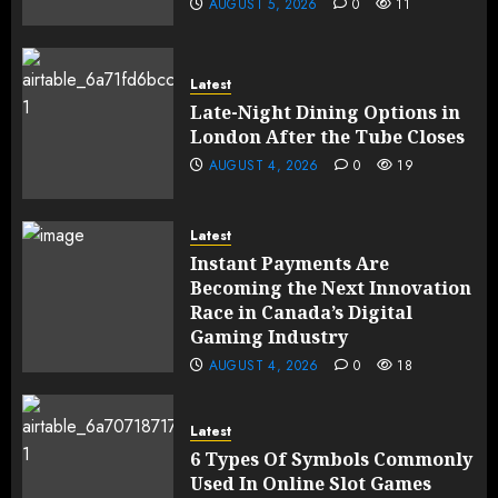
AUGUST 5, 2026
0
11
Latest
Late-Night Dining Options in
London After the Tube Closes
AUGUST 4, 2026
0
19
Latest
Instant Payments Are
Becoming the Next Innovation
Race in Canada’s Digital
Gaming Industry
AUGUST 4, 2026
0
18
Latest
6 Types Of Symbols Commonly
Used In Online Slot Games