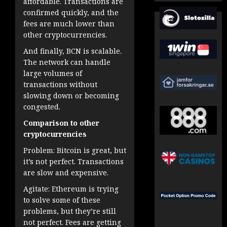
affordable. Transactions are
confirmed quickly, and the
fees are much lower than
other cryptocurrencies.
And finally, BCN is scalable.
The network can handle
large volumes of
transactions without
slowing down or becoming
congested.
Comparison to other
cryptocurrencies
Problem: Bitcoin is great, but
it’s not perfect. Transactions
are slow and expensive.
Agitate: Ethereum is trying
to solve some of these
problems, but they’re still
not perfect. Fees are getting