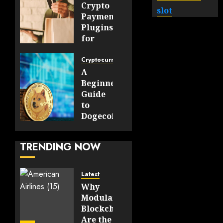
Crypto
slot
Payment
Plugins
for
WooCommerce
and
Cryptocurrency
OpenCart
A
Stores
Beginner’s
Guide
JULY 30,
to
2026
Dogecoin
0
Payments
39
and
TRENDING NOW
Digital
Transactions
Latest
JULY 23,
Why
2026
Modular
0
Blockchains
70
Are the