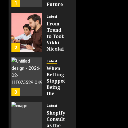
1
Future
of
WEB3
Latest
From
FEBRUARY
Trend
14, 2026
to Tool:
0
Vikki
198
2
Nicolai
La
Crosse,
Latest
WI on
When
Which
Betting
Emerging
Stopped
Learning
Being
3
Technologies
the
Will
Point
Still
and
Latest
Matter
Started
Shopify
in Five
Being a
Consulting
Years
By-
as the