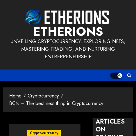
Skip
to
content
ETHERIONS
UNVEILING CRYPTOCURRENCY, EXPLORING NFTS,
MASTERING TRADING, AND NURTURING
ENTREPRENEURSHIP
Home
Cryptocurrency
BCN – The best next thing in Cryptocurrency
ARTICLES
ON
Cryptocurrency