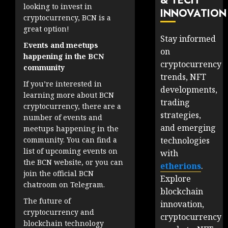
& TECH
looking to invest in
INNOVATION
cryptocurrency, BCN is a
great option!
Stay informed
Events and meetups
on
happening in the BCN
cryptocurrency
community
trends, NFT
If you’re interested in
developments,
learning more about BCN
trading
cryptocurrency, there are a
strategies,
number of events and
and emerging
meetups happening in the
technologies
community. You can find a
list of upcoming events on
with
the BCN website, or you can
etherions
.
join the official BCN
Explore
chatroom on Telegram.
blockchain
The future of
innovation,
cryptocurrency and
cryptocurrency
blockchain technology