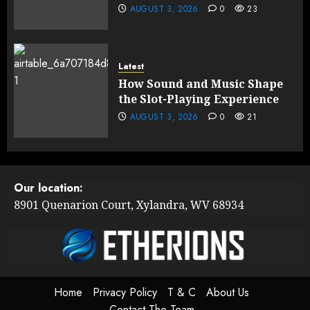
AUGUST 3, 2026
0
23
Latest
How Sound and Music Shape
the Slot-Playing Experience
AUGUST 3, 2026
0
21
Our location:
8901 Quenarion Court, Xylandra, WV 68934
Home
Privacy Policy
T & C
About Us
Contact The Team