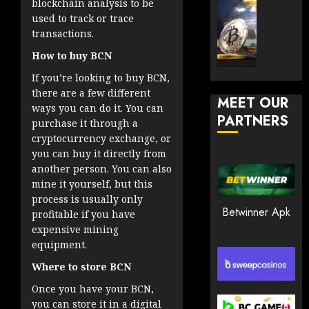
blockchain analysis to be
30, 2026
How
Explor
used to track or trace
to
the
0
transactions.
Play
Meme
185
Smart
How to buy BCN
Crypto
Market
If you’re looking to buy BCN,
JANUARY
in
there are a few different
30, 2026
MEET OUR
2026
ways you can do it. You can
PARTNERS
0
purchase it through a
JANUARY
cryptocurrency exchange, or
200
23,
2026
you can buy it directly from
another person. You can also
0
mine it yourself, but this
195
process is usually only
Betwinner Apk
profitable if you have
expensive mining
equipment.
Where to store BCN
Once you have your BCN,
you can store it in a digital