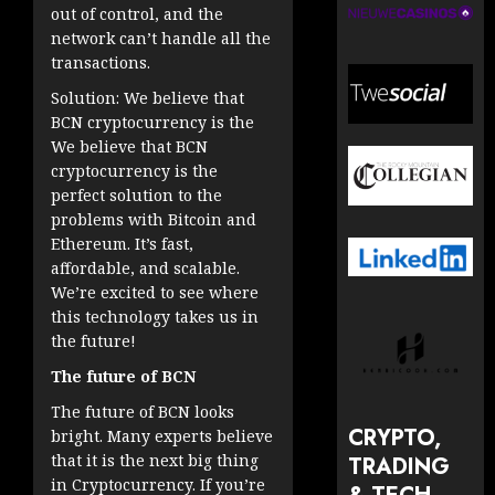
out of control, and the
network can’t handle all the
transactions.
Solution: We believe that
BCN cryptocurrency is the
We believe that BCN
cryptocurrency is the
perfect solution to the
problems with Bitcoin and
Ethereum. It’s fast,
affordable, and scalable.
We’re excited to see where
this technology takes us in
the future!
The future of BCN
The future of BCN looks
CRYPTO,
bright. Many experts believe
that it is the next big thing
TRADING
in Cryptocurrency. If you’re