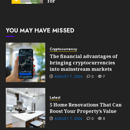
for
13, 2026
FEBRUARY
Global
0
10, 2026
Growth
199
0
201
FEBRUARY
YOU MAY HAVE MISSED
10, 2026
0
201
Cryptocurrency
The financial advantages of
bringing cryptocurrencies
into mainstream markets
AUGUST 7, 2026
0
7
Latest
5 Home Renovations That Can
Boost Your Property’s Value
AUGUST 7, 2026
0
8