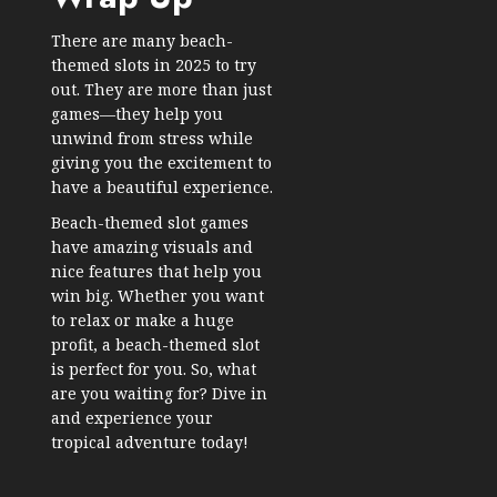
There are many beach-
themed slots in 2025 to try
out. They are more than just
games—they help you
unwind from stress while
giving you the excitement to
have a beautiful experience.
Beach-themed slot games
have amazing visuals and
nice features that help you
win big. Whether you want
to relax or make a huge
profit, a beach-themed slot
is perfect for you. So, what
are you waiting for? Dive in
and experience your
tropical adventure today!