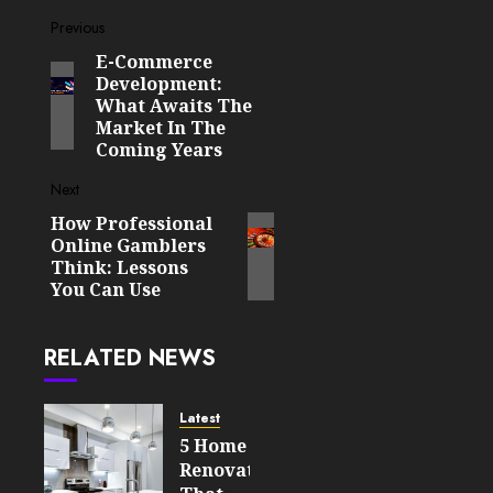
Post
Previous
E-Commerce
Previous
navigation
Development:
post:
What Awaits The
Market In The
Coming Years
Next
How Professional
Next
Online Gamblers
post:
Think: Lessons
You Can Use
RELATED NEWS
Latest
5 Home
Renovations