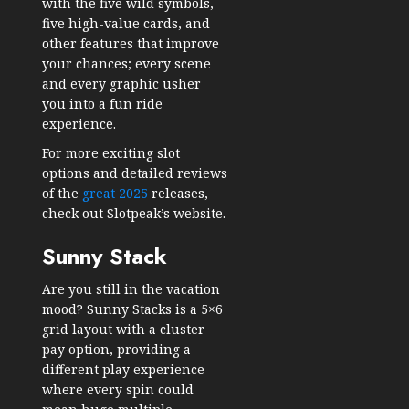
with the five wild symbols,
five high-value cards, and
other features that improve
your chances; every scene
and every graphic usher
you into a fun ride
experience.
For more exciting slot
options and detailed reviews
of the
great 2025
releases,
check out Slotpeak’s website.
Sunny Stack
Are you still in the vacation
mood? Sunny Stacks is a 5×6
grid layout with a cluster
pay option, providing a
different play experience
where every spin could