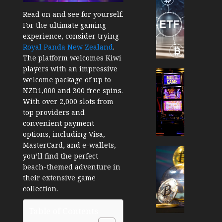
TradingSi
Read on and see for yourself.
Crypto
For the ultimate gaming
Tradin
experience, consider trying
Bot
Royal Panda New Zealand
.
Banan
The platform welcomes Kiwi
Gun
players with an impressive
Now
Cryptocur
welcome package of up to
Suppor
TradingSi
NZD1,000 and 300 free spins.
BNB
Unders
With over 2,000 slots from
Chain
the
top providers and
Inside
Volatil
convenient payment
Banan
of
options, including Visa,
Pro
Crypto
MasterCard, and e-wallets,
Wager
Cryptocur
you’ll find the perfect
JANUARY
and
TradingSi
beach-themed adventure in
30, 2026
How
Explor
their extensive game
to
the
0
collection.
Play
Meme
193
Smart
Crypto
Table of Contents
Market