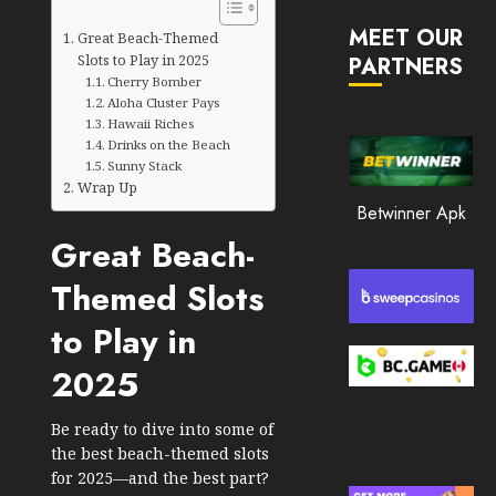
JANUARY
in
30, 2026
MEET OUR
2026
Great Beach-Themed
Slots to Play in 2025
PARTNERS
0
Cherry Bomber
JANUARY
206
23,
Aloha Cluster Pays
2026
Hawaii Riches
Drinks on the Beach
0
Sunny Stack
Wrap Up
201
Betwinner Apk
Great Beach-
Themed Slots
to Play in
2025
Be ready to dive into some of
the best beach-themed slots
for 2025—and the best part?