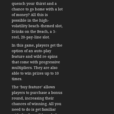
quench your thirst and a
chance to go home with a lot
of money? All this is
possible in the high-
volatility beach-themed slot,
Drinks on the Beach, a 5-
reel, 20-pay-line slot.
In this game, players get the
option of an auto-play
feature and wild re-spins
that come with progressive
multipliers. They are also
able to win prizes up to 10
times.
The ‘buy feature’ allows
players to purchase a bonus
round, increasing their
chances of winning. All you
need to do is get familiar