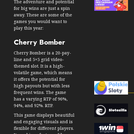
The adventure and potential
for big wins are just a spin
away. These are some of the
games you would want to
play this year:
Cherry Bomber
Cherry Bomber is a 20-pay-
line and 5×5 grid video-
themed slot. It is a high-
volatile game, which means
it offers the potential for
high payouts but with less
frequent wins. The game
has a varying RTP of 96%,
94%, and 92%. RTP.
This game displays beautiful
and engaging visuals and is
flexible for different players.