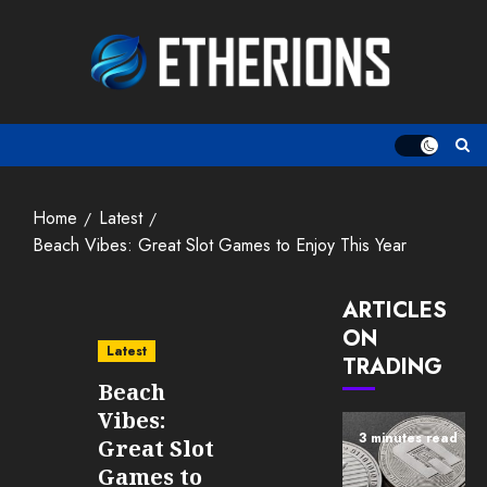
Skip
to
content
Home
Latest
Beach Vibes: Great Slot Games to Enjoy This Year
ARTICLES
ON
Latest
TRADING
Beach
Vibes:
3 minutes read
Great Slot
Games to