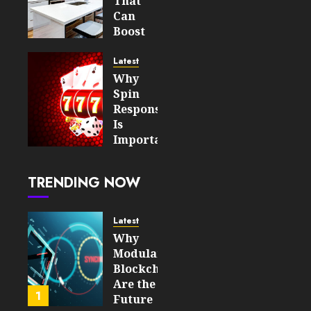
That
Can
Boost
Your
Property’s
Latest
Value
Why
Spin
AUGUST 7,
Responsiveness
2026
Is
0
8
Important
For An
Enjoyable
TRENDING NOW
Online
Slot
Experience
Latest
Why
AUGUST 5,
Modular
2026
Blockchains
0
Are the
18
1
Future