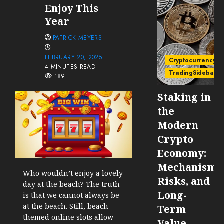
Enjoy This
Year
PATRICK MEYERS
FEBRUARY 20, 2025
Cryptocurrency
4 MINUTES READ
TradingSidebar
189
Staking in
the
Modern
Crypto
Economy:
Mechanisms
Who wouldn’t enjoy a lovely
Risks, and
day at the beach? The truth
Long-
is that we cannot always be
at the beach. Still, beach-
Term
themed online slots allow
Value