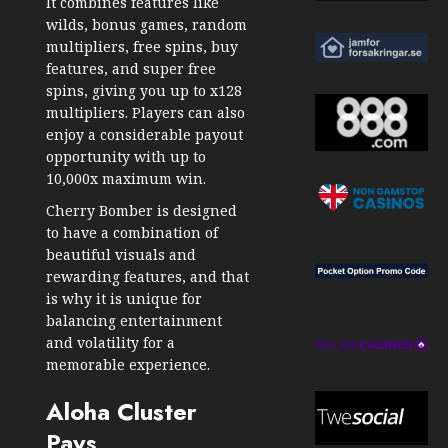
It combines features like
wilds, bonus games, random
multipliers, free spins, buy
features, and super free
spins, giving you up to x128
multipliers. Players can also
enjoy a considerable payout
opportunity with up to
10,000x maximum win.
Cherry Bomber is designed
to have a combination of
beautiful visuals and
rewarding features, and that
is why it is unique for
balancing entertainment
and volatility for a
memorable experience.
Aloha Cluster
Pays