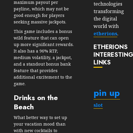
maximum payout per
technologies
payline, which may not be
transforming
good enough for players
the digital
seeking massive jackpots.
world with
This game includes a bonus
etherions
.
wild feature that can open
up more significant rewards.
ETHERIONS
It also has a 96% RTP,
INTERESTIN
medium volatility, a jackpot,
LINKS
and a standout bonus bank
feature that provides
additional excitement to the
game.
pin up
Drinks on the
Beach
slot
What better way to set up
your vacation mood than
with new cocktails to