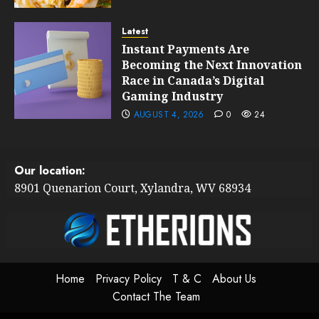
Latest
Instant Payments Are
Becoming the Next Innovation
Race in Canada’s Digital
Gaming Industry
AUGUST 4, 2026
0
24
Our location:
8901 Quenarion Court, Xylandra, WV 68934
Home
Privacy Policy
T & C
About Us
Contact The Team