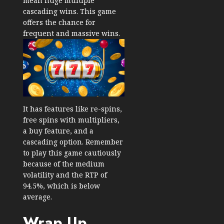
mean huge multiple
cascading wins. This game
offers the chance for
frequent and massive wins.
It has features like re-spins,
free spins with multipliers,
a buy feature, and a
cascading option. Remember
to play this game cautiously
because of the medium
volatility and the RTP of
94.5%, which is below
average.
Wrap Up