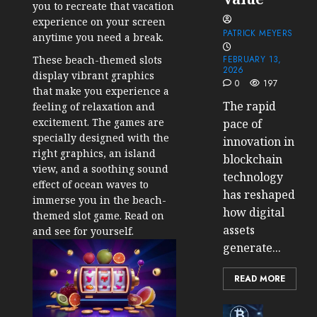
you to recreate that vacation
experience on your screen
PATRICK MEYERS
anytime you need a break.
These beach-themed slots
FEBRUARY 13,
2026
display vibrant graphics
0
197
that make you experience a
The rapid
feeling of relaxation and
excitement. The games are
pace of
specially designed with the
innovation in
right graphics, an island
blockchain
view, and a soothing sound
technology
effect of ocean waves to
has reshaped
immerse you in the beach-
how digital
themed slot game. Read on
assets
and see for yourself.
generate...
READ MORE
Cryptocur