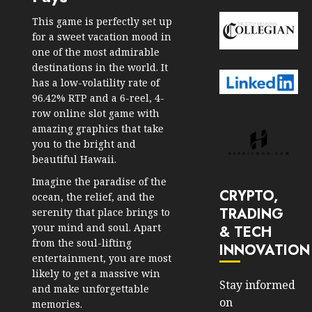
This game is perfectly set up
for a sweet vacation mood in
one of the most admirable
destinations in the world. It
has a low-volatility rate of
96.42% RTP and a 6-reel, 4-
row online slot game with
amazing graphics that take
you to the bright and
beautiful Hawaii.
Imagine the paradise of the
CRYPTO,
ocean, the relief, and the
TRADING
serenity that place brings to
your mind and soul. Apart
& TECH
from the soul-lifting
INNOVATION
entertainment, you are most
likely to get a massive win
Stay informed
and make unforgettable
on
memories.