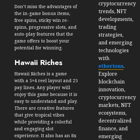
cryptocurrency
Don’t miss the advantages of
trends, NFT
the in-game bonus items,
developments,
free spins, sticky win re-
trading
spins, progressive slots, and
auto-play features that the
strategies,
game offers to boost your
and emerging
potential for winning.
technologies
with
Hawaii Riches
etherions
.
Explore
Hawaii Riches is a game
with a 5×4 reel layout and 25
blockchain
pay lines. Any player will
innovation,
enjoy this game because it is
cryptocurrency
easy to understand and play.
markets, NFT
There are creative features
ecosystems,
that give tropical vibes
decentralized
while providing a colorful
finance, and
and engaging slot
experience. It also has an 8x
emerging