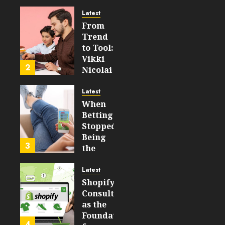
of
WEB3
Latest
From
FEBRUARY
Trend
14, 2026
to Tool:
0
Vikki
204
2
Nicolai
La
Crosse,
Latest
WI on
When
Which
Betting
Emerging
Stopped
Learning
Being
3
Technologies
the
Will
Point
Still
and
Latest
Matter
Started
Shopify
in Five
Being a
Consulting
Years
By-
as the
Product
Foundation
4
FEBRUARY