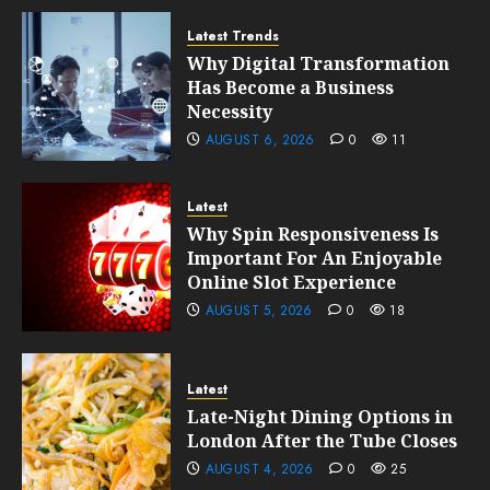
Latest Trends
Why Digital Transformation
Has Become a Business
Necessity
AUGUST 6, 2026
0
11
Latest
Why Spin Responsiveness Is
Important For An Enjoyable
Online Slot Experience
AUGUST 5, 2026
0
18
Latest
Late-Night Dining Options in
London After the Tube Closes
AUGUST 4, 2026
0
25