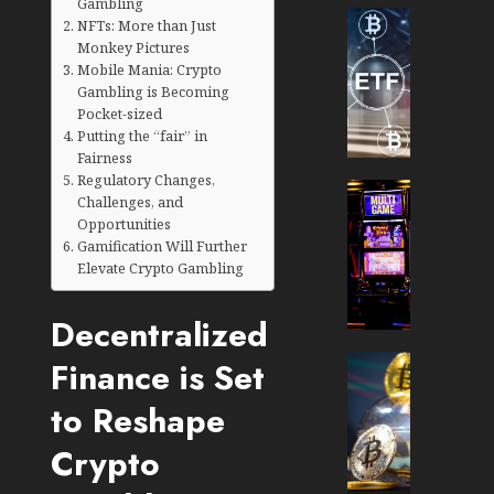
Gambling
Cryptocur
NFTs: More than Just
TradingSi
Monkey Pictures
Crypto
Mobile Mania: Crypto
Tradin
Gambling is Becoming
Pocket-sized
Bot
Putting the “fair” in
Banan
Fairness
Gun
Regulatory Changes,
Now
Cryptocur
Challenges, and
Suppor
TradingSi
Opportunities
BNB
Unders
Gamification Will Further
Chain
the
Elevate Crypto Gambling
Inside
Volatil
Banan
of
Decentralized
Pro
Crypto
Wager
Cryptocur
Finance is Set
JANUARY
and
TradingSi
30, 2026
to Reshape
How
Explor
to
the
0
Crypto
Play
Meme
191
Smart
Crypto