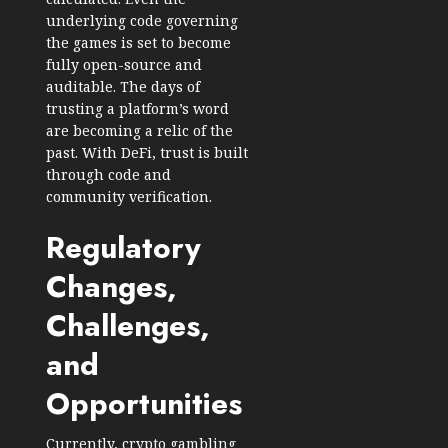
underlying code governing
the games is set to become
fully open-source and
auditable. The days of
trusting a platform’s word
are becoming a relic of the
past. With DeFi, trust is built
through code and
community verification.
Regulatory
Changes,
Challenges,
and
Opportunities
Currently, crypto gambling