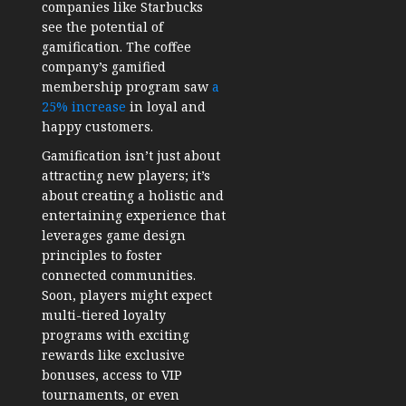
companies like Starbucks
see the potential of
gamification. The coffee
company’s gamified
membership program saw
a
25% increase
in loyal and
happy customers.
Gamification isn’t just about
attracting new players; it’s
about creating a holistic and
entertaining experience that
leverages game design
principles to foster
connected communities.
Soon, players might expect
multi-tiered loyalty
programs with exciting
rewards like exclusive
bonuses, access to VIP
tournaments, or even