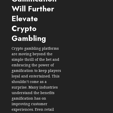
Will Further
Elevate
Crypto
Gambling
Crypto gambling platforms
are moving beyond the
simple thrill of the bet and
embracing the power of
gamification to keep players
loyal and entertained. This
shouldn’t come as a
surprise. Many industries
understand the benefits
gamification has on
improving customer
experiences. Even retail