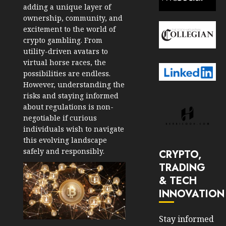
adding a unique layer of
ownership, community, and
excitement to the world of
crypto gambling. From
utility-driven avatars to
virtual horse races, the
possibilities are endless.
However, understanding the
risks and staying informed
about regulations is non-
negotiable if curious
individuals wish to navigate
this evolving landscape
safely and responsibly.
CRYPTO,
TRADING
& TECH
INNOVATION
Stay informed