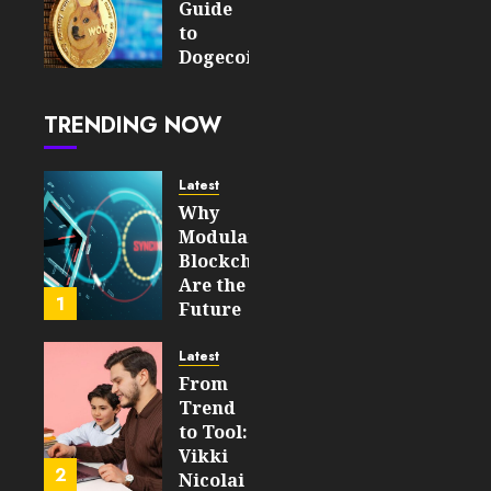
Guide
JULY 30,
to
2026
Dogecoin
0
Payments
45
and
TRENDING NOW
Digital
Transactions
Latest
JULY 23,
Why
2026
Modular
0
Blockchains
74
Are the
1
Future
of
WEB3
Latest
From
FEBRUARY
Trend
14, 2026
to Tool:
0
Vikki
202
2
Nicolai