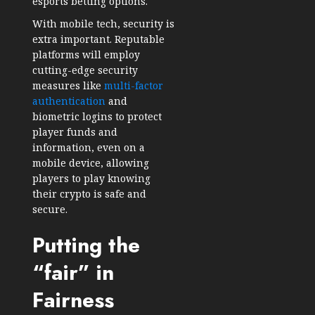
esports betting options.
With mobile tech, security is
extra important. Reputable
platforms will employ
cutting-edge security
measures like
multi-factor
authentication
and
biometric logins to protect
player funds and
information, even on a
mobile device, allowing
players to play knowing
their crypto is safe and
secure.
Putting the
“fair” in
Fairness