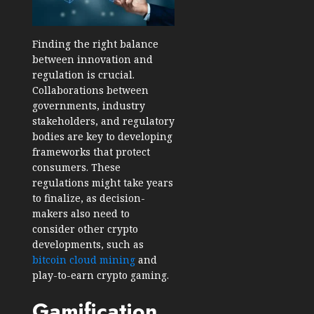
Finding the right balance
between innovation and
regulation is crucial.
Collaborations between
governments, industry
stakeholders, and regulatory
bodies are key to developing
frameworks that protect
consumers. These
regulations might take years
to finalize, as decision-
makers also need to
consider other crypto
developments, such as
bitcoin cloud mining
and
play-to-earn crypto gaming.
Gamification