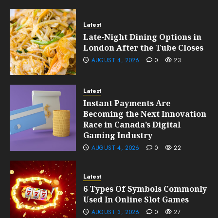
Latest
Late-Night Dining Options in
London After the Tube Closes
AUGUST 4, 2026
0
23
Latest
Instant Payments Are
Becoming the Next Innovation
Race in Canada’s Digital
Gaming Industry
AUGUST 4, 2026
0
22
Latest
6 Types Of Symbols Commonly
Used In Online Slot Games
AUGUST 3, 2026
0
27