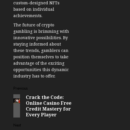
custom-designed NFTs
based on individual
achievements.
The future of crypto
gambling is brimming with
innovative possibilities. By
staying informed about
these trends, gamblers can
position themselves to take
advantage of the exciting
opportunities this dynamic
industry has to offer.
Post
Previous
Crack the Code:
Previous
navigation
Online Casino Free
post:
Credit Mastery for
Every Player
Next