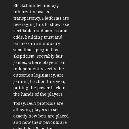
Blockchain technology
inherently boasts
transparency. Platforms are
leveraging this to showcase
verifiable randomness and
odds, building trust and
fairness in an industry
sometimes plagued by
skepticism. Provably fair
games, where players can
independently verify the
outcome’s legitimacy, are
gaining traction this year,
putting the power back in
the hands of the players.
Today, DeFi protocols are
allowing players to see
exactly how bets are placed
and how their payouts are
calculated. Even the