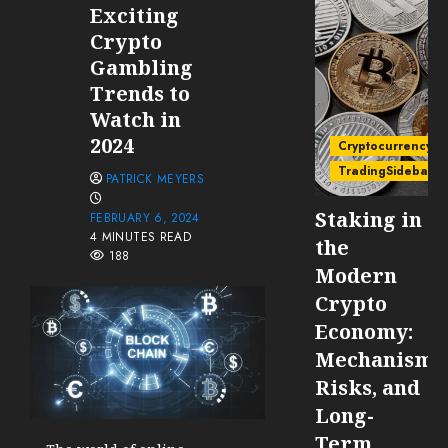
Exciting
Crypto
Gambling
Trends to
Watch in
2024
Cryptocurrency
TradingSidebar
PATRICK MEYERS
Staking in
FEBRUARY 6, 2024
4 MINUTES READ
the
188
Modern
Crypto
Economy:
Mechanisms
Risks, and
Long-
Term