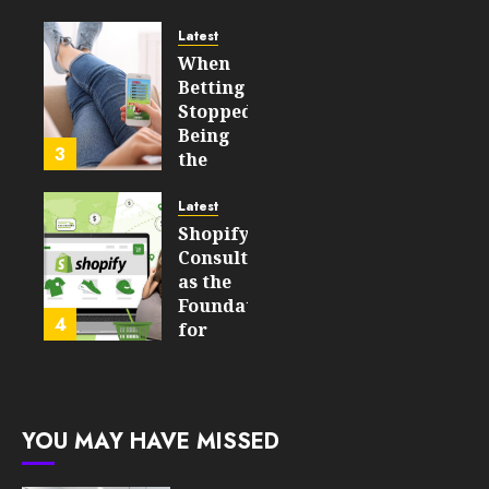
La
Crosse,
Latest
WI on
When
Which
Betting
Emerging
Stopped
Learning
Being
3
Technologies
the
Will
Point
Still
and
Latest
Matter
Started
Shopify
in Five
Being a
Consulting
Years
By-
as the
Product
Foundation
4
FEBRUARY
for
13, 2026
FEBRUARY
Global
0
10, 2026
Growth
197
0
199
FEBRUARY
YOU MAY HAVE MISSED
10, 2026
0
197