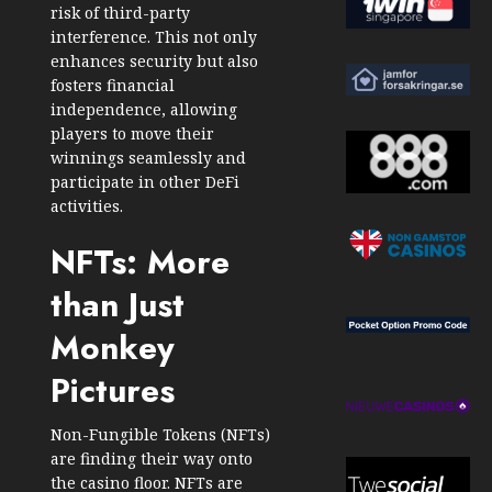
risk of third-party
interference. This not only
enhances security but also
fosters financial
independence, allowing
players to move their
winnings seamlessly and
participate in other DeFi
activities.
NFTs: More
than Just
Monkey
Pictures
Non-Fungible Tokens (NFTs)
are finding their way onto
the casino floor. NFTs are