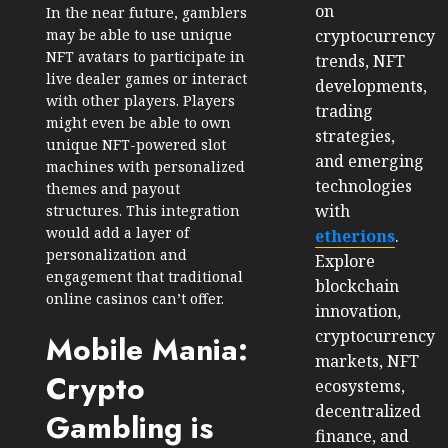
on
In the near future, gamblers
cryptocurrency
may be able to use unique
NFT avatars to participate in
trends, NFT
live dealer games or interact
developments,
with other players. Players
trading
might even be able to own
strategies,
unique NFT-powered slot
and emerging
machines with personalized
technologies
themes and payout
with
structures. This integration
would add a layer of
etherions
.
personalization and
Explore
engagement that traditional
blockchain
online casinos can’t offer.
innovation,
cryptocurrency
Mobile Mania:
markets, NFT
Crypto
ecosystems,
decentralized
Gambling is
finance, and