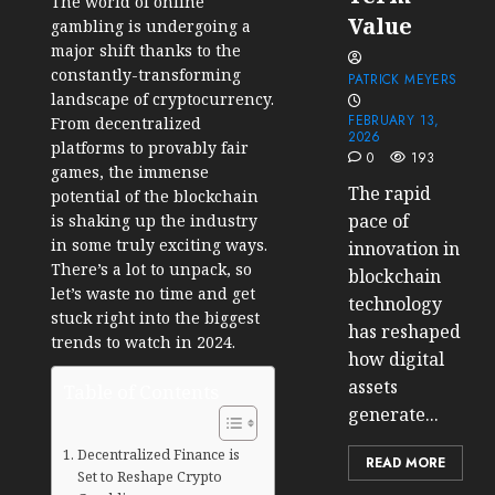
The world of online
Value
gambling is undergoing a
major shift thanks to the
constantly-transforming
PATRICK MEYERS
landscape of cryptocurrency.
FEBRUARY 13,
From decentralized
2026
platforms to provably fair
0
193
games, the immense
The rapid
potential of the blockchain
pace of
is shaking up the industry
in some truly exciting ways.
innovation in
There’s a lot to unpack, so
blockchain
let’s waste no time and get
technology
stuck right into the biggest
has reshaped
trends to watch in 2024.
how digital
assets
Table of Contents
generate...
Decentralized Finance is
READ MORE
Set to Reshape Crypto