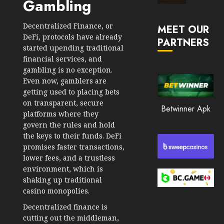
Gambling
Market
JANUARY
in
30, 2026
Decentralized Finance, or
MEET OUR
2026
DeFi, protocols have already
PARTNERS
0
started upending traditional
JANUARY
204
23,
financial services, and
2026
gambling is no exception.
Even now, gamblers are
0
getting used to placing bets
199
on transparent, secure
Betwinner Apk
platforms where they
govern the rules and hold
the keys to their funds. DeFi
promises faster transactions,
lower fees, and a trustless
environment, which is
shaking up traditional
casino monopolies.
Decentralized finance is
cutting out the middleman,