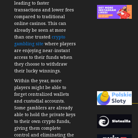
leading to faster
transactions and lower fees
compared to traditional
online casinos. This can
already be seen at more
than one trusted
crypto
gambling site
where players
are enjoying near-instant
access to their funds when
they choose to withdraw
their lucky winnings.
Within the year, more
players might be able to
forget centralized wallets
and custodial accounts.
Some gamblers are already
able to hold the private keys
to their own crypto funds,
giving them complete
control and eliminating the