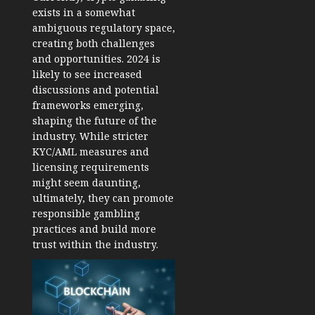
exists in a somewhat
ambiguous regulatory space,
creating both challenges
and opportunities. 2024 is
likely to see increased
discussions and potential
frameworks emerging,
shaping the future of the
industry. While stricter
KYC/AML measures and
licensing requirements
might seem daunting,
ultimately, they can promote
responsible gambling
practices and build more
trust within the industry.