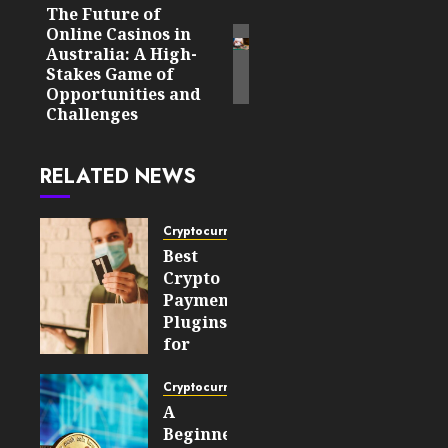
The Future of
Next
Online Casinos in
post:
Australia: A High-
Stakes Game of
Opportunities and
Challenges
RELATED NEWS
Cryptocurrency
Best
Crypto
Payment
Plugins
for
WooCommerce
and
Cryptocurrency
OpenCart
A
Stores
Beginner’s