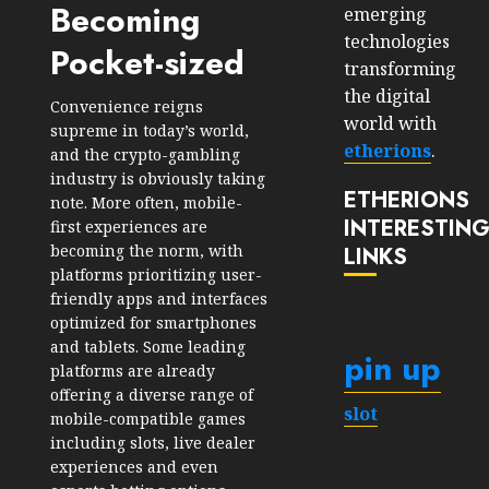
Becoming
emerging
technologies
Pocket-sized
transforming
the digital
Convenience reigns
world with
supreme in today’s world,
etherions
.
and the crypto-gambling
industry is obviously taking
ETHERIONS
note. More often, mobile-
INTERESTIN
first experiences are
becoming the norm, with
LINKS
platforms prioritizing user-
friendly apps and interfaces
optimized for smartphones
and tablets. Some leading
pin up
platforms are already
offering a diverse range of
slot
mobile-compatible games
including slots, live dealer
experiences and even