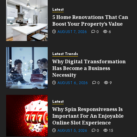
Latest
5 Home Renovations That Can
Boost Your Property’s Value
AUGUST 7, 2026
0
6
Latest Trends
Why Digital Transformation
Has Become a Business
Necessity
AUGUST 6, 2026
0
9
Latest
Why Spin Responsiveness Is
Important For An Enjoyable
Online Slot Experience
AUGUST 5, 2026
0
15