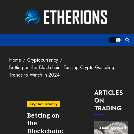
Skip
to
content
Home
Cryptocurrency
Betting on the Blockchain: Exciting Crypto Gambling
Trends to Watch in 2024
ARTICLES
ON
Cryptocurrency
TRADING
Betting on
the
3 minutes read
Blockchain: