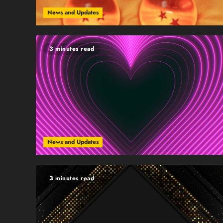
News and Updates
3 minutes read
News and Updates
3 minutes read