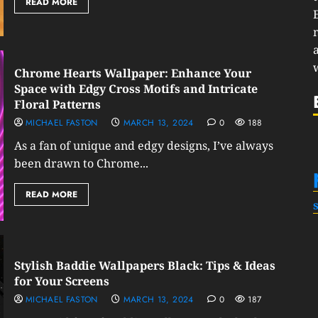
READ MORE
Chrome Hearts Wallpaper: Enhance Your
Space with Edgy Cross Motifs and Intricate
Floral Patterns
MICHAEL FASTON
MARCH 13, 2024
0
188
As a fan of unique and edgy designs, I’ve always
been drawn to Chrome...
READ MORE
Stylish Baddie Wallpapers Black: Tips & Ideas
for Your Screens
MICHAEL FASTON
MARCH 13, 2024
0
187