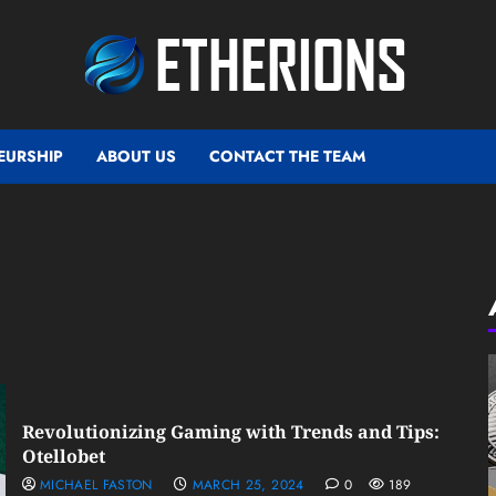
EURSHIP
ABOUT US
CONTACT THE TEAM
Revolutionizing Gaming with Trends and Tips:
Otellobet
MICHAEL FASTON
MARCH 25, 2024
0
189