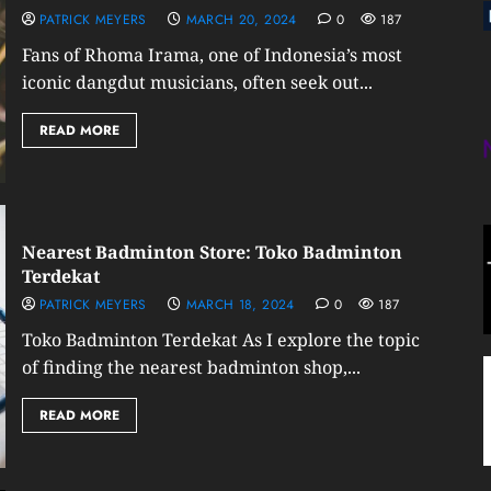
PATRICK MEYERS
MARCH 20, 2024
0
187
Fans of Rhoma Irama, one of Indonesia’s most
iconic dangdut musicians, often seek out...
READ MORE
Nearest Badminton Store: Toko Badminton
Terdekat
PATRICK MEYERS
MARCH 18, 2024
0
187
Toko Badminton Terdekat As I explore the topic
of finding the nearest badminton shop,...
READ MORE