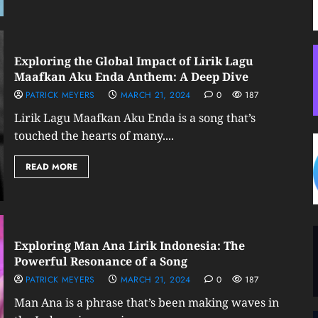
Exploring the Global Impact of Lirik Lagu
Maafkan Aku Enda Anthem: A Deep Dive
PATRICK MEYERS
MARCH 21, 2024
0
187
Lirik Lagu Maafkan Aku Enda is a song that’s
touched the hearts of many....
READ MORE
Exploring Man Ana Lirik Indonesia: The
Powerful Resonance of a Song
PATRICK MEYERS
MARCH 21, 2024
0
187
Man Ana is a phrase that’s been making waves in