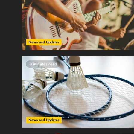
News and Updates
3 minutes read
News and Updates