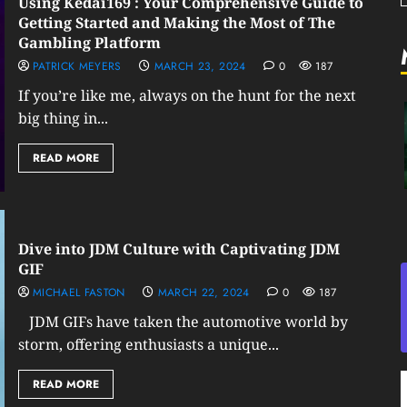
Using Kedai169 : Your Comprehensive Guide to
Getting Started and Making the Most of The
Gambling Platform
PATRICK MEYERS
MARCH 23, 2024
0
187
If you’re like me, always on the hunt for the next
big thing in...
READ MORE
Dive into JDM Culture with Captivating JDM
GIF
MICHAEL FASTON
MARCH 22, 2024
0
187
JDM GIFs have taken the automotive world by
storm, offering enthusiasts a unique...
READ MORE