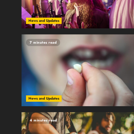
News and Updates
7 minutes read
News and Updates
4 minutes read