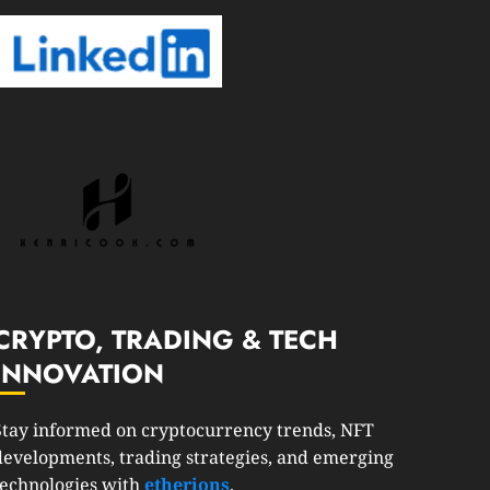
CRYPTO, TRADING & TECH
INNOVATION
Stay informed on cryptocurrency trends, NFT
developments, trading strategies, and emerging
technologies with
etherions
.