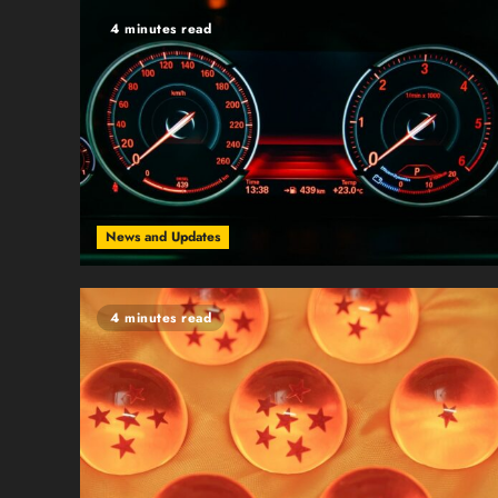
4 minutes read
News and Updates
4 minutes read