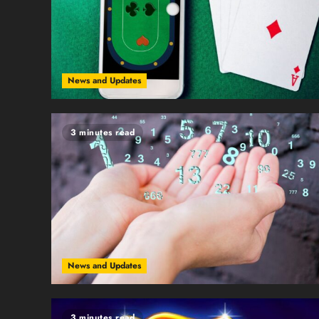
News and Updates
3 minutes read
News and Updates
3 minutes read