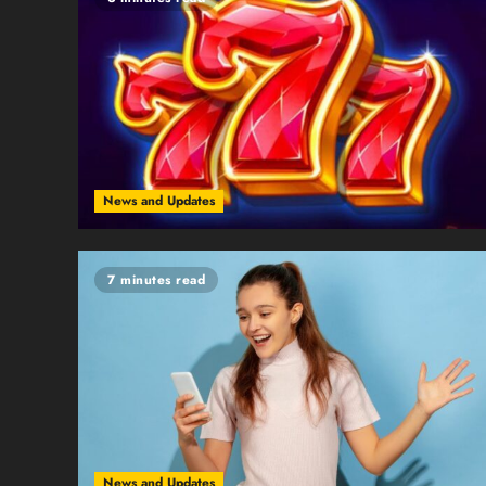
News and Updates
7 minutes read
News and Updates