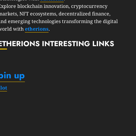
Explore blockchain innovation, cryptocurrency
markets, NFT ecosystems, decentralized finance,
and emerging technologies transforming the digital
world with
etherions
.
ETHERIONS INTERESTING LINKS
pin up
slot