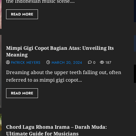
the Indonesian music scene....
READ MORE
Mimpi Gigi Copot Bagian Atas: Unveiling Its
Meaning
PATRICK MEYERS
MARCH 20, 2024
0
187
Dreaming about the upper teeth falling out, often
referred to as mimpi gigi copot...
READ MORE
Chord Lagu Rhoma Irama – Darah Muda:
Ultimate Guide for Musicians