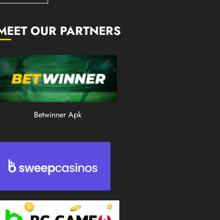
0
201
MEET OUR PARTNERS
Betwinner Apk