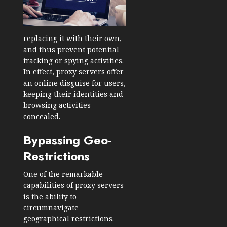
replacing it with their own,
and thus prevent potential
tracking or spying activities.
In effect, proxy servers offer
an online disguise for users,
keeping their identities and
browsing activities
concealed.
Bypassing Geo-
Restrictions
One of the remarkable
capabilities of proxy servers
is the ability to
circumnavigate
geographical restrictions.