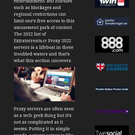
entertainment. But hurdles
such as blockages and
regional restrictions can
limit one’s free access to this
amusement park of content.
The 2022 list of
Extratorrents.cc Proxy 2022
servers is a lifeboat in these
troubled waters and that’s
what this section uncovers.
Proxy servers are often seen
as a tech geek thing but it’s
not as complicated as it
seems. Putting it in simple