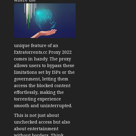
unique feature of an
Extratorrents.cc Proxy 2022
comes in handy. The proxy
allows users to bypass these
limitations set by ISPs or the
government, letting them
access the blocked content
effortlessly, making the
torrenting experience
smooth and uninterrupted.
This is not just about
unchecked access but also
about entertainment
without borders. Think