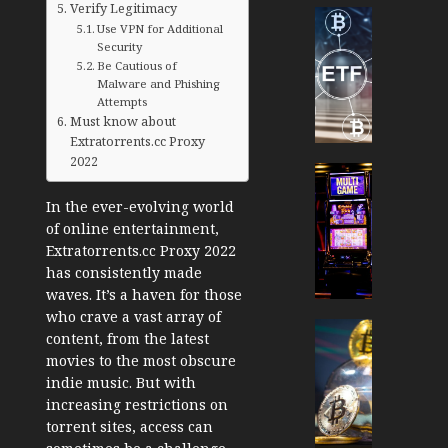
Verify Legitimacy
Cryptocur
Use VPN for Additional
TradingSi
Security
Crypto
Be Cautious of
Tradin
Malware and Phishing
Attempts
Bot
Must know about
Banan
Extratorrents.cc Proxy
Gun
2022
Now
Cryptocur
Suppor
TradingSi
In the ever-evolving world
BNB
Unders
of online entertainment,
Chain
the
Extratorrents.cc Proxy 2022
Inside
Volatil
has consistently made
Banan
of
waves. It’s a haven for those
Pro
Crypto
who crave a vast array of
Wager
Cryptocur
content, from the latest
JANUARY
and
TradingSi
movies to the most obscure
30, 2026
How
Explor
indie music. But with
to
the
0
increasing restrictions on
Play
Meme
torrent sites, access can
193
Smart
Crypto