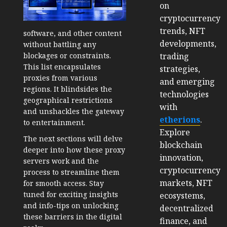
on
cryptocurrency
trends, NFT
software, and other content
developments,
without battling any
trading
blockages or constraints.
This list encapsulates
strategies,
proxies from various
and emerging
regions. It blindsides the
technologies
geographical restrictions
with
and unshackles the gateway
etherions
.
to entertainment.
Explore
The next sections will delve
blockchain
deeper into how these proxy
innovation,
servers work and the
cryptocurrency
process to streamline them
markets, NFT
for smooth access. Stay
tuned for exciting insights
ecosystems,
and info-tips on unlocking
decentralized
these barriers in the digital
finance, and