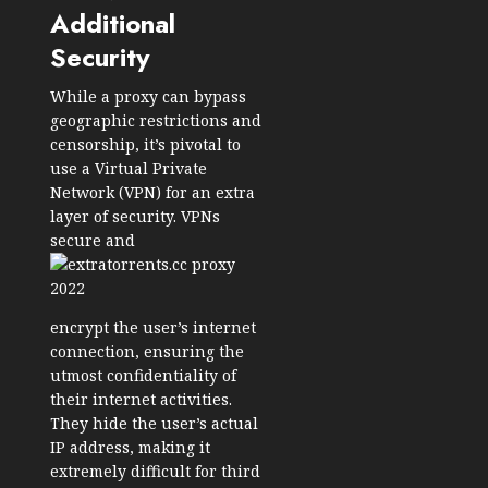
Additional
Security
While a proxy can bypass
geographic restrictions and
censorship, it’s pivotal to
use a Virtual Private
Network (VPN) for an extra
layer of security. VPNs
secure and
encrypt the user’s internet
connection, ensuring the
utmost confidentiality of
their internet activities.
They hide the user’s actual
IP address, making it
extremely difficult for third