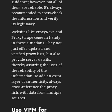
guidance; however, not all of
them are reliable. It’s always
recommended to cross-check
the information and verify
its legitimacy.
Websites like ProxyNova and
ProxyScrape come in handy
in these situations. They not
just offer updated and
verified proxy lists, but also
provide server details,
thereby assuring the user of
the reliability of the
information. To add an extra
layer of authenticity, always
cross-reference the proxy
lists with data from multiple
sources.
Use VPN for