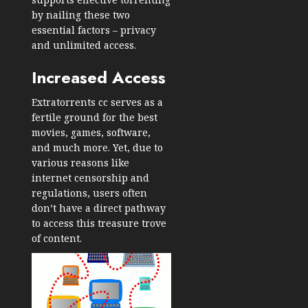
by nailing these two
essential factors – privacy
and unlimited access.
Increased Access
Extratorrents cc serves as a
fertile ground for the best
movies, games, software,
and much more. Yet, due to
various reasons like
internet censorship and
regulations, users often
don’t have a direct pathway
to access this treasure trove
of content.