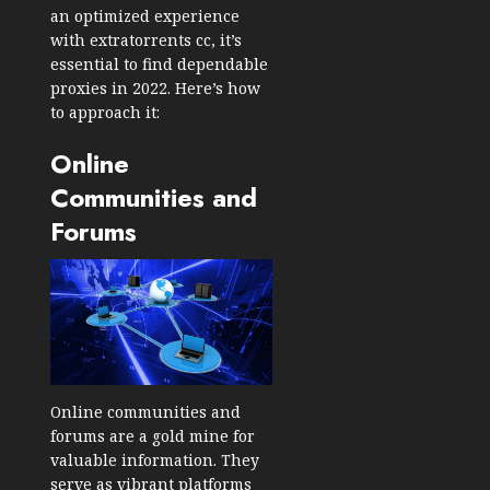
an optimized experience
with extratorrents cc, it’s
essential to find dependable
proxies in 2022. Here’s how
to approach it:
Online
Communities and
Forums
Online communities and
forums are a gold mine for
valuable information. They
serve as vibrant platforms