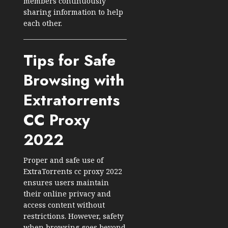
members continuously
sharing information to help
each other.
Tips for Safe
Browsing with
Extratorrents
CC Proxy
2022
Proper and safe use of
ExtraTorrents cc proxy 2022
ensures users maintain
their online privacy and
access content without
restrictions. However, safety
when browsing goes beyond