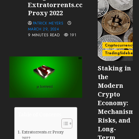
Extratorrents.cc
Proxy 2022
PATRICK MEYERS
MARCH 29, 2024
9 MINUTES READ
191
Cryptocurrency
TradingSidebar
Staking in
the
Modern
Crypto
Economy:
Mechanisms
Table of Contents
Risks, and
Long-
Extratorrents.cc Proxy
Term
2022