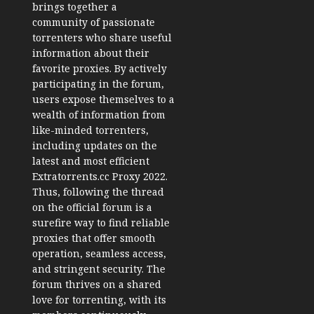
brings together a
community of passionate
torrenters who share useful
information about their
favorite proxies. By actively
participating in the forum,
users expose themselves to a
wealth of information from
like-minded torrenters,
including updates on the
latest and most efficient
Extratorrents.cc Proxy 2022.
Thus, following the thread
on the official forum is a
surefire way to find reliable
proxies that offer smooth
operation, seamless access,
and stringent security. The
forum thrives on a shared
love for torrenting, with its