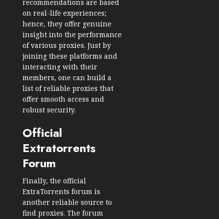
recommendations are based
on real-life experiences;
hence, they offer genuine
insight into the performance
of various proxies. Just by
joining these platforms and
interacting with their
members, one can build a
list of reliable proxies that
offer smooth access and
robust security.
Official
Extratorrents
Forum
Finally, the official
ExtraTorrents forum is
another reliable source to
find proxies. The forum