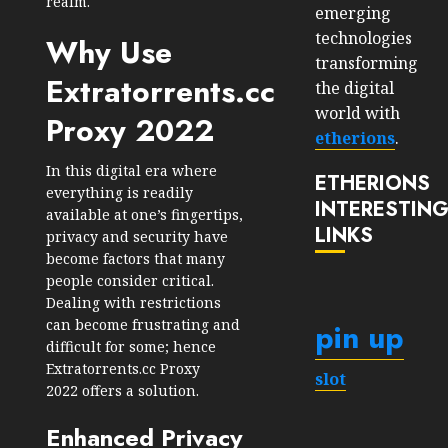
realm.
emerging
technologies
Why Use
transforming
Extratorrents.cc
the digital
world with
Proxy 2022
etherions
.
In this digital era where
ETHERIONS
everything is readily
INTERESTIN
available at one’s fingertips,
LINKS
privacy and security have
become factors that many
people consider critical.
Dealing with restrictions
can become frustrating and
pin up
difficult for some; hence
Extratorrents.cc Proxy
slot
2022 offers a solution.
Enhanced Privacy