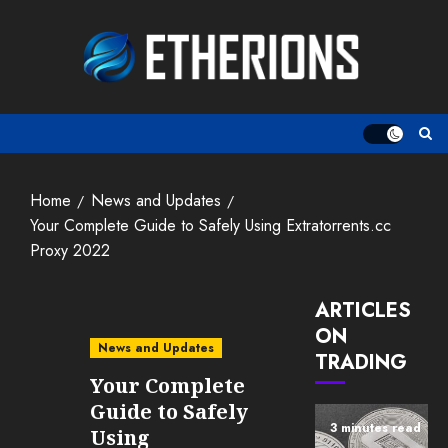
Skip
to
content
Home
News and Updates
Your Complete Guide to Safely Using Extratorrents.cc
Proxy 2022
ARTICLES
ON
News and Updates
TRADING
Your Complete
Guide to Safely
3 minutes read
Using