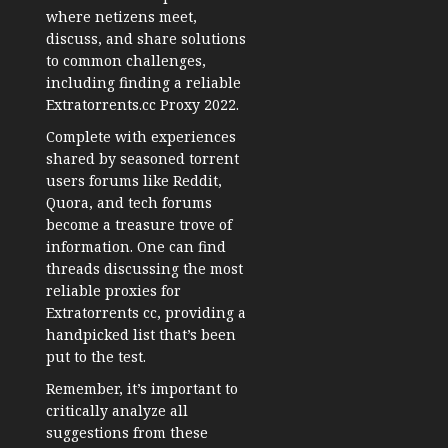
where netizens meet,
discuss, and share solutions
to common challenges,
including finding a reliable
Extratorrents.cc Proxy 2022.
Complete with experiences
shared by seasoned torrent
users forums like Reddit,
Quora, and tech forums
become a treasure trove of
information. One can find
threads discussing the most
reliable proxies for
Extratorrents cc, providing a
handpicked list that’s been
put to the test.
Remember, it’s important to
critically analyze all
suggestions from these