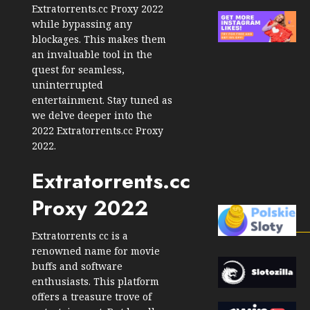
Extratorrents.cc Proxy 2022
while bypassing any
blockages. This makes them
an invaluable tool in the
quest for seamless,
uninterrupted
entertainment. Stay tuned as
we delve deeper into the
2022 Extratorrents.cc Proxy
2022.
Extratorrents.cc
Proxy 2022
Extratorrents cc is a
renowned name for movie
buffs and software
enthusiasts. This platform
offers a treasure trove of