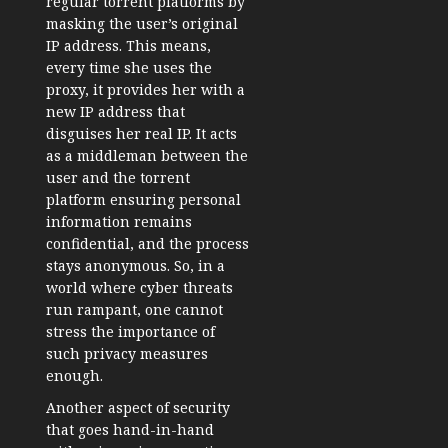
regular torrent platforms by
masking the user’s original
IP address. This means,
every time she uses the
proxy, it provides her with a
new IP address that
disguises her real IP. It acts
as a middleman between the
user and the torrent
platform ensuring personal
information remains
confidential, and the process
stays anonymous. So, in a
world where cyber threats
run rampant, one cannot
stress the importance of
such privacy measures
enough.
Another aspect of security
that goes hand-in-hand