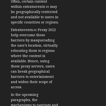
Often, certain content
within extratorrents cc may
be geographically restricted
and not available to users in
specific countries or regions.
Extratorrents.cc Proxy 2022
help overcome these
barriers by masquerading
the user’s location, virtually
relocating them to regions
where the content is
available. Hence, using
these proxy servers, users
can break geographical
barriers to entertainment
and widen their scope of
access.
In the upcoming
paragraphs, the
mechanisms to navigate and