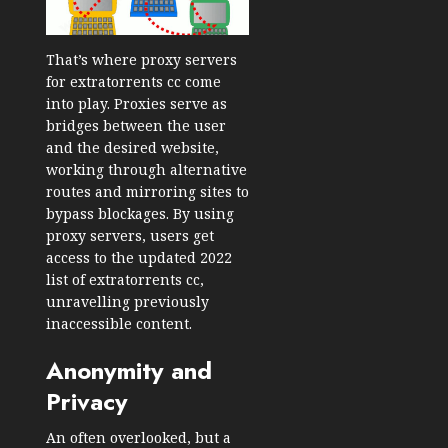
That’s where proxy servers
for extratorrents cc come
into play. Proxies serve as
bridges between the user
and the desired website,
working through alternative
routes and mirroring sites to
bypass blockages. By using
proxy servers, users get
access to the updated 2022
list of extratorrents cc,
unravelling previously
inaccessible content.
Anonymity and
Privacy
An often overlooked, but a