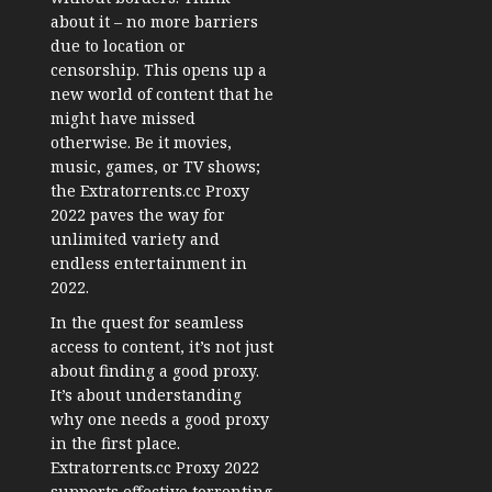
about it – no more barriers
due to location or
censorship. This opens up a
new world of content that he
might have missed
otherwise. Be it movies,
music, games, or TV shows;
the Extratorrents.cc Proxy
2022 paves the way for
unlimited variety and
endless entertainment in
2022.
In the quest for seamless
access to content, it’s not just
about finding a good proxy.
It’s about understanding
why one needs a good proxy
in the first place.
Extratorrents.cc Proxy 2022
supports effective torrenting