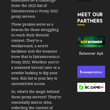
sometimes be a challenge.
Market
Enter the 2022 list of
JANUARY
in
Extratorrents.cc Proxy 2022
30, 2026
MEET OUR
2026
proxy servers.
PARTNERS
0
These proxies serve as a
JANUARY
206
23,
beacon for those struggling
2026
to reach their favorite
content. They’re a
0
workaround, a secret
201
backdoor into the treasure
Betwinner Apk
trove that is Extratorrents.cc
Proxy 2022. Whether you’re
a seasoned torrent user or a
newbie looking to dip your
toes, this list is your key to
unrestricted access.
So, what’s the magic behind
these proxy servers? They’re
essentially mirror sites,
reflecting the content of