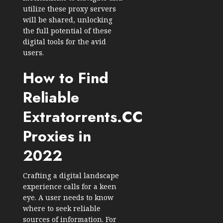
utilize these proxy servers
will be shared, unlocking
the full potential of these
digital tools for the avid
users.
How to Find
Reliable
Extratorrents.CC
Proxies in
2022
Crafting a digital landscape
experience calls for a keen
eye. A user needs to know
where to seek reliable
sources of information. For