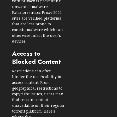
with privacy is preventing
unwanted malware.
Extratorrents.cc Proxy 2022
sites are verified platforms
that are less prone to
contain malware which can
otherwise infect the user’s
devices.
Access to
Blocked Content
Restrictions can often
hinder the user’s ability to
access content. From
geographical restrictions to
copyright issues, users may
find certain content
unavailable on their regular
torrent platform. Here’s
where the