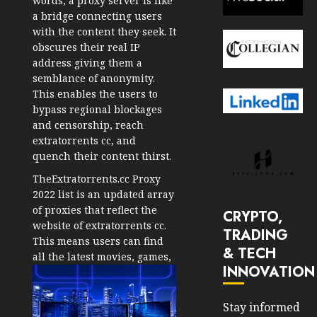
words, a proxy server is like
a bridge connecting users
with the content they seek. It
obscures their real IP
address giving them a
semblance of anonymity.
This enables the users to
bypass regional blockages
and censorship, reach
extratorrents cc, and
quench their content thirst.
TheExtratorrents.cc Proxy
2022 list is an updated array
of proxies that reflect the
CRYPTO,
website of extratorrents cc.
TRADING
This means users can find
& TECH
all the latest movies, games,
INNOVATION
Stay informed