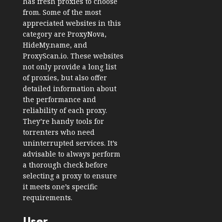
has fresh proxies to choose
from. Some of the most
appreciated websites in this
category are ProxyNova,
HideMy.name, and
ProxyScan.io. These websites
not only provide a long list
of proxies, but also offer
detailed information about
the performance and
reliability of each proxy.
They’re handy tools for
torrenters who need
uninterrupted services. It’s
advisable to always perform
a thorough check before
selecting a proxy to ensure
it meets one’s specific
requirements.
User