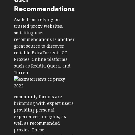
Recommendations
Aside from relying on
trusted proxy websites,
soliciting user
recommendations is another
great source to discover
reliable ExtraTorrents CC
Proxies. Online platforms
such as Reddit, Quora, and
Torrent
community forums are
brimming with expert users
providing personal
experiences, insights, as
well as recommended
proxies. These