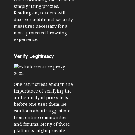
simply using proxies.
Reading on, readers will
discover additional security
measures necessary for a
more protected browsing
experience.
Verify Legitimacy
One can’t stress enough the
importance of verifying the
authenticity of proxy lists
before one uses them. Be
cautious about suggestions
from online communities
and forums. Many of these
platforms might provide