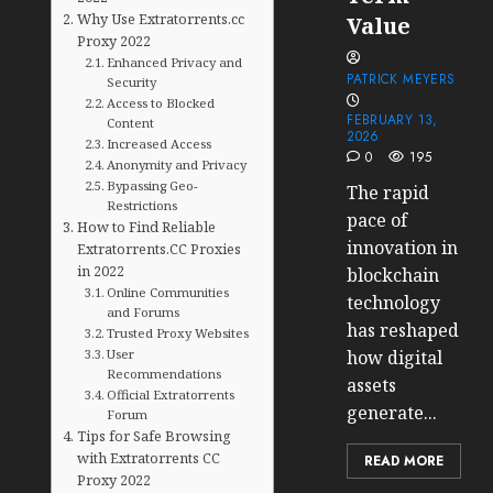
Why Use Extratorrents.cc
Value
Proxy 2022
Enhanced Privacy and
PATRICK MEYERS
Security
Access to Blocked
FEBRUARY 13,
Content
2026
Increased Access
0
195
Anonymity and Privacy
Bypassing Geo-
The rapid
Restrictions
pace of
How to Find Reliable
innovation in
Extratorrents.CC Proxies
in 2022
blockchain
Online Communities
technology
and Forums
has reshaped
Trusted Proxy Websites
User
how digital
Recommendations
assets
Official Extratorrents
generate...
Forum
Tips for Safe Browsing
with Extratorrents CC
READ MORE
Proxy 2022