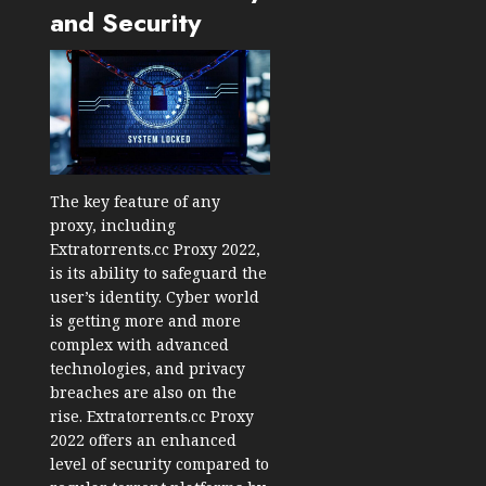
and Security
The key feature of any
proxy, including
Extratorrents.cc Proxy 2022,
is its ability to safeguard the
user’s identity. Cyber world
is getting more and more
complex with advanced
technologies, and privacy
breaches are also on the
rise. Extratorrents.cc Proxy
2022 offers an enhanced
level of security compared to