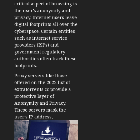
critical aspect of browsing is
the user’s anonymity and
privacy. Internet users leave
digital footprints all over the
cyberspace. Certain entities
such as internet service
providers (ISPs) and
government regulatory
authorities often track these
footprints.
Proxy servers like those
offered on the 2022 list of
extratorrents cc provide a
protective layer of
Anonymity and Privacy.
These servers mask the
user’s IP address,