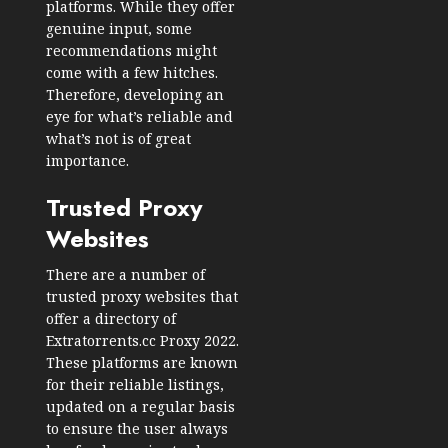
platforms. While they offer
genuine input, some
recommendations might
come with a few hitches.
Therefore, developing an
eye for what’s reliable and
what’s not is of great
importance.
Trusted Proxy
Websites
There are a number of
trusted proxy websites that
offer a directory of
Extratorrents.cc Proxy 2022.
These platforms are known
for their reliable listings,
updated on a regular basis
to ensure the user always