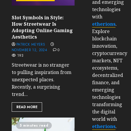
and emerging
technologies
with
Slot Symbols in Style:
etherions
.
How Streetwear Is
Adopting Online Gaming
Explore
Aesthetics
blockchain
PATRICK MEYERS
innovation,
NOVEMBER 12, 2024
0
cryptocurrency
193
markets, NFT
Streetwear is no stranger
ecosystems,
to pulling inspiration from
decentralized
unexpected places.
finance, and
Recently, a surprising
emerging
trend...
technologies
transforming
READ MORE
the digital
world with
5 minutes read
etherions
.