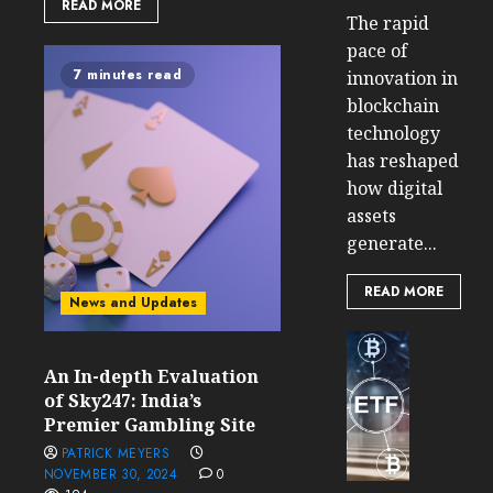
READ MORE
The rapid
pace of
7 minutes read
innovation in
blockchain
technology
has reshaped
how digital
assets
generate...
READ MORE
News and Updates
Cryptocur
TradingSi
An In-depth Evaluation
Crypto
of Sky247: India’s
Tradin
Premier Gambling Site
Bot
PATRICK MEYERS
Banan
NOVEMBER 30, 2024
0
Gun