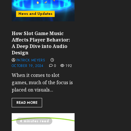
News and Updates
How Slot Game Music
Affects Player Behavior:
A Deep Dive into Audio
Design
PATRICK MEYERS
OCTOBER 19, 2024
0
192
When it comes to slot
games, much of the focus is
placed on visuals...
READ MORE
4 minutes read