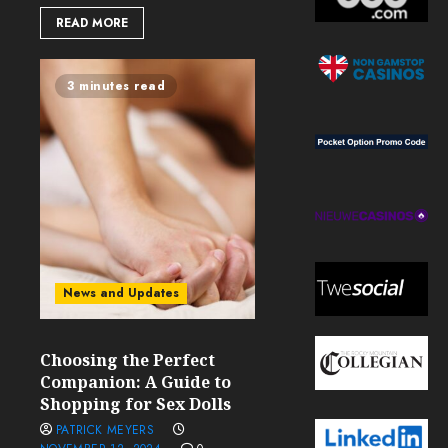
READ MORE
3 minutes read
News and Updates
Choosing the Perfect
Companion: A Guide to
Shopping for Sex Dolls
PATRICK MEYERS