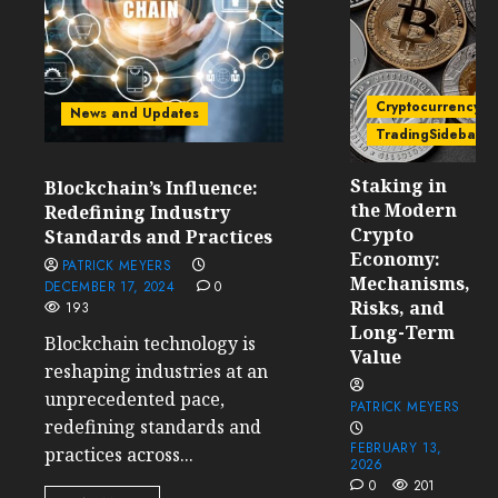
Cryptocurrency
News and Updates
TradingSidebar
Staking in
Blockchain’s Influence:
the Modern
Redefining Industry
Crypto
Standards and Practices
Economy:
PATRICK MEYERS
Mechanisms,
DECEMBER 17, 2024
0
Risks, and
193
Long-Term
Blockchain technology is
Value
reshaping industries at an
unprecedented pace,
PATRICK MEYERS
redefining standards and
FEBRUARY 13,
practices across...
2026
0
201