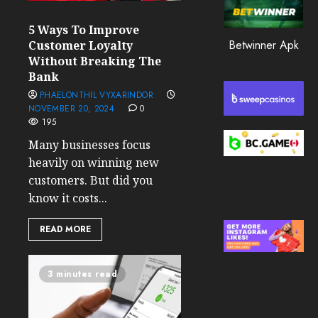
0
5 Ways To Improve
207
Betwinner Apk
Customer Loyalty
Without Breaking The
Bank
PHAELONTHIL VYXARINDOR
NOVEMBER 20, 2024
0
195
Many businesses focus
heavily on winning new
customers. But did you
know it costs...
READ MORE
3 minutes read