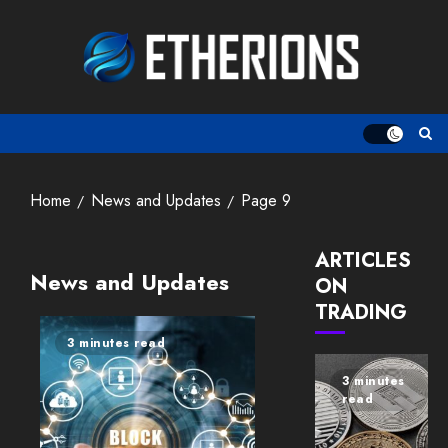
Skip
to
content
Home
News and Updates
Page 9
ARTICLES
News and Updates
ON
TRADING
3 minutes read
3 minutes
read