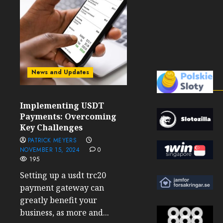
News and Updates
Implementing USDT
Payments: Overcoming
Key Challenges
PATRICK MEYERS
NOVEMBER 15, 2024
0
195
Setting up a usdt trc20
payment gateway can
greatly benefit your
business, as more and...