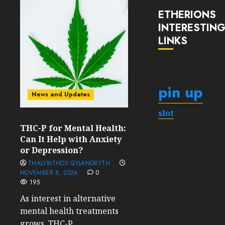
ETHERIONS
INTERESTIN
LINKS
pin up
News and Updates
slot
THC-P for Mental Health:
Can It Help with Anxiety
or Depression?
THALYRITHOX QYLANDRYTH
NOVEMBER 8, 2024
0
195
As interest in alternative
mental health treatments
grows, THC-P