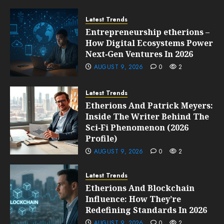
Latest Trends
Entrepreneurship etherions –
How Digital Ecosystems Power
Next‑Gen Ventures In 2026
AUGUST 9, 2026
0
2
Latest Trends
Etherions And Patrick Meyers:
Inside The Writer Behind The
Sci‑Fi Phenomenon (2026
Profile)
AUGUST 9, 2026
0
2
Latest Trends
Etherions And Blockchain
Influence: How They’re
Redefining Standards In 2026
AUGUST 9, 2026
0
2