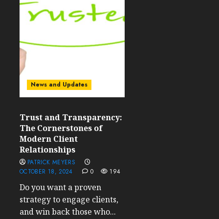
News and Updates
Trust and Transparency:
The Cornerstones of
Modern Client
Relationships
PATRICK MEYERS
OCTOBER 18, 2024
0
194
Do you want a proven
strategy to engage clients,
and win back those who...