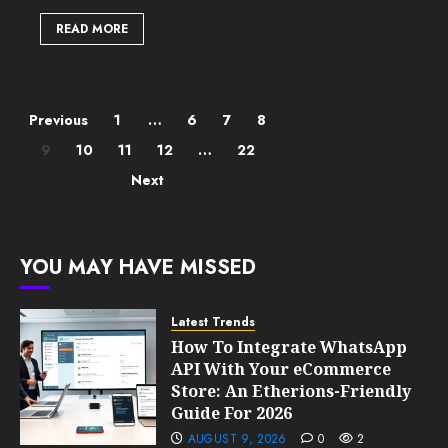
READ MORE
Posts
Previous
1
…
6
7
8
9
10
11
12
…
22
pagination
Next
YOU MAY HAVE MISSED
Latest Trends
How To Integrate WhatsApp
API With Your eCommerce
Store: An Etherions-Friendly
Guide For 2026
AUGUST 9, 2026
0
2