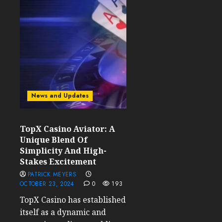
News and Updates
TopX Casino Aviator: A
Unique Blend Of
Simplicity And High-
Stakes Excitement
PATRICK MEYERS
OCTOBER 23, 2024
0
193
TopX Casino has established
itself as a dynamic and