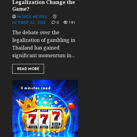
Legalization Change the
Game?
PATRICK MEYERS
OCTOBER 22, 2024
0
191
The debate over the
legalization of gambling in
Thailand has gained
significant momentum in...
READ MORE
3 minutes read