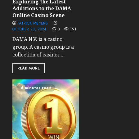
Exploring the Latest
Additions to the DAMA
Online Casino Scene
PATRICK MEYERS
OCTOBER 23, 2024
0
191
DAMA N.V. is a casino
group. A casino group is a
collection of casinos...
READ MORE
6 minutes read