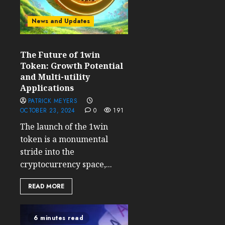
News and Updates
The Future of 1win
Token: Growth Potential
and Multi-utility
Applications
PATRICK MEYERS
OCTOBER 23, 2024
0
191
The launch of the 1win
token is a monumental
stride into the
cryptocurrency space,...
READ MORE
6 minutes read