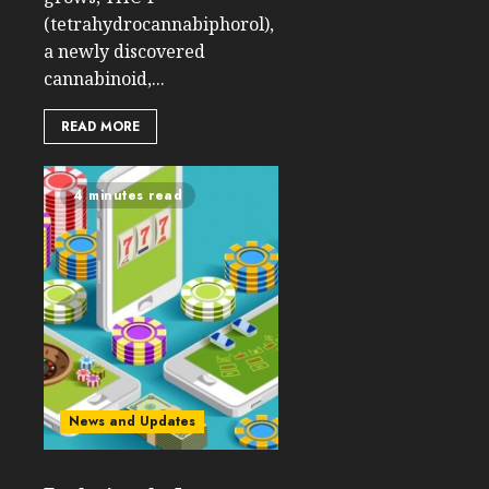
(tetrahydrocannabiphorol),
a newly discovered
cannabinoid,...
READ MORE
4 minutes read
News and Updates