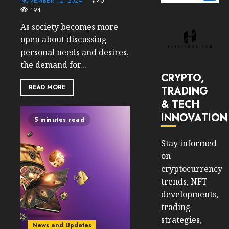
NOVEMBER 12, 2024
0
194
As society becomes more
open about discussing
personal needs and desires,
the demand for...
CRYPTO,
READ MORE
TRADING
& TECH
INNOVATION
5 minutes read
Stay informed
on
cryptocurrency
trends, NFT
developments,
trading
strategies,
News and Updates