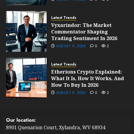
Latest Trends
Vyxarindor: The Market
Commentator Shaping
Trading Sentiment In 2026
AUGUST 9, 2026
0
2
Latest Trends
Etherions Crypto Explained:
What It Is, How It Works, And
How To Buy In 2026
AUGUST 9, 2026
0
2
Our location:
8901 Quenarion Court, Xylandra, WV 68934