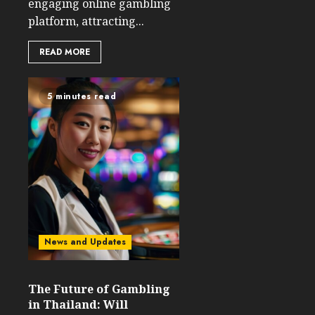
engaging online gambling
platform, attracting...
READ MORE
5 minutes read
News and Updates
The Future of Gambling
in Thailand: Will