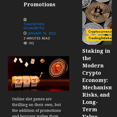
Promotions
THALYRITHOX
QYLANDRYTH
Cryptocurrency
JANUARY 18, 2025
TradingSidebar
3 MINUTES READ
192
Staking in
the
Modern
Crypto
Economy:
Mechanisms
Risks, and
Online slot games are
Long-
thrilling on their own, but
Term
the addition of promotions
Value
and bonuses makes them