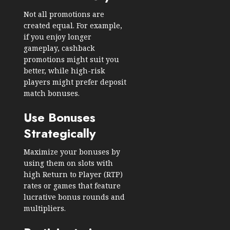
Not all promotions are
created equal. For example,
if you enjoy longer
gameplay, cashback
promotions might suit you
better, while high-risk
players might prefer deposit
match bonuses.
Use Bonuses
Strategically
Maximize your bonuses by
using them on slots with
high Return to Player (RTP)
rates or games that feature
lucrative bonus rounds and
multipliers.