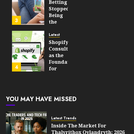
Which
Betting
Emerging
Stopped
Learning
Being
3
Technologies
the
Will
Point
Still
and
Latest
Matter
Started
Shopify
in Five
Being a
Consulting
Years
By-
as the
Product
Foundation
4
FEBRUARY
for
13, 2026
FEBRUARY
Global
0
10, 2026
Growth
203
0
207
FEBRUARY
YOU MAY HAVE MISSED
10, 2026
0
205
Latest Trends
Inside The Market For
Thalyrithox Qylandryth: 2026