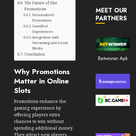
JANUARY
The Future of Slot
in
30, 2026
Promotions
MEET OUR
2026
Personalized
PARTNERS
0
Promotions
JANUARY
Gamified
210
23,
Experiences
2026
Integration with
0
Streaming and Social
Media
205
Conclusion
Betwinner Apk
Why Promotions
Matter in Online
Slots
Promotions enhance the
gaming experience by
offering players extra
chances to win without
spending additional money.
They attract new players,