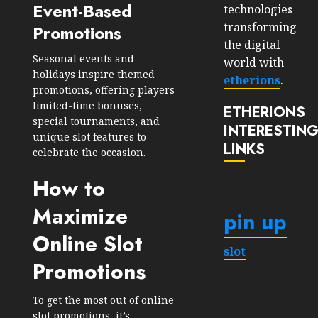
Event-Based
technologies
transforming
Promotions
the digital
Seasonal events and
world with
holidays inspire themed
etherions
.
promotions, offering players
limited-time bonuses,
ETHERIONS
special tournaments, and
INTERESTIN
unique slot features to
LINKS
celebrate the occasion.
How to
Maximize
pin up
Online Slot
slot
Promotions
To get the most out of online
slot promotions, it’s