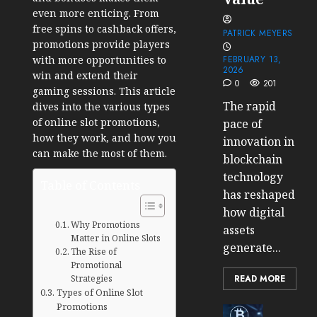
even more enticing. From
free spins to cashback offers,
PATRICK MEYERS
promotions provide players
with more opportunities to
FEBRUARY 13,
2026
win and extend their
0
201
gaming sessions. This article
The rapid
dives into the various types
of online slot promotions,
pace of
how they work, and how you
innovation in
can make the most of them.
blockchain
technology
Table of Contents
has reshaped
how digital
Why Promotions
assets
Matter in Online Slots
generate...
The Rise of
Promotional
Strategies
READ MORE
Types of Online Slot
Promotions
Cryptocur