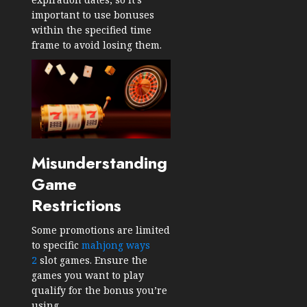
important to use bonuses
within the specified time
frame to avoid losing them.
Misunderstanding
Game
Restrictions
Some promotions are limited
to specific
mahjong ways
2
slot games. Ensure the
games you want to play
qualify for the bonus you’re
using.