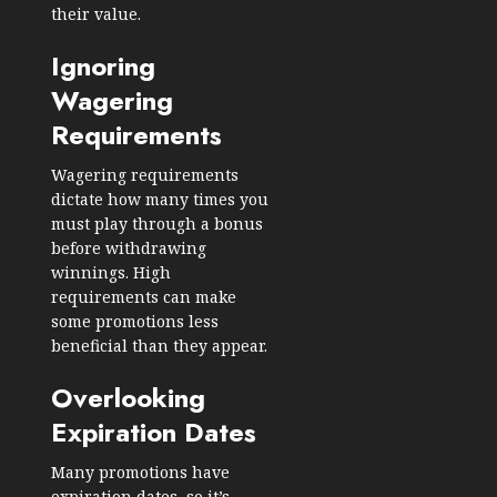
their value.
Ignoring
Wagering
Requirements
Wagering requirements
dictate how many times you
must play through a bonus
before withdrawing
winnings. High
requirements can make
some promotions less
beneficial than they appear.
Overlooking
Expiration Dates
Many promotions have
expiration dates, so it’s