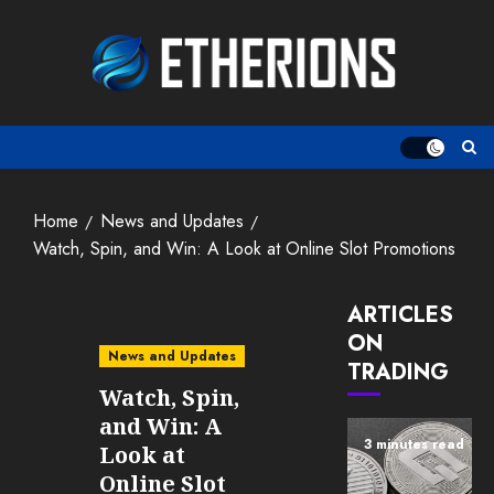
Skip
to
content
Home
News and Updates
Watch, Spin, and Win: A Look at Online Slot Promotions
ARTICLES
ON
News and Updates
TRADING
Watch, Spin,
and Win: A
3 minutes read
Look at
Online Slot