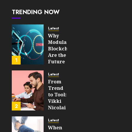
– How
2026
They
0
TRENDING NOW
Power
47
Secure,
Upgradable
Latest
On‑Chain
Why
Logic
Modular
In 2026
Blockchains
Are the
JULY 31,
1
Future
2026
of
0
WEB3
46
Latest
From
FEBRUARY
Trend
14, 2026
to Tool:
0
Vikki
208
2
Nicolai
La
Crosse,
Latest
WI on
When