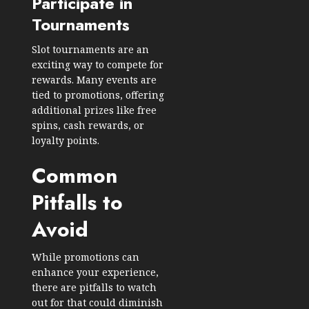
Participate in
Tournaments
Slot tournaments are an
exciting way to compete for
rewards. Many events are
tied to promotions, offering
additional prizes like free
spins, cash rewards, or
loyalty points.
Common
Pitfalls to
Avoid
While promotions can
enhance your experience,
there are pitfalls to watch
out for that could diminish