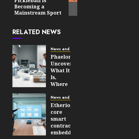
Pickleball is
post:
Becoming a
Mainstream Sport
RELATED NEWS
News and Updates
Phaelonthil
Uncovered:
What It
Is,
Where
It Came
From,
News and Updates
and
Etherions
Why It
core
Matters
smart
in 2026
contracts
embedded
JULY 31,