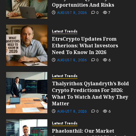
Opportunities And Risks
AUGUST 8, 2026
0
7
Latest Trends
EtrsCrypto Updates From
Etherions: What Investors
Need To Know In 2026
AUGUST 8, 2026
0
6
Latest Trends
Thalyrithox Qylandryth’s Bold
Crypto Predictions For 2026:
What To Watch And Why They
Matter
AUGUST 8, 2026
0
6
Latest Trends
Phaelonthil: Our Market