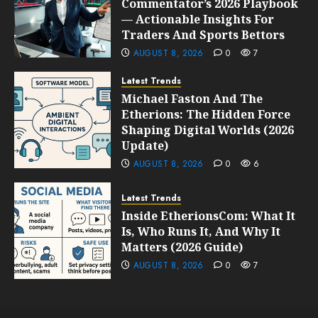
Commentator’s 2026 Playbook
— Actionable Insights For
Traders And Sports Bettors
AUGUST 8, 2026
0
7
Latest Trends
Michael Faston And The
Etherions: The Hidden Force
Shaping Digital Worlds (2026
Update)
AUGUST 8, 2026
0
6
Latest Trends
Inside EtherionsCom: What It
Is, Who Runs It, And Why It
Matters (2026 Guide)
AUGUST 8, 2026
0
7