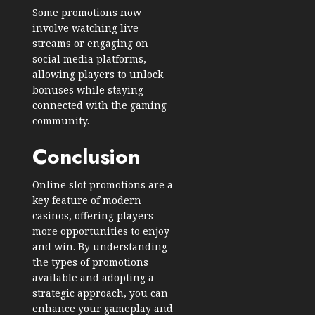
Some promotions now
involve watching live
streams or engaging on
social media platforms,
allowing players to unlock
bonuses while staying
connected with the gaming
community.
Conclusion
Online slot promotions are a
key feature of modern
casinos, offering players
more opportunities to enjoy
and win. By understanding
the types of promotions
available and adopting a
strategic approach, you can
enhance your gameplay and