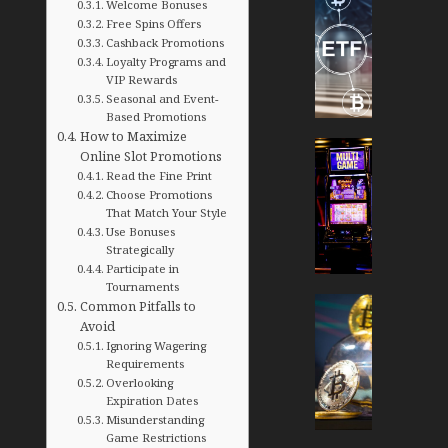
Welcome Bonuses
TradingSi
Free Spins Offers
Crypto
Cashback Promotions
Tradin
Loyalty Programs and
Bot
VIP Rewards
Seasonal and Event-
Banan
Based Promotions
Gun
How to Maximize
Now
Cryptocur
Online Slot Promotions
Suppor
TradingSi
Read the Fine Print
BNB
Unders
Choose Promotions
Chain
the
That Match Your Style
Use Bonuses
Inside
Volatil
Strategically
Banan
of
Participate in
Pro
Crypto
Tournaments
Wager
Cryptocur
Common Pitfalls to
JANUARY
and
TradingSi
Avoid
30, 2026
How
Ignoring Wagering
Explor
Requirements
to
the
0
Overlooking
Play
Meme
Expiration Dates
197
Smart
Crypto
Misunderstanding
Market
Game Restrictions