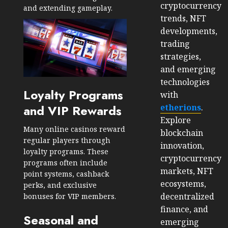
cryptocurrency
and extending gameplay.
trends, NFT
developments,
trading
strategies,
and emerging
technologies
Loyalty Programs
with
etherions
.
and VIP Rewards
Explore
Many online casinos reward
blockchain
regular players through
innovation,
loyalty programs. These
cryptocurrency
programs often include
markets, NFT
point systems, cashback
ecosystems,
perks, and exclusive
decentralized
bonuses for VIP members.
finance, and
Seasonal and
emerging