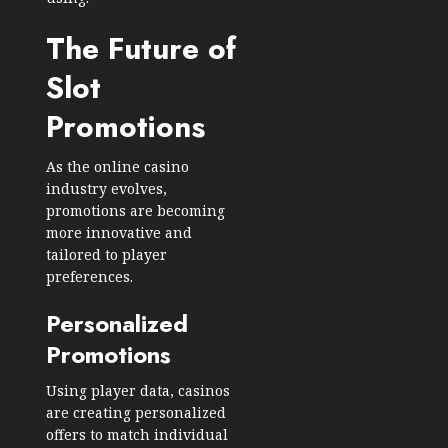
The Future of
Slot
Promotions
As the online casino
industry evolves,
promotions are becoming
more innovative and
tailored to player
preferences.
Personalized
Promotions
Using player data, casinos
are creating personalized
offers to match individual