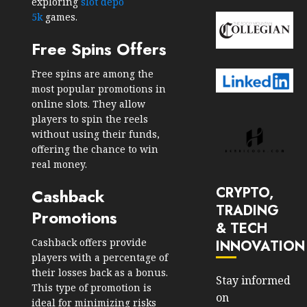
exploring
slot depo
5k
games.
Free Spins Offers
Free spins are among the
most popular promotions in
online slots. They allow
players to spin the reels
without using their funds,
offering the chance to win
real money.
CRYPTO,
Cashback
TRADING
Promotions
& TECH
Cashback offers provide
INNOVATION
players with a percentage of
their losses back as a bonus.
Stay informed
This type of promotion is
on
ideal for minimizing risks