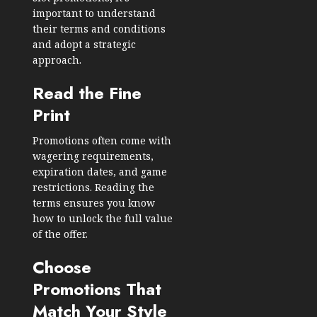
important to understand
their terms and conditions
and adopt a strategic
approach.
Read the Fine
Print
Promotions often come with
wagering requirements,
expiration dates, and game
restrictions. Reading the
terms ensures you know
how to unlock the full value
of the offer.
Choose
Promotions That
Match Your Style