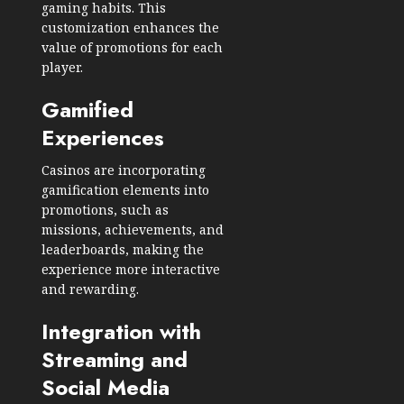
gaming habits. This
customization enhances the
value of promotions for each
player.
Gamified
Experiences
Casinos are incorporating
gamification elements into
promotions, such as
missions, achievements, and
leaderboards, making the
experience more interactive
and rewarding.
Integration with
Streaming and
Social Media