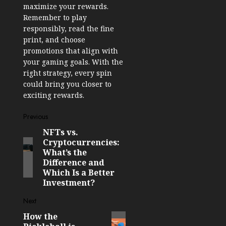
maximize your rewards.
Remember to play
responsibly, read the fine
print, and choose
promotions that align with
your gaming goals. With the
right strategy, every spin
could bring you closer to
exciting rewards.
Post
Previous
NFTs vs.
Previous
navigation
Cryptocurrencies:
post:
What’s the
Difference and
Which Is a Better
Investment?
Next
How the
Next