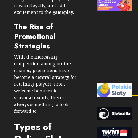
reward loyalty, and add
excitement to the gameplay.
The Rise of
Promotional
Strategies
With the increasing
competition among online
casinos, promotions have
become a central strategy for
retaining players. From
welcome bonuses to
seasonal events, there’s
always something to look
forward to.
Types of