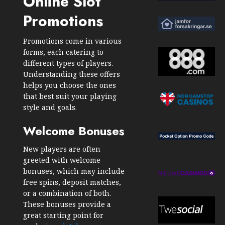
Online Slot
Promotions
Promotions come in various
forms, each catering to
different types of players.
Understanding these offers
helps you choose the ones
that best suit your playing
style and goals.
Welcome Bonuses
New players are often
greeted with welcome
bonuses, which may include
free spins, deposit matches,
or a combination of both.
These bonuses provide a
great starting point for