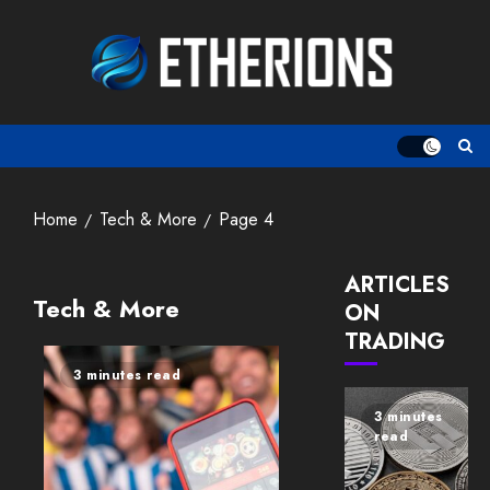
Skip
to
content
Home
Tech & More
Page 4
ARTICLES
Tech & More
ON
TRADING
3 minutes read
3 minutes
read