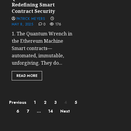
Redefining Smart
Contract Security
PATRICK MEYERS
MAY 8, 2025
0
176
1. The Quantum Wrench in
the Ethereum Machine
Smart contracts—
automated, immutable,
unforgiving. They do...
READ MORE
Posts
Previous
1
2
3
4
5
6
7
…
14
Next
pagination