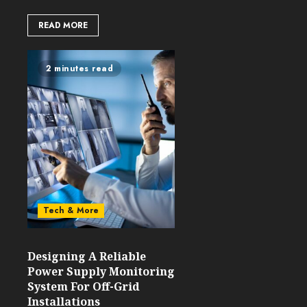
READ MORE
2 minutes read
Tech & More
Designing A Reliable
Power Supply Monitoring
System For Off-Grid
Installations