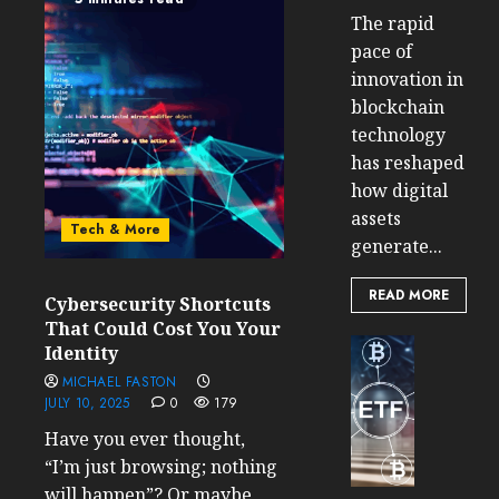
The rapid
pace of
innovation in
blockchain
technology
has reshaped
how digital
assets
Tech & More
generate...
READ MORE
Cybersecurity Shortcuts
That Could Cost You Your
Cryptocur
Identity
TradingSi
MICHAEL FASTON
Crypto
JULY 10, 2025
0
179
Tradin
Have you ever thought,
Bot
“I’m just browsing; nothing
Banan
will happen”? Or maybe
Gun