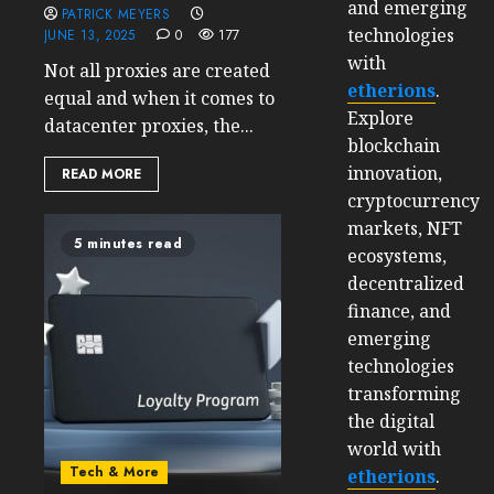
and emerging
PATRICK MEYERS
technologies
JUNE 13, 2025
0
177
with
Not all proxies are created
etherions
.
equal and when it comes to
Explore
datacenter proxies, the...
blockchain
innovation,
READ MORE
cryptocurrency
markets, NFT
5 minutes read
ecosystems,
decentralized
finance, and
emerging
technologies
transforming
the digital
world with
Tech & More
etherions
.