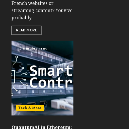
French websites or
streaming content? Youv’ve
probably...
READ MORE
5 minutes read
Tech & More
QuantumAI in Ethereum: