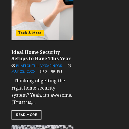
Tech & More
Ideal Home Security
Setups to Have This Year
PHAELONTHIL VYXARINDOR
MAY 22, 2025
0
181
Thinking of getting the
right home security
system? Yeah, it’s awesome.
(Trust us,...
READ MORE