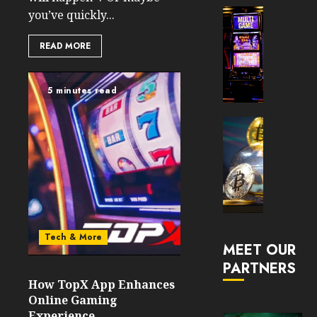
Now
Cryptocur
you’ve quickly...
Suppor
TradingSi
BNB
Unders
READ MORE
Chain
the
Inside
Volatil
Banan
5 minutes read
of
Pro
Crypto
Wager
Cryptocur
JANUARY
and
TradingSi
30, 2026
How
Explor
to
the
0
Play
Meme
183
Smart
Crypto
Market
JANUARY
in
Tech & More
30, 2026
MEET OUR
2026
PARTNERS
0
JANUARY
How TopX App Enhances
198
23,
Online Gaming
2026
Experience