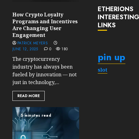
ETHERIONS
How Crypto Loyalty
INTERESTIN
Programs and Incentives
LINKS
Are Changing User
Engagement
PATRICK MEYERS
JUNE 12, 2025
0
180
pin up
The cryptocurrency
industry has always been
slot
fueled by innovation — not
just in technology,...
READ MORE
5 minutes read