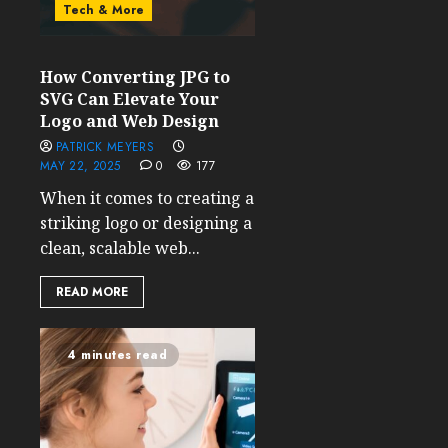
Tech & More
How Converting JPG to
SVG Can Elevate Your
Logo and Web Design
PATRICK MEYERS
MAY 22, 2025
0
177
When it comes to creating a
striking logo or designing a
clean, scalable web...
READ MORE
4 minutes read