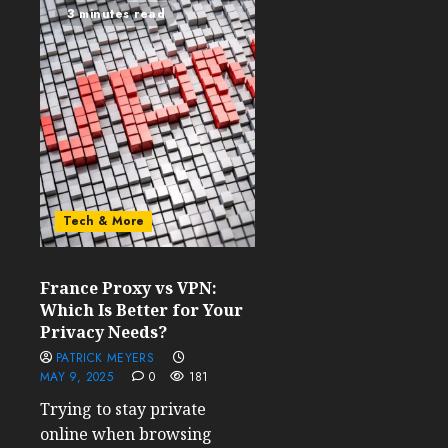
3 minutes read
Tech & More
France Proxy vs VPN:
Which Is Better for Your
Privacy Needs?
PATRICK MEYERS
MAY 9, 2025
0
181
Trying to stay private
online when browsing