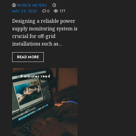
PATRICK MEYERS
MAY 29, 2025
0
177
Designing a reliable power
supply monitoring system is
crucial for off-grid
installations such as...
READ MORE
5 minutes read