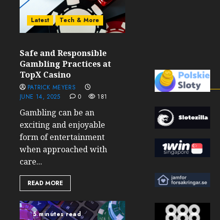
Latest
Tech & More
Safe and Responsible
Gambling Practices at
TopX Casino
PATRICK MEYERS
JUNE 14, 2025
0
181
Gambling can be an
exciting and enjoyable
form of entertainment
when approached with
care...
READ MORE
5 minutes read