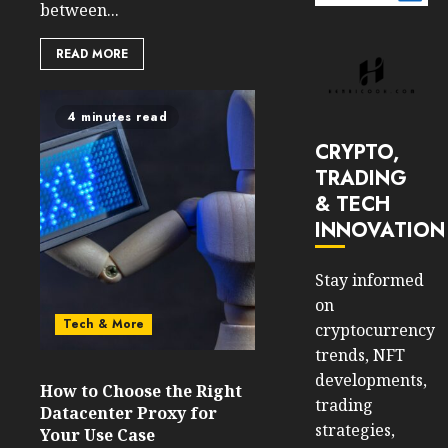
between...
READ MORE
4 minutes read
CRYPTO,
TRADING
& TECH
INNOVATION
Stay informed
on
Tech & More
cryptocurrency
trends, NFT
developments,
How to Choose the Right
trading
Datacenter Proxy for
strategies,
Your Use Case