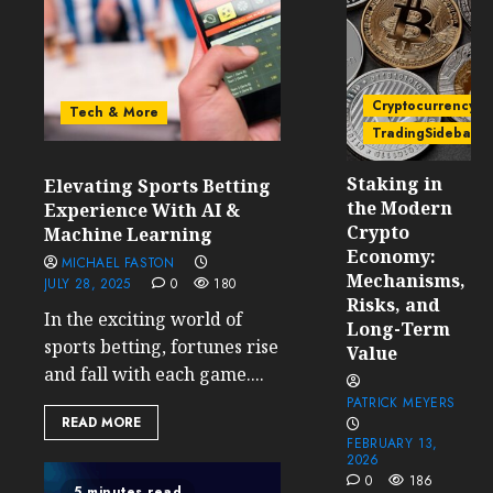
Cryptocurrency
Tech & More
TradingSidebar
Staking in
Elevating Sports Betting
the Modern
Experience With AI &
Crypto
Machine Learning
Economy:
MICHAEL FASTON
Mechanisms,
JULY 28, 2025
0
180
Risks, and
In the exciting world of
Long-Term
sports betting, fortunes rise
Value
and fall with each game....
PATRICK MEYERS
READ MORE
FEBRUARY 13,
2026
0
186
5 minutes read