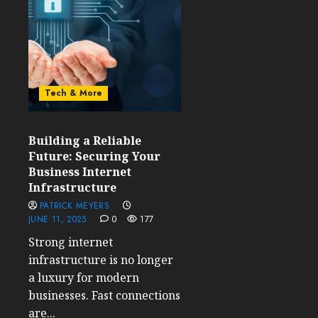
Tech & More
Building a Reliable
Future: Securing Your
Business Internet
Infrastructure
PATRICK MEYERS
JUNE 11, 2025
0
177
Strong internet
infrastructure is no longer
a luxury for modern
businesses. Fast connections
are...