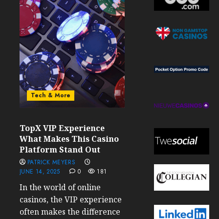
Tech & More
TopX VIP Experience
What Makes This Casino
Platform Stand Out
PATRICK MEYERS
JUNE 14, 2025
0
181
In the world of online
casinos, the VIP experience
often makes the difference