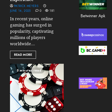
0
PATRICK MEYERS
JUNE 14, 2025
0
181
193
Betwinner Apk
In recent years, online
gaming has surged in
popularity, captivating
millions of players
worldwide....
READ MORE
5 minutes read