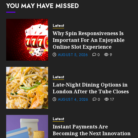
YOU MAY HAVE MISSED
Latest
Why Spin Responsiveness Is
Important For An Enjoyable
Online Slot Experience
AUGUST 5, 2026
0
9
Latest
Late-Night Dining Options in
London After the Tube Closes
AUGUST 4, 2026
0
17
Latest
Instant Payments Are
Becoming the Next Innovation