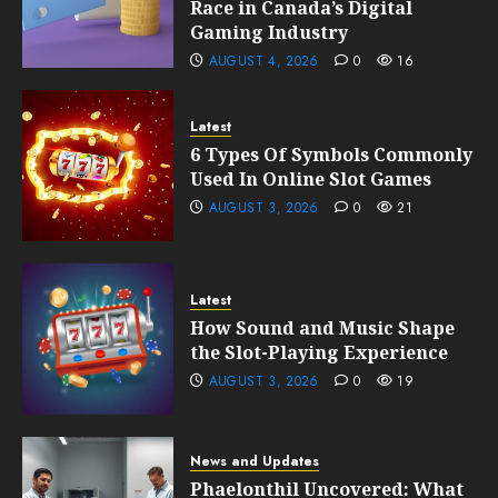
Race in Canada’s Digital
Gaming Industry
AUGUST 4, 2026
0
16
Latest
6 Types Of Symbols Commonly
Used In Online Slot Games
AUGUST 3, 2026
0
21
Latest
How Sound and Music Shape
the Slot-Playing Experience
AUGUST 3, 2026
0
19
News and Updates
Phaelonthil Uncovered: What