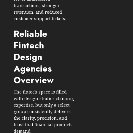
transactions, stronger
retention, and reduced
customer support tickets.
Reliable
Fintech
Design
Agencies
Overview
The fintech space is filled
with design studios claiming
expertise, but only a select
group consistently delivers
the clarity, precision, and
trust that financial products
demand.