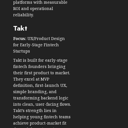
platforms with measurable
ROI and operational
reliability.
Takt
Focus:
UX/Product Design
for Early-Stage Fintech
Startups
Takt is built for early-stage
fintech founders bringing
their first product to market.
They excel at MVP
definition, first-launch UX,
simple branding, and
transforming backend logic
into clean, user-facing flows.
Takt’s strength lies in
helping young fintech teams
achieve product-market fit