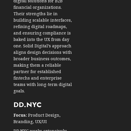
digital solutions for B2B
financial organizations.
Their strengths lie in
building scalable interfaces,
refining digital roadmaps,
and ensuring compliance is
baked into the UX from day
one. Solid Digital’s approach
aligns design decisions with
broader business outcomes,
making them a reliable
partner for established
fintechs and enterprise
teams with long-term digital
goals.
DD.NYC
Focus:
Product Design,
Branding, UX/UI
DD.NYC works extensively