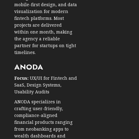
mobile-first design, and data
visualization for modern
fintech platforms. Most
projects are delivered
within one month, making
the agency a reliable
partner for startups on tight
timelines.
ANODA
Focus:
UX/UI for Fintech and
SaaS, Design Systems,
Usability Audits
ANODA specializes in
crafting user-friendly,
compliance-aligned
financial products ranging
from neobanking apps to
wealth dashboards and