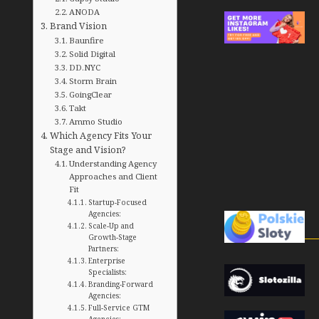
ANODA
Brand Vision
Baunfire
Solid Digital
DD.NYC
Storm Brain
GoingClear
Takt
Ammo Studio
Which Agency Fits Your
Stage and Vision?
Understanding Agency
Approaches and Client
Fit
Startup-Focused
Agencies:
Scale-Up and
Growth-Stage
Partners:
Enterprise
Specialists:
Branding-Forward
Agencies:
Full-Service GTM
Agencies: