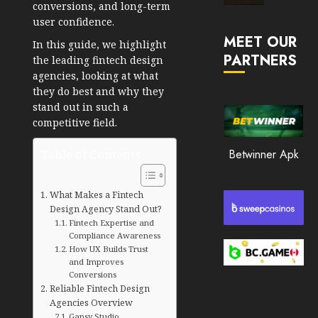
conversions, and long-term
Market
user confidence.
JANUARY
in
30, 2026
MEET OUR
2026
In this guide, we highlight
PARTNERS
0
the
leading fintech design
JANUARY
agencies
, looking at what
198
23,
they do best and why they
2026
stand out in such a
0
competitive field.
194
Table of Contents
Betwinner Apk
What Makes a Fintech
Design Agency Stand Out?
Fintech Expertise and
Compliance Awareness
How UX Builds Trust
and Improves
Conversions
Reliable Fintech Design
Agencies Overview
Gapsy Studio