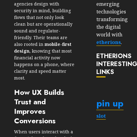
emerging
agencies design with
security in mind, building
technologies
flows that not only look
transforming
clean but are operationally
the digital
sound and regulator-
world with
friendly. Their teams are
etherions
.
also rooted in
mobile-first
design
, knowing that most
ETHERIONS
financial activity now
INTERESTIN
happens on a phone, where
LINKS
clarity and speed matter
most.
How UX Builds
Trust and
pin up
Improves
slot
Conversions
When users interact with a