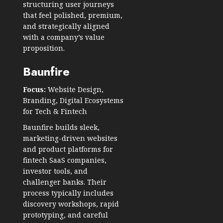
structuring user journeys
that feel polished, premium,
and strategically aligned
with a company’s value
proposition.
Baunfire
Focus:
Website Design,
Branding, Digital Ecosystems
for Tech & Fintech
Baunfire builds sleek,
marketing-driven websites
and product platforms for
fintech SaaS companies,
investor tools, and
challenger banks. Their
process typically includes
discovery workshops, rapid
prototyping, and careful