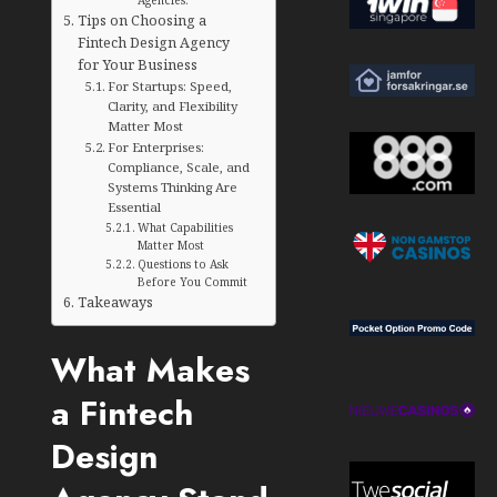
Tips on Choosing a
Fintech Design Agency
for Your Business
For Startups: Speed,
Clarity, and Flexibility
Matter Most
For Enterprises:
Compliance, Scale, and
Systems Thinking Are
Essential
What Capabilities
Matter Most
Questions to Ask
Before You Commit
Takeaways
What Makes
a Fintech
Design