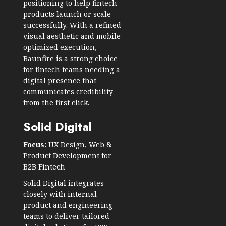
positioning to help fintech
products launch or scale
successfully. With a refined
visual aesthetic and mobile-
optimized execution,
Baunfire is a strong choice
for fintech teams needing a
digital presence that
communicates credibility
from the first click.
Solid Digital
Focus:
UX Design, Web &
Product Development for
B2B Fintech
Solid Digital integrates
closely with internal
product and engineering
teams to deliver tailored