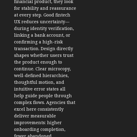
financial product, they look
for stability and reassurance
at every step. Good fintech
UX reduces uncertainty—
during identity verification,
linking a bank account, or
confirming a high-risk
transaction. Design directly
shapes whether users trust
the product enough to
continue. Clear microcopy,
well-defined hierarchies,
thoughtful motion, and
intuitive error states all
help guide people through
complex flows. Agencies that
excel here consistently
deliver measurable
improvements: higher
onboarding completion,
fewer abandoned