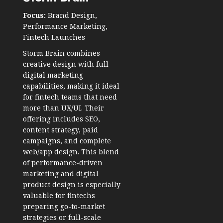
Focus:
Brand Design,
Performance Marketing,
Fintech Launches
Storm Brain combines
creative design with full
digital marketing
capabilities, making it ideal
for fintech teams that need
more than UX/UI. Their
offering includes SEO,
content strategy, paid
campaigns, and complete
web/app design. This blend
of performance-driven
marketing and digital
product design is especially
valuable for fintechs
preparing go-to-market
strategies or full-scale