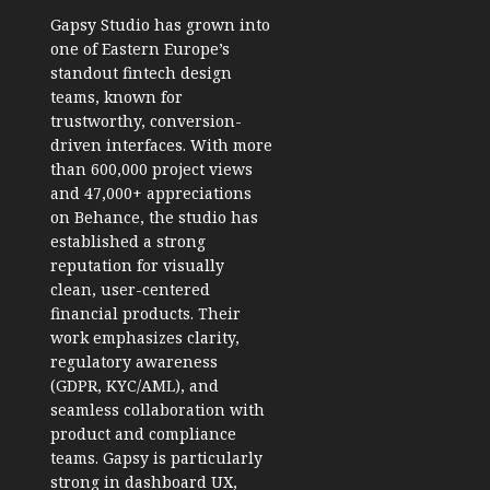
Gapsy Studio
has grown into
one of Eastern Europe’s
standout fintech design
teams, known for
trustworthy, conversion-
driven interfaces. With more
than 600,000 project views
and 47,000+ appreciations
on Behance, the studio has
established a strong
reputation for visually
clean, user-centered
financial products. Their
work emphasizes clarity,
regulatory awareness
(GDPR, KYC/AML), and
seamless collaboration with
product and compliance
teams. Gapsy is particularly
strong in dashboard UX,