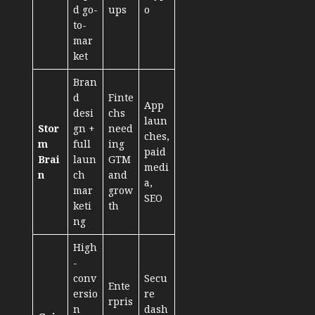
d go-
ups
o
to-
mar
ket
Bran
d
Finte
App
desi
chs
laun
Stor
gn +
need
ches,
m
full
ing
paid
Brai
laun
GTM
medi
n
ch
and
a,
mar
grow
SEO
keti
th
ng
High
-
conv
Secu
Ente
ersio
re
rpris
n
dash