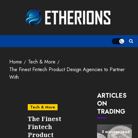
Skip
to
content
Home
Tech & More
The Finest Fintech Product Design Agencies to Partner
With
ARTICLES
ON
Tech & More
TRADING
The Finest
Fintech
3 minutes read
Product