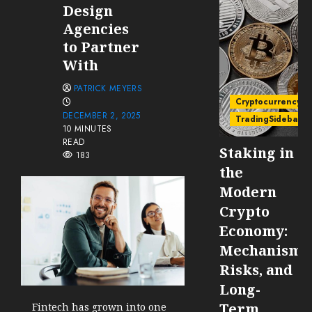
Design
Agencies
to Partner
With
PATRICK MEYERS
Cryptocurrency
DECEMBER 2, 2025
TradingSidebar
10 MINUTES
READ
Staking in
183
the
Modern
Crypto
Economy:
Mechanisms
Risks, and
Long-
Term
Fintech has grown into one