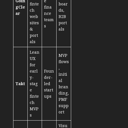
Goin
e
finte
boar
gCle
fina
ch
ds,
ar
nce
web
B2B
team
sites
port
s
&
als
port
als
Lean
MVP
UX
flows
for
,
earl
Foun
initi
y-
der-
al
Takt
stag
led
bran
e
start
ding,
finte
ups
PMF
ch
supp
MVP
ort
s
Visu