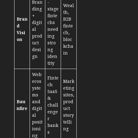
Bran
-
Weal
ding
stage
th,
+
finte
Bran
B2B
digit
chs
d
finte
al
need
Visi
ch,
prod
ing
on
bloc
uct
stro
kcha
desi
ng
in
gn
iden
tity
Web
Finte
ecos
Mark
ch
yste
eting
SaaS
ms
sites,
&
Bau
and
prod
chall
nfire
digit
uct
enge
al
story
r
posit
telli
bank
ioni
ng
s
ng