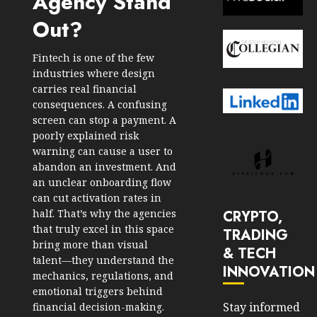
Agency Stand
Out?
Fintech is one of the few
industries where design
carries real financial
consequences. A confusing
screen can stop a payment. A
poorly explained risk
warning can cause a user to
abandon an investment. And
an unclear onboarding flow
can cut activation rates in
CRYPTO,
half. That’s why the agencies
that truly excel in this space
TRADING
bring more than visual
& TECH
talent—they understand the
INNOVATION
mechanics, regulations, and
emotional triggers behind
Stay informed
financial decision-making.