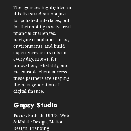
The agencies highlighted in
this list stand out not just
for polished interfaces, but
for their ability to solve real
financial challenges,
navigate compliance-heavy
environments, and build
experiences users rely on
every day. Known for
innovation, reliability, and
measurable client success,
these partners are shaping
the next generation of
digital finance.
Gapsy Studio
Focus:
Fintech, UI/UX, Web
& Mobile Design, Motion
Design, Branding