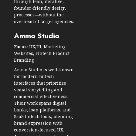
through lean, iterative,
founder-friendly design
processes—without the
overhead of larger agencies.
Ammo Studio
Focus:
UX/UI, Marketing
Websites, Fintech Product
Branding
Ammo Studio is well-known
for modern fintech
interfaces that prioritize
visual storytelling and
commercial effectiveness.
Their work spans digital
banks, loan platforms, and
SaaS fintech tools, blending
brand expression with
conversion-focused UX.