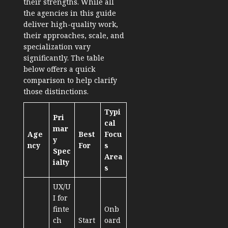
their strengths. While all
the agencies in this guide
deliver high-quality work,
their approaches, scale, and
specialization vary
significantly. The table
below offers a quick
comparison to help clarify
those distinctions.
Typi
Pri
cal
mar
Age
Best
Focu
y
ncy
For
s
Spec
Area
ialty
s
UX/U
I for
finte
Onb
ch
Start
oard