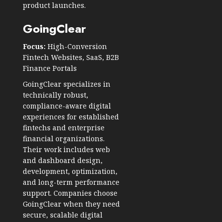
product launches.
GoingClear
Focus:
High-Conversion
Fintech Websites, SaaS, B2B
Finance Portals
GoingClear specializes in
technically robust,
compliance-aware digital
experiences for established
fintechs and enterprise
financial organizations.
Their work includes web
and dashboard design,
development, optimization,
and long-term performance
support. Companies choose
GoingClear when they need
secure, scalable digital