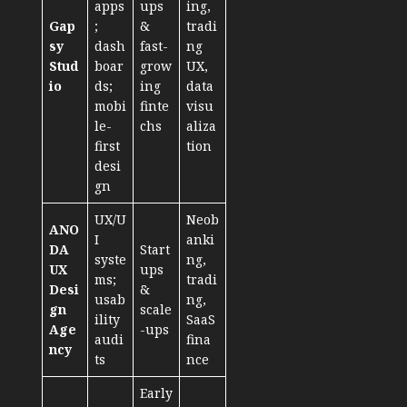
apps
ups
ing,
Gap
;
&
tradi
sy
dash
fast-
ng
Stud
boar
grow
UX,
io
ds;
ing
data
mobi
finte
visu
le-
chs
aliza
first
tion
desi
gn
UX/U
Neob
ANO
I
anki
DA
Start
syste
ng,
UX
ups
ms;
tradi
Desi
&
usab
ng,
gn
scale
ility
SaaS
Age
-ups
audi
fina
ncy
ts
nce
Early