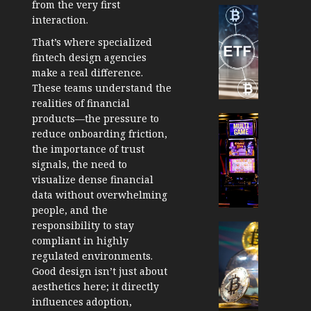
from the very first
Cryptocur
interaction.
TradingSi
That’s where specialized
Crypto
fintech design agencies
Tradin
make a real difference.
Bot
These teams understand the
Banan
realities of financial
Gun
products—the pressure to
Now
Cryptocur
reduce onboarding friction,
Suppor
TradingSi
the importance of trust
BNB
Unders
signals, the need to
Chain
the
visualize dense financial
Inside
Volatil
data without overwhelming
Banan
of
people, and the
Pro
Crypto
responsibility to stay
Wager
Cryptocur
compliant in highly
JANUARY
and
TradingSi
30, 2026
regulated environments.
How
Explor
Good design isn’t just about
to
the
0
aesthetics here; it directly
Play
Meme
185
influences adoption,
Smart
Crypto