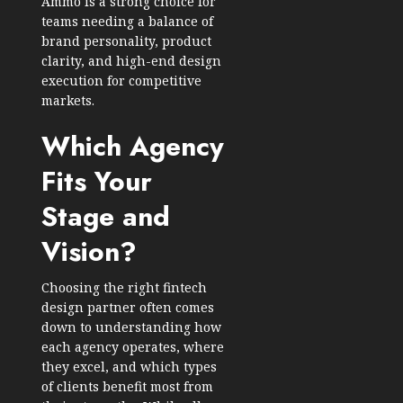
Ammo is a strong choice for
teams needing a balance of
brand personality, product
clarity, and high-end design
execution for competitive
markets.
Which Agency
Fits Your
Stage and
Vision?
Choosing the right fintech
design partner often comes
down to understanding how
each agency operates, where
they excel, and which types
of clients benefit most from