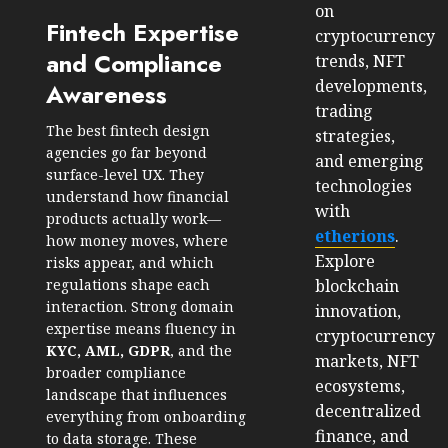
on
Fintech Expertise
cryptocurrency
and Compliance
trends, NFT
developments,
Awareness
trading
The best fintech design
strategies,
agencies go far beyond
and emerging
surface-level UX. They
technologies
understand how financial
with
products actually work—
etherions
.
how money moves, where
Explore
risks appear, and which
blockchain
regulations shape each
interaction. Strong domain
innovation,
expertise means fluency in
cryptocurrency
KYC, AML, GDPR
, and the
markets, NFT
broader compliance
ecosystems,
landscape that influences
decentralized
everything from onboarding
finance, and
to data storage. These