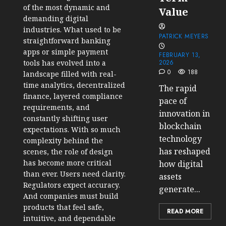
of the most dynamic and
Value
demanding digital
industries. What used to be
PATRICK MEYERS
straightforward banking
apps or simple payment
FEBRUARY 13,
tools has evolved into a
2026
0
188
landscape filled with real-
time analytics, decentralized
The rapid
finance, layered compliance
pace of
requirements, and
innovation in
constantly shifting user
blockchain
expectations. With so much
technology
complexity behind the
has reshaped
scenes, the role of design
has become more critical
how digital
than ever. Users need clarity.
assets
Regulators expect accuracy.
generate...
And companies must build
products that feel safe,
READ MORE
intuitive, and dependable