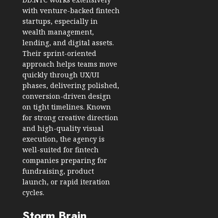
with venture-backed fintech
startups, especially in
wealth management,
lending, and digital assets.
Their sprint-oriented
approach helps teams move
quickly through UX/UI
phases, delivering polished,
conversion-driven design
on tight timelines. Known
for strong creative direction
and high-quality visual
execution, the agency is
well-suited for fintech
companies preparing for
fundraising, product
launch, or rapid iteration
cycles.
Storm Brain