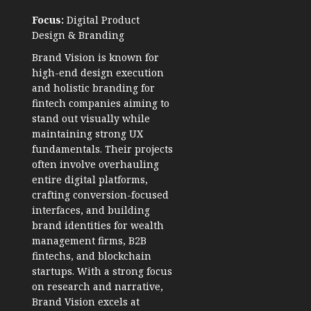
Focus:
Digital Product
Design & Branding
Brand Vision is known for
high-end design execution
and holistic branding for
fintech companies aiming to
stand out visually while
maintaining strong UX
fundamentals. Their projects
often involve overhauling
entire digital platforms,
crafting conversion-focused
interfaces, and building
brand identities for wealth
management firms, B2B
fintechs, and blockchain
startups. With a strong focus
on research and narrative,
Brand Vision excels at