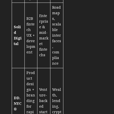
Road
map
Ente
B2B
s,
rpris
finte
scala
Soli
e &
ch
ble
d
mid-
UX +
inter
Digi
mark
deve
faces
tal
et
lopm
,
finte
ent
com
chs
plia
nce
Prod
uct
desi
gn +
Vent
Weal
bran
ure-
th,
DD.
ding
back
lend
NYC
for
ed
ing,
®
rapi
start
crypt