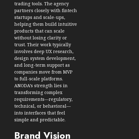
trading tools. The agency
partners closely with fintech
startups and scale-ups,
helping them build intuitive
products that can scale
without losing clarity or
trust. Their work typically
involves deep UX research,
design system development,
and long-term support as
companies move from MVP
to full-scale platforms.
ANODA’s strength lies in
transforming complex
requirements—regulatory,
technical, or behavioral—
into interfaces that feel
simple and predictable.
Brand Vision