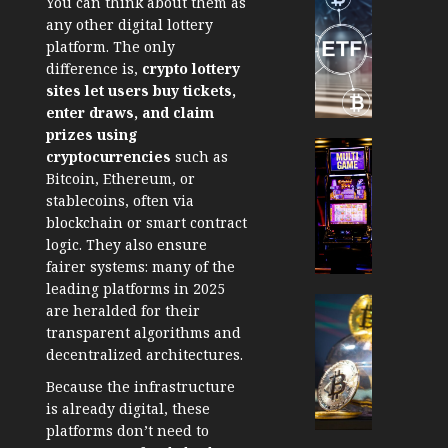
You can think about them as
TradingSi
any other digital lottery
Crypto
platform. The only
Tradin
difference is,
crypto lottery
Bot
sites let users buy tickets,
Banan
enter draws, and claim
Gun
prizes using
Now
Cryptocur
cryptocurrencies
such as
Suppor
TradingSi
Bitcoin, Ethereum, or
BNB
Unders
stablecoins, often via
Chain
the
blockchain or smart contract
Inside
Volatil
logic. They also ensure
Banan
of
fairer systems: many of the
Pro
Crypto
leading platforms in 2025
Wager
Cryptocur
are heralded for their
JANUARY
and
TradingSi
transparent algorithms and
30, 2026
How
Explor
decentralized architectures.
to
the
0
Because the infrastructure
Play
Meme
201
is already digital, these
Smart
Crypto
platforms don’t need to
Market