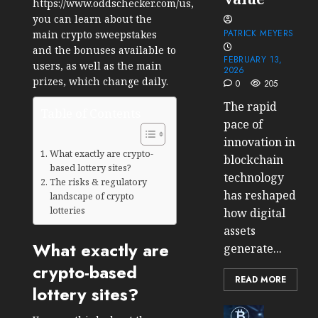
https://www.oddschecker.com/us
,
you can learn about the
PATRICK MEYERS
main crypto sweepstakes
and the bonuses available to
FEBRUARY 13,
users, as well as the main
2026
prizes, which change daily.
0
205
The rapid
Table of Contents
pace of
innovation in
What exactly are crypto-
blockchain
based lottery sites?
technology
The risks & regulatory
has reshaped
landscape of crypto
lotteries
how digital
assets
What exactly are
generate...
crypto-based
READ MORE
lottery sites?
Cryptocur