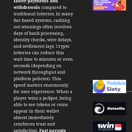
faster payments and
withdrawals
compared to
traditional lotteries. In many
fiat-based systems, cashing
out winnings often involves
days of bank processing,
identity checks, wire delays,
and settlement lags. Crypto
lotteries can reduce this
wait time to minutes or even
seconds (depending on
network throughput and
platform policies).
This
speed matters enormously
for user experience. When a
player wins a jackpot, being
able to see tokens or coins
appear in their wallet
almost immediately
reinforces trust and
satisfaction.
Fast payouts