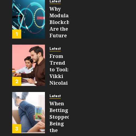
Latest
JULY 30,
Why
2026
Modular
0
Blockchains
55
Are the
1
Future
of
WEB3
Latest
From
FEBRUARY
Trend
14, 2026
to Tool:
0
Vikki
212
2
Nicolai
La
Crosse,
Latest
WI on
When
Which
Betting
Emerging
Stopped
Learning
Being
3
Technologies
the