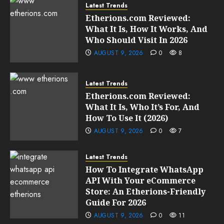
Latest Trends
Etherions.com Reviewed:
What It Is, How It Works, And
Who Should Visit In 2026
AUGUST 9, 2026
0
8
Latest Trends
Etherions.com Reviewed:
What It Is, Who It’s For, And
How To Use It (2026)
AUGUST 9, 2026
0
7
Latest Trends
How To Integrate WhatsApp
API With Your eCommerce
Store: An Etherions-Friendly
Guide For 2026
AUGUST 9, 2026
0
11