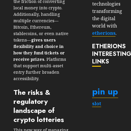
the friction of converting
technologies
local money into crypto.
transforming
Additionally, handling
the digital
multiple currencies—
world with
Bitcoin, Ethereum,
etherions
.
stablecoins, or even native
tokens—
gives users
ETHERIONS
flexibility and choice in
INTERESTIN
how they fund tickets or
receive prizes
. Platforms
LINKS
that support multi-asset
entry further broaden
accessibility.
pin up
The risks &
regulatory
slot
landscape of
crypto lotteries
This new way of managing