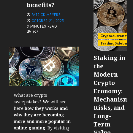
benefits?
PATRICK MEYERS
OCTOBER 21, 2025
3 MINUTES READ
195
Cryptocurrency
TradingSidebar
Staking in
the
Modern
Crypto
Economy:
What are crypto
Mechanisms
sweepstakes? We will see
Risks, and
here
how they works and
why they are becoming
Long-
more and more popular in
Term
online gaming
. By visiting
Value