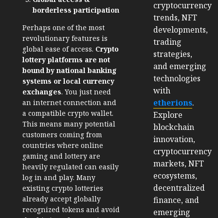
cryptocurrency
borderless participation
trends, NFT
Perhaps one of the most
developments,
revolutionary features is
trading
global ease of access.
Crypto
strategies,
lottery platforms are not
and emerging
bound by national banking
technologies
systems or local currency
with
exchanges
. You just need
etherions
.
an internet connection and
a compatible crypto wallet.
Explore
This means many potential
blockchain
customers coming from
innovation,
countries where online
cryptocurrency
gaming and lottery are
markets, NFT
heavily regulated can easily
ecosystems,
log in and play. Many
decentralized
existing crypto lotteries
already accept globally
finance, and
recognized tokens and avoid
emerging