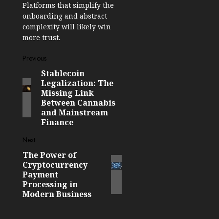
Platforms that simplify the
onboarding and abstract
complexity will likely win
more trust.
Post
Previous
Stablecoin
Previous
navigation
Legalization: The
post:
Missing Link
Between Cannabis
and Mainstream
Finance
Next
The Power of
Next
Cryptocurrency
post:
Payment
Processing in
Modern Business