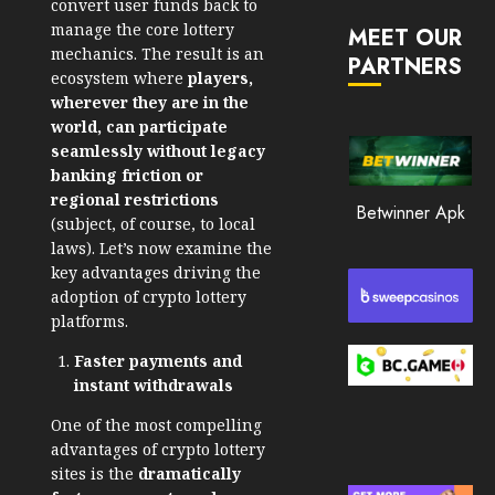
convert user funds back to
JANUARY
in
30, 2026
manage the core lottery
MEET OUR
2026
mechanics. The result is an
PARTNERS
0
ecosystem where
players,
JANUARY
214
23,
wherever they are in the
2026
world, can participate
seamlessly without legacy
0
banking friction or
211
regional restrictions
Betwinner Apk
(subject, of course, to local
laws). Let’s now examine the
key advantages driving the
adoption of crypto lottery
platforms.
Faster payments and
instant withdrawals
One of the most compelling
advantages of crypto lottery
sites is the
dramatically