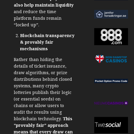
also help maintain liquidity
and reduce the time
platform funds remain
“locked up”.
Blockchain transparency
& provably fair
mechanisms
Rather than hiding the
details of ticket issuance,
draw algorithms, or prize
distributions behind closed
systems, many crypto
lotteries publish their logic
(or essential seeds) on
chains or allow users to
audit the results
using
blockchain technology
.
This
“provably fair” approach
means that every draw can