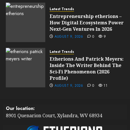
Latest Trends
Entrepreneurship etherions –
How Digital Ecosystems Power
Next‑Gen Ventures In 2026
AUGUST 9, 2026
0
9
Latest Trends
Etherions And Patrick Meyers:
Inside The Writer Behind The
Sci‑Fi Phenomenon (2026
Profile)
AUGUST 9, 2026
0
11
Our location:
8901 Quenarion Court, Xylandra, WV 68934