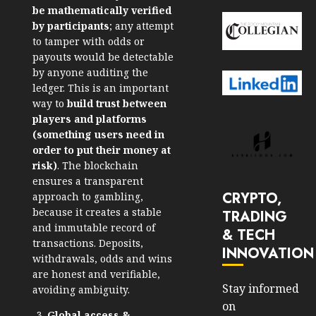
be mathematically verified
by participants
; any attempt
to tamper with odds or
payouts would be detectable
by anyone auditing the
ledger.
This is an important
way to
build trust between
players and platforms
(something users need in
order to put their money at
risk)
. The blockchain
ensures a transparent
CRYPTO,
approach to gambling,
because it creates a stable
TRADING
and immutable record of
& TECH
transactions. Deposits,
INNOVATION
withdrawals, odds and wins
are honest and verifiable,
Stay informed
avoiding ambiguity.
on
Global access &