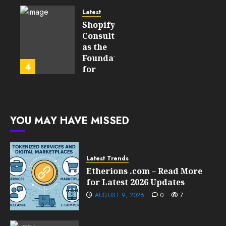
Will
Point
Still
and
Latest
Matter
Started
Shopify
in Five
Being a
Consulting
Years
By-
as the
Product
Foundation
4
FEBRUARY
for
13, 2026
FEBRUARY
Global
0
10, 2026
Growth
207
0
211
FEBRUARY
YOU MAY HAVE MISSED
10, 2026
0
209
Latest Trends
Etherions .com – Read More
for Latest 2026 Updates
AUGUST 9, 2026
0
7