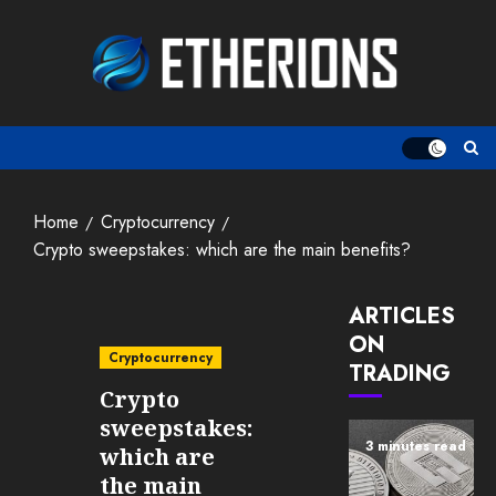
Skip
to
content
Home
Cryptocurrency
Crypto sweepstakes: which are the main benefits?
ARTICLES
ON
Cryptocurrency
TRADING
Crypto
sweepstakes:
3 minutes read
which are
the main