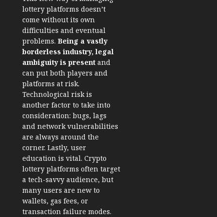
lottery platforms doesn’t
come without its own
difficulties and eventual
problems.
Being a vastly
borderless industry, legal
ambiguity is present
and
can put both players and
platforms at risk.
Technological risk is
another factor to take into
consideration: bugs, lags
and
network vulnerabilities
are always around the
corner. Lastly, user
education is vital. Crypto
lottery platforms often target
a tech-savvy audience, but
many users are new to
wallets, gas fees, or
transaction failure modes.