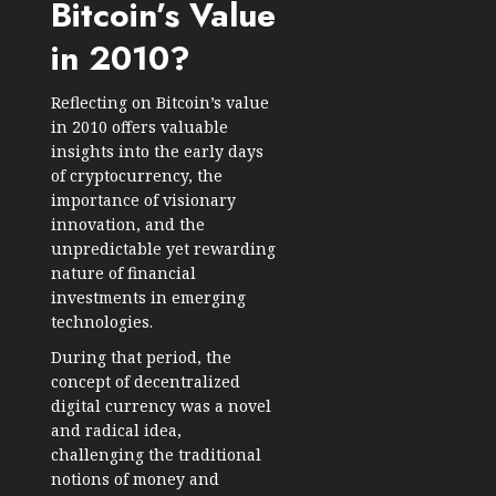
Bitcoin’s Value
in 2010?
Reflecting on Bitcoin’s value
in 2010 offers valuable
insights into the early days
of cryptocurrency, the
importance of visionary
innovation, and the
unpredictable yet rewarding
nature of financial
investments in emerging
technologies.
During that period, the
concept of decentralized
digital currency was a novel
and radical idea,
challenging the traditional
notions of money and