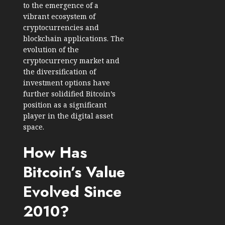
to the emergence of a
vibrant ecosystem of
cryptocurrencies and
blockchain applications. The
evolution of the
cryptocurrency market and
the diversification of
investment options have
further solidified Bitcoin’s
position as a significant
player in the digital asset
space.
How Has
Bitcoin’s Value
Evolved Since
2010?