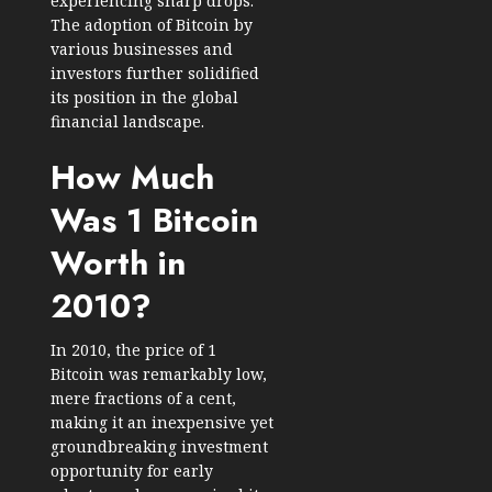
experiencing sharp drops.
The adoption of Bitcoin by
various businesses and
investors further solidified
its position in the global
financial landscape.
How Much
Was 1 Bitcoin
Worth in
2010?
In 2010, the price of 1
Bitcoin was remarkably low,
mere fractions of a cent,
making it an inexpensive yet
groundbreaking investment
opportunity for early