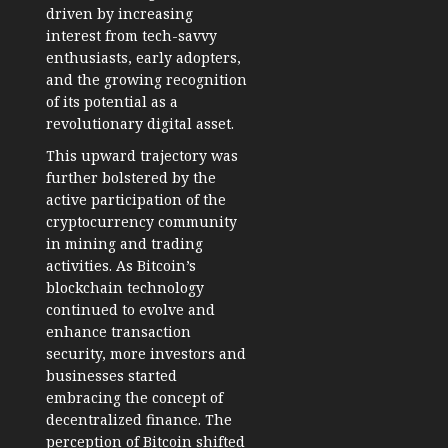
driven by increasing
interest from tech-savvy
enthusiasts, early adopters,
and the growing recognition
of its potential as a
revolutionary digital asset.
This upward trajectory was
further bolstered by the
active participation of the
cryptocurrency community
in mining and trading
activities. As Bitcoin’s
blockchain technology
continued to evolve and
enhance transaction
security, more investors and
businesses started
embracing the concept of
decentralized finance. The
perception of Bitcoin shifted