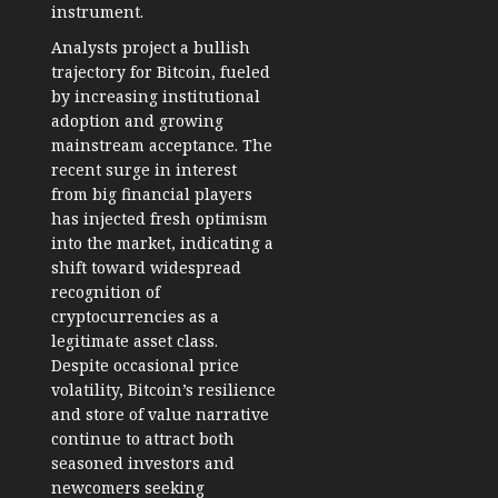
instrument.
Analysts project a bullish
trajectory for Bitcoin, fueled
by increasing institutional
adoption and growing
mainstream acceptance. The
recent surge in interest
from big financial players
has injected fresh optimism
into the market, indicating a
shift toward widespread
recognition of
cryptocurrencies as a
legitimate asset class.
Despite occasional price
volatility, Bitcoin’s resilience
and store of value narrative
continue to attract both
seasoned investors and
newcomers seeking