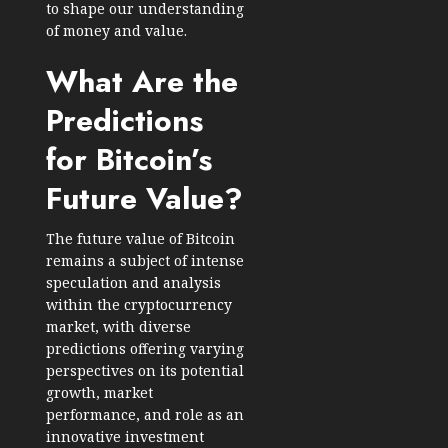
to shape our understanding
of money and value.
What Are the
Predictions
for Bitcoin’s
Future Value?
The future value of Bitcoin
remains a subject of intense
speculation and analysis
within the cryptocurrency
market, with diverse
predictions offering varying
perspectives on its potential
growth, market
performance, and role as an
innovative investment