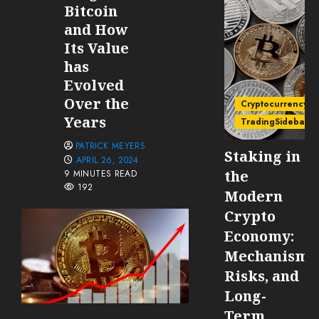
Bitcoin
and How
Its Value
has
Evolved
Over the
Cryptocurrency
Years
TradingSidebar
PATRICK MEYERS
Staking in
APRIL 26, 2024
the
9 MINUTES READ
192
Modern
Crypto
Economy:
Mechanisms
Risks, and
Long-
Term