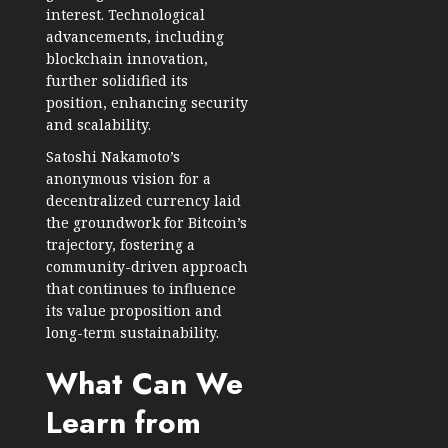
interest. Technological
advancements, including
blockchain innovation,
further solidified its
position, enhancing security
and scalability.
Satoshi Nakamoto’s
anonymous vision for a
decentralized currency laid
the groundwork for Bitcoin’s
trajectory, fostering a
community-driven approach
that continues to influence
its value proposition and
long-term sustainability.
What Can We
Learn from