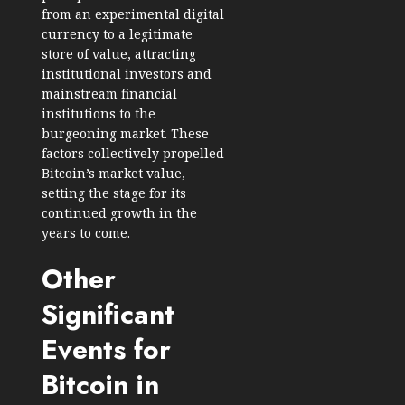
from an experimental digital
currency to a legitimate
store of value, attracting
institutional investors and
mainstream financial
institutions to the
burgeoning market. These
factors collectively propelled
Bitcoin’s market value,
setting the stage for its
continued growth in the
years to come.
Other
Significant
Events for
Bitcoin in