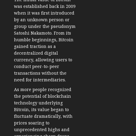
was established back in 2009
when it was first introduced
by an unknown person or
group under the pseudonym
Satoshi Nakamoto. From its
humble beginnings, Bitcoin
gained traction as a
decentralized digital
currency, allowing users to
conduct peer-to-peer
transactions without the
need for intermediaries.
As more people recognized
the potential of blockchain
technology underlying
Bitcoin, its value began to
fluctuate dramatically, with
prices soaring to
unprecedented highs and