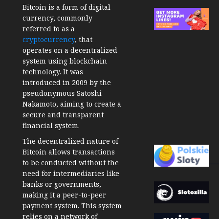
Bitcoin is a form of digital
currency, commonly
referred to as a
cryptocurrency
, that
operates on a decentralized
system using blockchain
technology. It was
introduced in 2009 by the
pseudonymous Satoshi
Nakamoto, aiming to create a
secure and transparent
financial system.
The decentralized nature of
Bitcoin allows transactions
to be conducted without the
need for intermediaries like
banks or governments,
making it a peer-to-peer
payment system. This system
relies on a network of