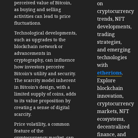
perceived value of Bitcoin,
on
as buying and selling
cryptocurrency
activities can lead to price
trends, NFT
fluctuations.
developments,
Technological developments,
trading
such as upgrades to the
strategies,
blockchain network or
and emerging
advancements in
technologies
cryptography, can influence
with
how investors perceive
etherions
.
Bitcoin’s utility and security.
Explore
The scarcity model inherent
in Bitcoin’s design, with a
blockchain
limited supply of coins, adds
innovation,
to its value proposition by
cryptocurrency
creating a sense of digital
markets, NFT
scarcity.
ecosystems,
Price volatility, a common
decentralized
feature of the
finance, and
cryptocurrency market, can