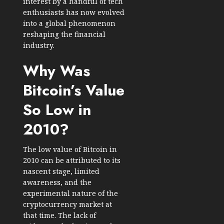
interest by a handful of tech
enthusiasts has now evolved
into a global phenomenon
reshaping the financial
industry.
Why Was
Bitcoin’s Value
So Low in
2010?
The low value of Bitcoin in
2010 can be attributed to its
nascent stage, limited
awareness, and the
experimental nature of the
cryptocurrency market at
that time. The lack of