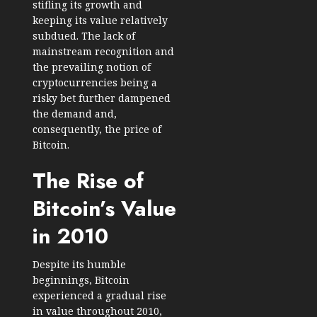
stifling its growth and
keeping its value relatively
subdued. The lack of
mainstream recognition and
the prevailing notion of
cryptocurrencies being a
risky bet further dampened
the demand and,
consequently, the price of
Bitcoin.
The Rise of
Bitcoin’s Value
in 2010
Despite its humble
beginnings, Bitcoin
experienced a gradual rise
in value throughout 2010,