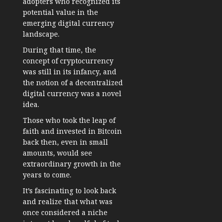
adopters who recognized its
potential value in the
emerging digital currency
landscape.
During that time, the
concept of cryptocurrency
was still in its infancy, and
the notion of a decentralized
digital currency was a novel
idea.
Those who took the leap of
faith and invested in Bitcoin
back then, even in small
amounts, would see
extraordinary growth in the
years to come.
It’s fascinating to look back
and realize that what was
once considered a niche