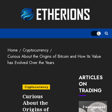
Skip
to
content
Home
Cryptocurrency
Curious About the Origins of Bitcoin and How Its Value
has Evolved Over the Years
ARTICLES
ON
Cryptocurrency
TRADING
Curious
About the
3 minutes read
Origins of