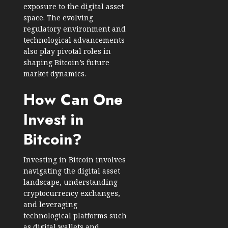
exposure to the digital asset
space. The evolving
regulatory environment and
technological advancements
also play pivotal roles in
shaping Bitcoin’s future
market dynamics.
How Can One
Invest in
Bitcoin?
Investing in Bitcoin involves
navigating the digital asset
landscape, understanding
cryptocurrency exchanges,
and leveraging
technological platforms such
as digital wallets and