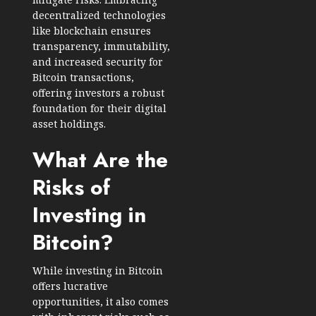
decentralized technologies
like blockchain ensures
transparency, immutability,
and increased security for
Bitcoin transactions,
offering investors a robust
foundation for their digital
asset holdings.
What Are the
Risks of
Investing in
Bitcoin?
While investing in Bitcoin
offers lucrative
opportunities, it also comes