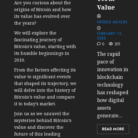
Are you curious about the
Value
origins of Bitcoin and how
its value has evolved over
PATRICK MEYERS
the years?
We will explore the
FEBRUARY 13,
2026
fascinating journey of
0
201
Bitcoin’s value, starting with
its humble beginnings in
The rapid
2010.
pace of
innovation in
From the factors affecting its
value to significant events
blockchain
that shaped its trajectory, we
technology
will delve into the history of
has reshaped
Bitcoin’s value and compare
how digital
it to today’s market.
assets
Join us as we unravel the
generate...
mysteries behind Bitcoin’s
value and discover the
READ MORE
future of this leading