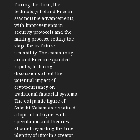
During this time, the
technology behind Bitcoin
saw notable advancements,
with improvements in
security protocols and the
mining process, setting the
stage for its future
scalability. The community
around Bitcoin expanded
rapidly, fostering
discussions about the
potential impact of
cryptocurrency on
traditional financial systems.
The enigmatic figure of
Satoshi Nakamoto remained
a topic of intrigue, with
speculation and theories
abound regarding the true
identity of Bitcoin’s creator.