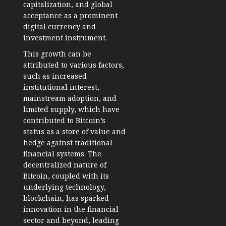
capitalization, and global
acceptance as a prominent
digital currency and
investment instrument.
This growth can be
attributed to various factors,
such as increased
institutional interest,
mainstream adoption, and
limited supply, which have
contributed to Bitcoin’s
status as a store of value and
hedge against traditional
financial systems. The
decentralized nature of
Bitcoin, coupled with its
underlying technology,
blockchain, has sparked
innovation in the financial
sector and beyond, leading