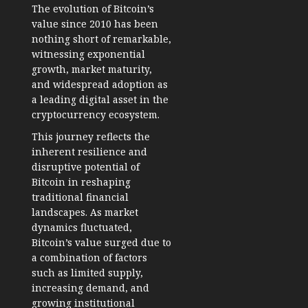
The evolution of Bitcoin’s
value since 2010 has been
nothing short of remarkable,
witnessing exponential
growth, market maturity,
and widespread adoption as
a leading digital asset in the
cryptocurrency ecosystem.
This journey reflects the
inherent resilience and
disruptive potential of
Bitcoin in reshaping
traditional financial
landscapes. As market
dynamics fluctuated,
Bitcoin’s value surged due to
a combination of factors
such as limited supply,
increasing demand, and
growing institutional