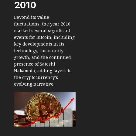
2010
Beyond its value
fluctuations, the year 2010
marked several significant
events for Bitcoin, including
key developments in its
technology, community
growth, and the continued
presence of Satoshi
Nakamoto, adding layers to
the cryptocurrency’s
evolving narrative.