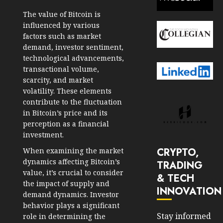
The value of Bitcoin is
influenced by various
factors such as market
demand, investor sentiment,
technological advancements,
transactional volume,
scarcity, and market
volatility. These elements
contribute to the fluctuation
in Bitcoin’s price and its
perception as a financial
investment.
CRYPTO,
When examining the market
dynamics affecting Bitcoin’s
TRADING
value, it’s crucial to consider
& TECH
the impact of supply and
INNOVATION
demand dynamics. Investor
behavior plays a significant
Stay informed
role in determining the