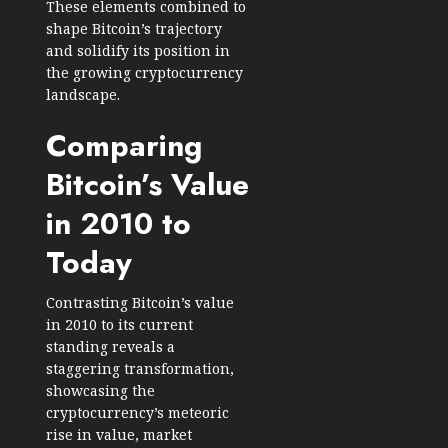
These elements combined to
shape Bitcoin’s trajectory
and solidify its position in
the growing cryptocurrency
landscape.
Comparing
Bitcoin’s Value
in 2010 to
Today
Contrasting Bitcoin’s value
in 2010 to its current
standing reveals a
staggering transformation,
showcasing the
cryptocurrency’s meteoric
rise in value, market