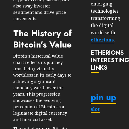
emerging
also sway investor
technologies
sentiment and drive price
transforming
movements.
the digital
The History of
world with
etherions
.
Bitcoin’s Value
ETHERIONS
Bitcoin’s historical value
INTERESTIN
chart reflects its journey
LINKS
from being virtually
worthless in its early days to
achieving significant
monetary worth over the
pin up
years. This progression
showcases the evolving
perception of Bitcoin as a
slot
legitimate digital currency
and financial asset.
The initial value of Bitcoin