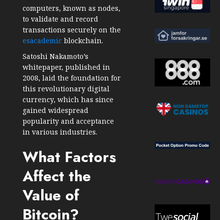
computers, known as nodes,
to validate and record
transactions securely on the
esacademic
blockchain.
Satoshi Nakamoto’s
whitepaper, published in
2008, laid the foundation for
this revolutionary digital
currency, which has since
gained widespread
popularity and acceptance
in various industries.
What Factors
Affect the
Value of
Bitcoin?