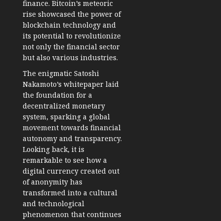
finance. Bitcoin’s meteoric
rise showcased the power of
blockchain technology and
its potential to revolutionize
not only the financial sector
but also various industries.
The enigmatic Satoshi
Nakamoto’s whitepaper laid
the foundation for a
decentralized monetary
system, sparking a global
movement towards financial
autonomy and transparency.
Looking back, it is
remarkable to see how a
digital currency created out
of anonymity has
transformed into a cultural
and technological
phenomenon that continues