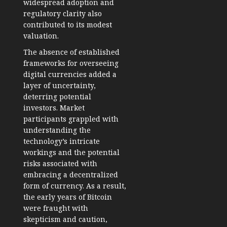
widespread adoption and
regulatory clarity also
contributed to its modest
valuation.
The absence of established
frameworks for overseeing
digital currencies added a
layer of uncertainty,
deterring potential
investors. Market
participants grappled with
understanding the
technology’s intricate
workings and the potential
risks associated with
embracing a decentralized
form of currency. As a result,
the early years of Bitcoin
were fraught with
skepticism and caution,