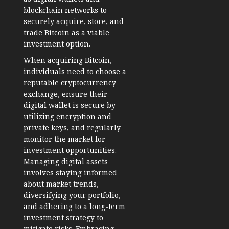
blockchain networks to
securely acquire, store, and
trade Bitcoin as a viable
investment option.
When acquiring Bitcoin,
individuals need to choose a
reputable cryptocurrency
exchange, ensure their
digital wallet is secure by
utilizing encryption and
private keys, and regularly
monitor the market for
investment opportunities.
Managing digital assets
involves staying informed
about market trends,
diversifying your portfolio,
and adhering to a long-term
investment strategy to
mitigate risks. Embracing