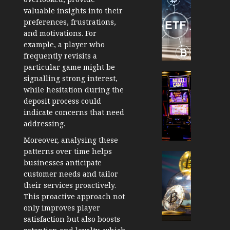
TradingSi
valuable insights into their
Crypto
preferences, frustrations,
Tradin
and motivations. For
Bot
example, a player who
Banan
frequently revisits a
Gun
particular game might be
Now
Cryptocur
signalling strong interest,
Suppor
TradingSi
while hesitation during the
BNB
Unders
deposit process could
Chain
the
indicate concerns that need
Inside
Volatil
addressing.
Banan
of
Moreover, analysing these
Pro
Crypto
patterns over time helps
Wager
Cryptocur
businesses anticipate
JANUARY
and
TradingSi
30, 2026
customer needs and tailor
How
Explor
their services proactively.
to
the
0
This proactive approach not
Play
Meme
203
only improves player
Smart
Crypto
satisfaction but also boosts
Market