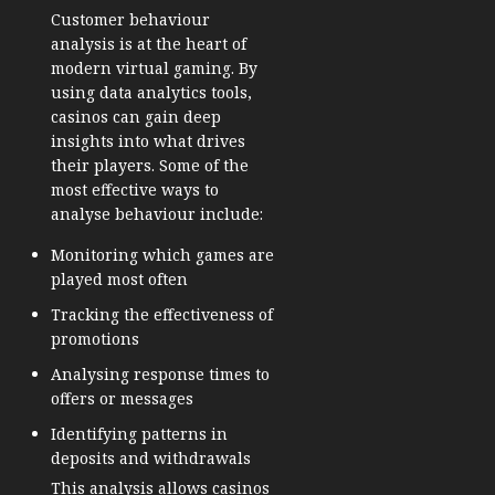
Customer behaviour
analysis is at the heart of
modern virtual gaming. By
using data analytics tools,
casinos can gain deep
insights into what drives
their players. Some of the
most effective ways to
analyse behaviour include:
Monitoring which games are
played most often
Tracking the effectiveness of
promotions
Analysing response times to
offers or messages
Identifying patterns in
deposits and withdrawals
This analysis allows casinos