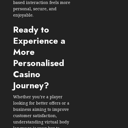
based interaction feels more
personal, secure, and
enjoyable.
Ready to
Experience a
More
Personalised
Casino
Journey?
Whether you’re a player
looking for better offers or a
business aiming to improve
customer satisfaction,
understanding virtual body