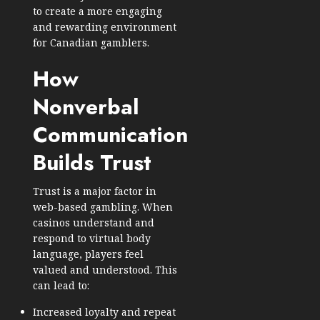
to create a more engaging
and rewarding environment
for Canadian gamblers.
How
Nonverbal
Communication
Builds Trust
Trust is a major factor in
web-based gambling. When
casinos understand and
respond to virtual body
language, players feel
valued and understood. This
can lead to:
Increased loyalty and repeat