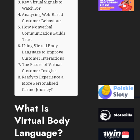
Key Virtual Signals to
Watch For
Analysing Web-Based
Customer Behaviour
How Nonverbal
Communication Builds
Trust
Using Virtual Body
Language to Improve
Customer Interactions
The Future of Virtual
Customer Insights
Ready to Experience a
More Personalised
Casino Journey?
What Is
Virtual Body
Language?