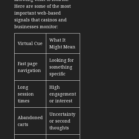
Here are some of the most
important web-based
signals that casinos and
businesses monitor:
What It
Virtual Cue
Might Mean
Looking for
Fast page
something
navigation
specific
Long
High
session
engagement
times
or interest
Uncertainty
Abandoned
or second
carts
thoughts