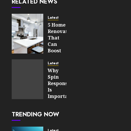
RELATED NEWS
Latest
5 Home
Renovations
That
Can
Boost
Your
Property’s
Latest
Value
Why
Spin
AUGUST 7,
Responsiveness
2026
Is
0
Important
18
For An
Enjoyable
TRENDING NOW
Online
Slot
Experience
Latest