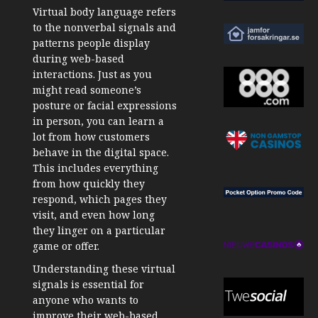
Virtual body language refers
to the nonverbal signals and
patterns people display
during web-based
interactions. Just as you
might read someone’s
posture or facial expressions
in person, you can learn a
lot from how customers
behave in the digital space.
This includes everything
from how quickly they
respond, which pages they
visit, and even how long
they linger on a particular
game or offer.
Understanding these virtual
signals is essential for
anyone who wants to
improve their web-based