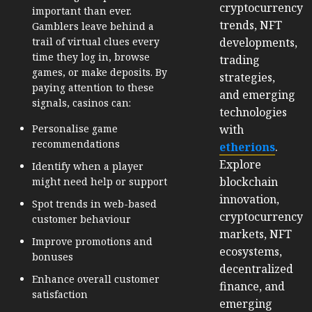
cryptocurrency
important than ever.
trends, NFT
Gamblers leave behind a
developments,
trail of virtual clues every
time they log in, browse
trading
games, or make deposits. By
strategies,
paying attention to these
and emerging
signals, casinos can:
technologies
with
Personalise game
recommendations
etherions
.
Explore
Identify when a player
blockchain
might need help or support
innovation,
Spot trends in web-based
cryptocurrency
customer behaviour
markets, NFT
Improve promotions and
ecosystems,
bonuses
decentralized
Enhance overall customer
finance, and
satisfaction
emerging