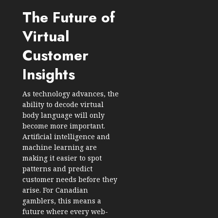
The Future of
Virtual
Customer
Insights
As technology advances, the
ability to decode virtual
body language will only
become more important.
Artificial intelligence and
machine learning are
making it easier to spot
patterns and predict
customer needs before they
arise. For Canadian
gamblers, this means a
future where every web-