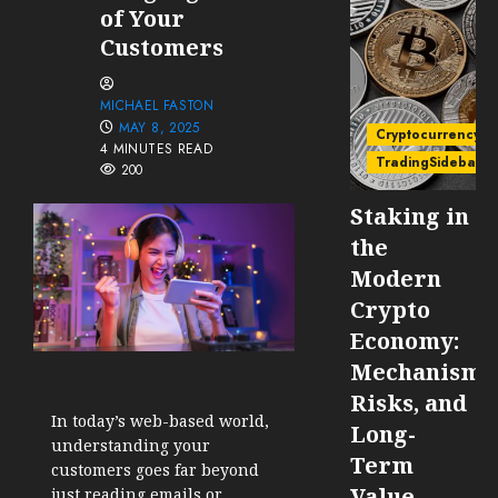
of Your
Customers
MICHAEL FASTON
MAY 8, 2025
Cryptocurrency
4 MINUTES READ
TradingSidebar
200
Staking in
the
Modern
Crypto
Economy:
Mechanisms
Risks, and
In today’s web-based world,
Long-
understanding your
Term
customers goes far beyond
Value
just reading emails or