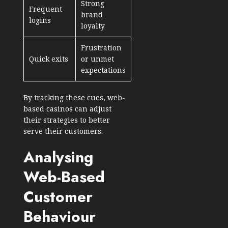
Strong
Frequent
brand
logins
loyalty
Frustration
Quick exits
or unmet
expectations
By tracking these cues, web-
based casinos can adjust
their strategies to better
serve their customers.
Analysing
Web-Based
Customer
Behaviour