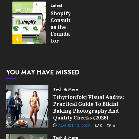
Still
and
Latest
Matter
Started
Shopify
in Five
Being a
Consulting
Years
By-
as the
Product
Foundation
4
FEBRUARY
for
13, 2026
FEBRUARY
Global
0
10, 2026
Growth
209
0
213
FEBRUARY
YOU MAY HAVE MISSED
10, 2026
0
211
Tech & More
Ethyrionfokj Visual Audits:
Practical Guide To Bikini
Baking Photography And
Quality Checks (2026)
AUGUST 10, 2026
0
6
Tech & More