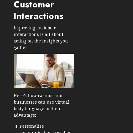
Customer
Interactions
Improving customer
interactions is all about
acting on the insights you
gather.
Here’s how casinos and
businesses can use virtual
body language to their
advantage:
Personalise
communication based on