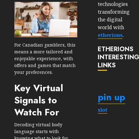
technologies
transforming
the digital
world with
etherions
.
For Canadian gamblers, this
ETHERIONS
means a more tailored and
INTERESTIN
enjoyable experience, with
LINKS
offers and games that match
your preferences.
Key Virtual
pin up
Signals to
Watch For
slot
Decoding virtual body
language starts with
knowing what to look for.