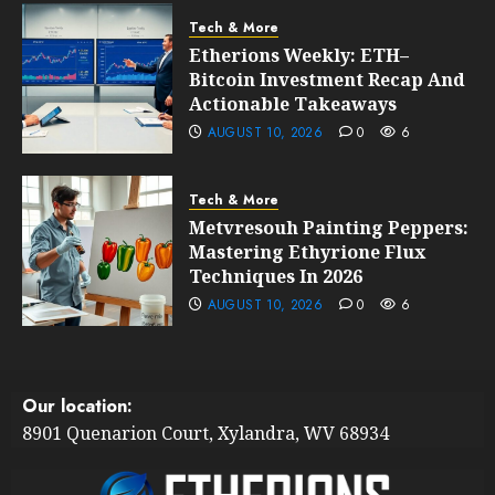
Tech & More
Etherions Weekly: ETH–
Bitcoin Investment Recap And
Actionable Takeaways
AUGUST 10, 2026
0
6
Tech & More
Metvresouh Painting Peppers:
Mastering Ethyrione Flux
Techniques In 2026
AUGUST 10, 2026
0
6
Our location:
8901 Quenarion Court, Xylandra, WV 68934