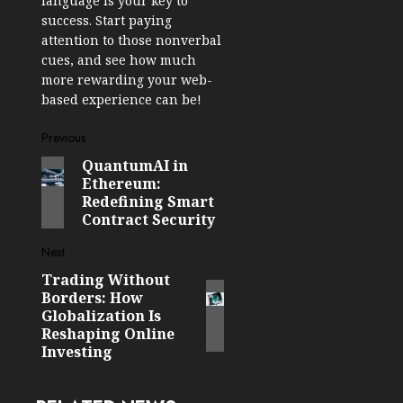
language is your key to
success. Start paying
attention to those nonverbal
cues, and see how much
more rewarding your web-
based experience can be!
Post
Previous
QuantumAI in
Previous
navigation
Ethereum:
post:
Redefining Smart
Contract Security
Next
Trading Without
Next
Borders: How
post:
Globalization Is
Reshaping Online
Investing