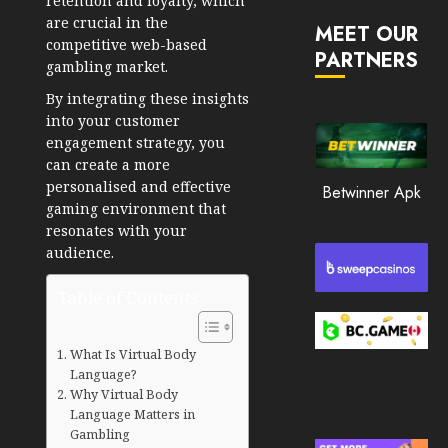
retention and loyalty, which
JANUARY
in
are crucial in the
30, 2026
MEET OUR
2026
competitive web-based
PARTNERS
0
gambling market.
JANUARY
216
23,
By integrating these insights
2026
into your customer
0
engagement strategy, you
can create a more
213
personalised and effective
Betwinner Apk
gaming environment that
resonates with your
audience.
Table of Contents
What Is Virtual Body
Language?
Why Virtual Body
Language Matters in
Gambling