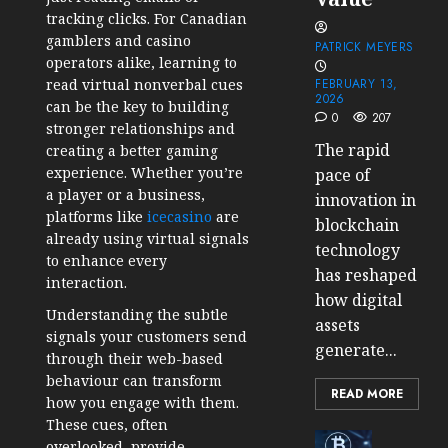
tracking clicks. For Canadian
gamblers and casino
PATRICK MEYERS
operators alike, learning to
read virtual nonverbal cues
FEBRUARY 13,
2026
can be the key to building
0
207
stronger relationships and
The rapid
creating a better gaming
experience. Whether you’re
pace of
a player or a business,
innovation in
platforms like
icecasino
are
blockchain
already using virtual signals
technology
to enhance every
has reshaped
interaction.
how digital
Understanding the subtle
assets
signals your customers send
generate...
through their web-based
behaviour can transform
READ MORE
how you engage with them.
These cues, often
Cryptocur
overlooked, provide