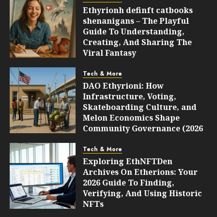
Ethyrionh definft catbooks
shenanigans – The Playful
Guide To Understanding,
Creating, And Sharing The
Viral Fantasy
AUGUST 10, 2026
0
6
Tech & More
DAO Ethyrioni: How
Infrastructure, Voting,
Skateboarding Culture, and
Melon Economics Shape
Community Governance (2026
Guide)
Tech & More
AUGUST 10, 2026
0
6
Exploring EthNFTDen
Archives On Etherions: Your
2026 Guide To Finding,
Verifying, And Using Historic
NFTs
AUGUST 10, 2026
0
6