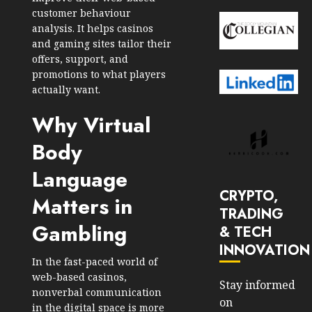
customer behaviour
analysis. It helps casinos
and gaming sites tailor their
offers, support, and
promotions to what players
actually want.
Why Virtual
Body
Language
CRYPTO,
Matters in
TRADING
Gambling
& TECH
INNOVATION
In the fast-paced world of
web-based casinos,
Stay informed
nonverbal communication
on
in the digital space is more