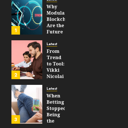
Why
AUGUST 5,
Modular
2026
Blockchains
0
Are the
29
1
Future
of
WEB3
Latest
From
FEBRUARY
Trend
14, 2026
to Tool:
0
Vikki
214
2
Nicolai
La
Crosse,
Latest
WI on
When
Which
Betting
Emerging
Stopped
Learning
Being
3
Technologies
the
Will
Point