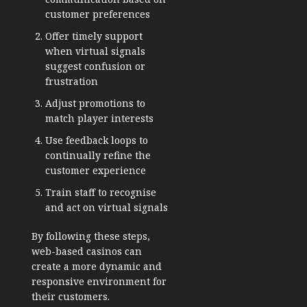
customer preferences
Offer timely support
when virtual signals
suggest confusion or
frustration
Adjust promotions to
match player interests
Use feedback loops to
continually refine the
customer experience
Train staff to recognise
and act on virtual signals
By following these steps,
web-based casinos can
create a more dynamic and
responsive environment for
their customers.