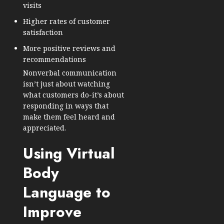
visits
Higher rates of customer
satisfaction
More positive reviews and
recommendations
Nonverbal communication
isn’t just about watching
what customers do-it’s about
responding in ways that
make them feel heard and
appreciated.
Using Virtual
Body
Language to
Improve