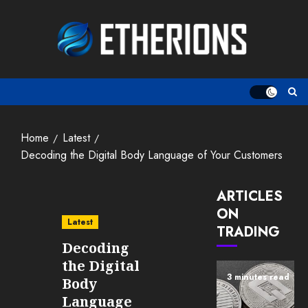
Skip
to
content
Home
Latest
Decoding the Digital Body Language of Your Customers
ARTICLES
ON
Latest
TRADING
Decoding
the Digital
3 minutes read
Body
Language