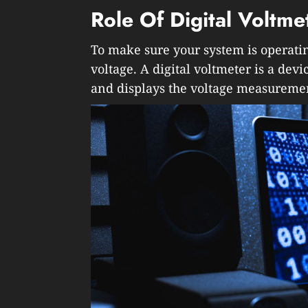
Role Of Digital Voltme
To make sure your system is operatin
voltage. A digital voltmeter is a devi
and displays the voltage measureme