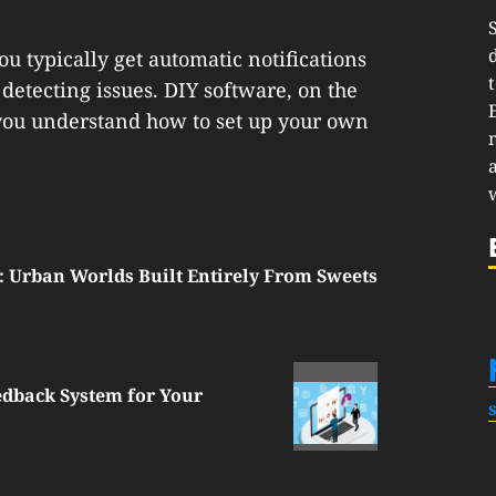
ou typically get automatic notifications
detecting issues. DIY software, on the
 you understand how to set up your own
: Urban Worlds Built Entirely From Sweets
edback System for Your