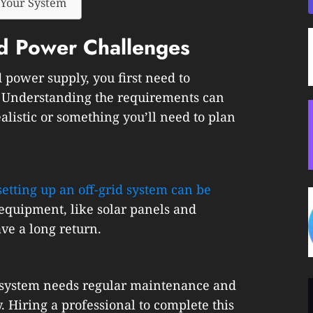
 Your System
id Power Challenges
d power supply, you first need to
. Understanding the requirements can
ealistic or something you’ll need to plan
setting up an off-grid system can be
 equipment, like solar panels and
ve a long return.
id system needs regular maintenance and
. Hiring a professional to complete this