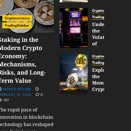
Gun
Now
Cryptocurrency
Supports
TradingSidebar
Cryptocurrency
BNB
Understanding
TradingSidebar
Chain
the
Inside
Volatility
Staking in the
Banana
of
Modern Crypto
Pro
Crypto
Economy:
Wagers
Cryptocurrency
JANUARY
and
TradingSidebar
Mechanisms,
30,
How
Exploring
2026
Risks, and Long-
to
the
0
Term Value
Play
193
Meme
Smart
Cryptocurrency
PATRICK MEYERS
EBRUARY 13, 2026
0
Market
197
JANUARY
in
30,
2026
The rapid pace of
2026
0
innovation in blockchain
JANUARY
technology has reshaped
206
23,
2026