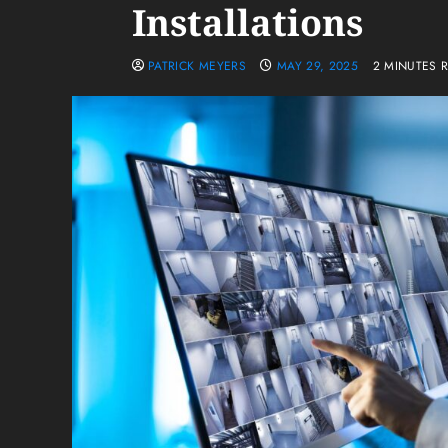
Installations
PATRICK MEYERS
MAY 29, 2025
2 MINUTES 