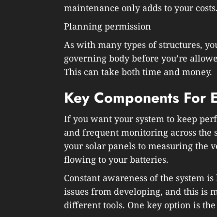
maintenance only adds to your costs
Planning permission
As with many types of structures, you
governing body before you’re allowed
This can take both time and money.
Key Components For Ef
If you want your system to keep perf
and frequent monitoring across the 
your solar panels to measuring the 
flowing to your batteries.
Constant awareness of the system is
issues from developing, and this is 
different tools. One key option is the