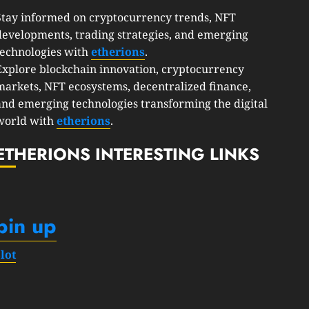
Stay informed on cryptocurrency trends, NFT
developments, trading strategies, and emerging
technologies with
etherions
.
Explore blockchain innovation, cryptocurrency
markets, NFT ecosystems, decentralized finance,
and emerging technologies transforming the digital
world with
etherions
.
ETHERIONS INTERESTING LINKS
pin up
slot