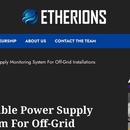
EURSHIP
ABOUT US
CONTACT THE TEAM
ply Monitoring System For Off-Grid Installations
able Power Supply
m For Off-Grid