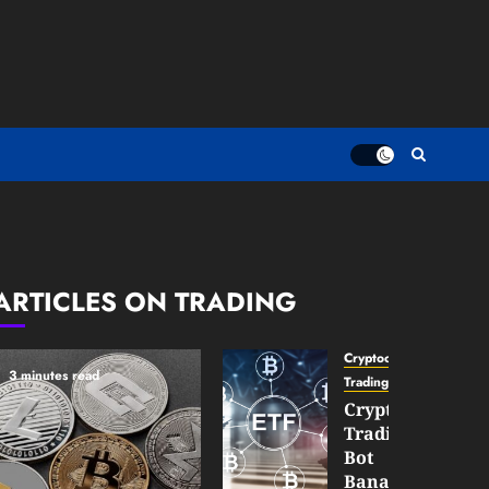
ARTICLES ON TRADING
Cryptocurrency
3 minutes read
TradingSidebar
Crypto
Trading
Bot
Banana