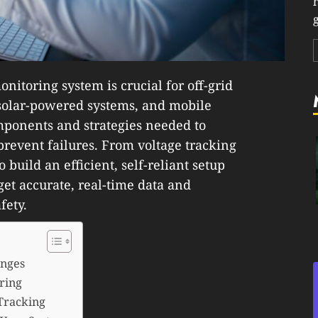
g
nitoring system is crucial for off-grid
 solar-powered systems, and mobile
omponents and strategies needed to
revent failures. From voltage tracking
 build an efficient, self-reliant setup
 get accurate, real-time data and
fety.
enges
ring
 Tracking