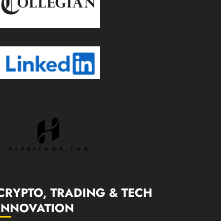
CRYPTO, TRADING & TECH
INNOVATION