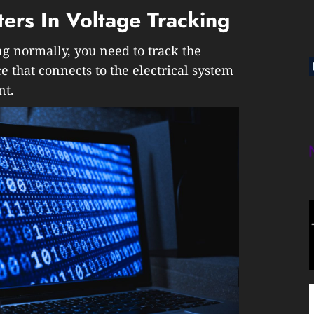
ters In Voltage Tracking
g normally, you need to track the
ce that connects to the electrical system
nt.