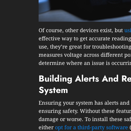
Of course, other devices exist, but
us
effective way to get accurate reading
use, they’re great for troubleshooting
measures voltage across different poin
determine where an issue is occurri
Building Alerts And R
System
Ensuring your system has alerts and 
ensuring safety. Without these featu
damage or worse. To install these sa
either
opt for a third-party software
(