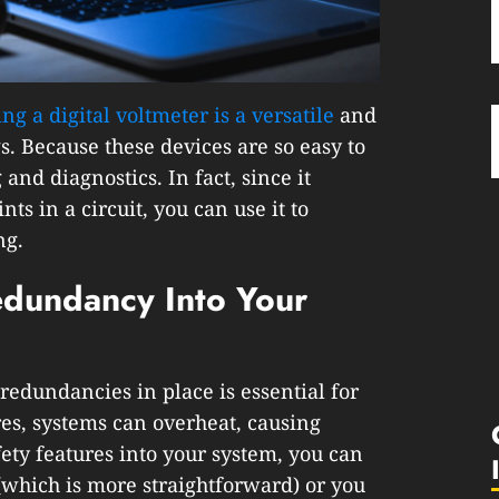
ing a digital voltmeter is a versatile
and
s. Because these devices are so easy to
 and diagnostics. In fact, since it
ts in a circuit, you can use it to
ng.
edundancy Into Your
redundancies in place is essential for
res, systems can overheat, causing
fety features into your system, you can
which is more straightforward) or you