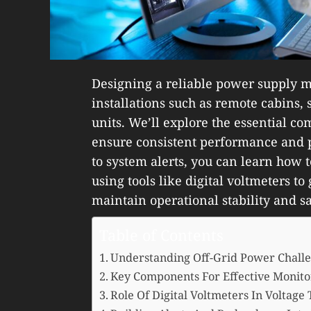
Designing a reliable power supply mo
installations such as remote cabins,
units. We’ll explore the essential c
ensure consistent performance and p
to system alerts, you can learn how to
using tools like digital voltmeters to
maintain operational stability and sa
Table of Contents
Understanding Off-Grid Power Chall
Key Components For Effective Monito
Role Of Digital Voltmeters In Voltage