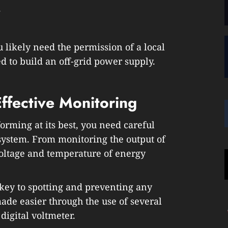
.
 likely need the permission of a local
 to build an off-grid power supply.
fective Monitoring
orming at its best, you need careful
system. From monitoring the output of
voltage and temperature of energy
 key to spotting and preventing any
made easier through the use of several
 digital voltmeter.