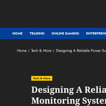
Skip
to
content
HOME
TRADING
ONLINE GAMING
ENTREPREN
Home
Tech & More
Designing A Reliable Power Sup
Tech & More
Designing A Reli
Monitoring Syste