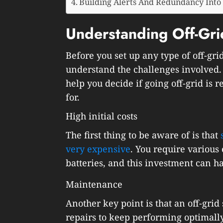
Building Alerts And Redundancy Into
Understanding Off-Gr
Before you set up any type of off-gri
understand the challenges involved
help you decide if going off-grid is r
for.
High initial costs
The first thing to be aware of is that
very expensive
. You require various
batteries, and this investment can ha
Maintenance
Another key point is that an off-gr
repairs to keep performing optimally