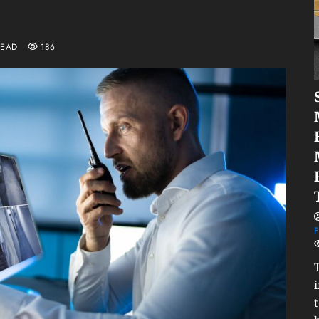
READ
186
F