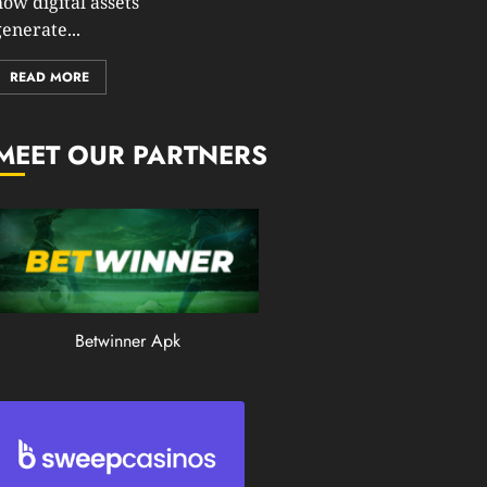
how digital assets
0
enerate...
203
READ MORE
MEET OUR PARTNERS
Betwinner Apk