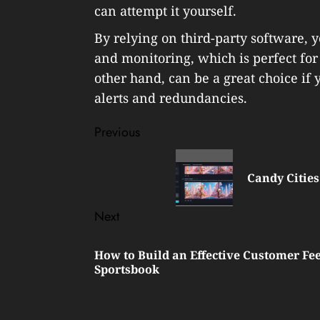
can attempt it yourself.
By relying on third-party software, y
and monitoring, which is perfect for 
other hand, can be a great choice if
alerts and redundancies.
Post
Previous
navigation
Previous
post:
Candy Cities
Next
Next
How to Build an Effective Customer Fe
post:
Sportsbook