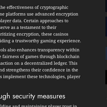
 the effectiveness of cryptographic
ome platforms use advanced encryption
layer data. Certain approaches to
erve as a testament to their
ritizing encryption, these casinos
viding a trustworthy gaming experience.
cols also enhances transparency within
he fairness of games through blockchain
action on a decentralized ledger. This
and strengthens their confidence in the
nos implement these technologies, player
ough security measures
ilding and maintaining player trust in