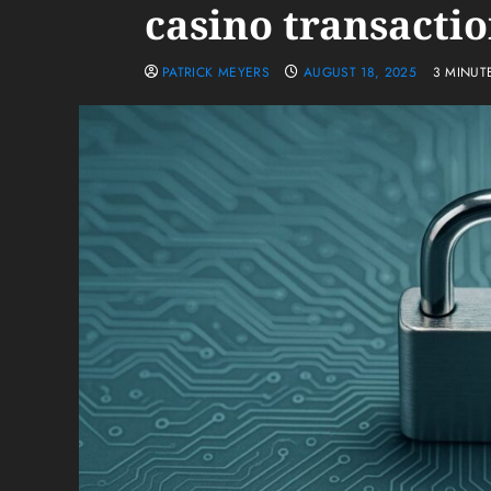
casino transacti
PATRICK MEYERS
AUGUST 18, 2025
3 MINUT