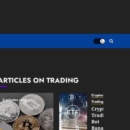
ARTICLES ON TRADING
Cryptocurrency
3 minutes read
TradingSidebar
Crypto
Trading
Bot
Banana