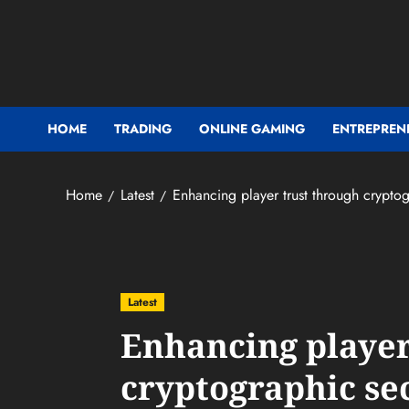
Skip
to
content
HOME
TRADING
ONLINE GAMING
ENTREPREN
Home
Latest
Enhancing player trust through cryptogr
Latest
Enhancing player
cryptographic sec