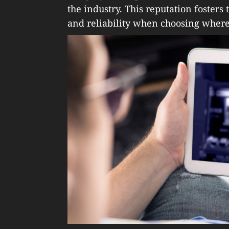
the industry. This reputation foster
and reliability when choosing where 