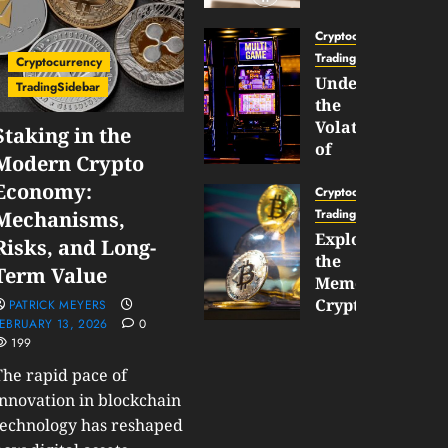
Gun
Now
Cryptocurrency
Supports
TradingSidebar
Cryptocurrency
BNB
Understanding
TradingSidebar
Chain
the
Inside
Volatility
Staking in the
Banana
of
Modern Crypto
Pro
Crypto
Economy:
Wagers
Cryptocurrency
JANUARY
and
TradingSidebar
Mechanisms,
30,
How
Exploring
2026
Risks, and Long-
to
the
0
Term Value
Play
197
Meme
Smart
Cryptocurrency
PATRICK MEYERS
EBRUARY 13, 2026
0
Market
199
JANUARY
in
30,
2026
The rapid pace of
2026
0
innovation in blockchain
JANUARY
210
technology has reshaped
23,
2026