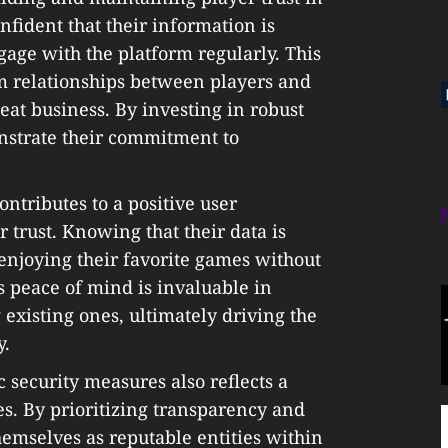
nfident that their information is
gage with the platform regularly. This
erm relationships between players and
eat business. By investing in robust
onstrate their commitment to
tributes to a positive user
 trust. Knowing that their data is
 enjoying their favorite games without
s peace of mind is invaluable in
 existing ones, ultimately driving the
y.
security measures also reflects a
ces. By prioritizing transparency and
themselves as reputable entities within