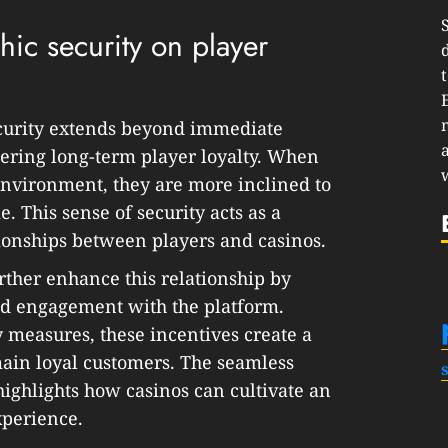
hic security on player
ecurity extends beyond immediate
ostering long-term player loyalty. When
environment, they are more inclined to
. This sense of security acts as a
tionships between players and casinos.
ther enhance this relationship by
ed engagement with the platform.
measures, these incentives create a
main loyal customers. The seamless
highlights how casinos can cultivate an
perience.