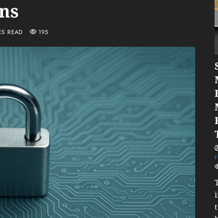
ons
ES READ
195
F