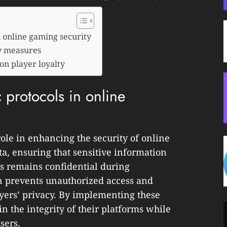
n online gaming security
ty measures
on player loyalty
 protocols in online
role in enhancing the security of online
ta, ensuring that sensitive information
ls remains confidential during
on prevents unauthorized access and
yers’ privacy. By implementing these
n the integrity of their platforms while
sers.