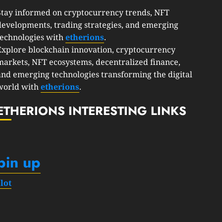
Stay informed on cryptocurrency trends, NFT
developments, trading strategies, and emerging
technologies with
etherions
.
Explore blockchain innovation, cryptocurrency
markets, NFT ecosystems, decentralized finance,
and emerging technologies transforming the digital
world with
etherions
.
ETHERIONS INTERESTING LINKS
pin up
slot