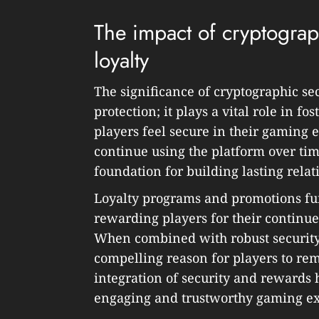
The impact of cryptograp
loyalty
The significance of cryptographic s
protection; it plays a vital role in f
players feel secure in their gaming 
continue using the platform over time
foundation for building lasting rela
Loyalty programs and promotions fur
rewarding players for their continu
When combined with robust security 
compelling reason for players to re
integration of security and rewards 
engaging and trustworthy gaming ex