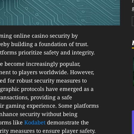
g
ming online casino security by
eby building a foundation of trust.
forms prioritize safety and integrity.
ave become increasingly popular,
ment to players worldwide. However,
ed for robust security measures to
ographic protocols have emerged as a
ransactions, providing a safe
eir gaming experience. Some platforms
nhance security without being
forms like
Kodabet
demonstrate the
rity measures to ensure player safety.