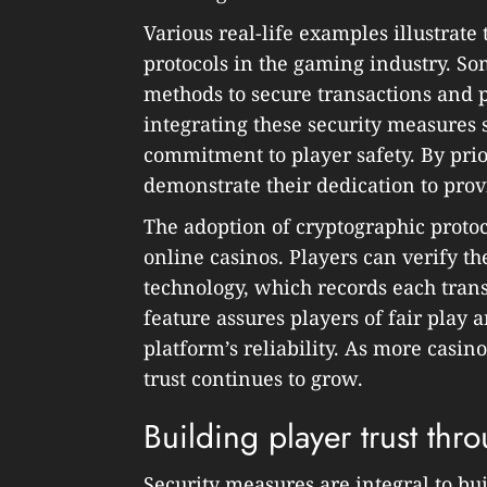
Various real-life examples illustrate
protocols in the gaming industry. S
methods to secure transactions and p
integrating these security measures s
commitment to player safety. By prio
demonstrate their dedication to pro
The adoption of cryptographic proto
online casinos. Players can verify t
technology, which records each trans
feature assures players of fair play 
platform’s reliability. As more casi
trust continues to grow.
Building player trust thr
Security measures are integral to bu