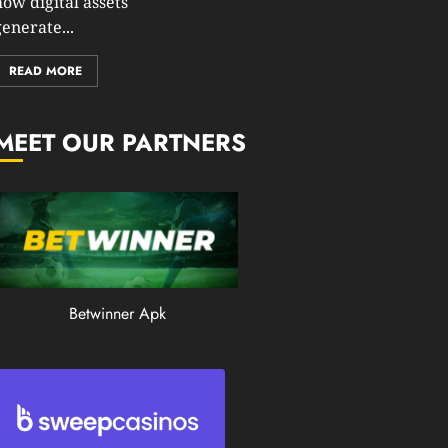
how digital assets
0
enerate...
205
READ MORE
MEET OUR PARTNERS
Betwinner Apk