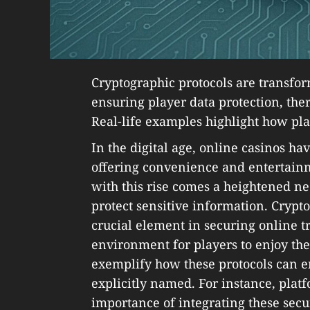
Cryptographic protocols are transfor
ensuring player data protection, ther
Real-life examples highlight how plat
In the digital age, online casinos h
offering convenience and entertain
with this rise comes a heightened ne
protect sensitive information. Crypt
crucial element in securing online t
environment for players to enjoy th
exemplify how these protocols can e
explicitly named. For instance, plat
importance of integrating these secu