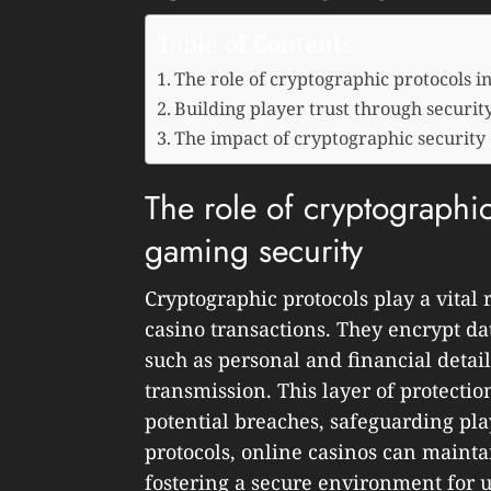
Table of Contents
The role of cryptographic protocols i
Building player trust through securi
The impact of cryptographic security 
The role of cryptographic
gaming security
Cryptographic protocols play a vital 
casino transactions. They encrypt da
such as personal and financial detai
transmission. This layer of protecti
potential breaches, safeguarding pla
protocols, online casinos can maintai
fostering a secure environment for u