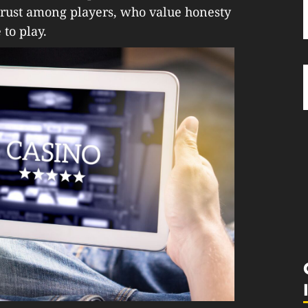
s trust among players, who value honesty
to play.