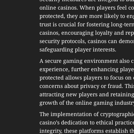
online casinos. When players feel co
protected, they are more likely to en
trust is crucial for fostering long-t
casinos, encouraging loyalty and rep
security protocols, casinos can dem
safeguarding player interests.
A secure gaming environment also con
experience, further enhancing player
protected allows players to focus on
concerns about privacy or fraud. Thi
attracting new players and retaining
growth of the online gaming industr
The implementation of cryptographic 
casino’s dedication to ethical practi
integrity, these platforms establish 