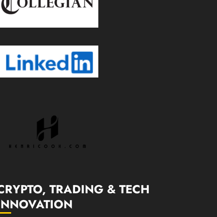
CRYPTO, TRADING & TECH
INNOVATION