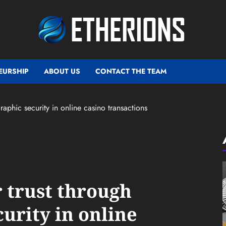
EURSHIP
ABOUT US
CONTACT THE TEAM
aphic security in online casino transactions
 trust through
urity in online