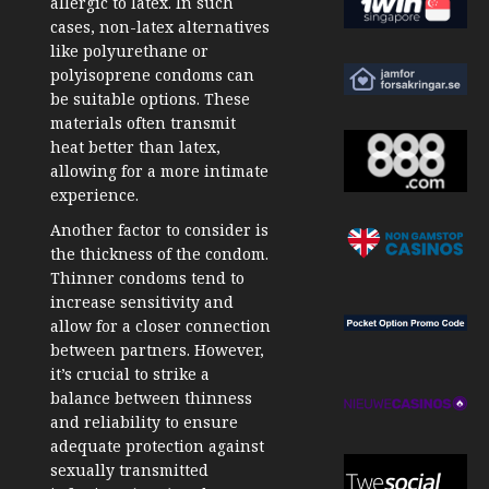
allergic to latex. In such
cases, non-latex alternatives
like polyurethane or
polyisoprene condoms can
be suitable options. These
materials often transmit
heat better than latex,
allowing for a more intimate
experience.
Another factor to consider is
the thickness of the condom.
Thinner condoms tend to
increase sensitivity and
allow for a closer connection
between partners. However,
it’s crucial to strike a
balance between thinness
and reliability to ensure
adequate protection against
sexually transmitted