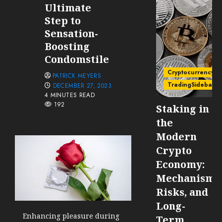
Ultimate
Step to
Sensation-
Boosting
Condomstile
Cryptocurrency
PATRICK MEYERS
TradingSidebar
DECEMBER 27, 2023
4 MINUTES READ
192
Staking in
the
Modern
Crypto
Economy:
Mechanisms
Risks, and
Long-
Enhancing pleasure during
Term