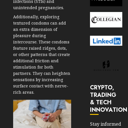
infections (STIs) and
unintended pregnancies.
Additionally, exploring
textured condoms can add
an extra dimension of
pleasure during
intercourse. These condoms
feature raised ridges, dots,
or other patterns that create
additional friction and
stimulation for both
partners. They can heighten
sensations by increasing
surface contact with nerve-
CRYPTO,
rich areas.
TRADING
& TECH
INNOVATION
Stay informed