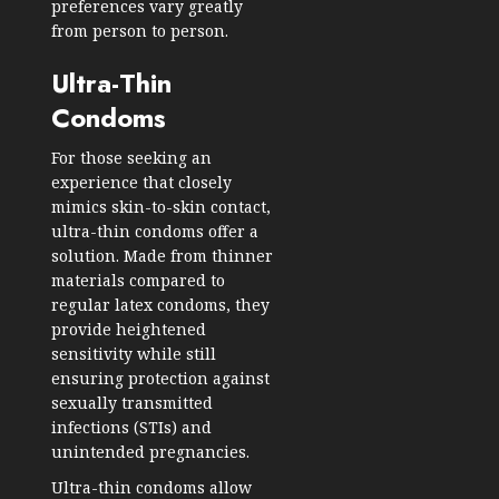
preferences vary greatly
from person to person.
Ultra-Thin
Condoms
For those seeking an
experience that closely
mimics skin-to-skin contact,
ultra-thin condoms offer a
solution. Made from thinner
materials compared to
regular latex condoms, they
provide heightened
sensitivity while still
ensuring protection against
sexually transmitted
infections (STIs) and
unintended pregnancies.
Ultra-thin condoms allow