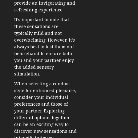
provide an invigorating and
refreshing experience.
It’s important to note that
these sensations are
typically mild and not
overwhelming. However, it’s
always best to test them out
beforehand to ensure both
you and your partner enjoy
the added sensory
stimulation.
When selecting a condom
style for enhanced pleasure,
consider your individual
preferences and those of
your partner. Exploring
different options together
can be an exciting way to
discover new sensations and
intensify intimacy.