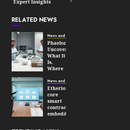
Expert Insights
RELATED NEWS
News and Updates
Phaelonthil
Uncovered:
What It
Is,
Where
It Came
From,
News and Updates
and
Etherions
Why It
core
Matters
smart
in 2026
contracts
embedded
JULY 31,
– How
2026
They
0