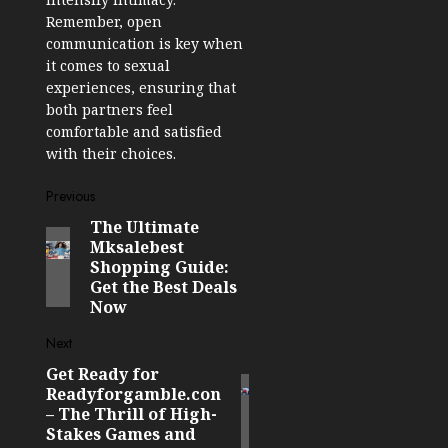
Remember, open
communication is key when
it comes to sexual
experiences, ensuring that
both partners feel
comfortable and satisfied
with their choices.
Post
Previous
The Ultimate
Previous
navigation
Mksalebest
post:
Shopping Guide:
Get the Best Deals
Now
Next
Get Ready for
Next
Readyforgamble.con
post:
– The Thrill of High-
Stakes Games and