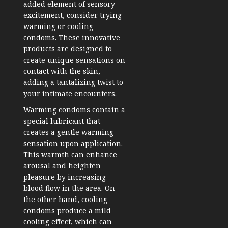
added element of sensory
excitement, consider trying
warming or cooling
condoms. These innovative
products are designed to
create unique sensations on
contact with the skin,
adding a tantalizing twist to
your intimate encounters.
Warming condoms contain a
special lubricant that
creates a gentle warming
sensation upon application.
This warmth can enhance
arousal and heighten
pleasure by increasing
blood flow in the area. On
the other hand, cooling
condoms produce a mild
cooling effect, which can