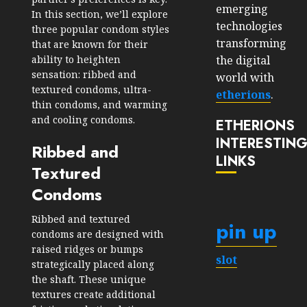
emerging
In this section, we’ll explore
technologies
three popular condom styles
transforming
that are known for their
the digital
ability to heighten
sensation: ribbed and
world with
textured condoms, ultra-
etherions
.
thin condoms, and warming
and cooling condoms.
ETHERIONS
INTERESTIN
Ribbed and
LINKS
Textured
Condoms
Ribbed and textured
pin up
condoms are designed with
raised ridges or bumps
slot
strategically placed along
the shaft. These unique
textures create additional