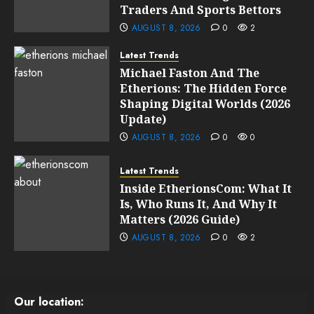
Traders And Sports Bettors
AUGUST 8, 2026
0
2
Latest Trends
Michael Faston And The
Etherions: The Hidden Force
Shaping Digital Worlds (2026
Update)
AUGUST 8, 2026
0
0
Latest Trends
Inside EtherionsCom: What It
Is, Who Runs It, And Why It
Matters (2026 Guide)
AUGUST 8, 2026
0
2
Our location: