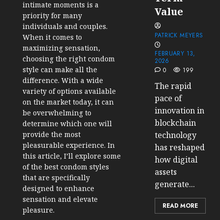
intimate moments is a
Value
priority for many
individuals and couples.
PATRICK MEYERS
When it comes to
maximizing sensation,
FEBRUARY 13,
choosing the right condom
2026
style can make all the
0
199
difference. With a wide
The rapid
variety of options available
pace of
on the market today, it can
innovation in
be overwhelming to
blockchain
determine which one will
technology
provide the most
pleasurable experience. In
has reshaped
this article, I’ll explore some
how digital
of the best condom styles
assets
that are specifically
generate...
designed to enhance
sensation and elevate
READ MORE
pleasure.