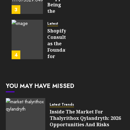
Learning
Being
3
Technologies
the
Will
Point
Still
and
Latest
Matter
Started
Shopify
in Five
Being a
Consulting
Years
By-
as the
Product
Foundation
4
FEBRUARY
for
13, 2026
FEBRUARY
Global
0
10, 2026
Growth
201
0
205
FEBRUARY
YOU MAY HAVE MISSED
10, 2026
0
203
Latest Trends
Inside The Market For
Thalyrithox Qylandryth: 2026
Opportunities And Risks