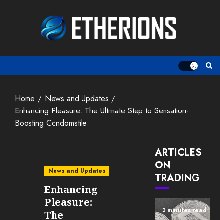
Skip
to
content
Home
News and Updates
Enhancing Pleasure: The Ultimate Step to Sensation-
Boosting Condomstile
ARTICLES
ON
News and Updates
TRADING
Enhancing
Pleasure:
3 minutes read
The