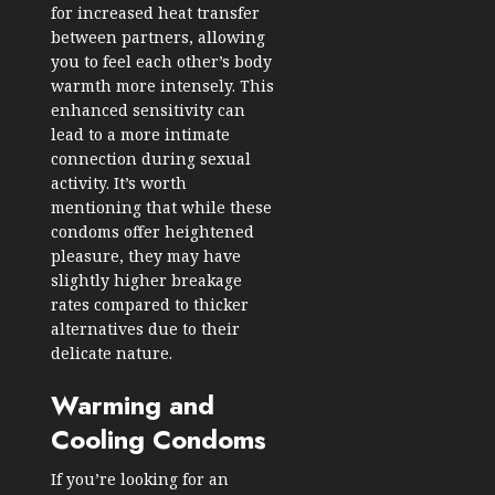
for increased heat transfer
between partners, allowing
you to feel each other’s body
warmth more intensely. This
enhanced sensitivity can
lead to a more intimate
connection during sexual
activity. It’s worth
mentioning that while these
condoms offer heightened
pleasure, they may have
slightly higher breakage
rates compared to thicker
alternatives due to their
delicate nature.
Warming and
Cooling Condoms
If you’re looking for an