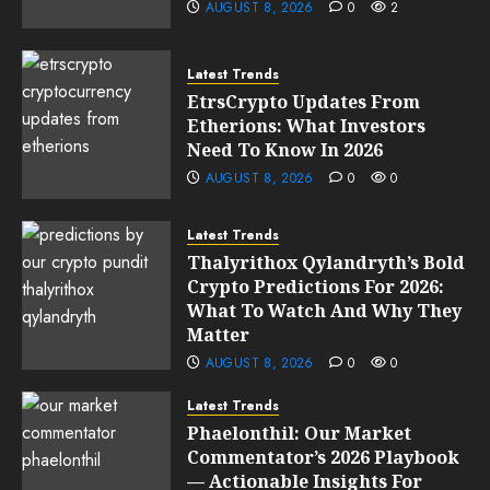
AUGUST 8, 2026
0
2
Latest Trends
EtrsCrypto Updates From
Etherions: What Investors
Need To Know In 2026
AUGUST 8, 2026
0
0
Latest Trends
Thalyrithox Qylandryth’s Bold
Crypto Predictions For 2026:
What To Watch And Why They
Matter
AUGUST 8, 2026
0
0
Latest Trends
Phaelonthil: Our Market
Commentator’s 2026 Playbook
— Actionable Insights For