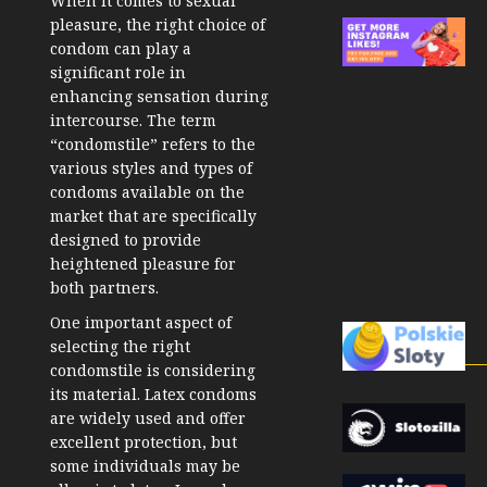
When it comes to sexual
pleasure, the right choice of
condom can play a
significant role in
enhancing sensation during
intercourse. The term
“condomstile” refers to the
various styles and types of
condoms available on the
market that are specifically
designed to provide
heightened pleasure for
both partners.
One important aspect of
selecting the right
condomstile is considering
its material. Latex condoms
are widely used and offer
excellent protection, but
some individuals may be