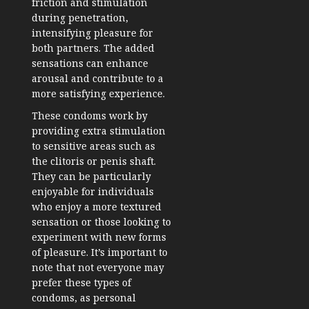
friction and stimulation
during penetration,
intensifying pleasure for
both partners. The added
sensations can enhance
arousal and contribute to a
more satisfying experience.
These condoms work by
providing extra stimulation
to sensitive areas such as
the clitoris or penis shaft.
They can be particularly
enjoyable for individuals
who enjoy a more textured
sensation or those looking to
experiment with new forms
of pleasure. It’s important to
note that not everyone may
prefer these types of
condoms, as personal