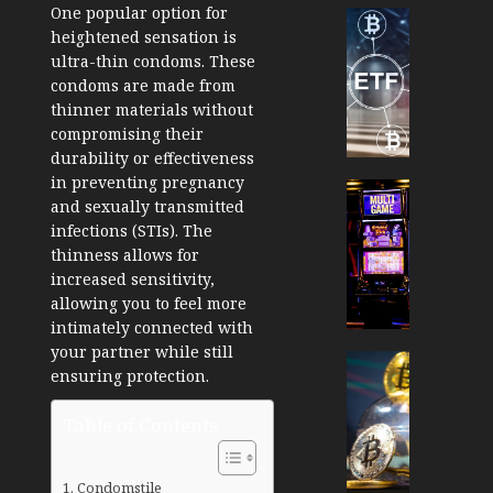
One popular option for
Cryptocur
heightened sensation is
TradingSi
ultra-thin condoms. These
Crypto
condoms are made from
Tradin
thinner materials without
Bot
compromising their
Banan
durability or effectiveness
Gun
in preventing pregnancy
Now
Cryptocur
and sexually transmitted
Suppor
TradingSi
infections (STIs). The
BNB
Unders
thinness allows for
Chain
the
increased sensitivity,
Inside
Volatil
allowing you to feel more
Banan
of
intimately connected with
Pro
Crypto
your partner while still
Wager
Cryptocur
ensuring protection.
JANUARY
and
TradingSi
30, 2026
How
Explor
Table of Contents
to
the
0
Play
Meme
195
Smart
Crypto
Condomstile