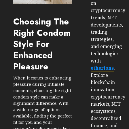
on
cryptocurrency
trends, NFT
Choosing The
developments,
Right Condom
trading
strategies,
Style For
and emerging
Enhanced
technologies
with
Pleasure
etherions
.
Explore
When it comes to enhancing
blockchain
pleasure during intimate
innovation,
moments, choosing the right
cryptocurrency
condom style can make a
significant difference. With
markets, NFT
a wide range of options
ecosystems,
available, finding the perfect
decentralized
fit for you and your
finance, and
partner’s preferences is key.