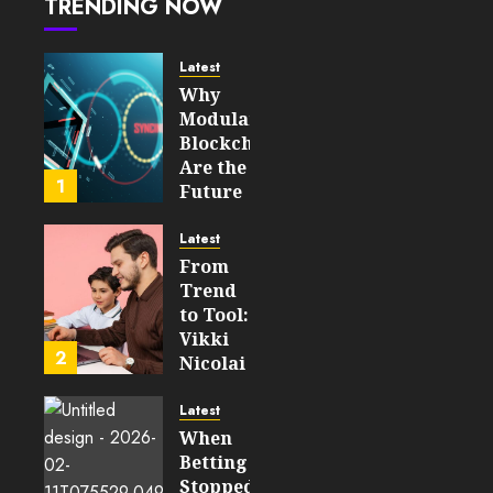
TRENDING NOW
Power
45
Secure,
Upgradable
Latest
On‑Chain
Why
Logic
Modular
In 2026
Blockchains
Are the
JULY 31,
1
Future
2026
of
0
WEB3
44
Latest
From
FEBRUARY
Trend
14, 2026
to Tool:
0
Vikki
206
2
Nicolai
La
Crosse,
Latest
WI on
When
Which
Betting
Emerging
Stopped