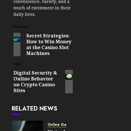
convenience, variety, and a
touch of excitement in their
daily lives.
Post
Previous
Secret Strategies:
Previous
navigation
How to Win Money
post:
at the Casino Slot
Machines
Next
Digital Security &
Next
Online Behavior
post:
on Crypto Casino
Sites
RELATED NEWS
Online Gaming