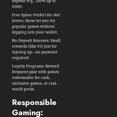
deposit (e.g., 100% up to
€200).
Free Spins: Perfect for slot
lovers, these let you try
popular games without
dipping into your wallet.
No-Deposit Bonuses: Small
rewards (like €5) just for
signing up—no payment
required.
Loyalty Programs: Reward
frequent play with points
redeemable for cash,
exclusive games, or real-
world perks.
Responsible
Gaming: