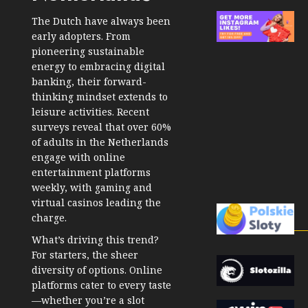
The Dutch have always been
early adopters. From
pioneering sustainable
energy to embracing digital
banking, their forward-
thinking mindset extends to
leisure activities. Recent
surveys reveal that over 60%
of adults in the Netherlands
engage with online
entertainment platforms
weekly, with gaming and
virtual casinos leading the
charge.
What’s driving this trend?
For starters, the sheer
diversity of options. Online
platforms cater to every taste
—whether you’re a slot