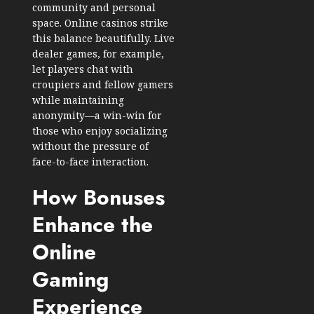
community and personal
space. Online casinos strike
this balance beautifully. Live
dealer games, for example,
let players chat with
croupiers and fellow gamers
while maintaining
anonymity—a win-win for
those who enjoy socializing
without the pressure of
face-to-face interaction.
How Bonuses
Enhance the
Online
Gaming
Experience