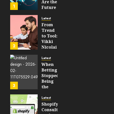
Are the
1
Future
of
WEB3
Latest
From
FEBRUARY
Trend
14, 2026
to Tool:
0
Vikki
212
2
Nicolai
La
Crosse,
Latest
WI on
When
Which
Betting
Emerging
Stopped
Learning
Being
3
Technologies
the
Will
Point
Still
and
Latest
Matter
Started
Shopify
in Five
Being a
Consulting