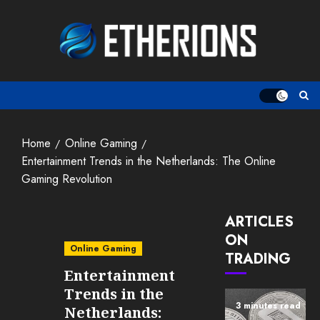
Skip
to
content
Home
Online Gaming
Entertainment Trends in the Netherlands: The Online
Gaming Revolution
ARTICLES
ON
Online Gaming
TRADING
Entertainment
Trends in the
3 minutes read
Netherlands: