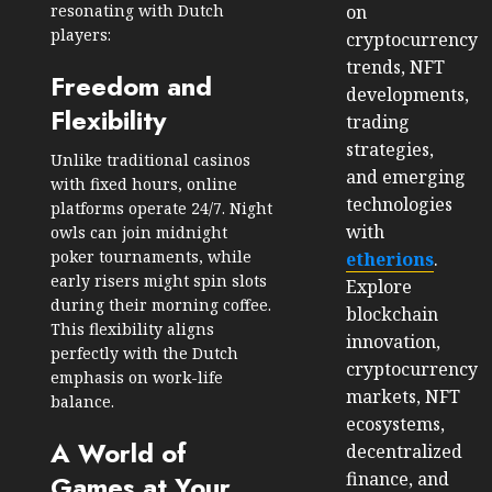
on
resonating with Dutch
players:
cryptocurrency
trends, NFT
Freedom and
developments,
Flexibility
trading
strategies,
Unlike traditional casinos
and emerging
with fixed hours, online
technologies
platforms operate 24/7. Night
with
owls can join midnight
poker tournaments, while
etherions
.
early risers might spin slots
Explore
during their morning coffee.
blockchain
This flexibility aligns
innovation,
perfectly with the Dutch
cryptocurrency
emphasis on work-life
markets, NFT
balance.
ecosystems,
A World of
decentralized
finance, and
Games at Your