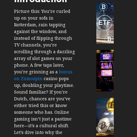
Cryptocur
Picture this: You’re curled
TradingSi
up on your sofa in
Crypto
Rotterdam, rain tapping
Tradin
against the window, and
Bot
instead of flipping through
Banan
TV channels, you’re
Gun
scrolling through a dazzling
Now
Cryptocur
array of slot games on your
Suppor
TradingSi
phone. A few taps later,
BNB
Unders
you’re grinning as a
bonus
Chain
the
on Zumospin
casino pops
Inside
Volatil
up, doubling your playtime.
Banan
of
Sound familiar? If you’re
Pro
Crypto
Dutch, chances are you’ve
Wager
Cryptocur
either tried this or know
JANUARY
and
TradingSi
30, 2026
someone who has. Online
How
Explor
gaming isn’t just a pastime
to
the
0
here—it’s a cultural shift.
Play
Meme
201
Let’s dive into why the
Smart
Crypto