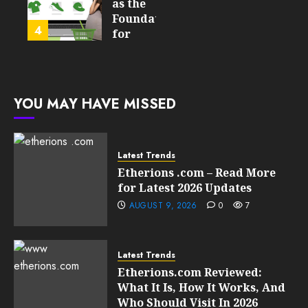
Years
By-
as the
Product
Foundation
4
FEBRUARY
for
13, 2026
FEBRUARY
Global
0
10, 2026
Growth
207
0
209
FEBRUARY
YOU MAY HAVE MISSED
10, 2026
0
207
Latest Trends
Etherions .com – Read More
for Latest 2026 Updates
AUGUST 9, 2026
0
7
Latest Trends
Etherions.com Reviewed:
What It Is, How It Works, And
Who Should Visit In 2026