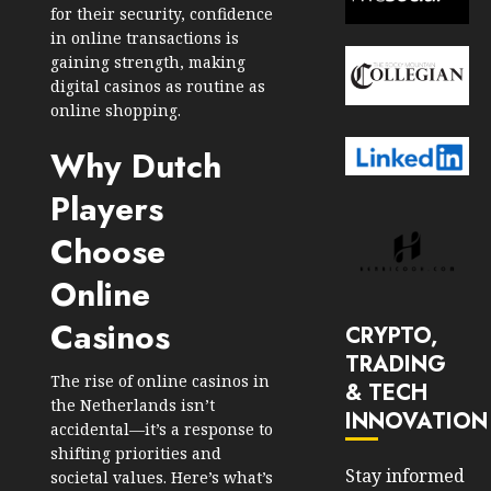
for their security, confidence
in online transactions is
gaining strength, making
digital casinos as routine as
online shopping.
Why Dutch
Players
Choose
Online
Casinos
CRYPTO,
TRADING
The rise of online casinos in
& TECH
the Netherlands isn’t
INNOVATION
accidental—it’s a response to
shifting priorities and
Stay informed
societal values. Here’s what’s