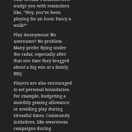
nudge you with reminders
like, “Hey, you’ve been
playing for an hour. Fancy a
walk?”
Play Anonymous: No
username? No problem.
Many prefer flying under
the radar, especially after
that one time they bragged
about a big win at a family
BBQ.
Players are also encouraged
to set personal boundaries.
For example, budgeting a
monthly gaming allowance
or avoiding play during
stressful times. Community
initiatives, like awareness
campaigns during