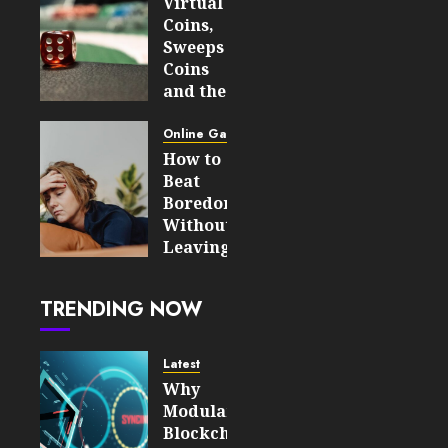
Virtual
Coins,
Sweeps
Coins
and the
Difference
Between
Online Gaming
Social
How to
Gaming
Beat
and
Boredom
Speculation
Without
Leaving
JULY 29,
the
2026
House
0
TRENDING NOW
59
JULY 20,
2026
Latest
0
Why
107
Modular
Blockchains