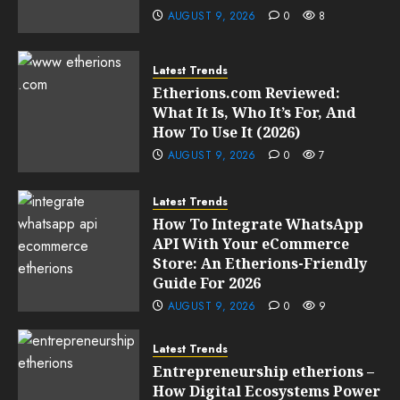
AUGUST 9, 2026
0
8
Latest Trends
Etherions.com Reviewed:
What It Is, Who It’s For, And
How To Use It (2026)
AUGUST 9, 2026
0
7
Latest Trends
How To Integrate WhatsApp
API With Your eCommerce
Store: An Etherions-Friendly
Guide For 2026
AUGUST 9, 2026
0
9
Latest Trends
Entrepreneurship etherions –
How Digital Ecosystems Power