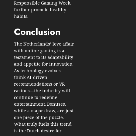
Responsible Gaming Week,
further promote healthy
habits.
Conclusion
The Netherlands’ love affair
with online gaming is a
testament to its adaptability
and appetite for innovation.
As technology evolves—
think AI-driven
recommendations or VR
casinos—the industry will
continue to redefine
entertainment. Bonuses,
while a major draw, are just
one piece of the puzzle.
What truly fuels this trend
is the Dutch desire for