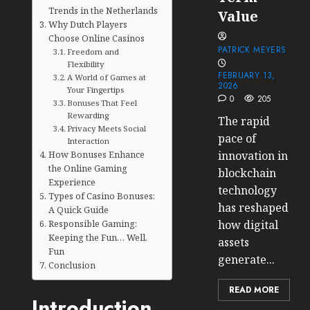
Trends in the Netherlands
Value
Why Dutch Players
Choose Online Casinos
PATRICK MEYERS
Freedom and
Flexibility
FEBRUARY 13,
A World of Games at
2026
Your Fingertips
0
205
Bonuses That Feel
Rewarding
The rapid
Privacy Meets Social
pace of
Interaction
How Bonuses Enhance
innovation in
the Online Gaming
blockchain
Experience
technology
Types of Casino Bonuses:
has reshaped
A Quick Guide
Responsible Gaming:
how digital
Keeping the Fun… Well,
assets
Fun
generate...
Conclusion
READ MORE
Introduction