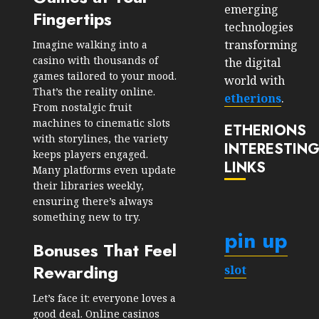
emerging
Fingertips
technologies
transforming
Imagine walking into a
casino with thousands of
the digital
games tailored to your mood.
world with
That’s the reality online.
etherions
.
From nostalgic fruit
machines to cinematic slots
ETHERIONS
with storylines, the variety
INTERESTIN
keeps players engaged.
LINKS
Many platforms even update
their libraries weekly,
ensuring there’s always
something new to try.
pin up
Bonuses That Feel
Rewarding
slot
Let’s face it: everyone loves a
good deal. Online casinos