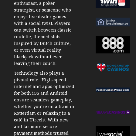
enthusiast, a poker
strategist, or someone who
enjoys live dealer games
with a social twist. Players
can switch between classic
roulette, themed slots
inspired by Dutch culture,
or even virtual reality
blackjack without ever
leaving their couch.
Technology also plays a
pivotal role. High-speed
internet and apps optimized
for both iOS and Android
ensure seamless gameplay,
whether you’re on a tram in
Rotterdam or relaxing in a
café in Utrecht. With new
and far more secure
payment methods trusted