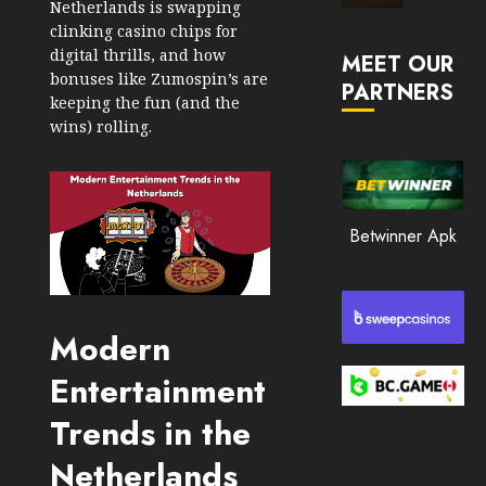
Netherlands is swapping
Market
clinking casino chips for
JANUARY
in
30, 2026
digital thrills, and how
MEET OUR
2026
bonuses like Zumospin’s are
PARTNERS
0
keeping the fun (and the
JANUARY
214
wins) rolling.
23,
2026
0
209
Betwinner Apk
Modern
Entertainment
Trends in the
Netherlands