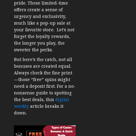
pride. These limited-time
offers create a sense of
urgency and exclusivity,
much like a pop-up sale at
your favorite store. Let’s not
forget the loyalty rewards,
the longer you play, the
sweeter the perks.
But here’s the catch, not all
bonuses are created equal.
Always check the fine print
—those “free” spins might
need a deposit first. For a no-
nonsense guide to spotting
the best deals, this
digital
weekly
article breaks it
down.