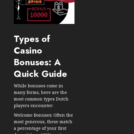
Types of
Casino
Bonuses: A
Quick Guide
While bonuses come in
many forms, here are the
most common types Dutch
players encounter:
Welcome Bonuses: Often the
most generous, these match
a percentage of your first