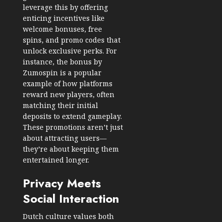
leverage this by offering
enticing incentives like
welcome bonuses, free
spins, and promo codes that
unlock exclusive perks. For
instance, the bonus by
Zumospin is a popular
example of how platforms
reward new players, often
matching their initial
deposits to extend gameplay.
These promotions aren’t just
about attracting users—
they’re about keeping them
entertained longer.
Privacy Meets
Social Interaction
Dutch culture values both