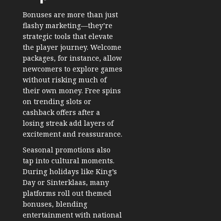
Bonuses are more than just
flashy marketing—they’re
strategic tools that elevate
the player journey. Welcome
packages, for instance, allow
newcomers to explore games
without risking much of
their own money. Free spins
on trending slots or
cashback offers after a
losing streak add layers of
excitement and reassurance.
Seasonal promotions also
tap into cultural moments.
During holidays like King’s
Day or Sinterklaas, many
platforms roll out themed
bonuses, blending
entertainment with national