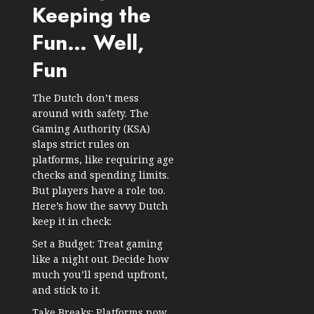
Keeping the
Fun… Well,
Fun
The Dutch don’t mess
around with safety. The
Gaming Authority (KSA)
slaps strict rules on
platforms, like requiring age
checks and spending limits.
But players have a role too.
Here’s how the savvy Dutch
keep it in check:
Set a Budget: Treat gaming
like a night out. Decide how
much you’ll spend upfront,
and stick to it.
Take Breaks: Platforms now