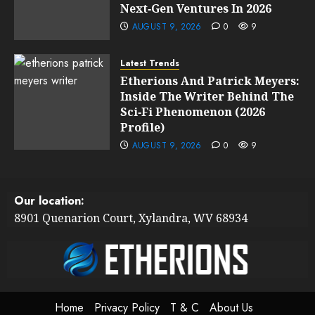
Next‑Gen Ventures In 2026
AUGUST 9, 2026
0
9
Latest Trends
Etherions And Patrick Meyers:
Inside The Writer Behind The
Sci‑Fi Phenomenon (2026
Profile)
AUGUST 9, 2026
0
9
Our location:
8901 Quenarion Court, Xylandra, WV 68934
Home
Privacy Policy
T & C
About Us