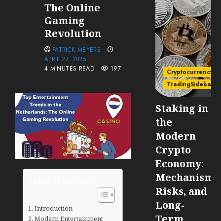
The Online
Gaming
Revolution
PATRICK MEYERS
APRIL 27, 2025
4 MINUTES READ
197
Cryptocurrency
TradingSidebar
Staking in
the
Modern
Crypto
Economy:
Mechanisms
Table of Contents
Risks, and
Long-
Introduction
Term
Modern Entertainment