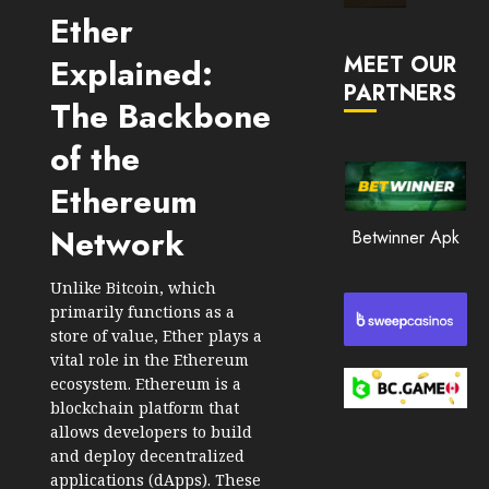
Market
Ether
JANUARY
in
30, 2026
MEET OUR
Explained:
2026
PARTNERS
0
The Backbone
JANUARY
210
23,
2026
of the
0
Ethereum
205
Network
Betwinner Apk
Unlike Bitcoin, which
primarily functions as a
store of value, Ether plays a
vital role in the Ethereum
ecosystem. Ethereum is a
blockchain platform that
allows developers to build
and deploy decentralized
applications (dApps). These