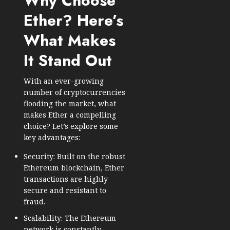
Why Choose
Ether? Here’s
What Makes
It Stand Out
With an ever-growing
number of cryptocurrencies
flooding the market, what
makes Ether a compelling
choice? Let’s explore some
key advantages:
Security: Built on the robust
Ethereum blockchain, Ether
transactions are highly
secure and resistant to
fraud.
Scalability: The Ethereum
network is constantly