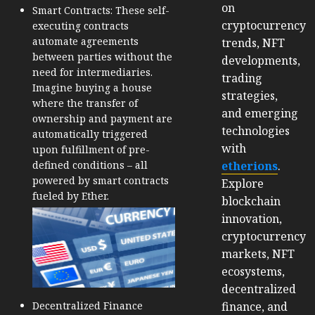
on
Smart Contracts: These self-
cryptocurrency
executing contracts
automate agreements
trends, NFT
between parties without the
developments,
need for intermediaries.
trading
Imagine buying a house
strategies,
where the transfer of
and emerging
ownership and payment are
technologies
automatically triggered
with
upon fulfillment of pre-
etherions
.
defined conditions – all
powered by smart contracts
Explore
fueled by Ether.
blockchain
innovation,
cryptocurrency
markets, NFT
ecosystems,
decentralized
finance, and
Decentralized Finance