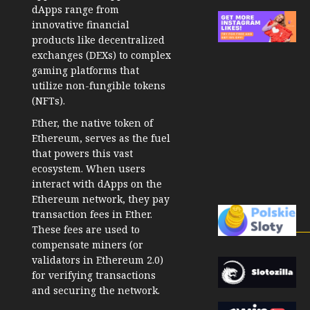
dApps range from
innovative financial
products like decentralized
exchanges (DEXs) to complex
gaming platforms that
utilize non-fungible tokens
(NFTs).
Ether, the native token of
Ethereum, serves as the fuel
that powers this vast
ecosystem. When users
interact with dApps on the
Ethereum network, they pay
transaction fees in Ether.
These fees are used to
compensate miners (or
validators in Ethereum 2.0)
for verifying transactions
and securing the network.