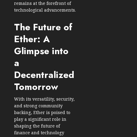
remains at the forefront of
technological advancements.
The Future of
Ether: A
Glimpse into
a
Decentralized
Tomorrow
With its versatility, security,
and strong community
backing, Ether is poised to
play a significant role in
shaping the future of
finance and technology