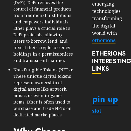
(DeFi): DeFi removes the
emerging
control of financial products
technologies
from traditional institutions
transforming
and empowers individuals.
the digital
Ether plays a crucial role in
world with
DeFi protocols, allowing
etherions
.
users to borrow, lend, and
invest their cryptocurrency
ETHERIONS
holdings in a permissionless
INTERESTIN
and transparent manner.
LINKS
Non-Fungible Tokens (NFTs):
These unique digital tokens
represent ownership of
digital assets like artwork,
pin up
music, or even in-game
items. Ether is often used to
purchase and trade NFTs on
slot
dedicated marketplaces.