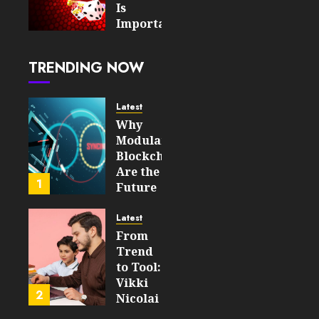
2026
Is
0
Important
12
For An
Enjoyable
TRENDING NOW
Online
Slot
Experience
Latest
Why
AUGUST 5,
Modular
2026
Blockchains
0
Are the
23
1
Future
of
WEB3
Latest
From
FEBRUARY
Trend
14, 2026
to Tool:
0
Vikki
208
2
Nicolai
La