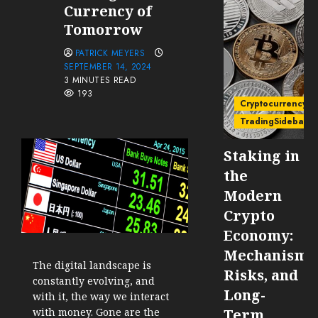
Currency of
Tomorrow
PATRICK MEYERS
SEPTEMBER 14, 2024
3 MINUTES READ
193
Cryptocurrency
TradingSidebar
Staking in
the
Modern
Crypto
Economy:
Mechanisms
The digital landscape is
Risks, and
constantly evolving, and
Long-
with it, the way we interact
with money. Gone are the
Term