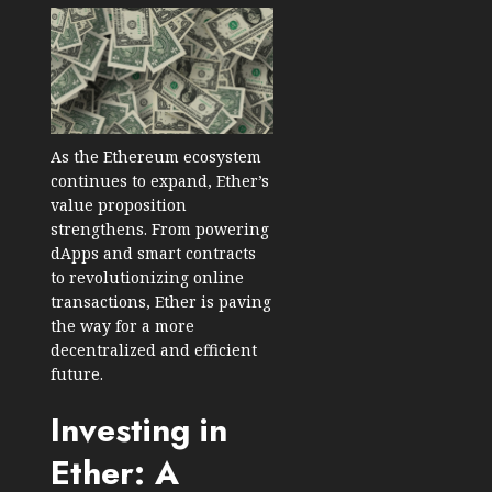
As the Ethereum ecosystem
continues to expand, Ether’s
value proposition
strengthens. From powering
dApps and smart contracts
to revolutionizing online
transactions, Ether is paving
the way for a more
decentralized and efficient
future.
Investing in
Ether: A