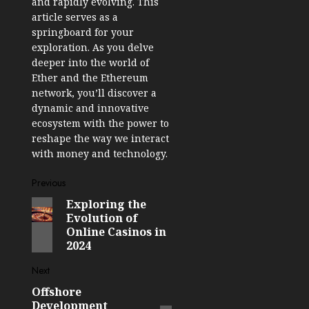
and rapidly evolving. This
article serves as a
springboard for your
exploration. As you delve
deeper into the world of
Ether and the Ethereum
network, you’ll discover a
dynamic and innovative
ecosystem with the power to
reshape the way we interact
with money and technology.
Post
Previous
Exploring the
Previous
navigation
Evolution of
post:
Online Casinos in
2024
Next
Offshore
Next
Development
post: