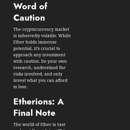
Word of
Caution
The cryptocurrency market
is inherently volatile. While
Ether holds immense
potential, it’s crucial to
approach any investment
with caution. Do your own
research, understand the
risks involved, and only
invest what you can afford
to lose.
Etherions: A
Final Note
The world of Ether is vast