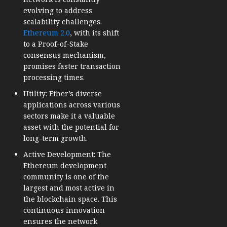
evolving to address
scalability challenges.
Ethereum 2.0
, with its shift
to a Proof-of-Stake
consensus mechanism,
promises faster transaction
processing times.
Utility: Ether’s diverse
applications across various
sectors make it a valuable
asset with the potential for
long-term growth.
Active Development: The
Ethereum development
community is one of the
largest and most active in
the blockchain space. This
continuous innovation
ensures the network