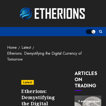
Skip
to
content
Home
Latest
Etherions: Demystifying the Digital Currency of
Tomorrow
ARTICLES
ON
Latest
TRADING
Etherions:
Demystifying
3 minutes read
the Digital