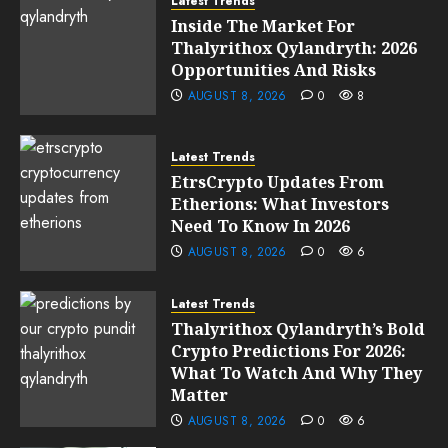
Latest Trends
Inside The Market For
Thalyrithox Qylandryth: 2026
Opportunities And Risks
AUGUST 8, 2026
0
8
Latest Trends
EtrsCrypto Updates From
Etherions: What Investors
Need To Know In 2026
AUGUST 8, 2026
0
6
Latest Trends
Thalyrithox Qylandryth’s Bold
Crypto Predictions For 2026:
What To Watch And Why They
Matter
AUGUST 8, 2026
0
6