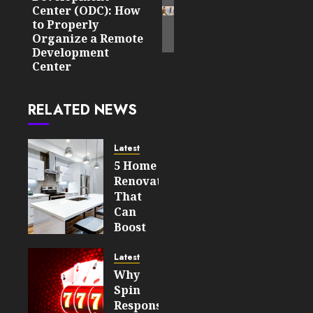
Center (ODC): How
to Properly
Organize a Remote
Development
Center
RELATED NEWS
Latest
5 Home
Renovations
That
Can
Boost
Your
Property’s
Latest
Value
Why
Spin
AUGUST 7,
Responsiveness