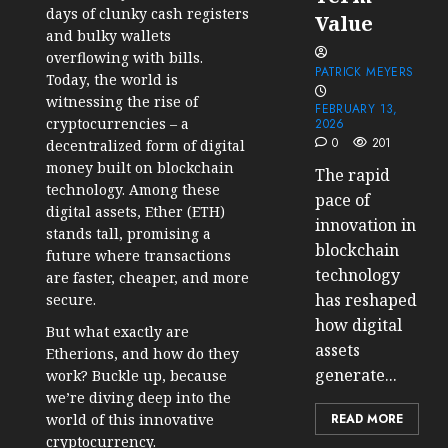
days of clunky cash registers
Value
and bulky wallets
overflowing with bills.
PATRICK MEYERS
Today, the world is
witnessing the rise of
FEBRUARY 13,
cryptocurrencies – a
2026
0
201
decentralized form of digital
money built on blockchain
The rapid
technology. Among these
pace of
digital assets, Ether (ETH)
innovation in
stands tall, promising a
blockchain
future where transactions
technology
are faster, cheaper, and more
has reshaped
secure.
how digital
But what exactly are
assets
Etherions, and how do they
generate...
work? Buckle up, because
we’re diving deep into the
world of this innovative
READ MORE
cryptocurrency.