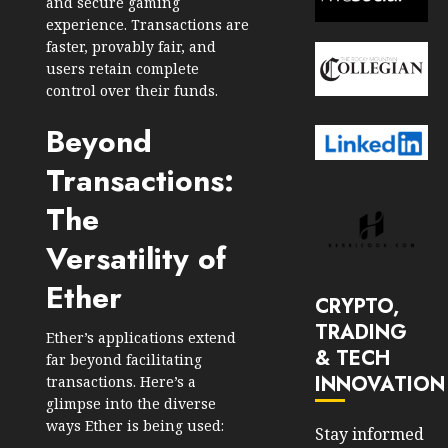
and secure gaming
experience. Transactions are
faster, provably fair, and
users retain complete
control over their funds.
Beyond
Transactions:
The
Versatility of
Ether
CRYPTO,
TRADING
Ether’s applications extend
& TECH
far beyond facilitating
INNOVATION
transactions. Here’s a
glimpse into the diverse
ways Ether is being used:
Stay informed