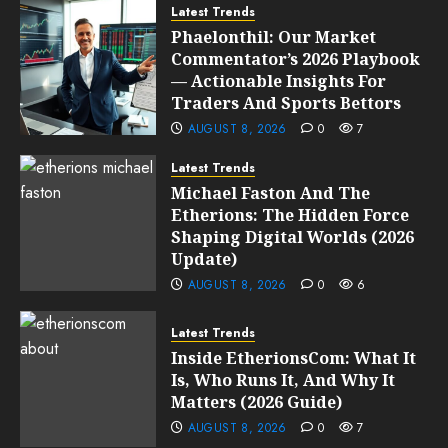
Latest Trends
Phaelonthil: Our Market
Commentator’s 2026 Playbook
— Actionable Insights For
Traders And Sports Bettors
AUGUST 8, 2026
0
7
Latest Trends
Michael Faston And The
Etherions: The Hidden Force
Shaping Digital Worlds (2026
Update)
AUGUST 8, 2026
0
6
Latest Trends
Inside EtherionsCom: What It
Is, Who Runs It, And Why It
Matters (2026 Guide)
AUGUST 8, 2026
0
7