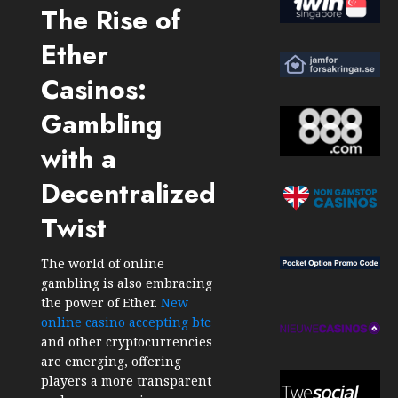
The Rise of
Ether
Casinos:
Gambling
with a
Decentralized
Twist
The world of online
gambling is also embracing
the power of Ether.
New
online casino accepting btc
and other cryptocurrencies
are emerging, offering
players a more transparent