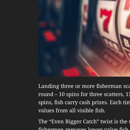
Landing three or more fisherman scat
round – 10 spins for three scatters, 1
spins, fish carry cash prizes. Each t
values from all visible fish.
The “Even Bigger Catch” twist is the
fishermen removes lower-value fish 