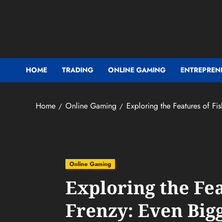
Skip
to
content
HOME
TRADING
ONLINE GAMING
ENTREPREN
Home
Online Gaming
Exploring the Features of Fi
Online Gaming
Exploring the Fea
Frenzy: Even Bigg