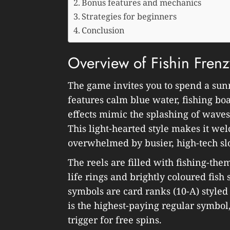
Bonus features and mechanics
Strategies for beginners
Conclusion
Overview of Fishin Fren
The game invites you to spend a sun
features calm blue water, fishing bo
effects mimic the splashing of waves 
This light-hearted style makes it w
overwhelmed by busier, high-tech slo
The reels are filled with fishing-them
life rings and brightly coloured fis
symbols are card ranks (10-A) styled l
is the highest-paying regular symbol,
trigger for free spins.