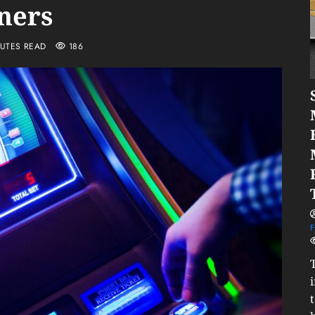
ners
NUTES READ
186
F