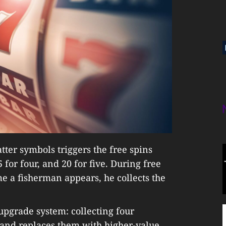
ter symbols triggers the free spins
5 for four, and 20 for five. During free
ime a fisherman appears, he collects the
 upgrade system: collecting four
and replaces them with higher-value