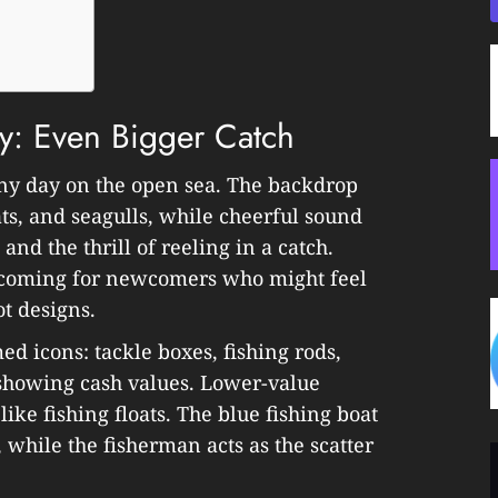
zy: Even Bigger Catch
ny day on the open sea. The backdrop
ats, and seagulls, while cheerful sound
and the thrill of reeling in a catch.
elcoming for newcomers who might feel
t designs.
ed icons: tackle boxes, fishing rods,
h showing cash values. Lower-value
ike fishing floats. The blue fishing boat
 while the fisherman acts as the scatter