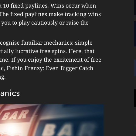
ith 10 fixed paylines. Wins occur when
 The fixed paylines make tracking wins
you to play cautiously or raise the
ecognise familiar mechanics: simple
lly lucrative free spins. Here, that
eme. If you enjoy the excitement of free
c, Fishin Frenzy: Even Bigger Catch
ng.
anics