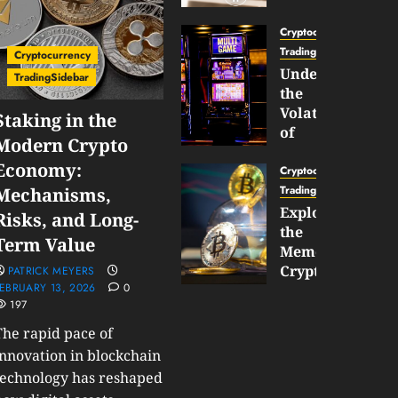
Gun
Now
Cryptocurrency
Supports
TradingSidebar
Cryptocurrency
BNB
Understanding
TradingSidebar
Chain
the
Inside
Volatility
Staking in the
Banana
of
Modern Crypto
Pro
Crypto
Economy:
Wagers
Cryptocurrency
JANUARY
and
TradingSidebar
Mechanisms,
30,
How
Exploring
2026
Risks, and Long-
to
the
0
Term Value
Play
193
Meme
Smart
Cryptocurrency
PATRICK MEYERS
EBRUARY 13, 2026
0
Market
197
JANUARY
in
30,
2026
The rapid pace of
2026
0
innovation in blockchain
JANUARY
technology has reshaped
206
23,
2026