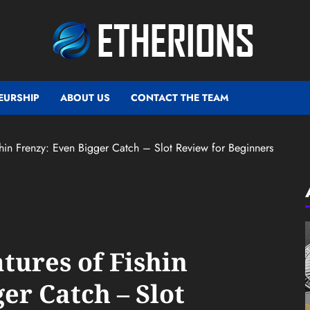
EURSHIP
ABOUT US
CONTACT THE TEAM
shin Frenzy: Even Bigger Catch – Slot Review for Beginners
tures of Fishin
er Catch – Slot