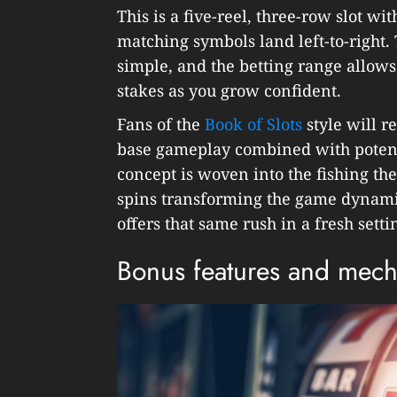
This is a five-reel, three-row slot w
matching symbols land left-to-right.
simple, and the betting range allows 
stakes as you grow confident.
Fans of the
Book of Slots
style will r
base gameplay combined with potentia
concept is woven into the fishing th
spins transforming the game dynami
offers that same rush in a fresh setti
Bonus features and mech