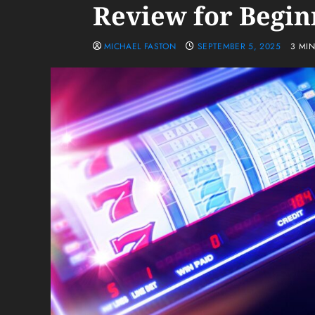
Review for Begin
MICHAEL FASTON
SEPTEMBER 5, 2025
3 MI