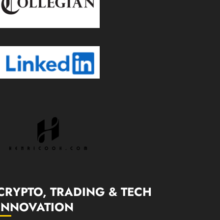
CRYPTO, TRADING & TECH
INNOVATION