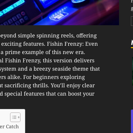
g
beyond simple spinning reels, offering
exciting features. Fishin Frenzy: Even
 a prime example of this new era.
al Fishin Frenzy, this version delivers
system and a breezy seaside theme that
rs alike. For beginners exploring
 sacrificing thrills. You’ll enjoy clear
d special features that can boost your
er Catch