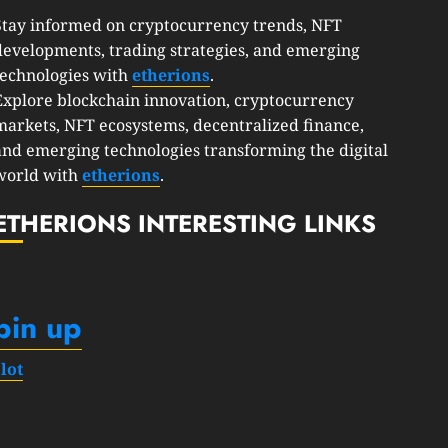
Stay informed on cryptocurrency trends, NFT
developments, trading strategies, and emerging
technologies with
etherions
.
Explore blockchain innovation, cryptocurrency
markets, NFT ecosystems, decentralized finance,
and emerging technologies transforming the digital
world with
etherions
.
ETHERIONS INTERESTING LINKS
pin up
slot