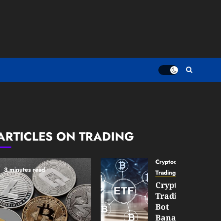
ARTICLES ON TRADING
Cryptocurrency
3 minutes read
TradingSidebar
Crypto
Trading
Bot
Banana