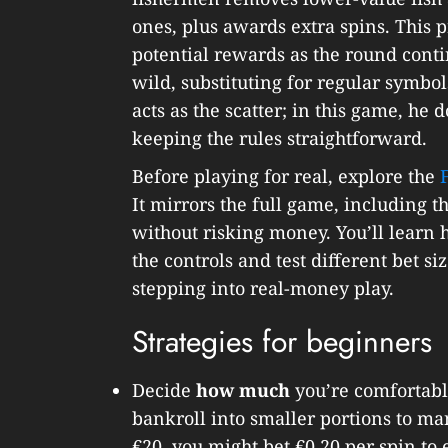
ones, plus awards extra spins. This 
potential rewards as the round conti
wild, substituting for regular symbo
acts as the scatter; in this game, he 
keeping the rules straightforward.
Before playing for real, explore the
It mirrors the full game, including 
without risking money. You’ll learn h
the controls and test different bet s
stepping into real-money play.
Strategies for beginners
Decide
how much
you’re comfortable
bankroll into smaller portions to ma
€20, you might bet €0.20 per spin to