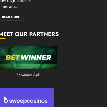
how digital assets
0
enerate...
201
READ MORE
MEET OUR PARTNERS
Betwinner Apk