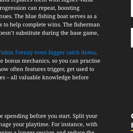
progression can repeat, boosting
nues. The blue fishing boat serves as a
ls to help complete wins. The fisherman
doesn’t substitute during the base game,
Fishin Frenzy even bigger catch demo
.
the bonus mechanics, so you can practise
ow often features trigger, get used to
izes – all valuable knowledge before
 spending before you start. Split your
nage your playtime. For instance, with
 enjoy a longer session and reduce the