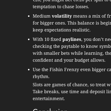
temptation to chase losses.
Medium
volatility
means a mix of f
for bigger ones. This balance is begin
keep expectations realistic.
With 10 fixed
paylines
, you don’t ne
checking the paytable to know symbo
with smaller bets while learning, the
confident and your budget allows.
Use the Fishin Frenzy even bigger c
rhythm.
Slots are games of chance, so treat w
Take breaks, use time and deposit lim
entertainment.