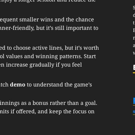
requent smaller wins and the chance
ner-friendly, but it’s still important to
ed to choose active lines, but it’s worth
l values and winning patterns. Start
n increase gradually if you feel
atch
demo
to understand the game’s
innings as a bonus rather than a goal.
its if offered, and keep the focus on