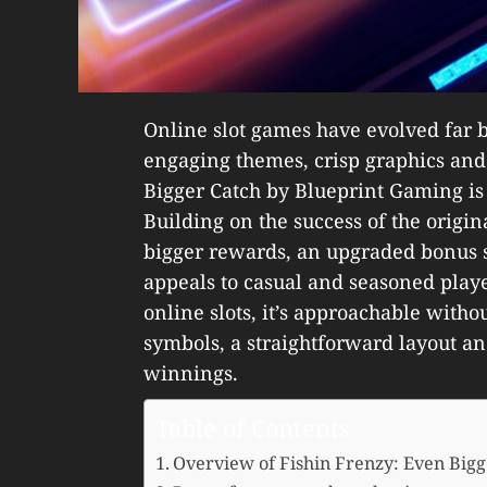
Online slot games have evolved far 
engaging themes, crisp graphics and 
Bigger Catch by Blueprint Gaming is
Building on the success of the origin
bigger rewards, an upgraded bonus 
appeals to casual and seasoned playe
online slots, it’s approachable without
symbols, a straightforward layout an
winnings.
Table of Contents
Overview of Fishin Frenzy: Even Bigg