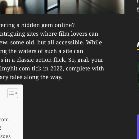
g
covering a hidden gem online?
intriguing sites where film lovers can
w, some old, but all accessible. While
ting the waters of such a site can
 in a classic action flick. So, grab your
lmyhit.com tick in 2022, complete with
ary tales along the way.
.com
2
ssues