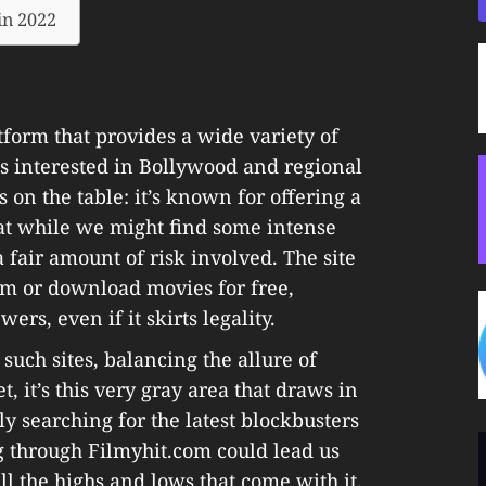
in 2022
tform that provides a wide variety of
es interested in Bollywood and regional
s on the table: it’s known for offering a
hat while we might find some intense
 fair amount of risk involved. The site
eam or download movies for free,
ers, even if it skirts legality.
such sites, balancing the allure of
t, it’s this very gray area that draws in
y searching for the latest blockbusters
g through Filmyhit.com could lead us
ll the highs and lows that come with it.