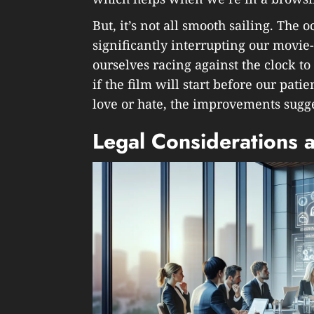
But, it’s not all smooth sailing. The 
significantly interrupting our movie
ourselves racing against the clock t
if the film will start before our patien
love or hate, the improvements sugge
Legal Considerations 