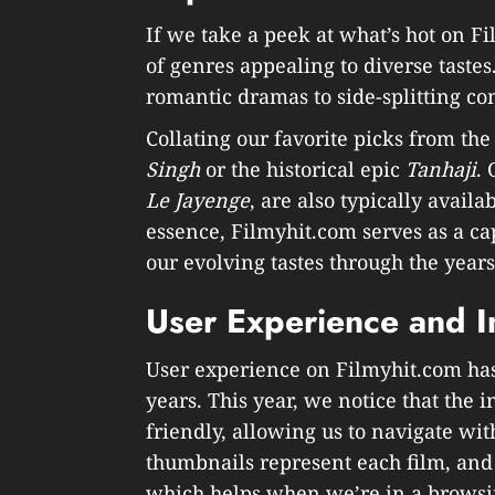
If we take a peek at what’s hot on Fi
of genres appealing to diverse taste
romantic dramas to side-splitting co
Collating our favorite picks from the 
Singh
or the historical epic
Tanhaji
. 
Le Jayenge
, are also typically avail
essence, Filmyhit.com serves as a cap
our evolving tastes through the years
User Experience and I
User experience on Filmyhit.com ha
years. This year, we notice that the 
friendly, allowing us to navigate wit
thumbnails represent each film, and
which helps when we’re in a brows