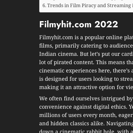
Trends in Film Piracy and Streaming 
Filmyhit.com 2022
Filmyhit.com is a popular online pla
films, primarily catering to audienc
Indian cinema. But let’s put our card
lot of pirated content. This means t
cinematic experiences here, there’s a
is designed for users looking to str
making it an attractive option for view
We often find ourselves intrigued by 
convenience against digital ethics. Ye
millions of users every month, eagerl
and hidden classics alike. Navigatin
down a cinematic rabbit hole, with a