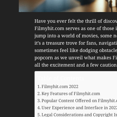
Have you ever felt the thrill of dis
Filmyhit.com serves as one of those 
jump into a world of movies, some ne
it’s a treasure trove for fans, naviga
sometimes feel like dodging obstacles
popcorn as we unveil what makes Fi
all the excitement and a few caution
Table of Contents
Filmyhit.com 2022
Key Features of Filmyhit.com
Popular Content Offered on Filmyhit
User Experience and Interface in 202
Legal Considerations and Copyright I