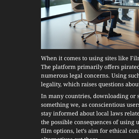
When it comes to using sites like Fil
The platform primarily offers pirate
numerous legal concerns. Using such 
legality, which raises questions abo
In many countries, downloading or st
something we, as conscientious users,
stay informed about local laws rela
the possible consequences of using 
film options, let’s aim for ethical co