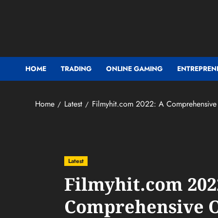
Skip
to
content
HOME
TRADING
ONLINE GAMING
ENTREPREN
Home
Latest
Filmyhit.com 2022: A Comprehensive
Latest
Filmyhit.com 202
Comprehensive 