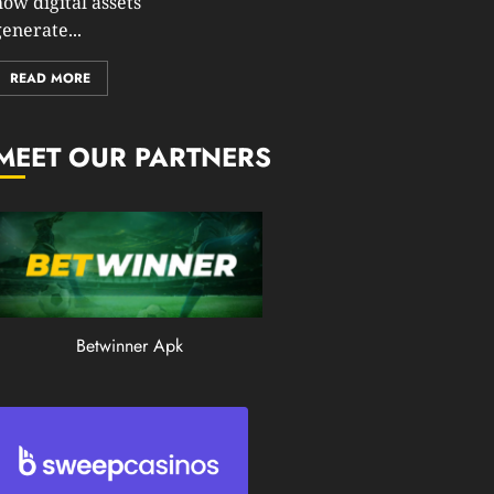
how digital assets
0
enerate...
195
READ MORE
MEET OUR PARTNERS
Betwinner Apk