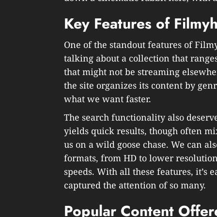
Key Features of Filmy
One of the standout features of Filmy
talking about a collection that ranges
that might not be streaming elsewher
the site organizes its content by gen
what we want faster.
The search functionality also deserv
yields quick results, though often m
us on a wild goose chase. We can als
formats, from HD to lower resolution
speeds. With all these features, it’s
captured the attention of so many.
Popular Content Offer