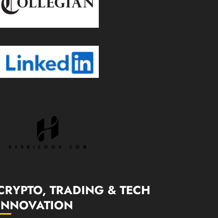
CRYPTO, TRADING & TECH
INNOVATION