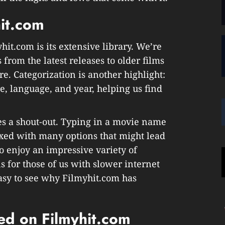
hit.com
hit.com is its extensive library. We’re
 from the latest releases to older films
e. Categorization is another highlight:
re, language, and year, helping us find
es a shout-out. Typing in a movie name
ixed with many options that might lead
o enjoy an impressive variety of
s for those of us with slower internet
 easy to see why Filmyhit.com has
ed on Filmyhit.com