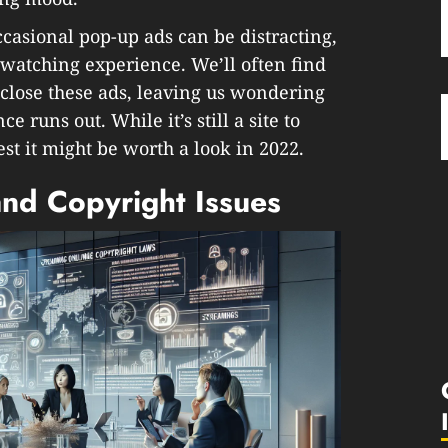
occasional pop-up ads can be distracting,
-watching experience. We’ll often find
o close these ads, leaving us wondering
ce runs out. While it’s still a site to
st it might be worth a look in 2022.
and Copyright Issues