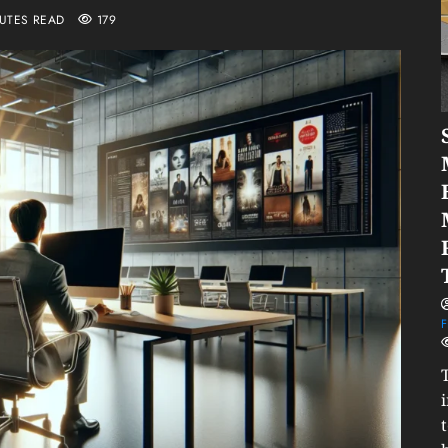
NUTES READ
179
F