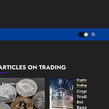
ARTICLES ON TRADING
Cryptocurrency
3 minutes read
TradingSidebar
Crypto
Trading
Bot
Banana