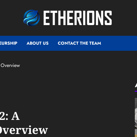
EURSHIP
ABOUT US
CONTACT THE TEAM
 Overview
2: A
Overview