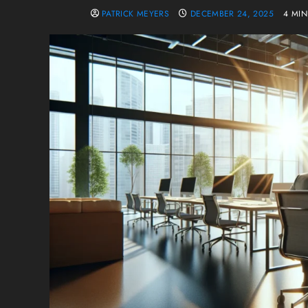
PATRICK MEYERS
DECEMBER 24, 2025
4 MI