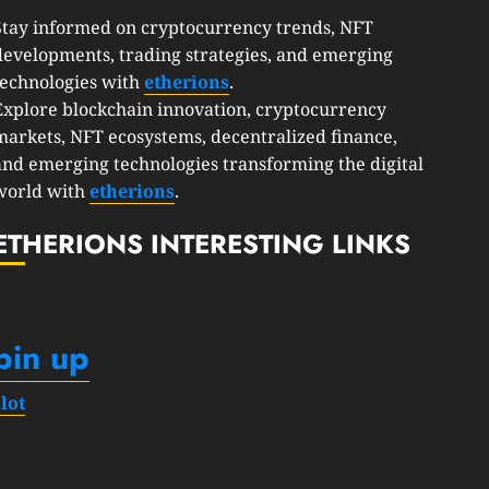
Stay informed on cryptocurrency trends, NFT
developments, trading strategies, and emerging
technologies with
etherions
.
Explore blockchain innovation, cryptocurrency
markets, NFT ecosystems, decentralized finance,
and emerging technologies transforming the digital
world with
etherions
.
ETHERIONS INTERESTING LINKS
pin up
slot