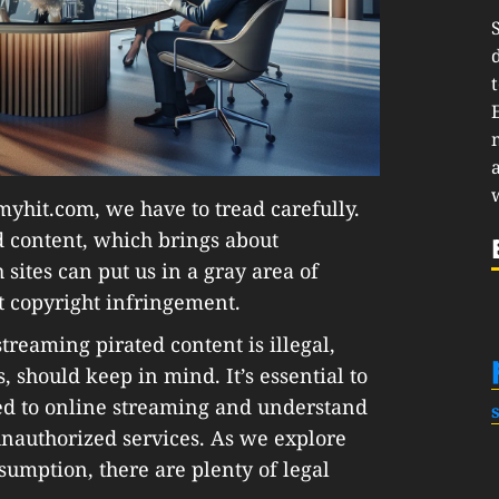
myhit.com, we have to tread carefully.
d content, which brings about
sites can put us in a gray area of
ut copyright infringement.
reaming pirated content is illegal,
 should keep in mind. It’s essential to
ted to online streaming and understand
unauthorized services. As we explore
nsumption, there are plenty of legal