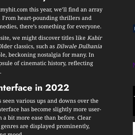
lmyhit.com this year, we’ll find an array
s. From heart-pounding thrillers and
medies, there’s something for everyone.
site, we might discover titles like
Kabir
Older classics, such as
Dilwale Dulhania
able, beckoning nostalgia for many. In
sule of cinematic history, reflecting
.
nterface in 2022
s seen various ups and downs over the
interface has become slightly more user-
h a bit more ease than before. Clear
 genres are displayed prominently,
ing mood.