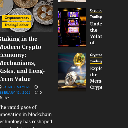
Gun
Now
Cryptocurrency
Supports
TradingSidebar
Cryptocurrency
BNB
Understanding
TradingSidebar
Chain
the
Inside
Volatility
Staking in the
Banana
of
Modern Crypto
Pro
Crypto
Economy:
Wagers
Cryptocurrency
JANUARY
and
TradingSidebar
Mechanisms,
30,
How
Exploring
2026
Risks, and Long-
to
the
0
Term Value
Play
185
Meme
Smart
Cryptocurrency
PATRICK MEYERS
EBRUARY 13, 2026
0
Market
189
JANUARY
in
30,
2026
The rapid pace of
2026
0
innovation in blockchain
JANUARY
198
technology has reshaped
23,
2026