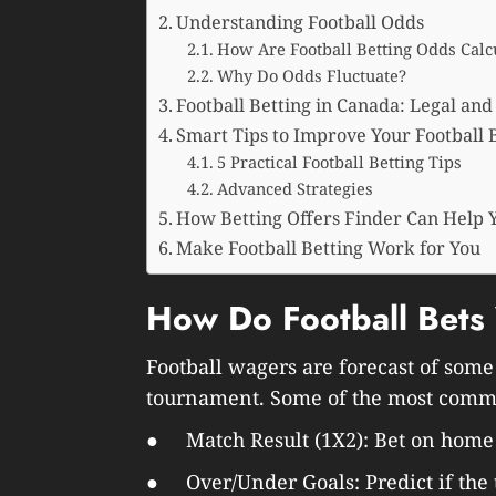
Understanding Football Odds
How Are Football Betting Odds Calc
Why Do Odds Fluctuate?
Football Betting in Canada: Legal an
Smart Tips to Improve Your Football 
5 Practical Football Betting Tips
Advanced Strategies
How Betting Offers Finder Can Help 
Make Football Betting Work for You
How Do Football Bet
Football wagers are forecast of some
tournament. Some of the most commo
● Match Result (1X2): Bet on home w
● Over/Under Goals: Predict if the t