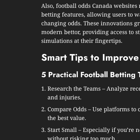
Also, football odds Canada websites 
betting features, allowing users to 
changing odds. These innovations gr
modern bettor, providing access to st
simulations at their fingertips.
Smart Tips to Improve
5 Practical Football Betting 
Research the Teams – Analyze recen
and injuries.
Compare Odds – Use platforms to c
the best value.
Start Small – Especially if you’re
without risking too much.