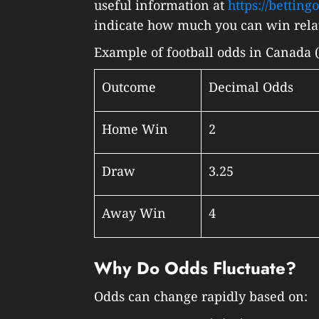
useful information at
https://betting
indicate how much you can win relat
Example of football odds in Canada 
Outcome
Decimal Odds
Home Win
2
Draw
3.25
Away Win
4
Why Do Odds Fluctuate?
Odds can change rapidly based on: