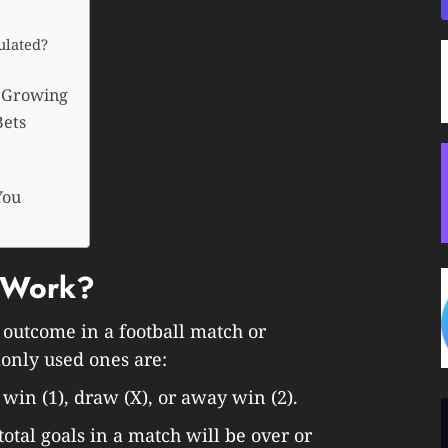
ulated?
d Growing
Bets
You
s Work?
 outcome in a football match or
nly used ones are:
in (1), draw (X), or away win (2).
otal goals in a match will be over or