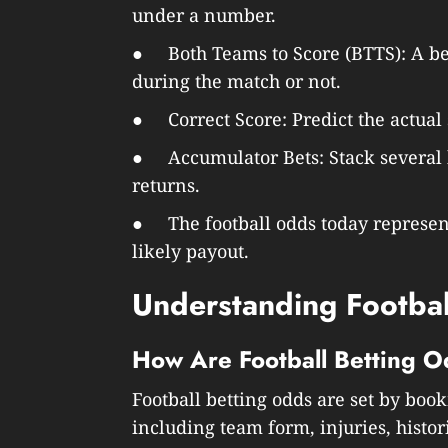
under a number.
● Both Teams to Score (BTTS): A be
during the match or not.
● Correct Score: Predict the actual 
● Accumulator Bets: Stack several b
returns.
● The football odds today represent
likely payout.
Understanding Footba
How Are Football Betting O
Football betting odds are set by bo
including team form, injuries, histo