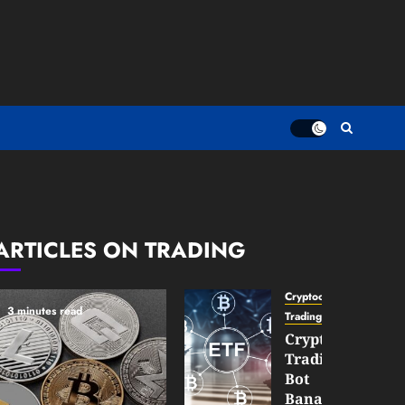
ARTICLES ON TRADING
Cryptocurrency
3 minutes read
TradingSidebar
Crypto
Trading
Bot
Banana