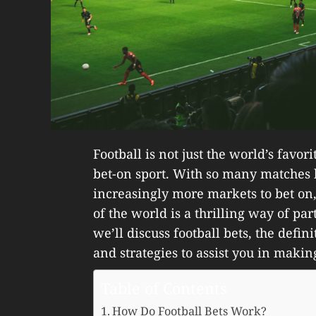
Football is not just the world’s favori
bet-on sport. With so many matches
increasingly more markets to bet on,
of the world is a thrilling way of part
we’ll discuss football bets, the defin
and strategies to assist you in maki
Table of Contents
How Do Football Bets Work?