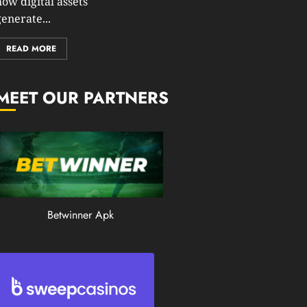
how digital assets
0
enerate...
199
READ MORE
MEET OUR PARTNERS
Betwinner Apk