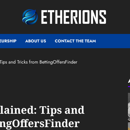
EURSHIP
ABOUT US
CONTACT THE TEAM
Tips and Tricks from BettingOffersFinder
lained: Tips and
ingOffersFinder