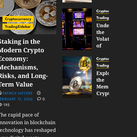
Gun
Now
Cryptocurrency
Supports
TradingSidebar
Cryptocurrency
BNB
Understanding
TradingSidebar
Chain
the
Inside
Volatility
Staking in the
Banana
of
Modern Crypto
Pro
Crypto
Economy:
Wagers
Cryptocurrency
JANUARY
and
TradingSidebar
Mechanisms,
30,
How
Exploring
2026
Risks, and Long-
to
the
0
Term Value
Play
191
Meme
Smart
Cryptocurrency
PATRICK MEYERS
EBRUARY 13, 2026
0
Market
195
JANUARY
in
30,
2026
The rapid pace of
2026
0
innovation in blockchain
JANUARY
technology has reshaped
204
23,
2026