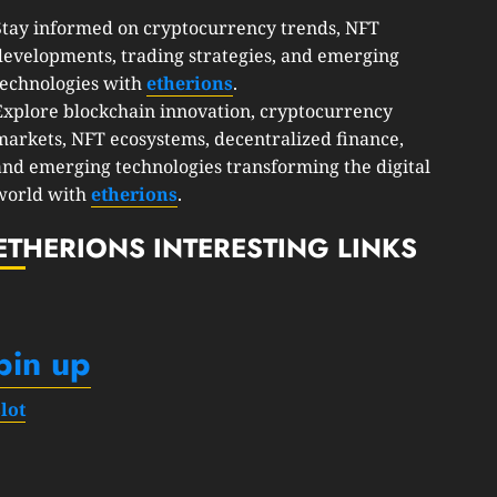
Stay informed on cryptocurrency trends, NFT
developments, trading strategies, and emerging
technologies with
etherions
.
Explore blockchain innovation, cryptocurrency
markets, NFT ecosystems, decentralized finance,
and emerging technologies transforming the digital
world with
etherions
.
ETHERIONS INTERESTING LINKS
pin up
slot