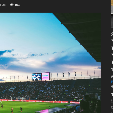
READ
184
F