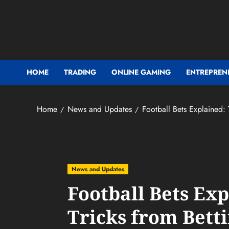
Skip
to
content
HOME
TRADING
ONLINE GAMING
ENTREPREN
Home
News and Updates
Football Bets Explained: 
News and Updates
Football Bets Exp
Tricks from Bett