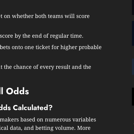
t on whether both teams will score
score by the end of regular time.
ets onto one ticket for higher probable
 the chance of every result and the
ll Odds
dds Calculated?
okmakers based on numerous variables
rical data, and betting volume. More