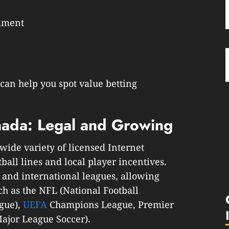
timent
 can help you spot value betting
anada: Legal and Growing
wide variety of licensed Internet
ball lines and local player incentives.
 and international leagues, allowing
ch as the NFL (National Football
gue),
UEFA
Champions League, Premier
Major League Soccer).