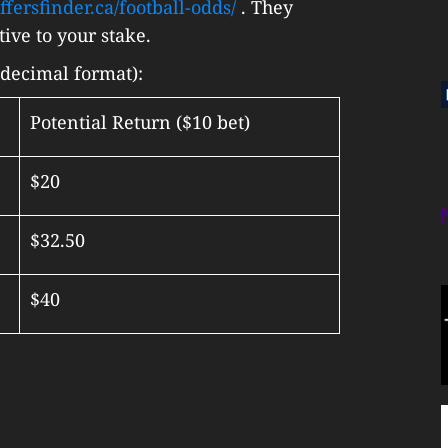
offersfinder.ca/football-odds/
. They
ive to your stake.
(decimal format):
Potential Return ($10 bet)
$20
$32.50
$40