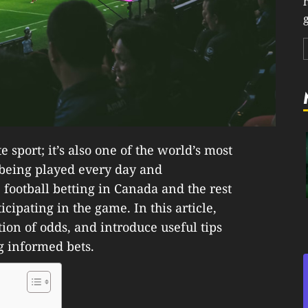
g
te sport; it’s also one of the world’s most
 being played every day and
 football betting in Canada and the rest
icipating in the game. In this article,
ition of odds, and introduce useful tips
ng informed bets.