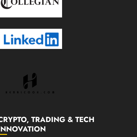
CRYPTO, TRADING & TECH
INNOVATION