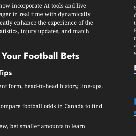
now incorporate AI tools and live
wager in real time with dynamically
eatly enhance the experience of the
atistics, injury updates, and match
 Your Football Bets
Tips
t form, head-to-head history, line-ups,
ompare football odds in Canada to find
 new, bet smaller amounts to learn