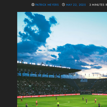
PATRICK MEYERS
MAY 22, 2025
3 MINUTES 