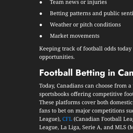
● Team news or injuries
● Betting patterns and public sen
● Weather or pitch conditions
● Market movements
Keeping track of football odds today
opportunities.
Football Betting in C
Today, Canadians can choose from a 
sportsbooks offering competitive foot
These platforms cover both domestic
fans to bet on major competitions su
League),
CFL
(Canadian Football Lea
League, La Liga, Serie A, and MLS (