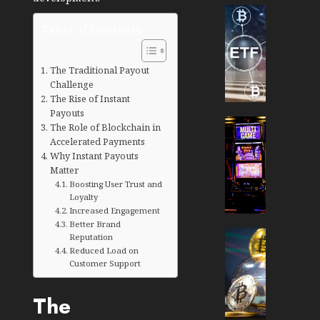
Cryptocur
TradingSi
Table of Contents
Crypto
Tradin
The Traditional Payout
Bot
Challenge
Banan
The Rise of Instant
Gun
Payouts
Now
Cryptocur
The Role of Blockchain in
Suppor
TradingSi
Accelerated Payments
BNB
Unders
Why Instant Payouts
Chain
Matter
the
Inside
Boosting User Trust and
Volatil
Loyalty
Banan
of
Increased Engagement
Pro
Crypto
Better Brand
Wager
Cryptocur
Reputation
JANUARY
and
TradingSi
Reduced Load on
30, 2026
Customer Support
How
Explor
to
the
0
Play
The
Meme
191
Smart
Crypto