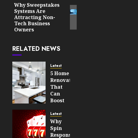
Why Sweepstakes
Next
Systems Are
post:
Attracting Non-
Tech Business
Owners
RELATED NEWS
Latest
5 Home
Renovations
That
Can
Boost
Your
Property’s
Latest
Value
Why
Spin
AUGUST 7,
Responsiveness