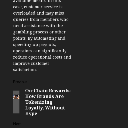
available means. In this
case, customer service is
overloaded and may miss
queries from members who
need assistance with the
gambling process or other
points. By automating and
speeding up payouts,
operators can significantly
reduce operational costs and
improve customer
satisfaction.
Post
Previous
On-Chain Rewards:
Previous
navigation
How Brands Are
post:
Tokenizing
Loyalty, Without
Hype
Next