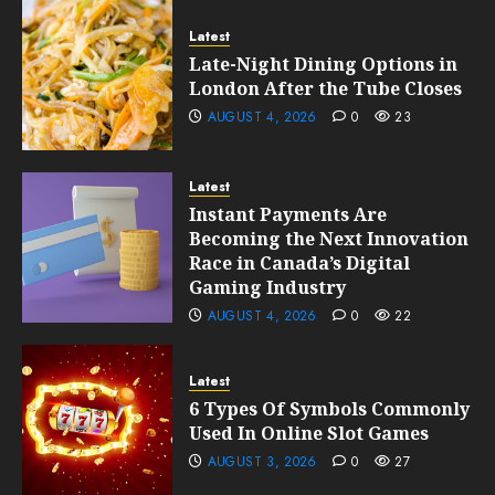
Latest
Late-Night Dining Options in
London After the Tube Closes
AUGUST 4, 2026
0
23
Latest
Instant Payments Are
Becoming the Next Innovation
Race in Canada’s Digital
Gaming Industry
AUGUST 4, 2026
0
22
Latest
6 Types Of Symbols Commonly
Used In Online Slot Games
AUGUST 3, 2026
0
27