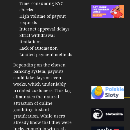
Time-consuming KYC
checks
High volume of payout
requests
Internet approval delays
Strict withdrawal
limitations
Lack of automation
Limited payment methods
Depending on the chosen
banking system, payouts
could take days or even
weeks, which undeniably
irritated customers. This lag
eliminates the natural
attraction of online
gambling: instant
gratification. While users
already know that they were
lucky enough to win real-