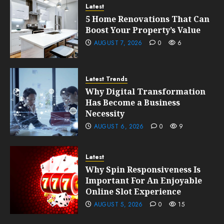
Latest
5 Home Renovations That Can
Boost Your Property’s Value
AUGUST 7, 2026
0
6
Latest Trends
Why Digital Transformation
Has Become a Business
Necessity
AUGUST 6, 2026
0
9
Latest
Why Spin Responsiveness Is
Important For An Enjoyable
Online Slot Experience
AUGUST 5, 2026
0
15