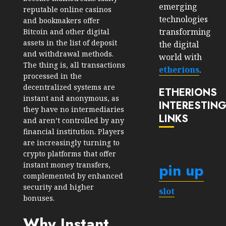
emerging
reputable online casinos
technologies
and bookmakers offer
transforming
Bitcoin and other digital
assets in the list of deposit
the digital
and withdrawal methods.
world with
The thing is, all transactions
etherions
.
processed in the
decentralized systems are
ETHERIONS
instant and anonymous, as
INTERESTIN
they have no intermediaries
LINKS
and aren’t controlled by any
financial institution. Players
are increasingly turning to
crypto platforms that offer
pin up
instant money transfers,
complemented by enhanced
security and higher
slot
bonuses.
Why Instant