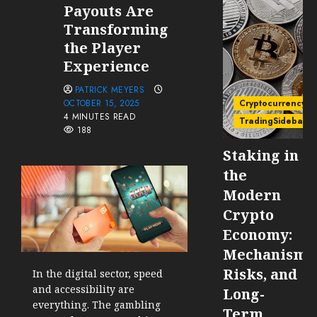
Payouts Are
Transforming
the Player
Experience
PATRICK MEYERS
OCTOBER 15, 2025
Cryptocurrency
4 MINUTES READ
TradingSidebar
188
Staking in
the
Modern
Crypto
Economy:
Mechanisms
Risks, and
In the digital sector, speed
and accessibility are
Long-
everything. The gambling
Term