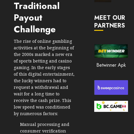
Traditional
Market
JANUARY
in
Payout
30, 2026
MEET OUR
2026
PARTNERS
0
Challenge
JANUARY
204
23,
2026
The rise of online gambling
activities at the beginning of
0
the 2000s marked a new era
199
of sports betting and casino
Betwinner Apk
gaming. In the early stages
of this digital entertainment,
the lucky winners had to
request a withdrawal and
wait for a long time to
receive the cash prize. This
low speed was conditioned
by numerous factors:
Manual processing and
consumer verification