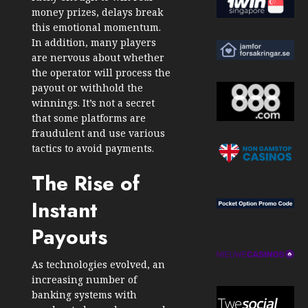
money prizes, delays break
this emotional momentum.
In addition, many players
are nervous about whether
the operator will process the
payout or withhold the
winnings. It’s not a secret
that some platforms are
fraudulent and use various
tactics to avoid payments.
The Rise of
Instant
Payouts
As technologies evolved, an
increasing number of
banking systems with