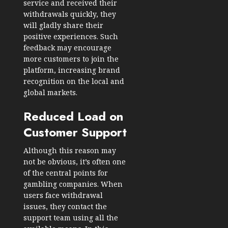
service and received their
withdrawals quickly, they
will gladly share their
positive experiences. Such
feedback may encourage
more customers to join the
platform, increasing brand
recognition on the local and
global markets.
Reduced Load on
Customer Support
Although this reason may
not be obvious, it’s often one
of the central points for
gambling companies. When
users face withdrawal
issues, they contact the
support team using all the