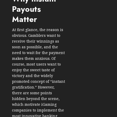
Payouts
Matter
At first glance, the reason is
obvious. Gamblers want to
receive their winnings as
soon as possible, and the
need to wait for the payment
makes them anxious. Of
course, most users want to
enjoy the sweet taste of
victory and the widely
promoted concept of “instant
gratification.” However,
there are some points
hidden beyond the scene,
which motivate iGaming
companies to implement the
most innovative banking