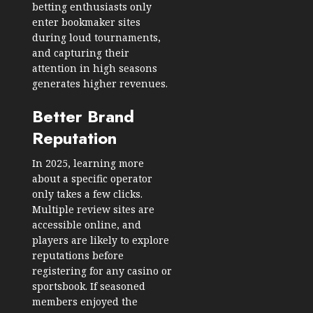
betting enthusiasts only
enter bookmaker sites
during loud tournaments,
and capturing their
attention in high seasons
generates higher revenues.
Better Brand
Reputation
In 2025, learning more
about a specific operator
only takes a few clicks.
Multiple review sites are
accessible online, and
players are likely to explore
reputations before
registering for any casino or
sportsbook. If seasoned
members enjoyed the