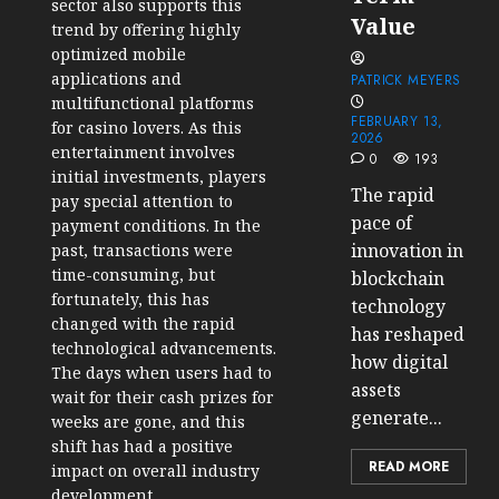
sector also supports this
Value
trend by offering highly
optimized mobile
applications and
PATRICK MEYERS
multifunctional platforms
FEBRUARY 13,
for casino lovers. As this
2026
entertainment involves
0
193
initial investments, players
The rapid
pay special attention to
pace of
payment conditions. In the
innovation in
past, transactions were
time-consuming, but
blockchain
fortunately, this has
technology
changed with the rapid
has reshaped
technological advancements.
how digital
The days when users had to
assets
wait for their cash prizes for
generate...
weeks are gone, and this
shift has had a positive
READ MORE
impact on overall industry
development.