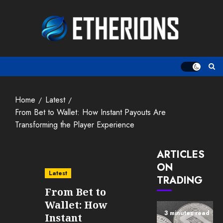
Skip
to
content
Home
Latest
From Bet to Wallet: How Instant Payouts Are
Transforming the Player Experience
ARTICLES
ON
Latest
TRADING
From Bet to
Wallet: How
3 minutes read
Instant