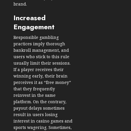
brand.
Increased
Engagement
Responsible gambling
practices imply thorough
bankroll management, and
users who stick to this rule
usually limit their sessions.
If a player receives their
winning early, their brain
perceives it as “free money”
that they frequently
reinvest in the same
platform. On the contrary,
payout delays sometimes
result in users losing
interest in casino games and
sports wagering. Sometimes,