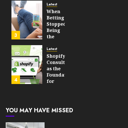
Crosse,
Latest
WI on
When
Which
Betting
Emerging
Stopped
Learning
Being
3
Technologies
the
Will
Point
Still
and
Latest
Matter
Started
Shopify
in Five
Being a
Consulting
Years
By-
as the
Product
Foundation
4
FEBRUARY
for
13, 2026
FEBRUARY
Global
0
10, 2026
Growth
197
0
199
FEBRUARY
YOU MAY HAVE MISSED
10, 2026
0
197