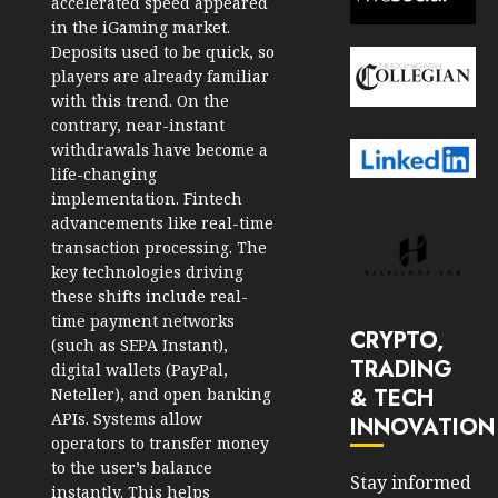
accelerated speed appeared
in the iGaming market.
Deposits used to be quick, so
players are already familiar
with this trend. On the
contrary, near-instant
withdrawals have become a
life-changing
implementation. Fintech
advancements like real-time
transaction processing. The
key technologies driving
these shifts include real-
time payment networks
CRYPTO,
(such as SEPA Instant),
TRADING
digital wallets (PayPal,
& TECH
Neteller), and open banking
APIs. Systems allow
INNOVATION
operators to transfer money
to the user’s balance
Stay informed
instantly. This helps