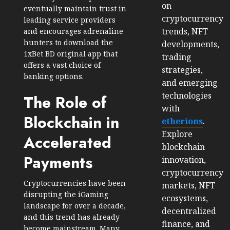
on
eventually maintain trust in
cryptocurrency
leading service providers
trends, NFT
and encourages adrenaline
hunters to download the
developments,
1xBet BD original app
that
trading
offers a vast choice of
strategies,
banking options.
and emerging
technologies
The Role of
with
Blockchain in
etherions
.
Explore
Accelerated
blockchain
Payments
innovation,
cryptocurrency
Cryptocurrencies have been
markets, NFT
disrupting the iGaming
ecosystems,
landscape for over a decade,
decentralized
and this trend has already
finance, and
become mainstream. Many