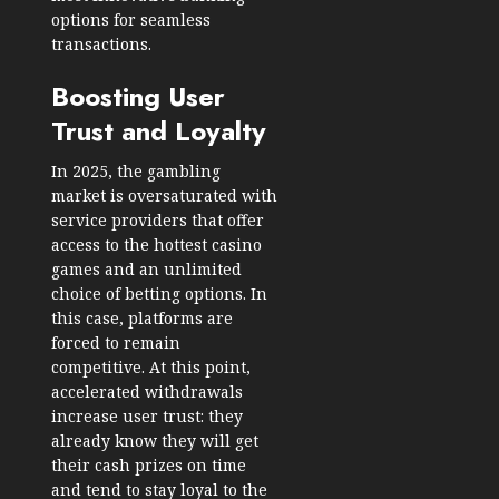
options for seamless
transactions.
Boosting User
Trust and Loyalty
In 2025, the gambling
market is oversaturated with
service providers that offer
access to the hottest casino
games and an unlimited
choice of betting options. In
this case, platforms are
forced to remain
competitive. At this point,
accelerated withdrawals
increase user trust: they
already know they will get
their cash prizes on time
and tend to stay loyal to the