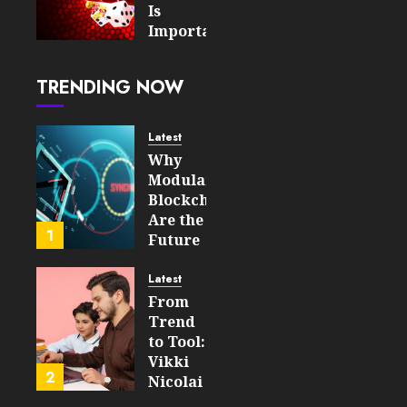
2026
Is
0
Important
6
For An
Enjoyable
TRENDING NOW
Online
Slot
Experience
Latest
Why
AUGUST 5,
Modular
2026
Blockchains
0
Are the
15
1
Future
of
WEB3
Latest
From
FEBRUARY
Trend
14, 2026
to Tool:
0
Vikki
202
2
Nicolai
La