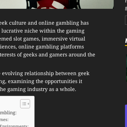
g
 geek culture and online gambling has
 lucrative niche within the gaming
themed slot games, immersive virtual
iences, online gambling platforms
nterests of geeks and gamers around the
he evolving relationship between geek
g, examining the opportunities it
 the gaming industry as a whole.
ambling:
mes:
 Environments: