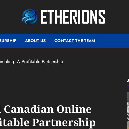
EURSHIP
ABOUT US
CONTACT THE TEAM
bling: A Profitable Partnership
d Canadian Online
itable Partnership