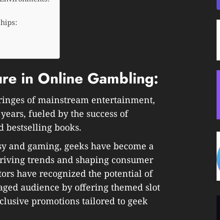
ships:
ure in Online Gambling:
fringes of mainstream entertainment,
years, fueled by the success of
 bestselling books.
sy and gaming, geeks have become a
driving trends and shaping consumer
ors have recognized the potential of
gaged audience by offering themed slot
lusive promotions tailored to geek