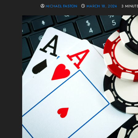
MICHAEL FASTON
MARCH 18, 2024
3 MINUT