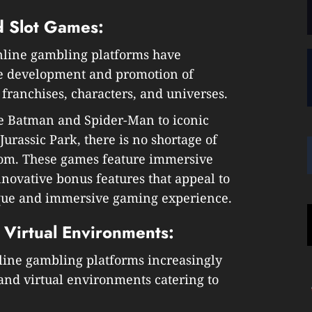
 Slot Games:
nline gambling platforms have
he development and promotion of
franchises, characters, and universes.
e Batman and Spider-Man to iconic
urassic Park, there is no shortage of
rom. These games feature immersive
nnovative bonus features that appeal to
ique and immersive gaming experience.
 Virtual Environments:
nline gambling platforms increasingly
and virtual environments catering to