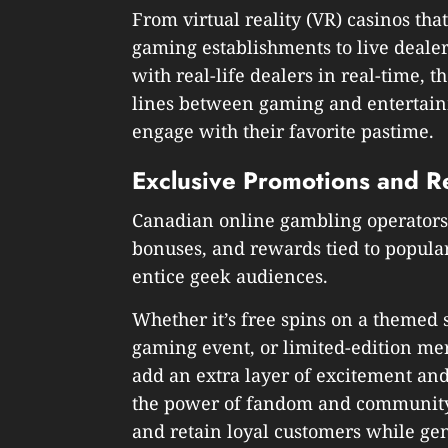
From virtual reality (VR) casinos tha
gaming establishments to live dealer
with real-life dealers in real-time, 
lines between gaming and entertain
engage with their favorite pastime.
Exclusive Promotions and R
Canadian online gambling operators 
bonuses, and rewards tied to popular
entice geek audiences.
Whether it’s free spins on a themed s
gaming event, or limited-edition me
add an extra layer of excitement and
the power of fandom and community,
and retain loyal customers while g