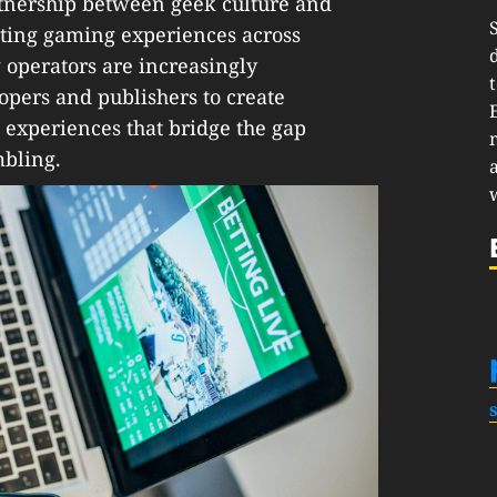
artnership between geek culture and
ating gaming experiences across
 operators are increasingly
opers and publishers to create
 experiences that bridge the gap
bling.