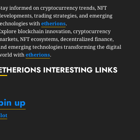
Stay informed on cryptocurrency trends, NFT
developments, trading strategies, and emerging
technologies with
etherions
.
Explore blockchain innovation, cryptocurrency
markets, NFT ecosystems, decentralized finance,
and emerging technologies transforming the digital
world with
etherions
.
ETHERIONS INTERESTING LINKS
pin up
slot