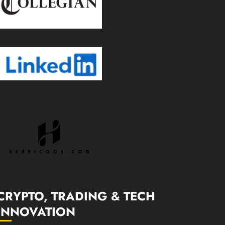
CRYPTO, TRADING & TECH
INNOVATION