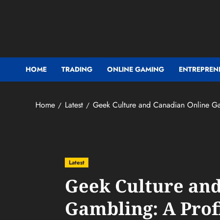
Skip
to
content
HOME
TRADING
ONLINE GAMING
ENTREPREN
Home
Latest
Geek Culture and Canadian Online Gam
Latest
Geek Culture an
Gambling: A Prof