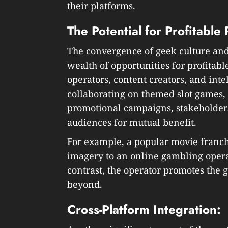
their platforms.
The Potential for Profitable
The convergence of geek culture an
wealth of opportunities for profita
operators, content creators, and int
collaborating on themed slot games,
promotional campaigns, stakeholders
audiences for mutual benefit.
For example, a popular movie franch
imagery to an online gambling opera
contrast, the operator promotes the g
beyond.
Cross-Platform Integration: