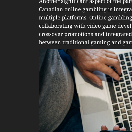
Another significant aspect of the p
Canadian online gambling is integr
multiple platforms. Online gambling
collaborating with video game devel
crossover promotions and integrated
between traditional gaming and gam