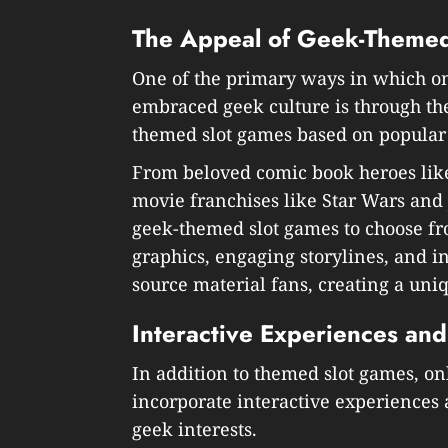
The Appeal of Geek-Themed
One of the primary ways in which o
embraced geek culture is through t
themed slot games based on popular 
From beloved comic book heroes lik
movie franchises like Star Wars and J
geek-themed slot games to choose f
graphics, engaging storylines, and i
source material fans, creating a un
Interactive Experiences and
In addition to themed slot games, o
incorporate interactive experiences 
geek interests.