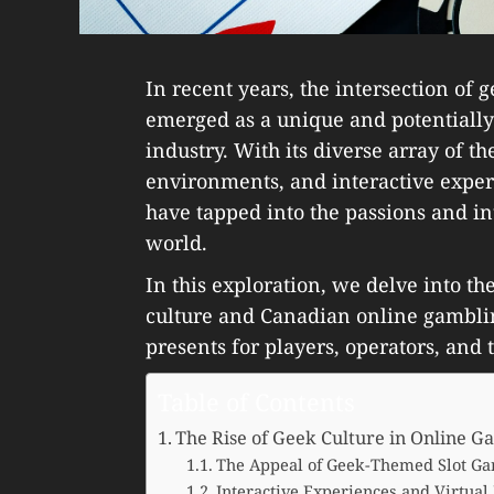
In recent years, the intersection of
emerged as a unique and potentially
industry. With its diverse array of 
environments, and interactive exper
have tapped into the passions and i
world.
In this exploration, we delve into t
culture and Canadian online gamblin
presents for players, operators, and
Table of Contents
The Rise of Geek Culture in Online G
The Appeal of Geek-Themed Slot Ga
Interactive Experiences and Virtual