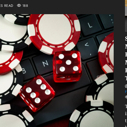
ES READ
188
F