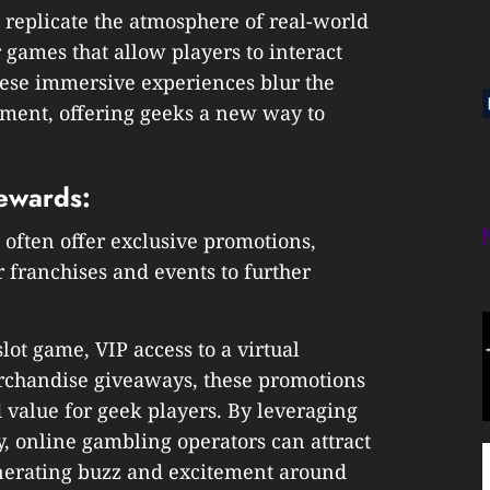
t replicate the atmosphere of real-world
 games that allow players to interact
these immersive experiences blur the
ment, offering geeks a new way to
ewards:
often offer exclusive promotions,
 franchises and events to further
lot game, VIP access to a virtual
rchandise giveaways, these promotions
 value for geek players. By leveraging
 online gambling operators can attract
enerating buzz and excitement around