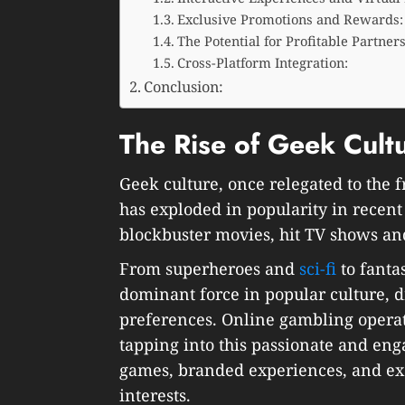
Exclusive Promotions and Rewards:
The Potential for Profitable Partner
Cross-Platform Integration:
Conclusion:
The Rise of Geek Cult
Geek culture, once relegated to the 
has exploded in popularity in recent 
blockbuster movies, hit TV shows and
From superheroes and
sci-fi
to fanta
dominant force in popular culture, 
preferences. Online gambling operat
tapping into this passionate and en
games, branded experiences, and exc
interests.