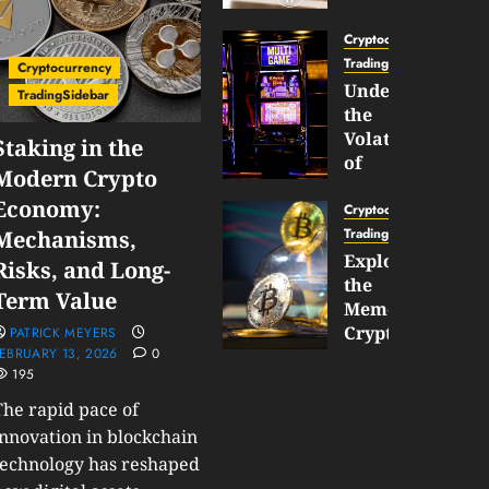
Gun
Now
Cryptocurrency
Supports
TradingSidebar
Cryptocurrency
BNB
Understanding
TradingSidebar
Chain
the
Inside
Volatility
Staking in the
Banana
of
Modern Crypto
Pro
Crypto
Economy:
Wagers
Cryptocurrency
JANUARY
and
TradingSidebar
Mechanisms,
30,
How
Exploring
2026
Risks, and Long-
to
the
0
Term Value
Play
191
Meme
Smart
Cryptocurrency
PATRICK MEYERS
EBRUARY 13, 2026
0
Market
195
JANUARY
in
30,
2026
The rapid pace of
2026
0
innovation in blockchain
JANUARY
technology has reshaped
204
23,
2026