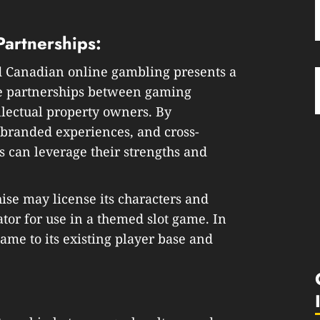
 Partnerships:
d Canadian online gambling presents a
ble partnerships between gaming
ellectual property owners. By
 branded experiences, and cross-
 can leverage their strengths and
ise may license its characters and
tor for use in a themed slot game. In
ame to its existing player base and