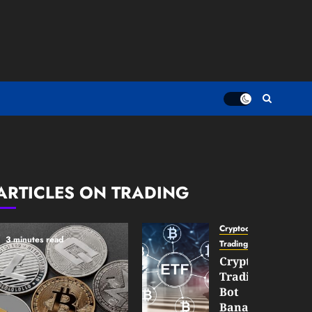
ARTICLES ON TRADING
Cryptocurrency
3 minutes read
TradingSidebar
Crypto
Trading
Bot
Banana