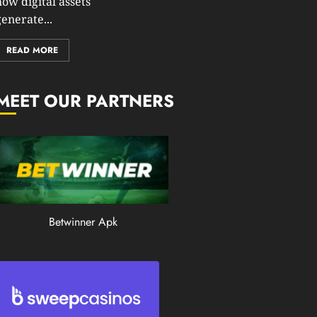
how digital assets
0
enerate...
199
READ MORE
MEET OUR PARTNERS
Betwinner Apk