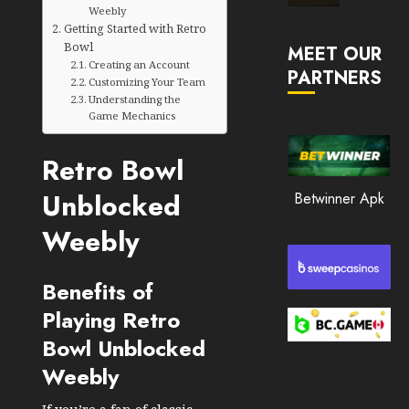
Market
Weebly
Getting Started with Retro
JANUARY
in
30, 2026
Bowl
MEET OUR
2026
Creating an Account
PARTNERS
0
Customizing Your Team
JANUARY
Understanding the
210
23,
Game Mechanics
2026
0
Retro Bowl
205
Unblocked
Betwinner Apk
Weebly
Benefits of
Playing Retro
Bowl Unblocked
Weebly