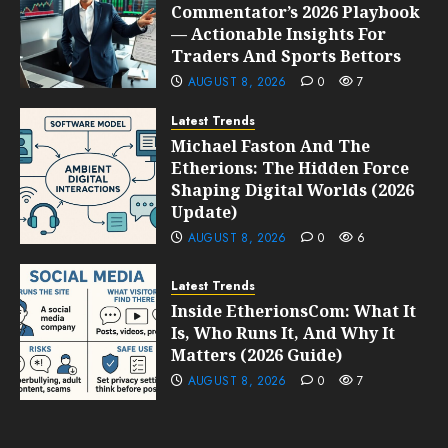
Commentator’s 2026 Playbook
— Actionable Insights For
Traders And Sports Bettors
AUGUST 8, 2026
0
7
Latest Trends
Michael Faston And The
Etherions: The Hidden Force
Shaping Digital Worlds (2026
Update)
AUGUST 8, 2026
0
6
Latest Trends
Inside EtherionsCom: What It
Is, Who Runs It, And Why It
Matters (2026 Guide)
AUGUST 8, 2026
0
7