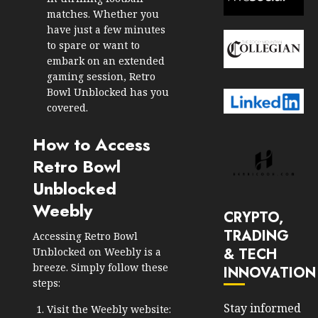
matches. Whether you
have just a few minutes
to spare or want to
embark on an extended
gaming session, Retro
Bowl Unblocked has you
covered.
How to Access
Retro Bowl
Unblocked
Weebly
CRYPTO,
TRADING
Accessing Retro Bowl
& TECH
Unblocked on Weebly is a
breeze. Simply follow these
INNOVATION
steps:
Stay informed
Visit the Weebly website: