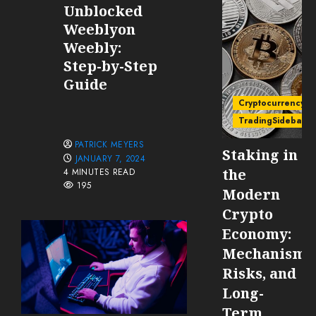
Unblocked
Weeblyon
Weebly:
Step-by-Step
Guide
Cryptocurrency
TradingSidebar
PATRICK MEYERS
Staking in
JANUARY 7, 2024
the
4 MINUTES READ
195
Modern
Crypto
Economy:
Mechanisms
Risks, and
Long-
Term