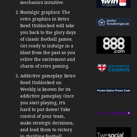
mechanics intuitive.
Nostalgic graphics: The
retro graphics in Retro
Bowl Unblocked will take
you back to the glory days
of classic football games.
Get ready to indulge in a
blast from the past as you
relive the excitement and
charm of retro gaming.
Addictive gameplay: Retro
Bowl Unblocked on
Weebly is known for its
addictive gameplay. Once
you start playing, it’s
hard to put down! Take
control of your team,
make strategic decisions,
and lead them to victory
in thrilling football