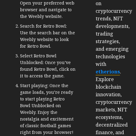
on
Open your preferred web
browser and navigate to
cryptocurrency
the Weebly website.
trends, NFT
developments,
Search for Retro Bowl:
Use the search bar on the
trading
Weebly website to look
strategies,
for Retro Bowl.
and emerging
Select Retro Bowl
technologies
Unblocked: Once you’ve
with
found Retro Bowl, click on
etherions
.
it to access the game.
Explore
Start playing: Once the
blockchain
game loads, you’re ready
innovation,
to start playing Retro
cryptocurrency
Bowl Unblocked on
markets, NFT
Weebly. Enjoy the
ecosystems,
nostalgia and excitement
decentralized
of classic football games
finance, and
right from your browser!