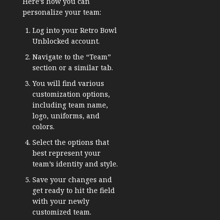
Here’s how you can
personalize your team:
Log into your Retro Bowl
Unblocked account.
Navigate to the “Team”
section or a similar tab.
You will find various
customization options,
including team name,
logo, uniforms, and
colors.
Select the options that
best represent your
team’s identity and style.
Save your changes and
get ready to hit the field
with your newly
customized team.