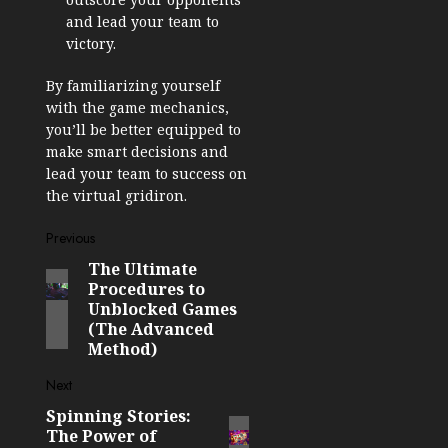
and lead your team to
victory.
By familiarizing yourself
with the game mechanics,
you’ll be better equipped to
make smart decisions and
lead your team to success on
the virtual gridiron.
Post
Previous
The Ultimate
Previous
navigation
Procedures to
post:
Unblocked Games
(The Advanced
Method)
Next
Spinning Stories:
Next
The Power of
post: