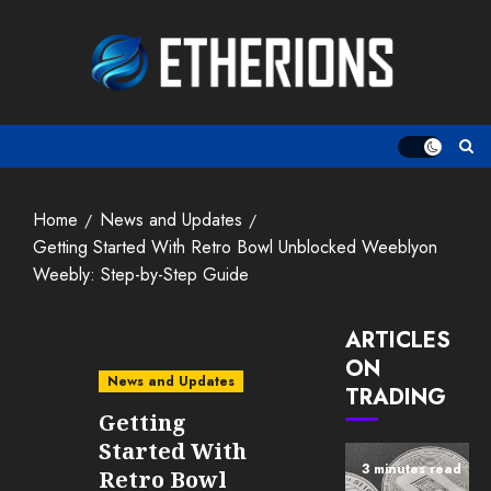
Skip
to
content
Home
News and Updates
Getting Started With Retro Bowl Unblocked Weeblyon
Weebly: Step-by-Step Guide
ARTICLES
ON
News and Updates
TRADING
Getting
Started With
3 minutes read
Retro Bowl