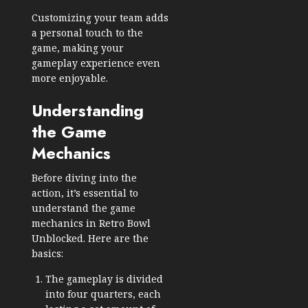
Customizing your team adds
a personal touch to the
game, making your
gameplay experience even
more enjoyable.
Understanding
the Game
Mechanics
Before diving into the
action, it’s essential to
understand the game
mechanics in Retro Bowl
Unblocked. Here are the
basics:
The gameplay is divided
into four quarters, each