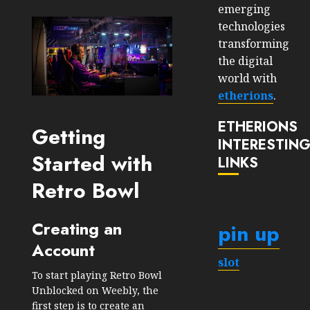
emerging
technologies
transforming
the digital
world with
etherions
.
ETHERIONS
Getting
INTERESTIN
Started with
LINKS
Retro Bowl
Creating an
pin up
Account
slot
To start playing Retro Bowl
Unblocked on Weebly, the
first step is to create an