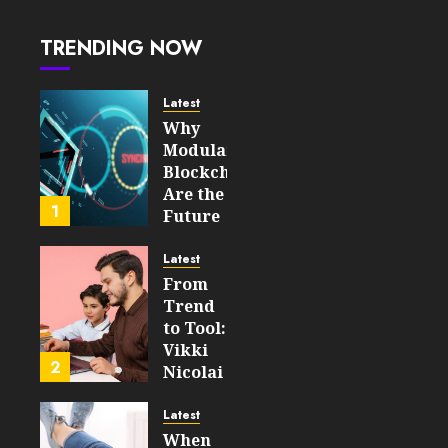
JULY 31,
– How
2026
They
0
TRENDING NOW
Power
45
Secure,
Upgradable
Latest
On‑Chain
Why
Logic
Modular
In 2026
Blockchains
Are the
JULY 31,
1
Future
2026
of
0
WEB3
44
Latest
From
FEBRUARY
Trend
14, 2026
to Tool:
0
Vikki
208
2
Nicolai
La
Crosse,
Latest
WI on
When