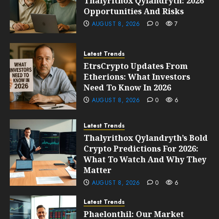
Thalyrithox Qylandryth: 2026
Opportunities And Risks
AUGUST 8, 2026
0
7
Latest Trends
EtrsCrypto Updates From
Etherions: What Investors
Need To Know In 2026
AUGUST 8, 2026
0
6
Latest Trends
Thalyrithox Qylandryth’s Bold
Crypto Predictions For 2026:
What To Watch And Why They
Matter
AUGUST 8, 2026
0
6
Latest Trends
Phaelonthil: Our Market