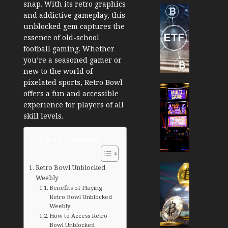
snap. With its retro graphics
Cryptocur
and addictive gameplay, this
TradingSi
unblocked gem captures the
Crypto
essence of old-school
Tradin
football gaming. Whether
Bot
you’re a seasoned gamer or
Banan
new to the world of
Gun
pixelated sports, Retro Bowl
Now
Cryptocur
offers a fun and accessible
Suppor
TradingSi
experience for players of all
BNB
Unders
skill levels.
Chain
the
Inside
Volatil
Table of Contents
Banan
of
Pro
Crypto
Wager
Cryptocur
Retro Bowl Unblocked
JANUARY
and
Weebly
TradingSi
30, 2026
Benefits of Playing
How
Explor
Retro Bowl Unblocked
to
the
0
Weebly
Play
Meme
How to Access Retro
197
Smart
Crypto
Bowl Unblocked