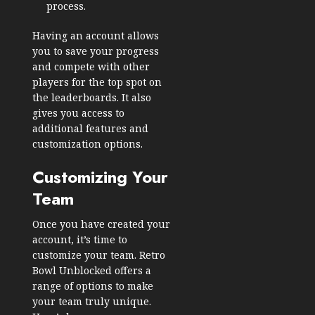
process.
Having an account allows
you to save your progress
and compete with other
players for the top spot on
the leaderboards. It also
gives you access to
additional features and
customization options.
Customizing Your
Team
Once you have created your
account, it’s time to
customize your team. Retro
Bowl Unblocked offers a
range of options to make
your team truly unique.