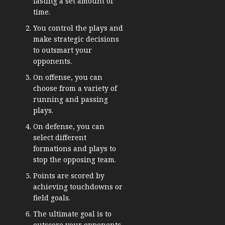
lasting a set amount of
time.
You control the plays and
make strategic decisions
to outsmart your
opponents.
On offense, you can
choose from a variety of
running and passing
plays.
On defense, you can
select different
formations and plays to
stop the opposing team.
Points are scored by
achieving touchdowns or
field goals.
The ultimate goal is to
outscore your opponents