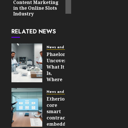
Content Marketing
in the Online Slots
Industry
RELATED NEWS
News and Updates
Phaelonthil
Uncovered:
What It
Is,
Where
It Came
From,
News and Updates
and
Etherions
Why It
core
Matters
smart
in 2026
contracts
embedded