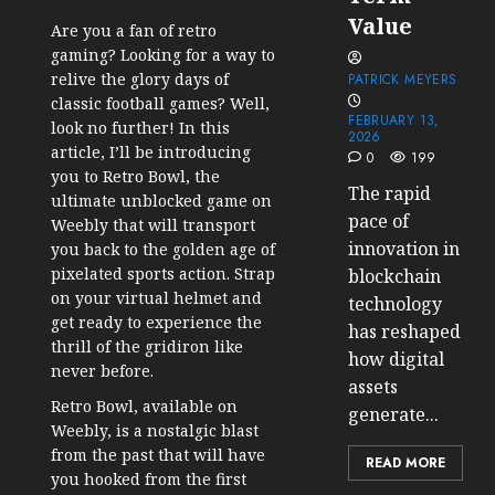
Value
Are you a fan of retro
gaming? Looking for a way to
relive the glory days of
PATRICK MEYERS
classic football games? Well,
FEBRUARY 13,
look no further! In this
2026
article, I’ll be introducing
0
199
you to Retro Bowl, the
The rapid
ultimate unblocked game on
pace of
Weebly that will transport
innovation in
you back to the golden age of
pixelated sports action. Strap
blockchain
on your virtual helmet and
technology
get ready to experience the
has reshaped
thrill of the gridiron like
how digital
never before.
assets
Retro Bowl, available on
generate...
Weebly, is a nostalgic blast
from the past that will have
READ MORE
you hooked from the first