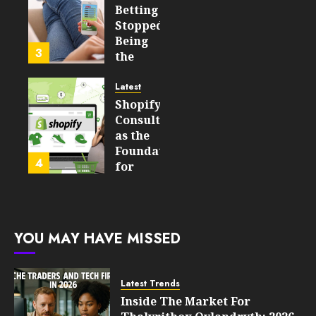
Which
Betting
Emerging
Stopped
Learning
Being
3
Technologies
the
Will
Point
Still
and
Latest
Matter
Started
Shopify
in Five
Being a
Consulting
Years
By-
as the
Product
Foundation
4
FEBRUARY
for
13, 2026
FEBRUARY
Global
0
10, 2026
Growth
203
0
205
FEBRUARY
YOU MAY HAVE MISSED
10, 2026
0
203
Latest Trends
Inside The Market For