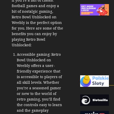
If you’re a fan of classic
football games and enjoy a
bit of nostalgic gaming,
Retro Bowl Unblocked on
Weebly is the perfect option
for you. Here are some of the
benefits you can enjoy by
playing Retro Bowl
Unblocked:
Accessible gaming: Retro
Bowl Unblocked on
Weebly offers a user-
friendly experience that
is accessible to players of
all skill levels. Whether
you’re a seasoned gamer
or new to the world of
retro gaming, you’ll find
the controls easy to learn
and the gameplay