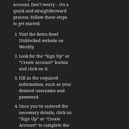
account. Don’t worry – it’s a
quick and straightforward
process. Follow these steps
to get started:
Visit the Retro Bowl
Unblocked website on
Weebly.
Look for the “Sign Up” or
“Create Account” button
and click on it.
Fill in the required
information, such as your
desired username and
password.
Once you’ve entered the
necessary details, click on
“Sign Up” or “Create
Account” to complete the