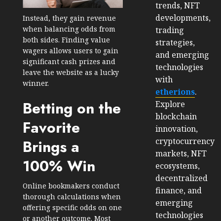
trends, NFT
developments,
Instead, they gain revenue
when balancing odds from
trading
both sides. Finding value
strategies,
wagers allows users to gain
and emerging
significant cash prizes and
technologies
leave the website as a lucky
with
winner.
etherions
.
Betting on the
Explore
blockchain
Favorite
innovation,
cryptocurrency
Brings a
markets, NFT
100% Win
ecosystems,
decentralized
Online bookmakers conduct
finance, and
thorough calculations when
emerging
offering specific odds on one
technologies
or another outcome. Most