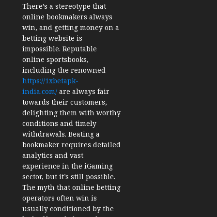
There’s a stereotype that
online bookmakers always
win, and getting money on a
betting website is
impossible. Reputable
online sportsbooks,
including the renowned
https://1xbetapk-
india.com/
are always fair
towards their customers,
delighting them with worthy
conditions and timely
withdrawals. Beating a
bookmaker requires detailed
analytics and vast
experience in the iGaming
sector, but it’s still possible.
The myth that online betting
operators often win is
usually conditioned by the