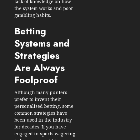
lack of knowledge on how
the system works and poor
gambling habits.
Betting
Systems and
Strategies
Are Always
Foolproof
Although many punters
prefer to invent their
personalized betting, some
common strategies have
been used in the industry
for decades. If you have
engaged in sports wagering