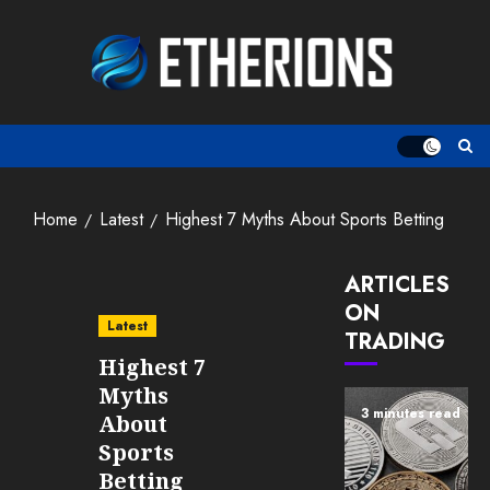
Skip
to
content
Home
Latest
Highest 7 Myths About Sports Betting
ARTICLES
ON
Latest
TRADING
Highest 7
Myths
3 minutes read
About
Sports
Betting