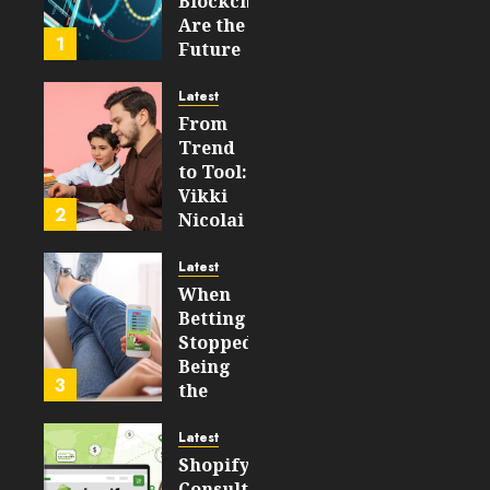
Blockchains
0
Are the
21
1
Future
of
WEB3
Latest
From
FEBRUARY
Trend
14, 2026
to Tool:
0
Vikki
200
2
Nicolai
La
Crosse,
Latest
WI on
When
Which
Betting
Emerging
Stopped
Learning
Being
3
Technologies
the
Will
Point
Still
and
Latest
Matter
Started
Shopify
in Five
Being a
Consulting