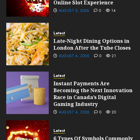
Online Slot Experience
AUGUST 5, 2026
0
14
Latest
Late-Night Dining Options in
London After the Tube Closes
AUGUST 4, 2026
0
21
Latest
Instant Payments Are
Becoming the Next Innovation
Race in Canada’s Digital
Gaming Industry
AUGUST 4, 2026
0
20
Latest
6 Types Of Symbols Commonly