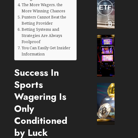
Crypto
The More Wagers, the
Tradin
More Winning Chances
Bot
Punters Cannot Beat the
Betting Provider
Banan
Betting Systems and
Gun
Strategies Are Always
Now
Cryptocur
Foolproof
Suppor
TradingSi
You Can Easily Get Insider
BNB
Unders
Information
Chain
the
Inside
Volatil
Success In
Banan
of
Pro
Crypto
Sports
Wager
Cryptocur
JANUARY
and
TradingSi
Wagering Is
30, 2026
How
Explor
Only
to
the
0
Play
Meme
189
Conditioned
Smart
Crypto
Market
by Luck
JANUARY
in
30, 2026