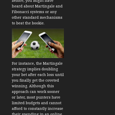
before, you might have
heard about Martingale and
Fibonacci systems or any
other standard mechanisms
to beat the bookie.
For instance, the Martingale
strategy implies doubling
your bet after each loss until
you finally get the coveted
winning. Although this
approach can work sooner
or later, most punters have
limited budgets and cannot
afford to constantly increase
their spending in an online