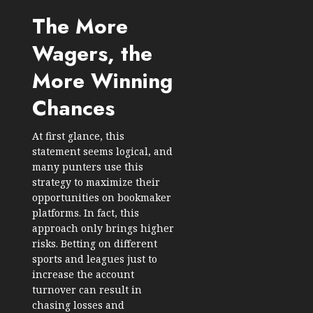
The More
Wagers, the
More Winning
Chances
At first glance, this
statement seems logical, and
many punters use this
strategy to maximize their
opportunities on bookmaker
platforms. In fact, this
approach only brings higher
risks. Betting on different
sports and leagues just to
increase the account
turnover can result in
chasing losses and