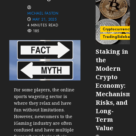
MICHAEL FASTON
MAY 21, 2025
4 MINUTES READ
Cryptocurrency
185
TradingSidebar
Staking in
the
Modern
Crypto
Economy:
For some players, the online
Mechanisms
sports wagering sector is
Risks, and
where they relax and have
fun without limitations.
Long-
However, newcomers to the
Term
iGaming industry are often
Value
confused and have multiple