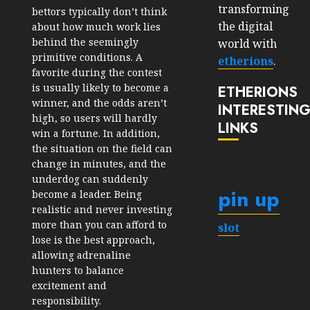
transforming
bettors typically don’t think
the digital
about how much work lies
behind the seemingly
world with
primitive conditions. A
etherions
.
favorite during the contest
is usually likely to become a
ETHERIONS
winner, and the odds aren’t
INTERESTIN
high, so users will hardly
LINKS
win a fortune. In addition,
the situation on the field can
change in minutes, and the
underdog can suddenly
pin up
become a leader. Being
realistic and never investing
more than you can afford to
slot
lose is the best approach,
allowing adrenaline
hunters to balance
excitement and
responsibility.