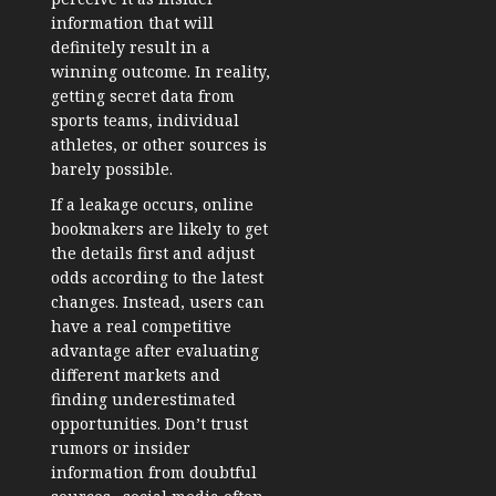
information that will
definitely result in a
winning outcome. In reality,
getting secret data from
sports teams, individual
athletes, or other sources is
barely possible.
If a leakage occurs, online
bookmakers are likely to get
the details first and adjust
odds according to the latest
changes. Instead, users can
have a real competitive
advantage after evaluating
different markets and
finding underestimated
opportunities. Don’t trust
rumors or insider
information from doubtful