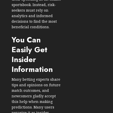
sportsbook. Instead, risk-
seekers must rely on
analytics and informed
decisions to find the most
beneficial conditions.
You Can
Easily Get
Insider
Information
Many betting experts share
tips and opinions on future
match outcomes, and
newcomers gladly accept
this help when making
predictions. Many users
perceive it as insider