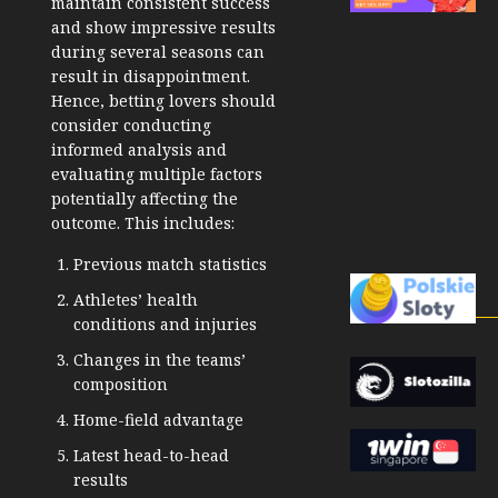
maintain consistent success
and show impressive results
during several seasons can
result in disappointment.
Hence, betting lovers should
consider conducting
informed analysis and
evaluating multiple factors
potentially affecting the
outcome. This includes:
Previous match statistics
Athletes’ health
conditions and injuries
Changes in the teams’
composition
Home-field advantage
Latest head-to-head
results