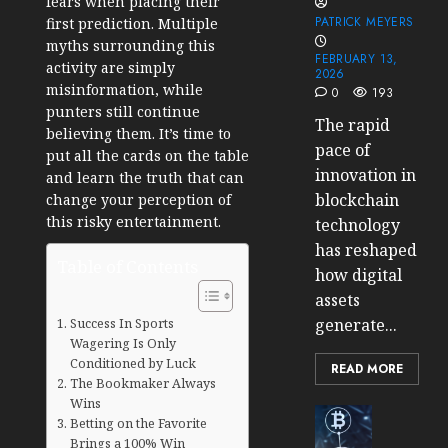
fears when placing their
PATRICK MEYERS
first prediction. Multiple
myths surrounding this
FEBRUARY 13,
activity are simply
2026
misinformation, while
0
193
punters still continue
The rapid
believing them. It’s time to
pace of
put all the cards on the table
innovation in
and learn the truth that can
blockchain
change your perception of
this risky entertainment.
technology
has reshaped
Table of Contents
how digital
assets
Success In Sports
generate...
Wagering Is Only
Conditioned by Luck
READ MORE
The Bookmaker Always
Wins
Cryptocur
Betting on the Favorite
TradingSi
Brings a 100% Win