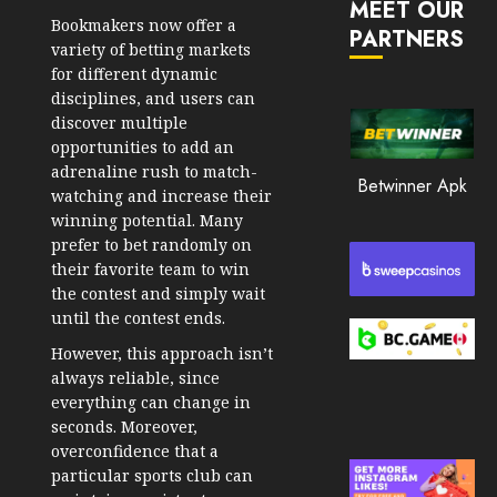
MEET OUR
2026
Bookmakers now offer a
PARTNERS
0
variety of betting markets
JANUARY
202
for different dynamic
23,
2026
disciplines, and users can
discover multiple
0
opportunities to add an
197
adrenaline rush to match-
Betwinner Apk
watching and increase their
winning potential. Many
prefer to bet randomly on
their favorite team to win
the contest and simply wait
until the contest ends.
However, this approach isn’t
always reliable, since
everything can change in
seconds. Moreover,
overconfidence that a
particular sports club can