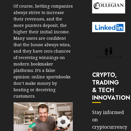
Of course, betting companies
always strive to increase
their revenues, and the
more punters deposit, the
higher their initial income.
Many users are confident
that the house always wins,
and they have zero chances
of receiving winnings on
modern bookmaker
platforms. It’s a false
CRYPTO,
opinion: online sportsbooks
TRADING
don’t make money by
& TECH
beating or deceiving
customers.
INNOVATION
Stay informed
on
cryptocurrency