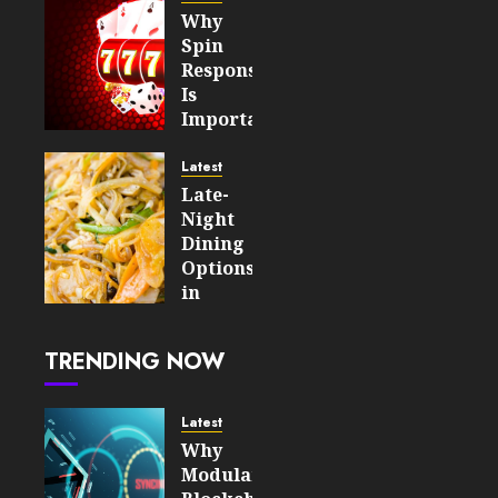
Why
Spin
Responsiveness
Is
Important
For An
Enjoyable
Latest
Online
Late-
Slot
Night
Experience
Dining
Options
AUGUST 5,
in
2026
London
0
After
14
TRENDING NOW
the
Tube
Closes
Latest
Why
AUGUST
Modular
4, 2026