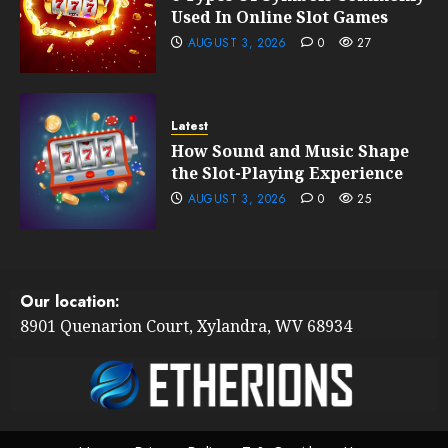
Used In Online Slot Games
AUGUST 3, 2026
0
27
Latest
How Sound and Music Shape
the Slot-Playing Experience
AUGUST 3, 2026
0
25
Our location:
8901 Quenarion Court, Xylandra, WV 68934