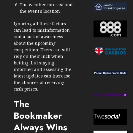
The weather forecast and
the event’s location
Ignoring all these factors
can lead to misinformation
and a lack of awareness
about the upcoming
competition. Users can still
rely on their luck when
betting, but staying
informed and assessing the
latest updates can increase
the chances of receiving
cash prizes.
The
Bookmaker
Always Wins