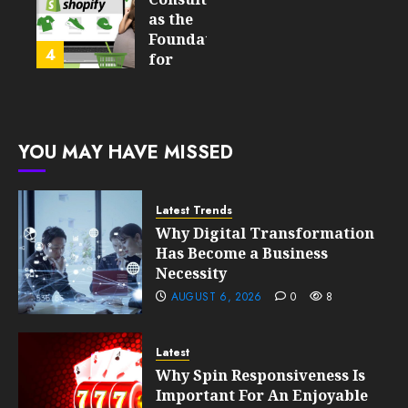
Years
By-
as the
Product
Foundation
4
FEBRUARY
for
13, 2026
FEBRUARY
Global
0
10, 2026
Growth
195
0
199
FEBRUARY
YOU MAY HAVE MISSED
10, 2026
0
197
Latest Trends
Why Digital Transformation
Has Become a Business
Necessity
AUGUST 6, 2026
0
8
Latest
Why Spin Responsiveness Is
Important For An Enjoyable