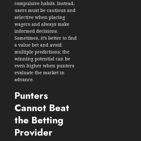
compulsive habits. Instead,
users must be cautious and
selective when placing
wagers and always make
informed decisions.
Sometimes, it’s better to find
a value bet and avoid
multiple predictions; the
winning potential can be
even higher when punters
evaluate the market in
advance.
Punters
Cannot Beat
the Betting
Provider