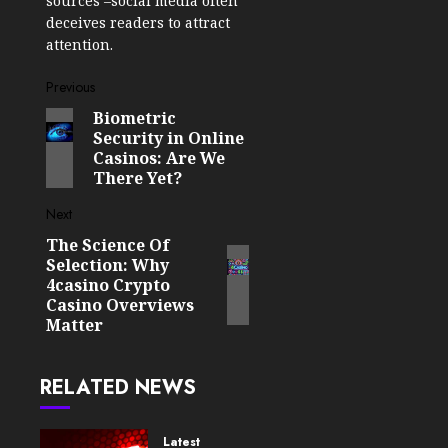
sources –social media often
deceives readers to attract
attention.
Post
Previous
Biometric
Previous
navigation
Security in Online
post:
Casinos: Are We
There Yet?
Next
The Science Of
Next
Selection: Why
post:
4casino Crypto
Casino Overviews
Matter
RELATED NEWS
Latest