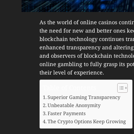
As the world of online casinos cont
the need for new and better ones ke
blockchain technology continues tr
enhanced transparency and altering
and observers of blockchain technol
online gambling to fully grasp its po
their level of experience.
Table of Contents
Superior Gaming Transparency
Unbeatable Anonymity
Faster Payments
The Crypto Options Keep Growing