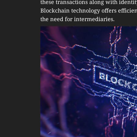
these transactions along with ident
Blockchain technology offers efficie
the need for intermediaries.