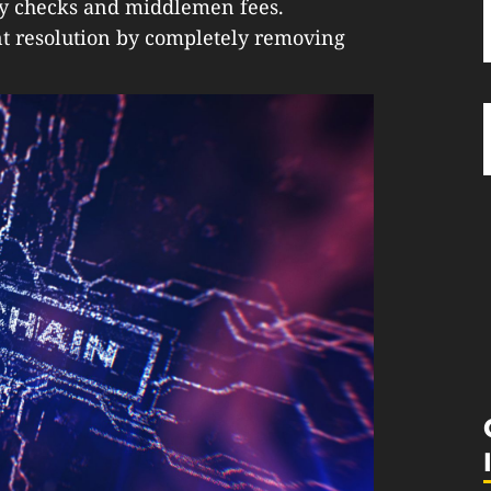
ity checks and middlemen fees.
nt resolution by completely removing