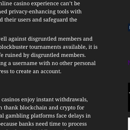
nline casino experience can’t be
ed privacy-enhancing tools with
d their users and safeguard the
ll against disgruntled members and
lockbuster tournaments available, it is
ife ruined by disgruntled members.
ing a username with no other personal
ess to create an account.
 casinos enjoy instant withdrawals,
an thank blockchain and crypto for
onal gambling platforms face delays in
because banks need time to process