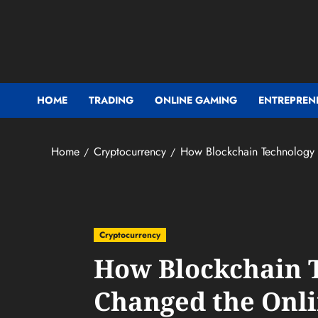
Skip
to
content
HOME
TRADING
ONLINE GAMING
ENTREPREN
Home
Cryptocurrency
How Blockchain Technology
Cryptocurrency
How Blockchain 
Changed the Onli