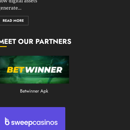
how digital assets
0
enerate...
193
READ MORE
MEET OUR PARTNERS
Betwinner Apk