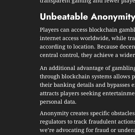
transparent gaming and fewer player
Unbeatable Anonymit
Players can access blockchain gambl
internet access worldwide, while trad
according to location. Because decen
central control, they achieve a wider
An additional advantage of gambling
through blockchain systems allows p
their banking details and bypasses e
attracts players seeking entertainme
personal data.
Anonymity creates specific obstacles 
regulators to track fraudulent actio
we’re advocating for fraud or under