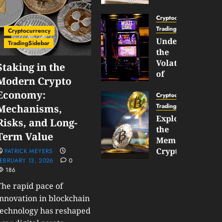
Gun
Now
Cryptocurrency
Supports
TradingSidebar
Cryptocurrency
BNB
Understanding
TradingSidebar
Chain
the
Inside
Volatility
Staking in the
Banana
of
Modern Crypto
Pro
Crypto
Economy:
Wagers
Cryptocurrency
JANUARY
and
TradingSidebar
Mechanisms,
30,
How
Exploring
2026
Risks, and Long-
to
the
0
Term Value
Play
183
Meme
Smart
Cryptocurrency
PATRICK MEYERS
EBRUARY 13, 2026
0
Market
186
JANUARY
in
30,
2026
The rapid pace of
2026
0
innovation in blockchain
JANUARY
196
technology has reshaped
23,
2026