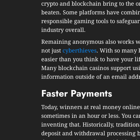
crypto and blockchain bring to the o
beaten. Some platforms have combin
responsible gaming tools to safeguar
industry overall.
Remaining anonymous also works we
not just
cyberthieves
. With so many b
easier than you think to have your l
Many blockchain casinos support us
information outside of an email addr
Faster Payments
Today, winners at real money online
sometimes in an hour or less. You c
inventing that. Historically, traditi
deposit and withdrawal processing 