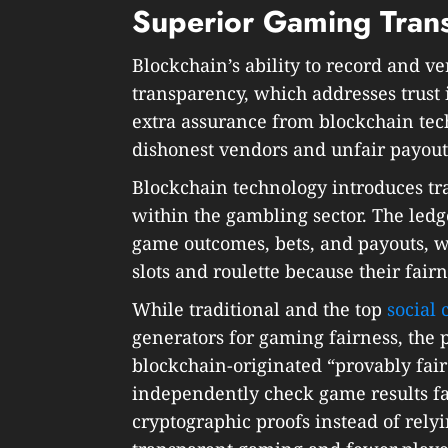
Superior Gaming Tran
Blockchain’s ability to record and ver
transparency, which addresses trust 
extra assurance from blockchain tec
dishonest vendors and unfair payout
Blockchain technology introduces tra
within the gambling sector. The ledge
game outcomes, bets, and payouts, w
slots and roulette because their fair
While traditional and the top
social 
generators for gaming fairness, the p
blockchain-originated “provably fair
independently check game results fa
cryptographic proofs instead of relyi