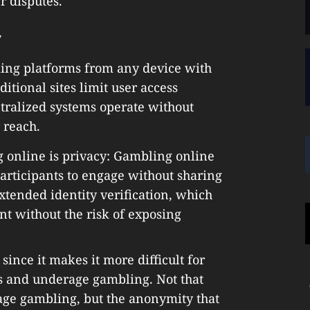
 disputes.
y
ing platforms from any device with
itional sites limit user access
tralized systems operate without
 reach.
 online is privacy: Gambling online
articipants to engage without sharing
xtended identity verification, which
nt without the risk of exposing
since it makes it more difficult for
ns and underage gambling. Not that
age gambling, but the anonymity that