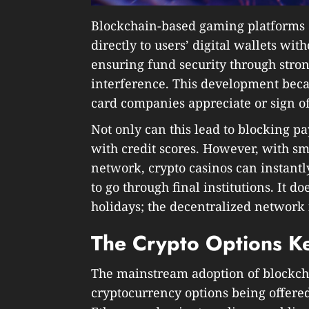
Blockchain-based gaming platforms e
directly to users’ digital wallets wi
ensuring fund security through stro
interference. This development beca
card companies appreciate or sign o
Not only can this lead to blocking pa
with credit scores. However, with sm
network, crypto casinos can instant
to go through final institutions. It d
holidays; the decentralized network
The Crypto Options K
The mainstream adoption of blockcha
cryptocurrency options being offered