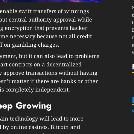
nable swift transfers of winnings
thout central authority approval while
ng encryption that prevents hacker
me necessary because not all credit
ff on gambling charges.
yment, but it can also lead to problems
art contracts on a decentralized
ly approve transactions without having
oesn’t matter if there are banks or other
 is completely independent.
eep Growing
in technology will lead to more
 by online casinos. Bitcoin and