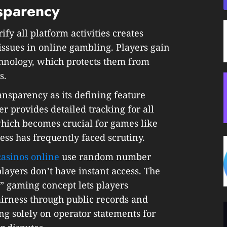
sparency
ify all platform activities creates
issues in online gambling. Players gain
hnology, which protects them from
s.
nsparency as its defining feature
r provides detailed tracking for all
hich becomes crucial for games like
ness has frequently faced scrutiny.
casinos online
use random number
layers don’t have instant access. The
” gaming concept lets players
irness through public records and
ng solely on operator statements for