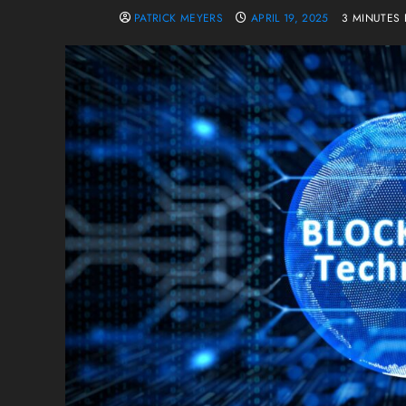
PATRICK MEYERS
APRIL 19, 2025
3 MINUTES