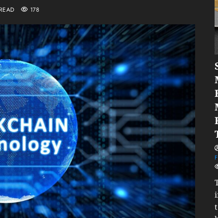
 READ
178
F