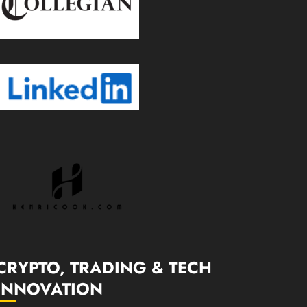
CRYPTO, TRADING & TECH
INNOVATION