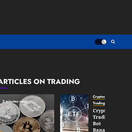
ARTICLES ON TRADING
Cryptocurrency
3 minutes read
TradingSidebar
Crypto
Trading
Bot
Banana