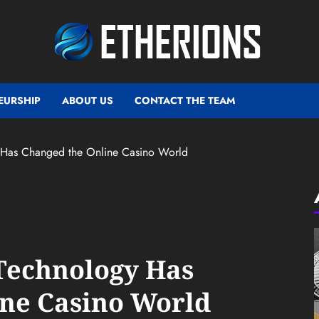
EURSHIP
ABOUT US
CONTACT THE TEAM
 Has Changed the Online Casino World
Technology Has
ne Casino World