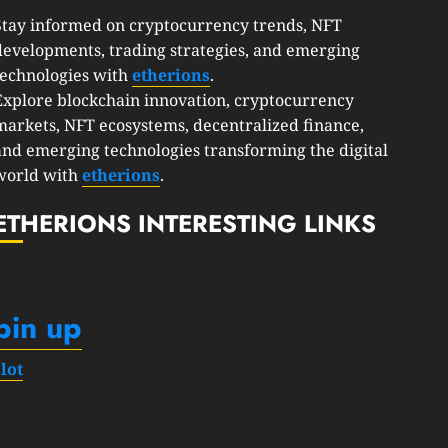
Stay informed on cryptocurrency trends, NFT
developments, trading strategies, and emerging
technologies with
etherions
.
Explore blockchain innovation, cryptocurrency
markets, NFT ecosystems, decentralized finance,
and emerging technologies transforming the digital
world with
etherions
.
ETHERIONS INTERESTING LINKS
pin up
slot