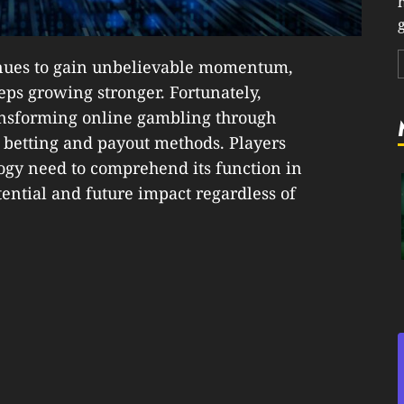
g
inues to gain unbelievable momentum,
eps growing stronger. Fortunately,
ansforming online gambling through
 betting and payout methods. Players
ogy need to comprehend its function in
tential and future impact regardless of