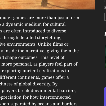
g
mputer games are more than just a form
 a dynamic medium for cultural
 are often introduced to diverse
s through detailed storytelling,
ive environments. Unlike films or
y inside the narrative, giving them the
nd shape outcomes. This level of
 more personal, as players feel part of
 exploring ancient civilizations to
ifferent continents, games offer a
hness of global diversity. By
s, players break down mental barriers,
ppreciation for how interconnected
when separated by oceans and borders.