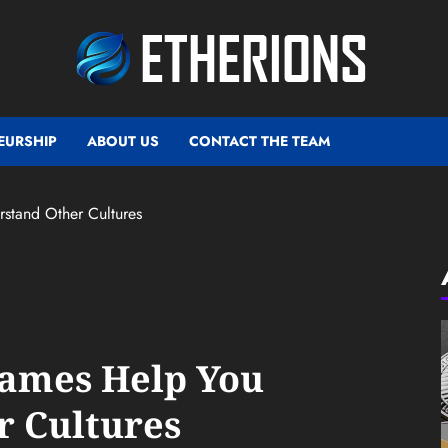
EURSHIP
ABOUT US
CONTACT THE TEAM
tand Other Cultures
ames Help You
r Cultures