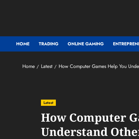
Skip
to
content
HOME
TRADING
ONLINE GAMING
ENTREPREN
Home
Latest
How Computer Games Help You Unders
Latest
How Computer G
Understand Othe