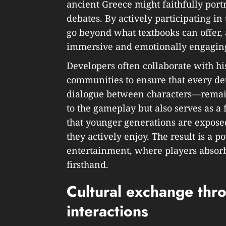
ancient Greece might faithfully portr
debates. By actively participating in
go beyond what textbooks can offer,
immersive and emotionally engagin
Developers often collaborate with his
communities to ensure that every de
dialogue between characters—remain
to the gameplay but also serves as a 
that younger generations are expos
they actively enjoy. The result is a 
entertainment, where players absorb 
firsthand.
Cultural exchange thr
interactions