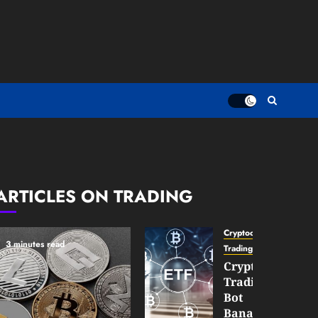
ARTICLES ON TRADING
Cryptocurrency
3 minutes read
TradingSidebar
Crypto
Trading
Bot
Banana