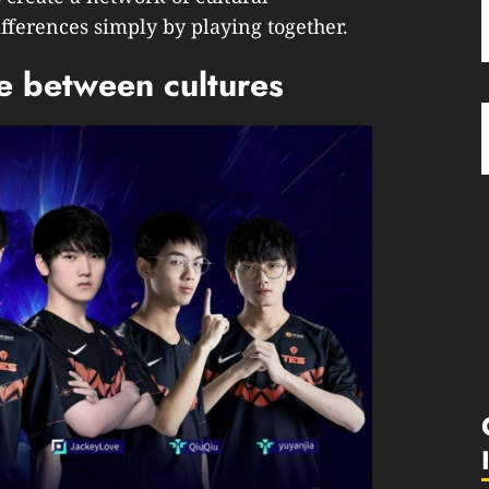
erences simply by playing together.
ge between cultures