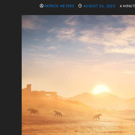
PATRICK MEYERS
AUGUST 26, 2025
4 MINUT