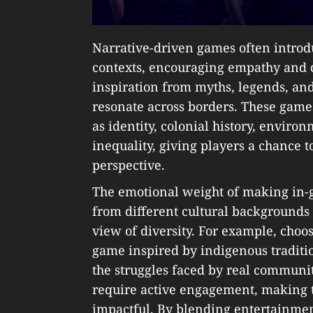
Narrative-driven games often introdu
contexts, encouraging empathy and 
inspiration from myths, legends, and 
resonate across borders. These game
as identity, colonial history, enviro
inequality, giving players a chance 
perspective.
The emotional weight of making in-g
from different cultural backgrounds
view of diversity. For example, choo
game inspired by indigenous traditio
the struggles faced by real communi
require active engagement, making 
impactful. By blending entertainment