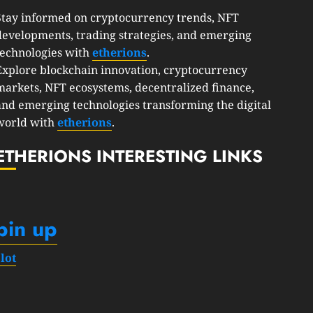
Stay informed on cryptocurrency trends, NFT
developments, trading strategies, and emerging
technologies with
etherions
.
Explore blockchain innovation, cryptocurrency
markets, NFT ecosystems, decentralized finance,
and emerging technologies transforming the digital
world with
etherions
.
ETHERIONS INTERESTING LINKS
pin up
slot