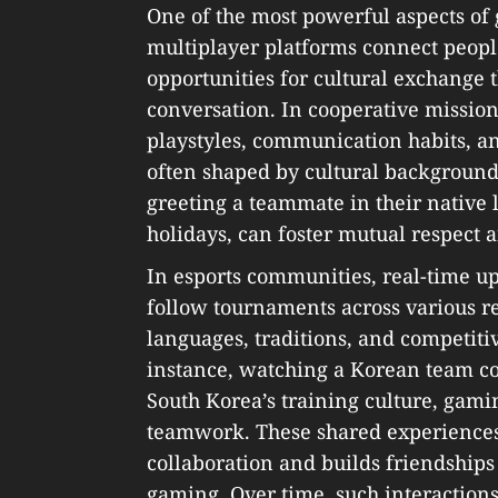
One of the most powerful aspects of
multiplayer platforms connect people
opportunities for cultural exchange
conversation. In cooperative missions
playstyles, communication habits, a
often shaped by cultural backgrounds
greeting a teammate in their native 
holidays, can foster mutual respect a
In esports communities, real-time u
follow tournaments across various re
languages, traditions, and competitiv
instance, watching a Korean team co
South Korea’s training culture, gamin
teamwork. These shared experiences 
collaboration and builds friendship
gaming. Over time, such interactions