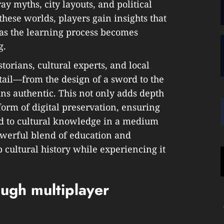
ay myths, city layouts, and political
 these worlds, players gain insights that
 as the learning process becomes
g.
torians, cultural experts, and local
tail—from the design of a sword to the
s authentic. This not only adds depth
form of digital preservation, ensuring
ed to cultural knowledge in a medium
powerful blend of education and
cultural history while experiencing it
ough multiplayer