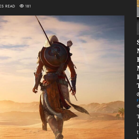
ES READ
181
F