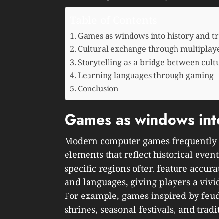
Table of Contents
Games as windows into history and tr
Cultural exchange through multiplaye
Storytelling as a bridge between cult
Learning languages through gaming
Conclusion
Games as windows into
Modern computer games frequently i
elements that reflect historical events
specific regions often feature accurat
and languages, giving players a vivid
For example, games inspired by feud
shrines, seasonal festivals, and tradit