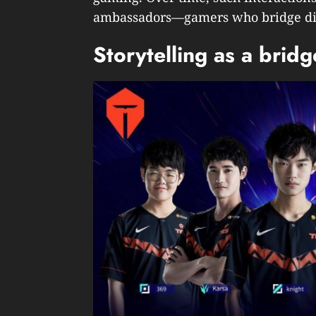
ambassadors—gamers who bridge diff
Storytelling as a brid