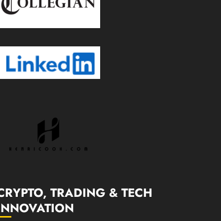
CRYPTO, TRADING & TECH
INNOVATION