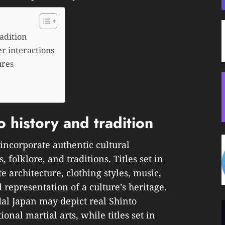
adition
r interactions
ures
 history and tradition
ncorporate authentic cultural
, folklore, and traditions. Titles set in
e architecture, clothing styles, music,
 representation of a culture’s heritage.
al Japan may depict real Shinto
ional martial arts, while titles set in