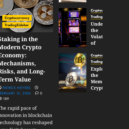
Gun
Now
Cryptocurrency
Supports
TradingSidebar
Cryptocurrency
BNB
Understanding
TradingSidebar
Chain
the
Inside
Volatility
Staking in the
Banana
of
Modern Crypto
Pro
Crypto
Economy:
Wagers
Cryptocurrency
JANUARY
and
TradingSidebar
Mechanisms,
30,
How
Exploring
2026
Risks, and Long-
to
the
0
Term Value
Play
185
Meme
Smart
Cryptocurrency
PATRICK MEYERS
EBRUARY 13, 2026
0
Market
189
JANUARY
in
30,
2026
The rapid pace of
2026
0
innovation in blockchain
JANUARY
198
technology has reshaped
23,
2026