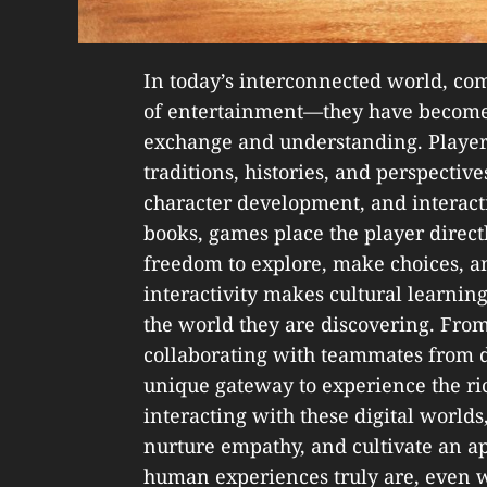
In today’s interconnected world, co
of entertainment—they have become
exchange and understanding. Players
traditions, histories, and perspective
character development, and interact
books, games place the player directl
freedom to explore, make choices, a
interactivity makes cultural learning
the world they are discovering. From
collaborating with teammates from d
unique gateway to experience the ric
interacting with these digital world
nurture empathy, and cultivate an a
human experiences truly are, even 