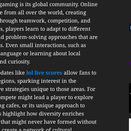
 gaming is its global community. Online
 from all over the world, creating
 through teamwork, competition, and
, players learn to adapt to different
nd problem-solving approaches that are
. Even small interactions, such as
language or learning about local
nd curiosity.
pdates like
lol live scores
allow fans to
gions, sparking interest in the
e strategies unique to those areas. For
mpete might lead a player to explore
g cafes, or its unique approach to
highlight how diversity enriches
s that might never have formed without
 create a network of cultural