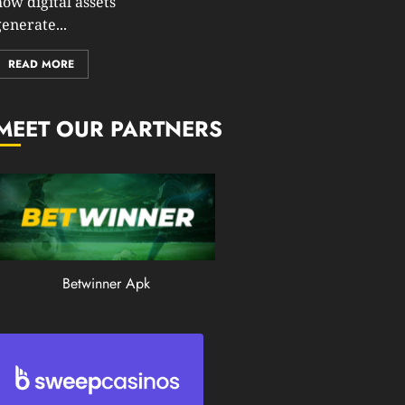
how digital assets
0
enerate...
195
READ MORE
MEET OUR PARTNERS
Betwinner Apk