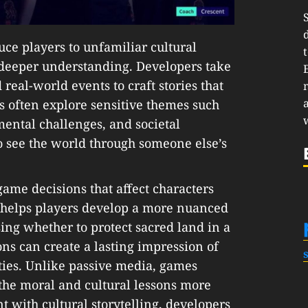
ce players to unfamiliar cultural
deeper understanding. Developers take
real-world events to craft stories that
s often explore sensitive themes such
nmental challenges, and societal
to see the world through someone else’s
ame decisions that affect characters
 helps players develop a more nuanced
sing whether to protect sacred land in a
ns can create a lasting impression of
ties. Unlike passive media, games
the moral and cultural lessons more
 with cultural storytelling, developers