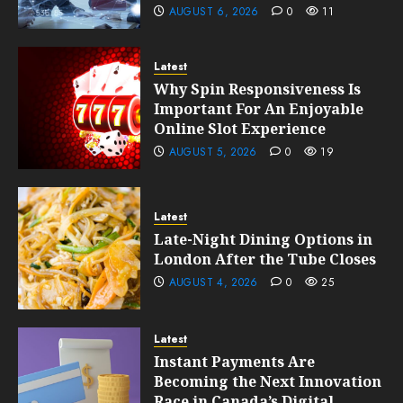
AUGUST 6, 2026
0
11
Latest
Why Spin Responsiveness Is
Important For An Enjoyable
Online Slot Experience
AUGUST 5, 2026
0
19
Latest
Late-Night Dining Options in
London After the Tube Closes
AUGUST 4, 2026
0
25
Latest
Instant Payments Are
Becoming the Next Innovation
Race in Canada’s Digital