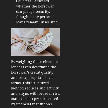
Collateral: Assesses
whether the borrower
can pledge security,
though many personal
loans remain unsecured.
By weighing these elements,
lenders can determine the
borrower’s credit quality
and set appropriate loan
terms. This structured
method reduces subjectivity
and aligns with broader risk
management practices used
by financial institutions.