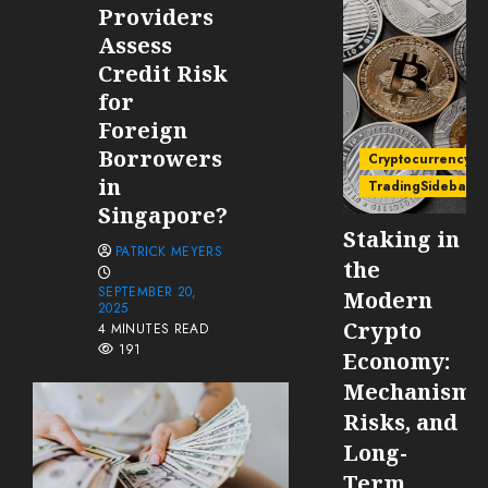
Providers
Assess
Credit Risk
for
Foreign
Borrowers
Cryptocurrency
in
TradingSidebar
Singapore?
Staking in
PATRICK MEYERS
the
SEPTEMBER 20,
Modern
2025
Crypto
4 MINUTES READ
191
Economy:
Mechanisms
Risks, and
Long-
Term