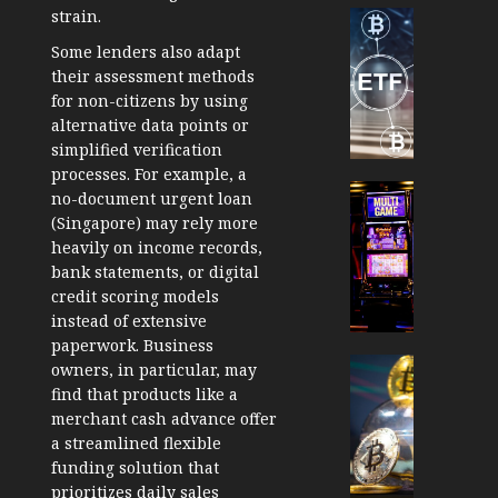
strain.
Cryptocur
TradingSi
Some lenders also adapt
Crypto
their assessment methods
Tradin
for non-citizens by using
Bot
alternative data points or
Banan
simplified verification
Gun
processes. For example, a
Now
Cryptocur
no-document urgent loan
Suppor
TradingSi
(Singapore)
may rely more
BNB
Unders
heavily on income records,
Chain
the
bank statements, or digital
Inside
Volatil
credit scoring models
Banan
of
instead of extensive
Pro
Crypto
paperwork. Business
Wager
Cryptocur
owners, in particular, may
JANUARY
and
TradingSi
find that products like a
30, 2026
How
Explor
merchant cash advance offer
to
the
0
a streamlined flexible
Play
Meme
funding solution that
193
Smart
Crypto
prioritizes daily sales