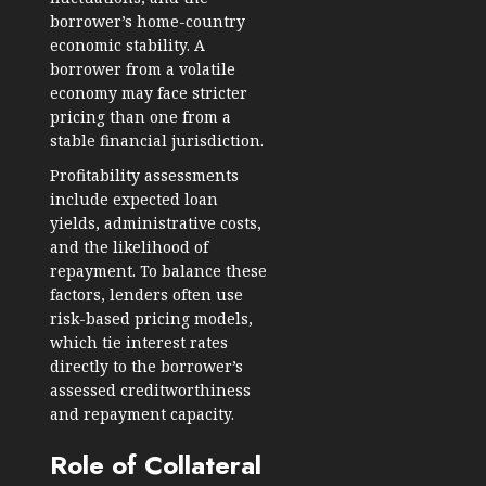
borrower’s home-country
economic stability. A
borrower from a volatile
economy may face stricter
pricing than one from a
stable financial jurisdiction.
Profitability assessments
include expected loan
yields, administrative costs,
and the likelihood of
repayment. To balance these
factors, lenders often use
risk-based pricing models,
which tie interest rates
directly to the borrower’s
assessed creditworthiness
and repayment capacity.
Role of Collateral