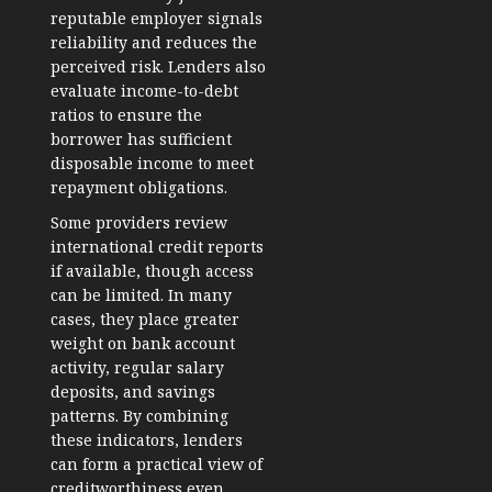
reputable employer signals
reliability and reduces the
perceived risk. Lenders also
evaluate income-to-debt
ratios to ensure the
borrower has sufficient
disposable income to meet
repayment obligations.
Some providers review
international credit reports
if available, though access
can be limited. In many
cases, they place greater
weight on bank account
activity, regular salary
deposits, and savings
patterns. By combining
these indicators, lenders
can form a practical view of
creditworthiness even