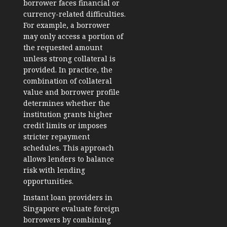
borrower faces financial or
currency-related difficulties.
For example, a borrower
may only access a portion of
the requested amount
unless strong collateral is
provided. In practice, the
combination of collateral
value and borrower profile
determines whether the
institution grants higher
credit limits or imposes
stricter repayment
schedules. This approach
allows lenders to balance
risk with lending
opportunities.
Instant loan providers in
Singapore evaluate foreign
borrowers by combining