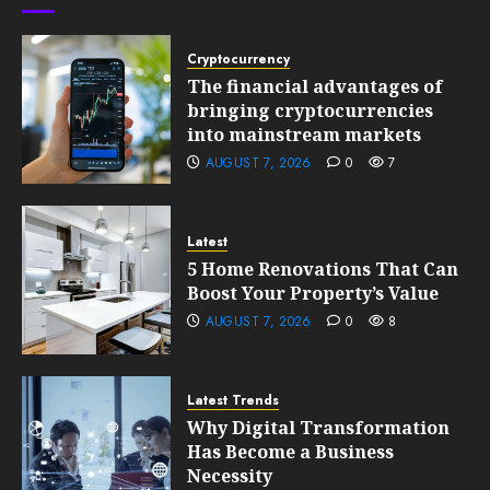
0
201
Cryptocurrency
The financial advantages of
bringing cryptocurrencies
into mainstream markets
AUGUST 7, 2026
0
7
Latest
5 Home Renovations That Can
Boost Your Property’s Value
AUGUST 7, 2026
0
8
Latest Trends
Why Digital Transformation
Has Become a Business
Necessity