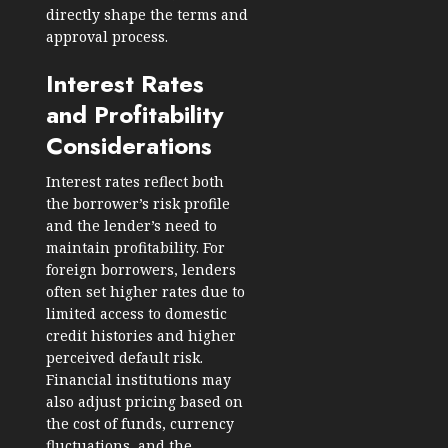
directly shape the terms and
approval process.
Interest Rates
and Profitability
Considerations
Interest rates reflect both
the borrower’s risk profile
and the lender’s need to
maintain profitability. For
foreign borrowers, lenders
often set higher rates due to
limited access to domestic
credit histories and higher
perceived default risk.
Financial institutions may
also adjust pricing based on
the cost of funds, currency
fluctuations, and the