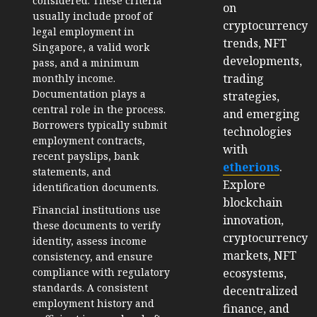
considered. These criteria
on
usually include proof of
cryptocurrency
legal employment in
trends, NFT
Singapore, a valid work
developments,
pass, and a minimum
trading
monthly income.
Documentation plays a
strategies,
central role in the process.
and emerging
Borrowers typically submit
technologies
employment contracts,
with
recent payslips, bank
etherions
.
statements, and
Explore
identification documents.
blockchain
Financial institutions use
innovation,
these documents to verify
cryptocurrency
identity, assess income
markets, NFT
consistency, and ensure
ecosystems,
compliance with regulatory
standards. A consistent
decentralized
employment history and
finance, and