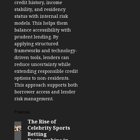
credit history, income
stability, and residency
status with internal risk
models. This helps them
balance accessibility with
prudent lending. By
applying structured
frameworks and technology-
driven tools, lenders can
reduce uncertainty while
extending responsible credit
options to non-residents.
This approach supports both
borrower access and lender
risk management.
Post
Previous
The Rise of
Previous
navigation
Celebrity Sports
post:
Betting