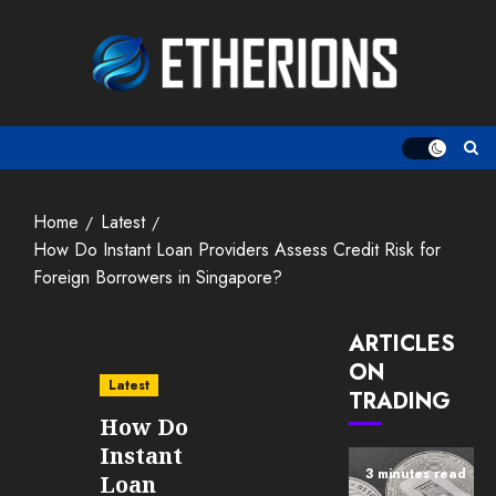
Skip
to
content
Home
Latest
How Do Instant Loan Providers Assess Credit Risk for
Foreign Borrowers in Singapore?
ARTICLES
ON
Latest
TRADING
How Do
Instant
3 minutes read
Loan