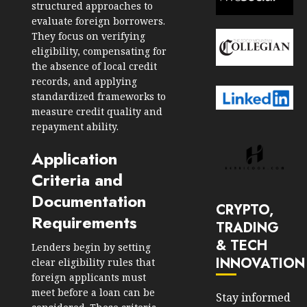
structured approaches to
evaluate foreign borrowers.
They focus on verifying
eligibility, compensating for
the absence of local credit
records, and applying
standardized frameworks to
measure credit quality and
repayment ability.
Application
Criteria and
Documentation
CRYPTO,
Requirements
TRADING
& TECH
Lenders begin by setting
INNOVATION
clear eligibility rules that
foreign applicants must
meet before a loan can be
Stay informed