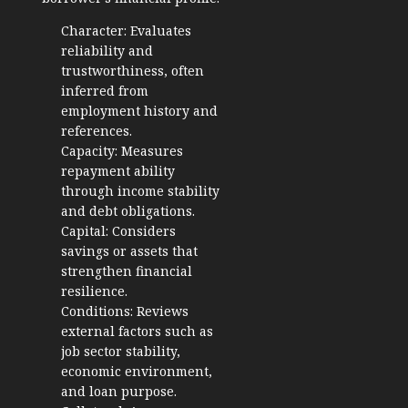
Character: Evaluates
reliability and
trustworthiness, often
inferred from
employment history and
references.
Capacity: Measures
repayment ability
through income stability
and debt obligations.
Capital: Considers
savings or assets that
strengthen financial
resilience.
Conditions: Reviews
external factors such as
job sector stability,
economic environment,
and loan purpose.