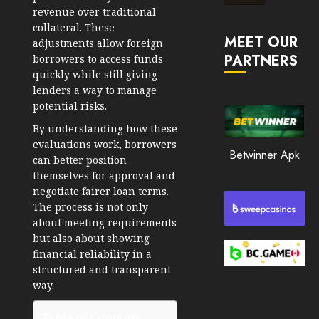
Market
revenue over traditional
JANUARY
in
collateral. These
30, 2026
MEET OUR
2026
adjustments allow foreign
PARTNERS
0
borrowers to access funds
JANUARY
quickly while still giving
206
23,
lenders a way to manage
2026
potential risks.
0
By understanding how these
201
evaluations work, borrowers
Betwinner Apk
can better position
themselves for approval and
negotiate fairer loan terms.
The process is not only
about meeting requirements
but also about showing
financial reliability in a
structured and transparent
way.
Table of Contents