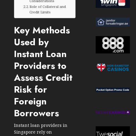
Considerations
Role of Collateral and
Credit Limits
Key Methods
Used by
Instant Loan
Providers to
Assess Credit
Risk for
Foreign
Borrowers
Instant loan providers in
Singapore rely on