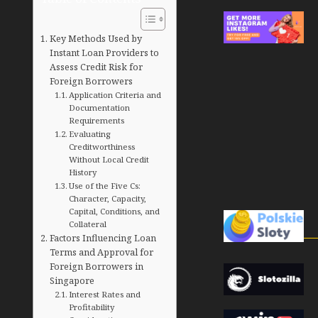
Key Methods Used by
Instant Loan Providers to
Assess Credit Risk for
Foreign Borrowers
Application Criteria and
Documentation
Requirements
Evaluating
Creditworthiness
Without Local Credit
History
Use of the Five Cs:
Character, Capacity,
Capital, Conditions, and
Collateral
Factors Influencing Loan
Terms and Approval for
Foreign Borrowers in
Singapore
Interest Rates and
Profitability