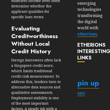
sufficient income level often
emerging
determine whether the
technologies
applicant qualifies for
transforming
specific loan terms.
the digital
Evaluating
world with
etherions
.
Creditworthiness
Without Local
ETHERIONS
Credit History
INTERESTIN
LINKS
Foreign borrowers often lack
a Singapore credit score,
which limits traditional
credit risk measurement. To
pin up
address this, lenders turn to
alternative data sources and
qualitative assessments.
slot
Employment stability is one
of the most important
factors. A steady job with a