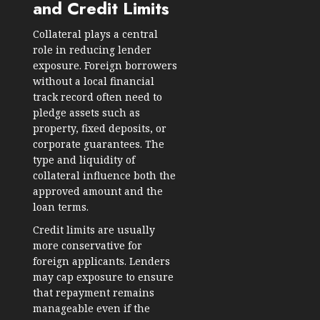
and Credit Limits
Collateral plays a central
role in reducing lender
exposure. Foreign borrowers
without a local financial
track record often need to
pledge assets such as
property, fixed deposits, or
corporate guarantees. The
type and liquidity of
collateral influence both the
approved amount and the
loan terms.
Credit limits are usually
more conservative for
foreign applicants. Lenders
may cap exposure to ensure
that repayment remains
manageable even if the