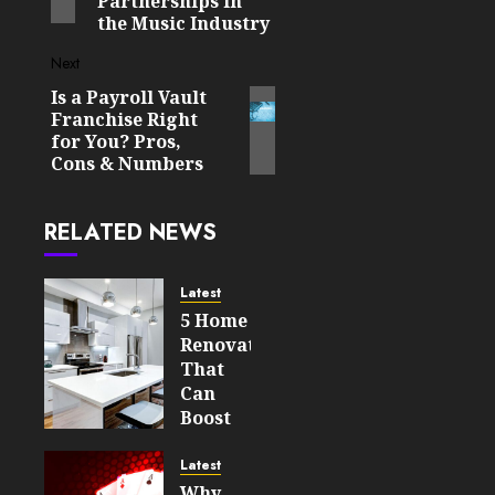
Partnerships in
the Music Industry
Next
Is a Payroll Vault
Next
Franchise Right
post:
for You? Pros,
Cons & Numbers
RELATED NEWS
Latest
5 Home
Renovations
That
Can
Boost
Your
Property’s
Latest
Value
Why