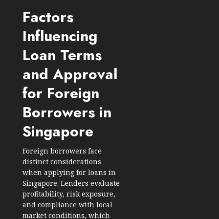
Factors
Influencing
Loan Terms
and Approval
for Foreign
Borrowers in
Singapore
Foreign borrowers
face
distinct considerations
when applying for loans in
Singapore. Lenders evaluate
profitability, risk exposure,
and compliance with local
market conditions, which