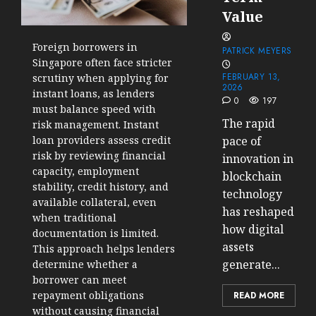
Value
Foreign borrowers in
PATRICK MEYERS
Singapore often face stricter
FEBRUARY 13,
scrutiny when applying for
2026
instant loans, as lenders
0
197
must balance speed with
The rapid
risk management. Instant
loan providers assess credit
pace of
risk by reviewing financial
innovation in
capacity, employment
blockchain
stability, credit history, and
technology
available collateral, even
has reshaped
when traditional
how digital
documentation is limited.
assets
This approach helps lenders
generate...
determine whether a
borrower can meet
repayment obligations
READ MORE
without causing financial