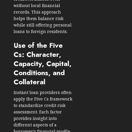
without local financial
records. This approach
helps them balance risk
while still offering personal
loans to foreign residents.
Use of the Five
Cs: Character,
Capacity, Capital,
Conditions, and
Collateral
Instant loan providers often
apply the Five Cs framework
to standardize credit risk
assessment. Each factor
provides insight into
different aspects of a
borrower’s financial profile.